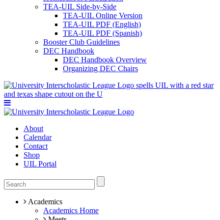
TEA-UIL Side-by-Side
TEA-UIL Online Version
TEA-UIL PDF (English)
TEA-UIL PDF (Spanish)
Booster Club Guidelines
DEC Handbook
DEC Handbook Overview
Organizing DEC Chairs
About
Calendar
Contact
Shop
UIL Portal
Academics
Academics Home
Meets