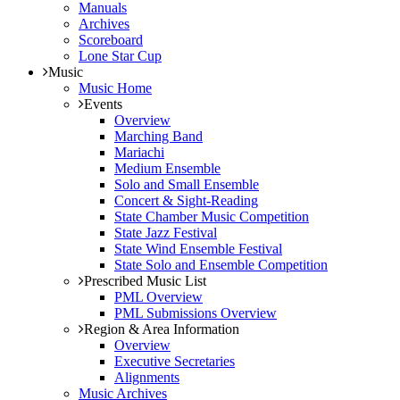
Manuals
Archives
Scoreboard
Lone Star Cup
Music
Music Home
Events
Overview
Marching Band
Mariachi
Medium Ensemble
Solo and Small Ensemble
Concert & Sight-Reading
State Chamber Music Competition
State Jazz Festival
State Wind Ensemble Festival
State Solo and Ensemble Competition
Prescribed Music List
PML Overview
PML Submissions Overview
Region & Area Information
Overview
Executive Secretaries
Alignments
Music Archives