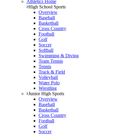
Athletics Home
High School Sports
Overview
Baseball
Basketball
Cross Country
Football
Golf
Soccer
Softball
Swimming & Diving
Team Tennis
Tennis
Track & Field
Volleyball
Water Polo
Wrestling
Junior High Sports
Overview
Baseball
Basketball
Cross Country
Football
Golf
Soccer