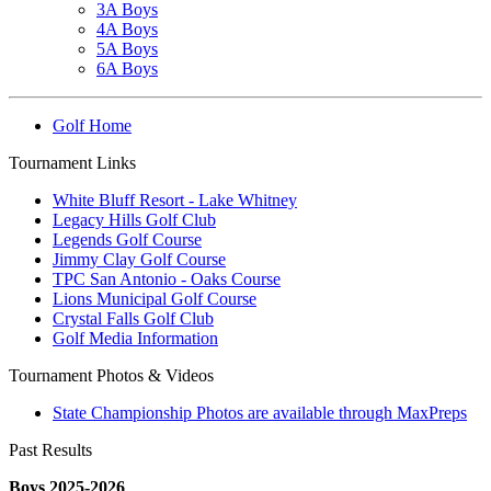
3A Boys
4A Boys
5A Boys
6A Boys
Golf Home
Tournament Links
White Bluff Resort - Lake Whitney
Legacy Hills Golf Club
Legends Golf Course
Jimmy Clay Golf Course
TPC San Antonio - Oaks Course
Lions Municipal Golf Course
Crystal Falls Golf Club
Golf Media Information
Tournament Photos & Videos
State Championship Photos are available through MaxPreps
Past Results
Boys 2025-2026