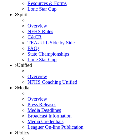
Resources & Forms
Lone Star Cup
Spirit
Overview
NFHS Rules
C&CR
TEA- UIL Side by Side
FAQs
State Championships
Lone Star Cup
Unified
Overview
NFHS Coaching Unified
Media
Overview
Press Releases
Media Deadlines
Broadcast Information
Media Credentials
Leaguer On-line Publication
Policy