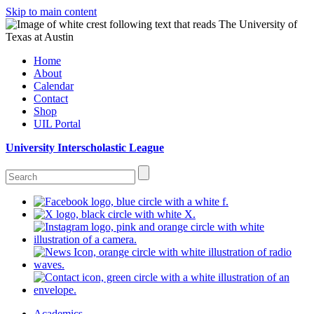
Skip to main content
Home
About
Calendar
Contact
Shop
UIL Portal
University Interscholastic League
Academics