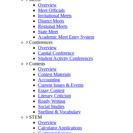
Overview
Meet Officials
Invitational Meets
District Meets
Regional Meets
State Meet
Academic Meet Entry System
Conferences
Overview
Capital Conference
Student Activity Conferences
Contests
Overview
Contest Materials
Accounting
Current Issues & Events
Essay Contest
Literary Criticism
Ready Writing
Social Studies
Spelling & Vocabulary
STEM
Overview
Calculator Applications