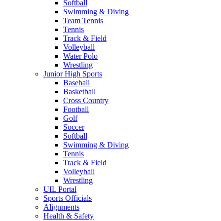
Softball
Swimming & Diving
Team Tennis
Tennis
Track & Field
Volleyball
Water Polo
Wrestling
Junior High Sports
Baseball
Basketball
Cross Country
Football
Golf
Soccer
Softball
Swimming & Diving
Tennis
Track & Field
Volleyball
Wrestling
UIL Portal
Sports Officials
Alignments
Health & Safety