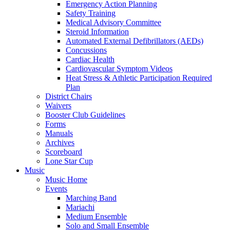
Emergency Action Planning
Safety Training
Medical Advisory Committee
Steroid Information
Automated External Defibrillators (AEDs)
Concussions
Cardiac Health
Cardiovascular Symptom Videos
Heat Stress & Athletic Participation Required
Plan
District Chairs
Waivers
Booster Club Guidelines
Forms
Manuals
Archives
Scoreboard
Lone Star Cup
Music
Music Home
Events
Marching Band
Mariachi
Medium Ensemble
Solo and Small Ensemble