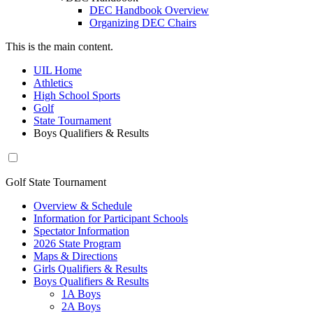
DEC Handbook Overview
Organizing DEC Chairs
This is the main content.
UIL Home
Athletics
High School Sports
Golf
State Tournament
Boys Qualifiers & Results
Golf State Tournament
Overview & Schedule
Information for Participant Schools
Spectator Information
2026 State Program
Maps & Directions
Girls Qualifiers & Results
Boys Qualifiers & Results
1A Boys
2A Boys