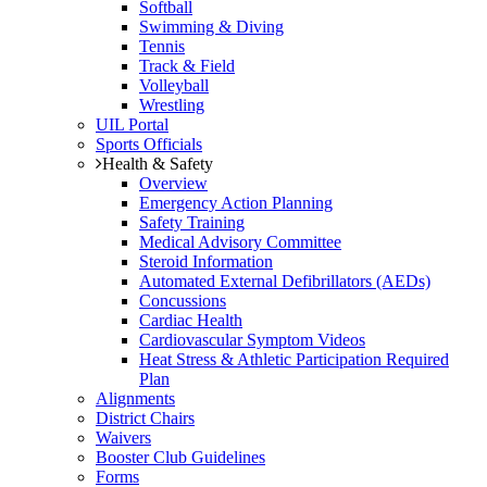
Softball
Swimming & Diving
Tennis
Track & Field
Volleyball
Wrestling
UIL Portal
Sports Officials
Health & Safety
Overview
Emergency Action Planning
Safety Training
Medical Advisory Committee
Steroid Information
Automated External Defibrillators (AEDs)
Concussions
Cardiac Health
Cardiovascular Symptom Videos
Heat Stress & Athletic Participation Required
Plan
Alignments
District Chairs
Waivers
Booster Club Guidelines
Forms