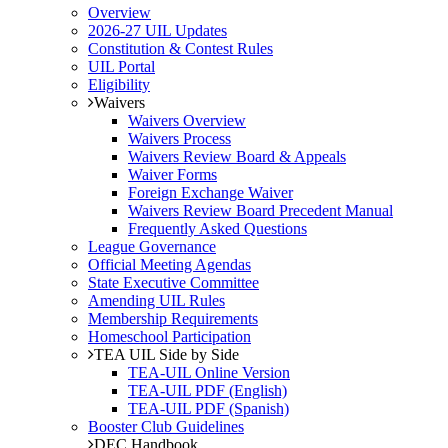
Overview
2026-27 UIL Updates
Constitution & Contest Rules
UIL Portal
Eligibility
Waivers
Waivers Overview
Waivers Process
Waivers Review Board & Appeals
Waiver Forms
Foreign Exchange Waiver
Waivers Review Board Precedent Manual
Frequently Asked Questions
League Governance
Official Meeting Agendas
State Executive Committee
Amending UIL Rules
Membership Requirements
Homeschool Participation
TEA UIL Side by Side
TEA-UIL Online Version
TEA-UIL PDF (English)
TEA-UIL PDF (Spanish)
Booster Club Guidelines
DEC Handbook