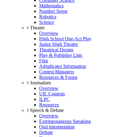
Computer Science
Mathematics
Number Sense
Robotics
Science
Theatre
Overview
High School One-Act Play
Junior High Theatre
Theatrical Design
Play & Publisher Lists
Film
Adjudicator Information
Contest Managers
Resources & Forms
Journalism
Overview
UIL Contests
ILPC
Resources
Speech & Debate
Overview
Extemporaneous Speaking
Oral Interpretation
Debate