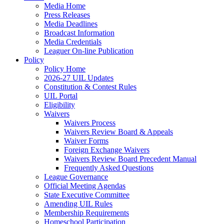
Media Home
Press Releases
Media Deadlines
Broadcast Information
Media Credentials
Leaguer On-line Publication
Policy
Policy Home
2026-27 UIL Updates
Constitution & Contest Rules
UIL Portal
Eligibility
Waivers
Waivers Process
Waivers Review Board & Appeals
Waiver Forms
Foreign Exchange Waivers
Waivers Review Board Precedent Manual
Frequently Asked Questions
League Governance
Official Meeting Agendas
State Executive Committee
Amending UIL Rules
Membership Requirements
Homeschool Participation