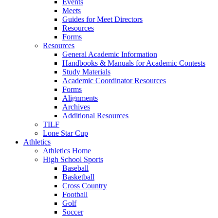
Events
Meets
Guides for Meet Directors
Resources
Forms
Resources
General Academic Information
Handbooks & Manuals for Academic Contests
Study Materials
Academic Coordinator Resources
Forms
Alignments
Archives
Additional Resources
TILF
Lone Star Cup
Athletics
Athletics Home
High School Sports
Baseball
Basketball
Cross Country
Football
Golf
Soccer