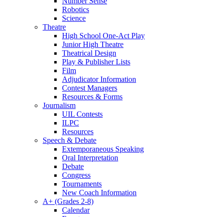
Number Sense
Robotics
Science
Theatre
High School One-Act Play
Junior High Theatre
Theatrical Design
Play & Publisher Lists
Film
Adjudicator Information
Contest Managers
Resources & Forms
Journalism
UIL Contests
ILPC
Resources
Speech & Debate
Extemporaneous Speaking
Oral Interpretation
Debate
Congress
Tournaments
New Coach Information
A+ (Grades 2-8)
Calendar