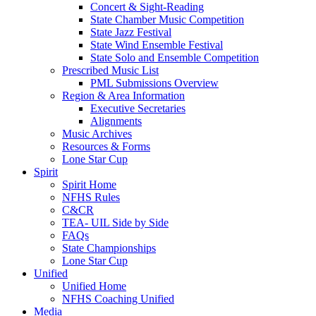
Concert & Sight-Reading
State Chamber Music Competition
State Jazz Festival
State Wind Ensemble Festival
State Solo and Ensemble Competition
Prescribed Music List
PML Submissions Overview
Region & Area Information
Executive Secretaries
Alignments
Music Archives
Resources & Forms
Lone Star Cup
Spirit
Spirit Home
NFHS Rules
C&CR
TEA- UIL Side by Side
FAQs
State Championships
Lone Star Cup
Unified
Unified Home
NFHS Coaching Unified
Media