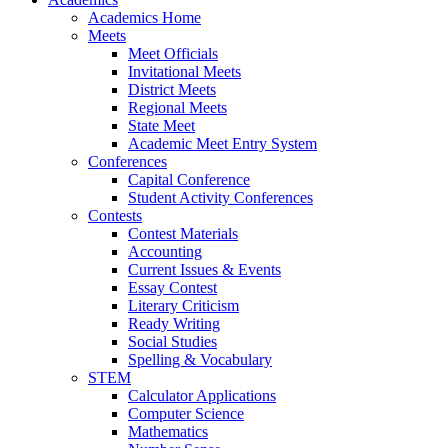
Academics Home
Meets
Meet Officials
Invitational Meets
District Meets
Regional Meets
State Meet
Academic Meet Entry System
Conferences
Capital Conference
Student Activity Conferences
Contests
Contest Materials
Accounting
Current Issues & Events
Essay Contest
Literary Criticism
Ready Writing
Social Studies
Spelling & Vocabulary
STEM
Calculator Applications
Computer Science
Mathematics