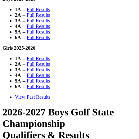
1A
--
Full Results
2A
--
Full Results
3A
--
Full Results
4A
--
Full Results
5A
--
Full Results
6A
--
Full Results
Girls 2025-2026
1A
--
Full Results
2A
--
Full Results
3A
--
Full Results
4A
--
Full Results
5A
--
Full Results
6A
--
Full Results
View Past Results
2026-2027 Boys Golf State
Championship
Qualifiers & Results