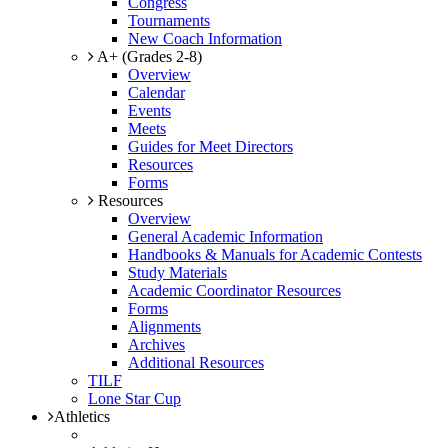
Congress
Tournaments
New Coach Information
A+ (Grades 2-8)
Overview
Calendar
Events
Meets
Guides for Meet Directors
Resources
Forms
Resources
Overview
General Academic Information
Handbooks & Manuals for Academic Contests
Study Materials
Academic Coordinator Resources
Forms
Alignments
Archives
Additional Resources
TILF
Lone Star Cup
Athletics