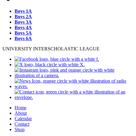
Boys 1A
Boys 2A
Boys 3A
Boys 4A
Boys 5A
Boys 6A
UNIVERSITY INTERSCHOLASTIC LEAGUE
Home
About
Calendar
Contact
Shop