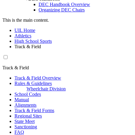
DEC Handbook Overview
Organizing DEC Chairs
This is the main content.
UIL Home
Athletics
High School Sports
Track & Field
Track & Field
Track & Field Overview
Rules & Guidelines
Wheelchair Division
School Codes
Manual
Alignments
Track & Field Forms
Regional Sites
State Meet
Sanctioning
FAQ