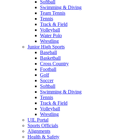
Softball
Swimming & Diving
Team Tennis
Tennis
Track & Field
Volleyball
Water Polo
Wrestling
Junior High Sports
Baseball
Basketball
Cross Country
Football
Golf
Soccer
Softball
Swimming & Diving
Tennis
Track & Field
Volleyball
Wrestling
UIL Portal
Sports Officials
Alignments
Health & Safety