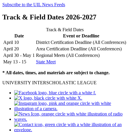
Subscribe to the UIL News Feeds
Track & Field Dates 2026-2027
Track & Field Dates
Date
Event or Deadline
April 10
District Certification Deadline (All Conferences)
April 20
Area Certification Deadline (All Conferences)
April 30 - May 1
Regional Meets (All Conferences)
May 13 - 15
State Meet
* All dates, times, and materials are subject to change.
UNIVERSITY INTERSCHOLASTIC LEAGUE