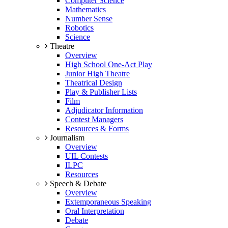
Computer Science
Mathematics
Number Sense
Robotics
Science
Theatre
Overview
High School One-Act Play
Junior High Theatre
Theatrical Design
Play & Publisher Lists
Film
Adjudicator Information
Contest Managers
Resources & Forms
Journalism
Overview
UIL Contests
ILPC
Resources
Speech & Debate
Overview
Extemporaneous Speaking
Oral Interpretation
Debate