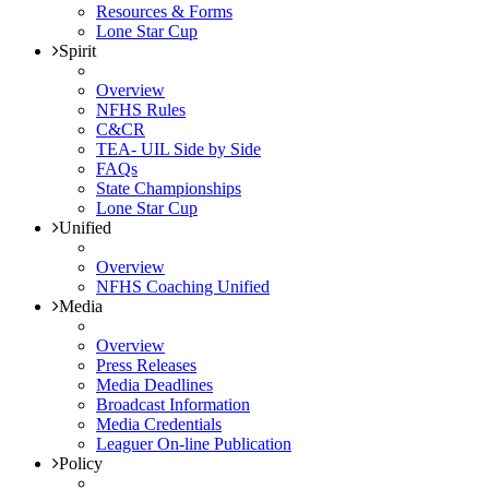
Resources & Forms
Lone Star Cup
Spirit
Overview
NFHS Rules
C&CR
TEA- UIL Side by Side
FAQs
State Championships
Lone Star Cup
Unified
Overview
NFHS Coaching Unified
Media
Overview
Press Releases
Media Deadlines
Broadcast Information
Media Credentials
Leaguer On-line Publication
Policy