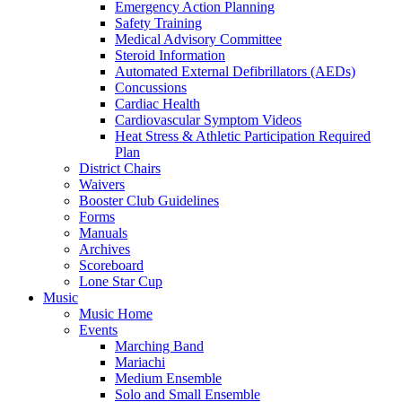
Emergency Action Planning
Safety Training
Medical Advisory Committee
Steroid Information
Automated External Defibrillators (AEDs)
Concussions
Cardiac Health
Cardiovascular Symptom Videos
Heat Stress & Athletic Participation Required
Plan
District Chairs
Waivers
Booster Club Guidelines
Forms
Manuals
Archives
Scoreboard
Lone Star Cup
Music
Music Home
Events
Marching Band
Mariachi
Medium Ensemble
Solo and Small Ensemble