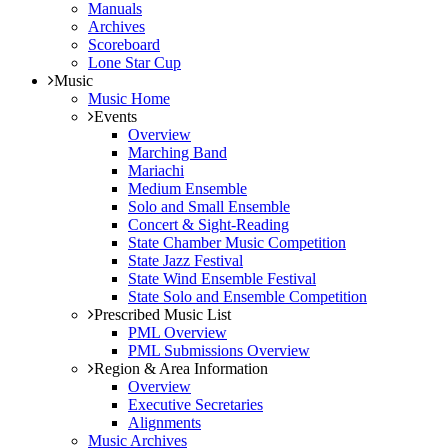
Manuals
Archives
Scoreboard
Lone Star Cup
Music
Music Home
Events
Overview
Marching Band
Mariachi
Medium Ensemble
Solo and Small Ensemble
Concert & Sight-Reading
State Chamber Music Competition
State Jazz Festival
State Wind Ensemble Festival
State Solo and Ensemble Competition
Prescribed Music List
PML Overview
PML Submissions Overview
Region & Area Information
Overview
Executive Secretaries
Alignments
Music Archives