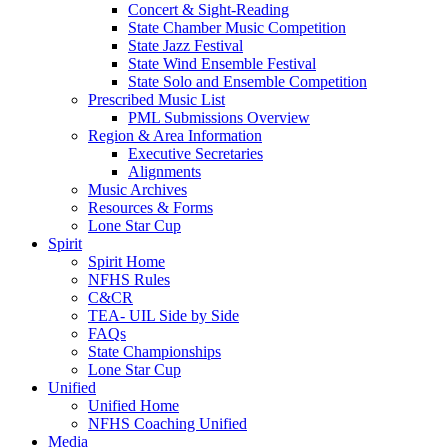
Concert & Sight-Reading
State Chamber Music Competition
State Jazz Festival
State Wind Ensemble Festival
State Solo and Ensemble Competition
Prescribed Music List
PML Submissions Overview
Region & Area Information
Executive Secretaries
Alignments
Music Archives
Resources & Forms
Lone Star Cup
Spirit
Spirit Home
NFHS Rules
C&CR
TEA- UIL Side by Side
FAQs
State Championships
Lone Star Cup
Unified
Unified Home
NFHS Coaching Unified
Media