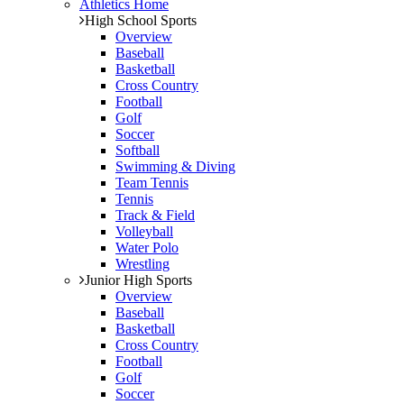
Athletics Home
High School Sports
Overview
Baseball
Basketball
Cross Country
Football
Golf
Soccer
Softball
Swimming & Diving
Team Tennis
Tennis
Track & Field
Volleyball
Water Polo
Wrestling
Junior High Sports
Overview
Baseball
Basketball
Cross Country
Football
Golf
Soccer