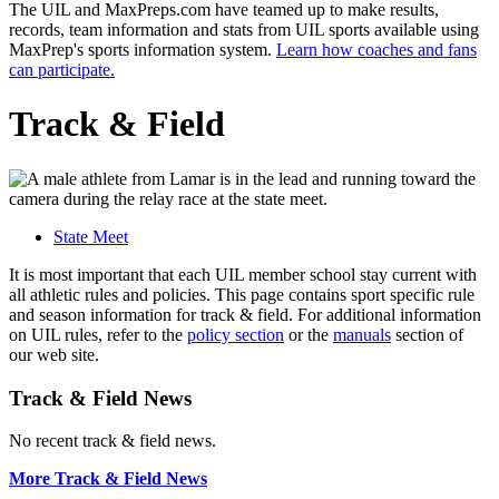
The UIL and MaxPreps.com have teamed up to make results,
records, team information and stats from UIL sports available using
MaxPrep's sports information system.
Learn how coaches and fans
can participate.
Track & Field
State Meet
It is most important that each UIL member school stay current with
all athletic rules and policies. This page contains sport specific rule
and season information for track & field. For additional information
on UIL rules, refer to the
policy section
or the
manuals
section of
our web site.
Track & Field News
No recent track & field news.
More Track & Field News