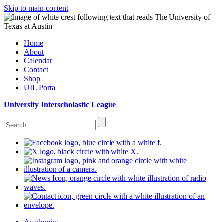
Skip to main content
Home
About
Calendar
Contact
Shop
UIL Portal
University Interscholastic League
Academics