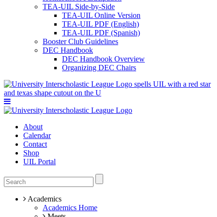
TEA-UIL Side-by-Side
TEA-UIL Online Version
TEA-UIL PDF (English)
TEA-UIL PDF (Spanish)
Booster Club Guidelines
DEC Handbook
DEC Handbook Overview
Organizing DEC Chairs
About
Calendar
Contact
Shop
UIL Portal
Academics
Academics Home
Meets