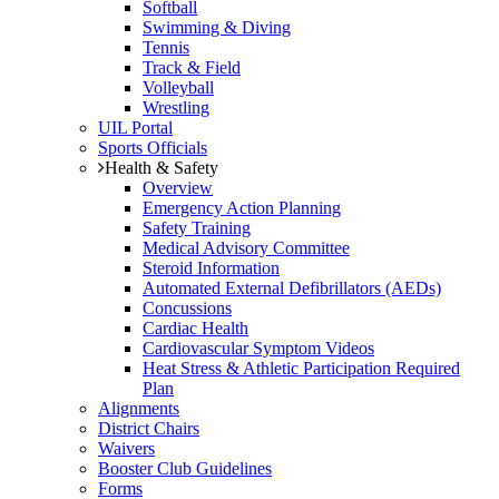
Softball
Swimming & Diving
Tennis
Track & Field
Volleyball
Wrestling
UIL Portal
Sports Officials
Health & Safety
Overview
Emergency Action Planning
Safety Training
Medical Advisory Committee
Steroid Information
Automated External Defibrillators (AEDs)
Concussions
Cardiac Health
Cardiovascular Symptom Videos
Heat Stress & Athletic Participation Required
Plan
Alignments
District Chairs
Waivers
Booster Club Guidelines
Forms