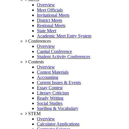
Overview
Meet Officials
Invitational Meets
District Meets
Regional Meets
State Meet
Academic Meet Entry System
Conferences
Overview
Capital Conference
Student Activity Conferences
Contests
Overview
Contest Materials
Accounting
Current Issues & Events
Essay Contest
Literary Criticism
Ready Writing
Social Studies
Spelling & Vocabulary
STEM
Overview
Calculator Applications