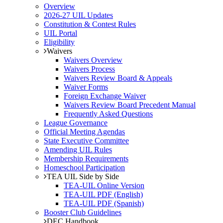
Overview
2026-27 UIL Updates
Constitution & Contest Rules
UIL Portal
Eligibility
Waivers
Waivers Overview
Waivers Process
Waivers Review Board & Appeals
Waiver Forms
Foreign Exchange Waiver
Waivers Review Board Precedent Manual
Frequently Asked Questions
League Governance
Official Meeting Agendas
State Executive Committee
Amending UIL Rules
Membership Requirements
Homeschool Participation
TEA UIL Side by Side
TEA-UIL Online Version
TEA-UIL PDF (English)
TEA-UIL PDF (Spanish)
Booster Club Guidelines
DEC Handbook