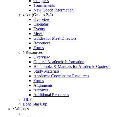
Congress
Tournaments
New Coach Information
A+ (Grades 2-8)
Overview
Calendar
Events
Meets
Guides for Meet Directors
Resources
Forms
Resources
Overview
General Academic Information
Handbooks & Manuals for Academic Contests
Study Materials
Academic Coordinator Resources
Forms
Alignments
Archives
Additional Resources
TILF
Lone Star Cup
Athletics