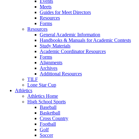
Events
Meets
Guides for Meet Directors
Resources
Forms
Resources
General Academic Information
Handbooks & Manuals for Academic Contests
Study Materials
Academic Coordinator Resources
Forms
Alignments
Archives
Additional Resources
TILF
Lone Star Cup
Athletics
Athletics Home
High School Sports
Baseball
Basketball
Cross Country
Football
Golf
Soccer