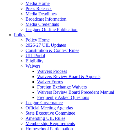
Media Home
Press Releases
Media Deadlines
Broadcast Information
Media Credentials
Leaguer On-line Publication
Policy
Policy Home
2026-27 UIL Updates
Constitution & Contest Rules
UIL Portal
Eligibility
Waivers
Waivers Process
Waivers Review Board & Appeals
Waiver Forms
Foreign Exchange Waivers
Waivers Review Board Precedent Manual
Frequently Asked Questions
League Governance
Official Meeting Agendas
State Executive Committee
Amending UIL Rules
Membership Requirements
Homeschool Participation