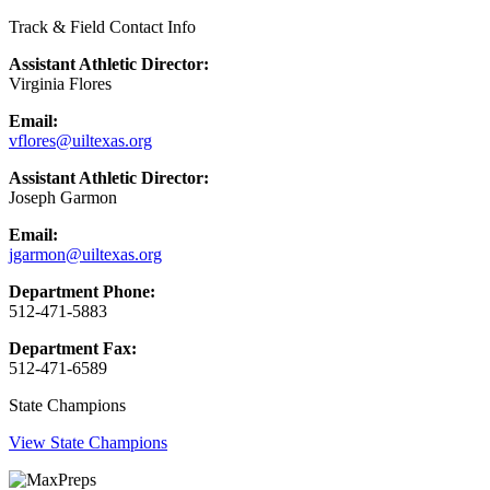
Track & Field Contact Info
Assistant Athletic Director:
Virginia Flores
Email:
vflores@uiltexas.org
Assistant Athletic Director:
Joseph Garmon
Email:
jgarmon@uiltexas.org
Department Phone:
512-471-5883
Department Fax:
512-471-6589
State Champions
View State Champions