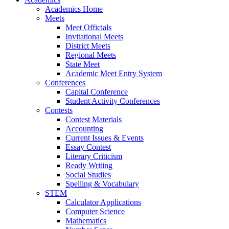
Academics Home
Meets
Meet Officials
Invitational Meets
District Meets
Regional Meets
State Meet
Academic Meet Entry System
Conferences
Capital Conference
Student Activity Conferences
Contests
Contest Materials
Accounting
Current Issues & Events
Essay Contest
Literary Criticism
Ready Writing
Social Studies
Spelling & Vocabulary
STEM
Calculator Applications
Computer Science
Mathematics