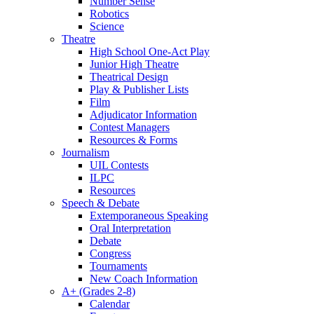
Number Sense
Robotics
Science
Theatre
High School One-Act Play
Junior High Theatre
Theatrical Design
Play & Publisher Lists
Film
Adjudicator Information
Contest Managers
Resources & Forms
Journalism
UIL Contests
ILPC
Resources
Speech & Debate
Extemporaneous Speaking
Oral Interpretation
Debate
Congress
Tournaments
New Coach Information
A+ (Grades 2-8)
Calendar