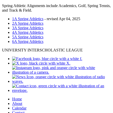
Spring Athletic Alignments include Academics, Golf, Spring Tennis,
and Track & Field.
1A Spring Athletics
- revised Apr 04, 2025
2A Spring Athletics
3A Spring Athletics
4A Spring Athletics
5A Spring Athletics
6A Spring Athletics
UNIVERSITY INTERSCHOLASTIC LEAGUE
Home
About
Calendar
Contact