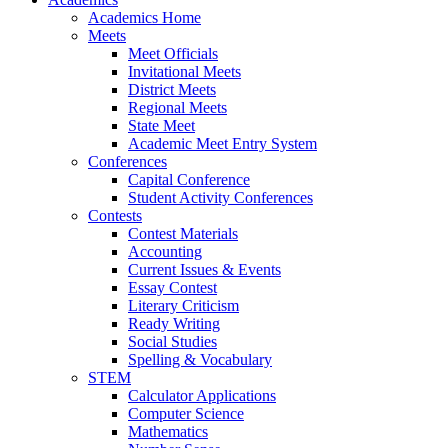
Academics Home
Meets
Meet Officials
Invitational Meets
District Meets
Regional Meets
State Meet
Academic Meet Entry System
Conferences
Capital Conference
Student Activity Conferences
Contests
Contest Materials
Accounting
Current Issues & Events
Essay Contest
Literary Criticism
Ready Writing
Social Studies
Spelling & Vocabulary
STEM
Calculator Applications
Computer Science
Mathematics