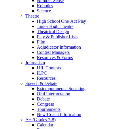
Number Sense
Robotics
Science
Theatre
High School One-Act Play
Junior High Theatre
Theatrical Design
Play & Publisher Lists
Film
Adjudicator Information
Contest Managers
Resources & Forms
Journalism
UIL Contests
ILPC
Resources
Speech & Debate
Extemporaneous Speaking
Oral Interpretation
Debate
Congress
Tournaments
New Coach Information
A+ (Grades 2-8)
Calendar