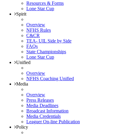
Resources & Forms
Lone Star Cup
Spirit
Overview
NFHS Rules
C&CR
TEA- UIL Side by Side
FAQs
State Championships
Lone Star Cup
Unified
Overview
NFHS Coaching Unified
Media
Overview
Press Releases
Media Deadlines
Broadcast Information
Media Credentials
Leaguer On-line Publication
Policy