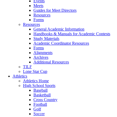
Events
Meets
Guides for Meet Directors
Resources
Forms
Resources
General Academic Information
Handbooks & Manuals for Academic Contests
Study Materials
Academic Coordinator Resources
Forms
Alignments
Archives
Additional Resources
TILF
Lone Star Cup
Athletics
Athletics Home
High School Sports
Baseball
Basketball
Cross Country
Football
Golf
Soccer