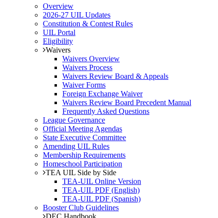
Overview
2026-27 UIL Updates
Constitution & Contest Rules
UIL Portal
Eligibility
Waivers
Waivers Overview
Waivers Process
Waivers Review Board & Appeals
Waiver Forms
Foreign Exchange Waiver
Waivers Review Board Precedent Manual
Frequently Asked Questions
League Governance
Official Meeting Agendas
State Executive Committee
Amending UIL Rules
Membership Requirements
Homeschool Participation
TEA UIL Side by Side
TEA-UIL Online Version
TEA-UIL PDF (English)
TEA-UIL PDF (Spanish)
Booster Club Guidelines
DEC Handbook