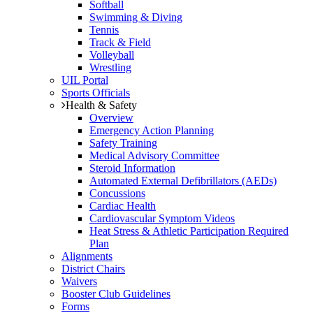
Softball
Swimming & Diving
Tennis
Track & Field
Volleyball
Wrestling
UIL Portal
Sports Officials
Health & Safety
Overview
Emergency Action Planning
Safety Training
Medical Advisory Committee
Steroid Information
Automated External Defibrillators (AEDs)
Concussions
Cardiac Health
Cardiovascular Symptom Videos
Heat Stress & Athletic Participation Required
Plan
Alignments
District Chairs
Waivers
Booster Club Guidelines
Forms