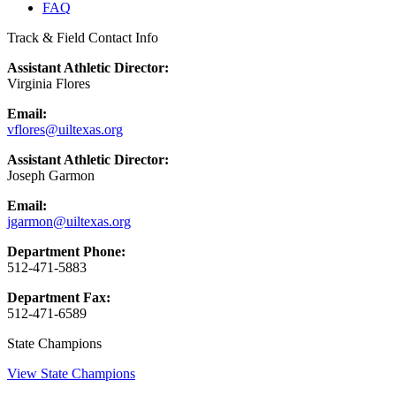
FAQ
Track & Field Contact Info
Assistant Athletic Director:
Virginia Flores
Email:
vflores@uiltexas.org
Assistant Athletic Director:
Joseph Garmon
Email:
jgarmon@uiltexas.org
Department Phone:
512-471-5883
Department Fax:
512-471-6589
State Champions
View State Champions