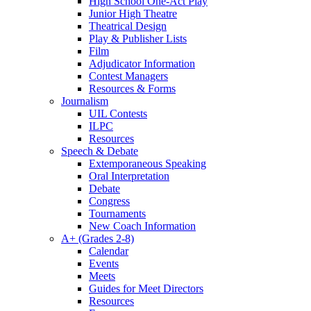
High School One-Act Play
Junior High Theatre
Theatrical Design
Play & Publisher Lists
Film
Adjudicator Information
Contest Managers
Resources & Forms
Journalism
UIL Contests
ILPC
Resources
Speech & Debate
Extemporaneous Speaking
Oral Interpretation
Debate
Congress
Tournaments
New Coach Information
A+ (Grades 2-8)
Calendar
Events
Meets
Guides for Meet Directors
Resources