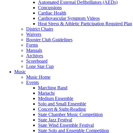
Automated External Defibrillators (AEDs)
Concussions
Cardiac Health
Cardiovascular Symptom Videos
Heat Stress & Athletic Participation Required Plan
District Chairs
Waivers
Booster Club Guidelines
Forms
Manuals
Archives
Scoreboard
Lone Star Cup
Music
Music Home
Events
Marching Band
Mariachi
Medium Ensemble
Solo and Small Ensemble
Concert & Sight-Reading
State Chamber Music Competition
State Jazz Festival
State Wind Ensemble Festival
State Solo and Ensemble Competition