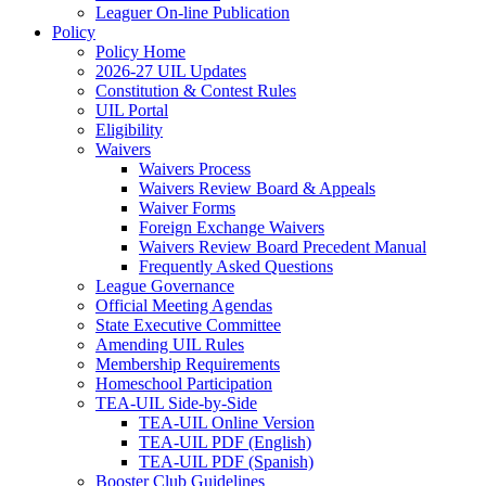
Leaguer On-line Publication
Policy
Policy Home
2026-27 UIL Updates
Constitution & Contest Rules
UIL Portal
Eligibility
Waivers
Waivers Process
Waivers Review Board & Appeals
Waiver Forms
Foreign Exchange Waivers
Waivers Review Board Precedent Manual
Frequently Asked Questions
League Governance
Official Meeting Agendas
State Executive Committee
Amending UIL Rules
Membership Requirements
Homeschool Participation
TEA-UIL Side-by-Side
TEA-UIL Online Version
TEA-UIL PDF (English)
TEA-UIL PDF (Spanish)
Booster Club Guidelines