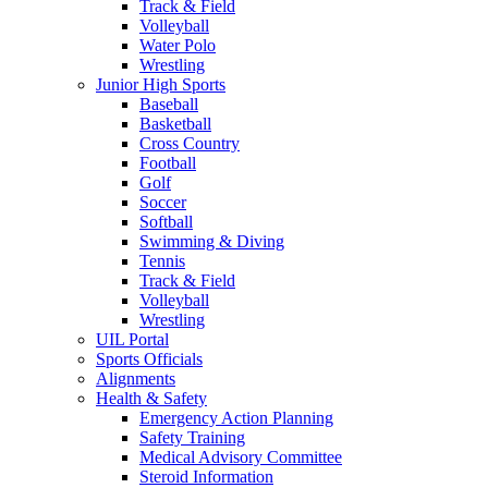
Track & Field
Volleyball
Water Polo
Wrestling
Junior High Sports
Baseball
Basketball
Cross Country
Football
Golf
Soccer
Softball
Swimming & Diving
Tennis
Track & Field
Volleyball
Wrestling
UIL Portal
Sports Officials
Alignments
Health & Safety
Emergency Action Planning
Safety Training
Medical Advisory Committee
Steroid Information