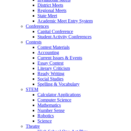
District Meets
Regional Meets
State Meet
Academic Meet Entry System
Conferences
Capital Conference
Student Activity Conferences
Contests
Contest Materials
Accounting
Current Issues & Events
Essay Contest
Literary Criticism
Ready Writing
Social Studies
Spelling & Vocabulary
STEM
Calculator Applications
Computer Science
Mathematics
Number Sense
Robotics
Science
Theatre