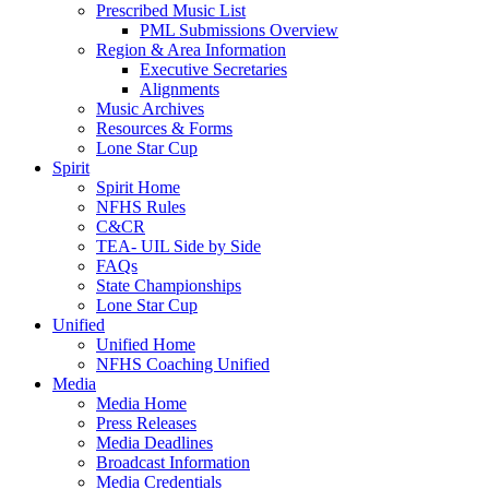
Prescribed Music List
PML Submissions Overview
Region & Area Information
Executive Secretaries
Alignments
Music Archives
Resources & Forms
Lone Star Cup
Spirit
Spirit Home
NFHS Rules
C&CR
TEA- UIL Side by Side
FAQs
State Championships
Lone Star Cup
Unified
Unified Home
NFHS Coaching Unified
Media
Media Home
Press Releases
Media Deadlines
Broadcast Information
Media Credentials