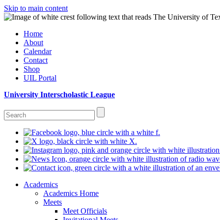
Skip to main content
Home
About
Calendar
Contact
Shop
UIL Portal
University Interscholastic League
Academics
Academics Home
Meets
Meet Officials
Invitational Meets