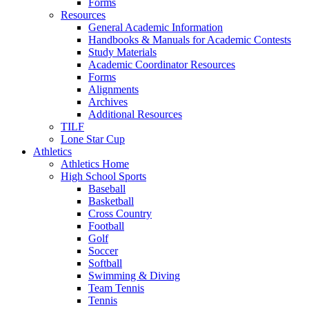
Forms
Resources
General Academic Information
Handbooks & Manuals for Academic Contests
Study Materials
Academic Coordinator Resources
Forms
Alignments
Archives
Additional Resources
TILF
Lone Star Cup
Athletics
Athletics Home
High School Sports
Baseball
Basketball
Cross Country
Football
Golf
Soccer
Softball
Swimming & Diving
Team Tennis
Tennis