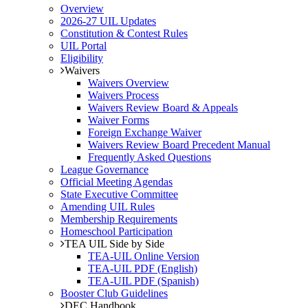
Overview
2026-27 UIL Updates
Constitution & Contest Rules
UIL Portal
Eligibility
Waivers
Waivers Overview
Waivers Process
Waivers Review Board & Appeals
Waiver Forms
Foreign Exchange Waiver
Waivers Review Board Precedent Manual
Frequently Asked Questions
League Governance
Official Meeting Agendas
State Executive Committee
Amending UIL Rules
Membership Requirements
Homeschool Participation
TEA UIL Side by Side
TEA-UIL Online Version
TEA-UIL PDF (English)
TEA-UIL PDF (Spanish)
Booster Club Guidelines
DEC Handbook