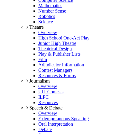
Computer Science
Mathematics
Number Sense
Robotics
Science
Theatre
Overview
High School One-Act Play
Junior High Theatre
Theatrical Design
Play & Publisher Lists
Film
Adjudicator Information
Contest Managers
Resources & Forms
Journalism
Overview
UIL Contests
ILPC
Resources
Speech & Debate
Overview
Extemporaneous Speaking
Oral Interpretation
Debate