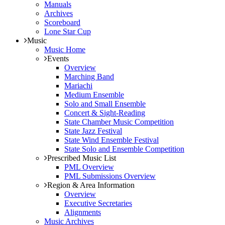
Manuals
Archives
Scoreboard
Lone Star Cup
Music
Music Home
Events
Overview
Marching Band
Mariachi
Medium Ensemble
Solo and Small Ensemble
Concert & Sight-Reading
State Chamber Music Competition
State Jazz Festival
State Wind Ensemble Festival
State Solo and Ensemble Competition
Prescribed Music List
PML Overview
PML Submissions Overview
Region & Area Information
Overview
Executive Secretaries
Alignments
Music Archives