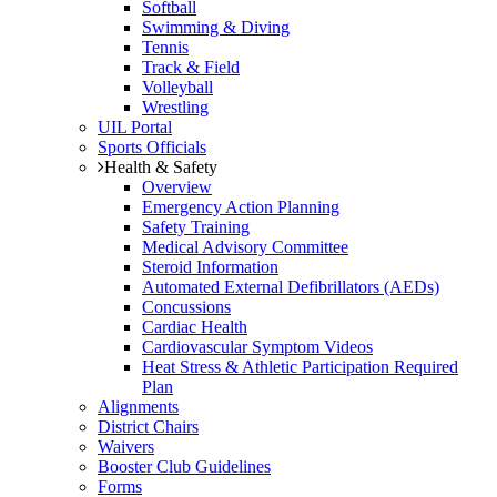
Softball
Swimming & Diving
Tennis
Track & Field
Volleyball
Wrestling
UIL Portal
Sports Officials
Health & Safety
Overview
Emergency Action Planning
Safety Training
Medical Advisory Committee
Steroid Information
Automated External Defibrillators (AEDs)
Concussions
Cardiac Health
Cardiovascular Symptom Videos
Heat Stress & Athletic Participation Required
Plan
Alignments
District Chairs
Waivers
Booster Club Guidelines
Forms