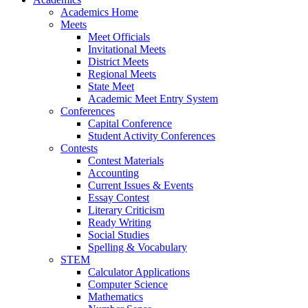
Academics Home
Meets
Meet Officials
Invitational Meets
District Meets
Regional Meets
State Meet
Academic Meet Entry System
Conferences
Capital Conference
Student Activity Conferences
Contests
Contest Materials
Accounting
Current Issues & Events
Essay Contest
Literary Criticism
Ready Writing
Social Studies
Spelling & Vocabulary
STEM
Calculator Applications
Computer Science
Mathematics