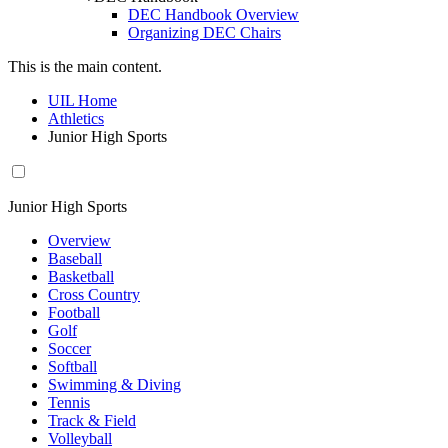
DEC Handbook Overview
Organizing DEC Chairs
This is the main content.
UIL Home
Athletics
Junior High Sports
Junior High Sports
Overview
Baseball
Basketball
Cross Country
Football
Golf
Soccer
Softball
Swimming & Diving
Tennis
Track & Field
Volleyball