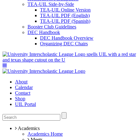
TEA-UIL Side-by-Side
TEA-UIL Online Version
TEA-UIL PDF (English)
TEA-UIL PDF (Spanish)
Booster Club Guidelines
DEC Handbook
DEC Handbook Overview
Organizing DEC Chairs
About
Calendar
Contact
Shop
UIL Portal
Academics
Academics Home
Meets