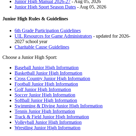
Junior High Manual 2026-27
- Aug 05, 2026
Junior High Sport Season Dates
- Aug 05, 2026
Junior High Rules & Guidelines
6th Grade Participation Guidelines
UIL Resources for Game Administrators
- updated for 2026-
2027 school year
Charitable Cause Guidelines
Choose a Junior High Sport:
Baseball Junior High Information
Basketball Junior High Information
Cross Country Junior High Information
Football Junior High Information
Golf Junior High Information
Soccer Junior High Information
Softball Junior High Information
Swimming & Diving Junior High Information
Tennis Junior High Information
Track & Field Junior High Information
Volleyball Junior High Information
Wrestling Junior High Information