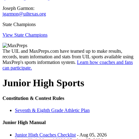
Joseph Garmon:
jgarmon@uiltexas.org
State Champions
View State Champions
The UIL and MaxPreps.com have teamed up to make results,
records, team information and stats from UIL sports available using
MaxPrep's sports information system.
Learn how coaches and fans
can participate.
Junior High Sports
Constitution & Contest Rules
Seventh & Eighth Grade Athletic Plan
Junior High Manual
Junior High Coaches Checklist
- Aug 05, 2026