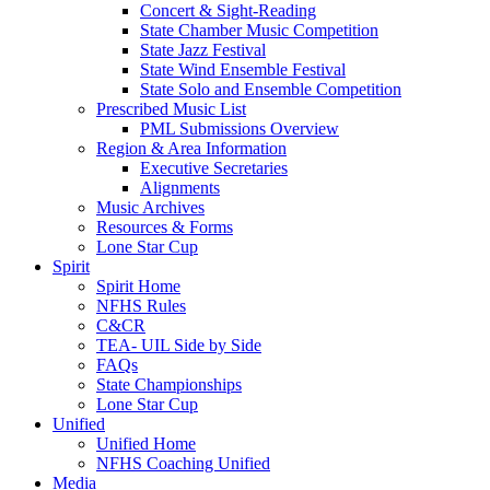
Concert & Sight-Reading
State Chamber Music Competition
State Jazz Festival
State Wind Ensemble Festival
State Solo and Ensemble Competition
Prescribed Music List
PML Submissions Overview
Region & Area Information
Executive Secretaries
Alignments
Music Archives
Resources & Forms
Lone Star Cup
Spirit
Spirit Home
NFHS Rules
C&CR
TEA- UIL Side by Side
FAQs
State Championships
Lone Star Cup
Unified
Unified Home
NFHS Coaching Unified
Media