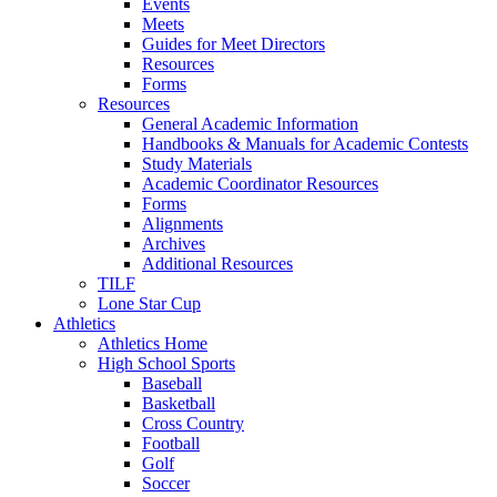
Events
Meets
Guides for Meet Directors
Resources
Forms
Resources
General Academic Information
Handbooks & Manuals for Academic Contests
Study Materials
Academic Coordinator Resources
Forms
Alignments
Archives
Additional Resources
TILF
Lone Star Cup
Athletics
Athletics Home
High School Sports
Baseball
Basketball
Cross Country
Football
Golf
Soccer