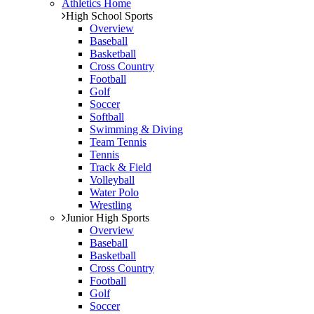
Athletics Home
High School Sports
Overview
Baseball
Basketball
Cross Country
Football
Golf
Soccer
Softball
Swimming & Diving
Team Tennis
Tennis
Track & Field
Volleyball
Water Polo
Wrestling
Junior High Sports
Overview
Baseball
Basketball
Cross Country
Football
Golf
Soccer