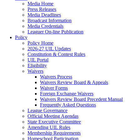
Media Home
Press Releases
Media Deadlines
Broadcast Information
Media Credentials
Leaguer On-line Publication
Policy
Policy Home
2026-27 UIL Updates
Constitution & Contest Rules
UIL Portal
Eligibility
Waivers
Waivers Process
Waivers Review Board & Appeals
Waiver Forms
Foreign Exchange Waivers
Waivers Review Board Precedent Manual
Frequently Asked Questions
League Governance
Official Meeting Agendas
State Executive Committee
Amending UIL Rules
Membership Requirements
Homeschool Participation