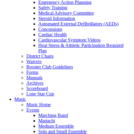
Emergency Action Planning
Safety Training
Medical Advisory Committee
Steroid Information
Automated External Defibrillators (AEDs)
Concussions
Cardiac Health
Cardiovascular Symptom Videos
Heat Stress & Athletic Participation Required
Plan
District Chairs
Waivers
Booster Club Guidelines
Forms
Manuals
Archives
Scoreboard
Lone Star Cup
Music
Music Home
Events
Marching Band
Mariachi
Medium Ensemble
Solo and Small Ensemble