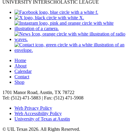
UNIVERSITY INTERSCHOLASTIC LEAGUE
Home
About
Calendar
Contact
Shop
1701 Manor Road, Austin, TX 78722
Tel: (512) 471-5883 | Fax: (512) 471-5908
Web Privacy Policy
Web Accessibility Policy
University of Texas at Austin
© UIL Texas 2026. All Rights Reserved.