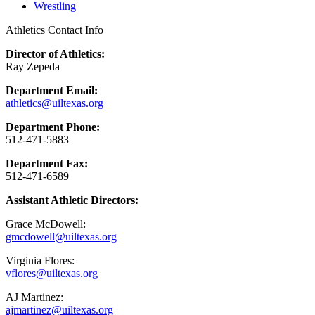
Wrestling
Athletics Contact Info
Director of Athletics:
Ray Zepeda
Department Email:
athletics@uiltexas.org
Department Phone:
512-471-5883
Department Fax:
512-471-6589
Assistant Athletic Directors:
Grace McDowell:
gmcdowell@uiltexas.org
Virginia Flores:
vflores@uiltexas.org
AJ Martinez:
ajmartinez@uiltexas.org