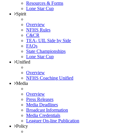
Resources & Forms
Lone Star Cup
Spirit
Overview
NFHS Rules
C&CR
TEA- UIL Side by Side
FAQs
State Championships
Lone Star Cup
Unified
Overview
NFHS Coaching Unified
Media
Overview
Press Releases
Media Deadlines
Broadcast Information
Media Credentials
Leaguer On-line Publication
Policy