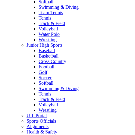
Softball
Swimming & Diving
Team Tennis
Tennis
Track & Field
Volleyball
Water Polo
Wrestling
Junior High Sports
Baseball
Basketball
Cross Country
Football
Golf
Soccer
Softball
Swimming & Diving
Tennis
Track & Field
Volleyball
Wrestling
UIL Portal
Sports Officials
Alignments
Health & Safety