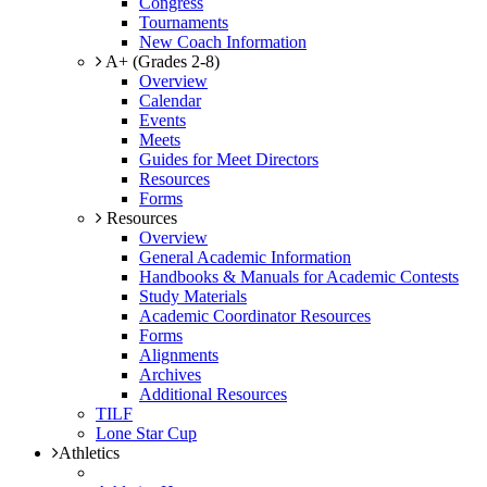
Congress
Tournaments
New Coach Information
A+ (Grades 2-8)
Overview
Calendar
Events
Meets
Guides for Meet Directors
Resources
Forms
Resources
Overview
General Academic Information
Handbooks & Manuals for Academic Contests
Study Materials
Academic Coordinator Resources
Forms
Alignments
Archives
Additional Resources
TILF
Lone Star Cup
Athletics