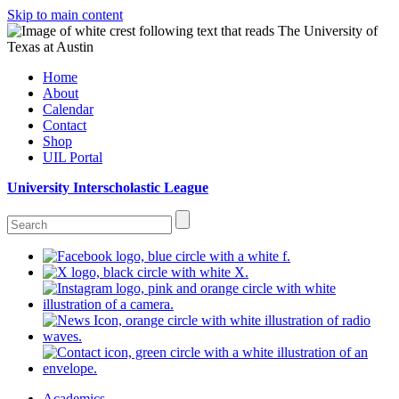
Skip to main content
Home
About
Calendar
Contact
Shop
UIL Portal
University Interscholastic League
Academics