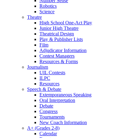
Number Sense
Robotics
Science
Theatre
High School One-Act Play
Junior High Theatre
Theatrical Design
Play & Publisher Lists
Film
Adjudicator Information
Contest Managers
Resources & Forms
Journalism
UIL Contests
ILPC
Resources
Speech & Debate
Extemporaneous Speaking
Oral Interpretation
Debate
Congress
Tournaments
New Coach Information
A+ (Grades 2-8)
Calendar