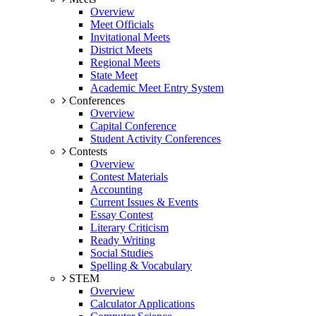
Overview
Meet Officials
Invitational Meets
District Meets
Regional Meets
State Meet
Academic Meet Entry System
Conferences
Overview
Capital Conference
Student Activity Conferences
Contests
Overview
Contest Materials
Accounting
Current Issues & Events
Essay Contest
Literary Criticism
Ready Writing
Social Studies
Spelling & Vocabulary
STEM
Overview
Calculator Applications