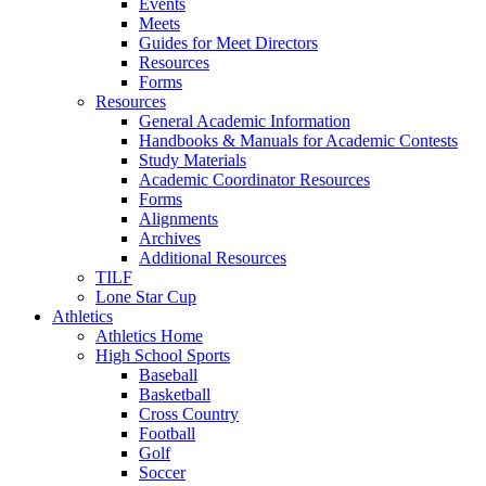
Events
Meets
Guides for Meet Directors
Resources
Forms
Resources
General Academic Information
Handbooks & Manuals for Academic Contests
Study Materials
Academic Coordinator Resources
Forms
Alignments
Archives
Additional Resources
TILF
Lone Star Cup
Athletics
Athletics Home
High School Sports
Baseball
Basketball
Cross Country
Football
Golf
Soccer