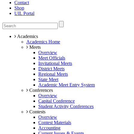
Contact
Shop
UIL Portal
Academics
Academics Home
Meets
Overview
Meet Officials
Invitational Meets
District Meets
Regional Meets
State Meet
Academic Meet Entry System
Conferences
Overview
Capital Conference
Student Activity Conferences
Contests
Overview
Contest Materials
Accounting
Current Issues & Events