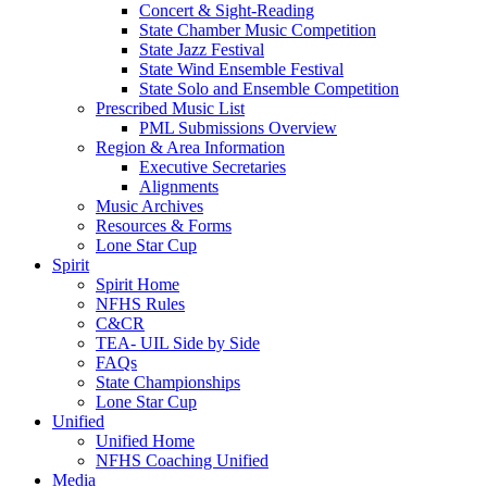
Concert & Sight-Reading
State Chamber Music Competition
State Jazz Festival
State Wind Ensemble Festival
State Solo and Ensemble Competition
Prescribed Music List
PML Submissions Overview
Region & Area Information
Executive Secretaries
Alignments
Music Archives
Resources & Forms
Lone Star Cup
Spirit
Spirit Home
NFHS Rules
C&CR
TEA- UIL Side by Side
FAQs
State Championships
Lone Star Cup
Unified
Unified Home
NFHS Coaching Unified
Media