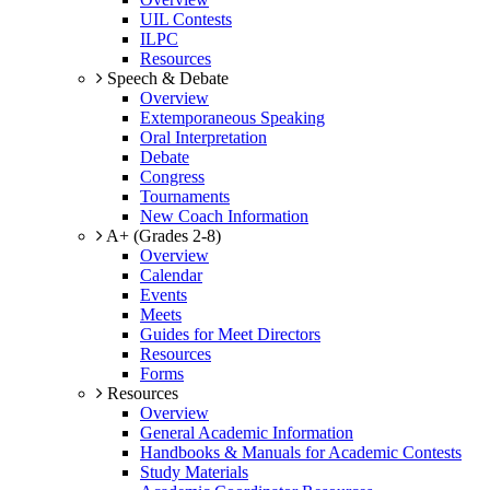
UIL Contests
ILPC
Resources
Speech & Debate
Overview
Extemporaneous Speaking
Oral Interpretation
Debate
Congress
Tournaments
New Coach Information
A+ (Grades 2-8)
Overview
Calendar
Events
Meets
Guides for Meet Directors
Resources
Forms
Resources
Overview
General Academic Information
Handbooks & Manuals for Academic Contests
Study Materials