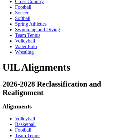
Cross Country
Football
Soccer
Softball
Spring Athletics
Swimming and Diving
Team Tennis
Volleyball
Water Polo
Wrestling
UIL Alignments
2026-2028 Reclassification and
Realignment
Alignments
Volleyball
Basketball
Football
Team Tennis