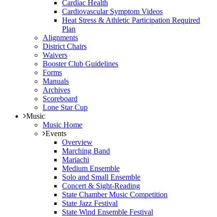
Cardiac Health
Cardiovascular Symptom Videos
Heat Stress & Athletic Participation Required
Plan
Alignments
District Chairs
Waivers
Booster Club Guidelines
Forms
Manuals
Archives
Scoreboard
Lone Star Cup
Music
Music Home
Events
Overview
Marching Band
Mariachi
Medium Ensemble
Solo and Small Ensemble
Concert & Sight-Reading
State Chamber Music Competition
State Jazz Festival
State Wind Ensemble Festival