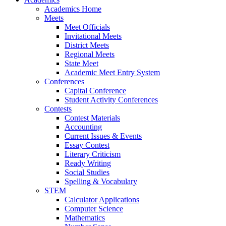
Academics Home
Meets
Meet Officials
Invitational Meets
District Meets
Regional Meets
State Meet
Academic Meet Entry System
Conferences
Capital Conference
Student Activity Conferences
Contests
Contest Materials
Accounting
Current Issues & Events
Essay Contest
Literary Criticism
Ready Writing
Social Studies
Spelling & Vocabulary
STEM
Calculator Applications
Computer Science
Mathematics