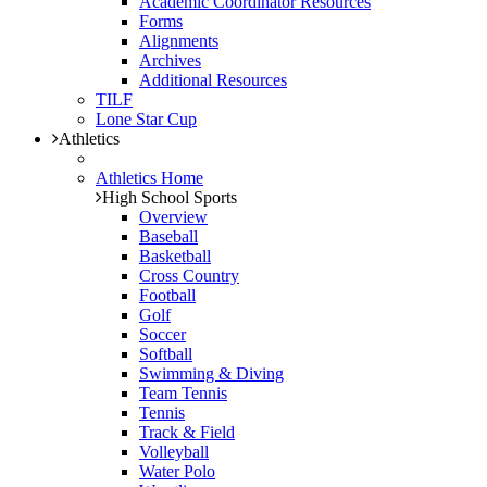
Academic Coordinator Resources
Forms
Alignments
Archives
Additional Resources
TILF
Lone Star Cup
Athletics
Athletics Home
High School Sports
Overview
Baseball
Basketball
Cross Country
Football
Golf
Soccer
Softball
Swimming & Diving
Team Tennis
Tennis
Track & Field
Volleyball
Water Polo