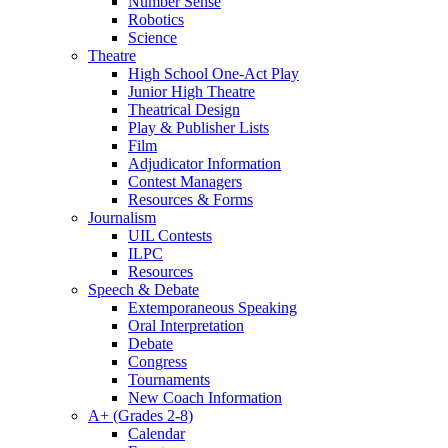
Number Sense
Robotics
Science
Theatre
High School One-Act Play
Junior High Theatre
Theatrical Design
Play & Publisher Lists
Film
Adjudicator Information
Contest Managers
Resources & Forms
Journalism
UIL Contests
ILPC
Resources
Speech & Debate
Extemporaneous Speaking
Oral Interpretation
Debate
Congress
Tournaments
New Coach Information
A+ (Grades 2-8)
Calendar