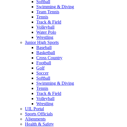
Softball
Swimming & Diving
Team Tennis
Tennis
Track & Field
Volleyball
Water Polo
Wrestling
Junior High Sports
Baseball
Basketball
Cross Country
Football
Golf
Soccer
Softball
Swimming & Diving
Tennis
Track & Field
Volleyball
Wrestling
UIL Portal
Sports Officials
Alignments
Health & Safety