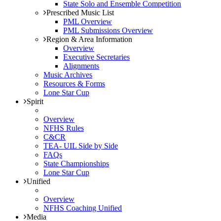
State Solo and Ensemble Competition
Prescribed Music List
PML Overview
PML Submissions Overview
Region & Area Information
Overview
Executive Secretaries
Alignments
Music Archives
Resources & Forms
Lone Star Cup
Spirit
Overview
NFHS Rules
C&CR
TEA- UIL Side by Side
FAQs
State Championships
Lone Star Cup
Unified
Overview
NFHS Coaching Unified
Media