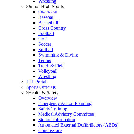
Wrestling
Junior High Sports
Overview
Baseball
Basketball
Cross Country
Football
Golf
Soccer
Softball
Swimming & Diving
Tennis
Track & Field
Volleyball
Wrestling
UIL Portal
Sports Officials
Health & Safety
Overview
Emergency Action Planning
Safety Training
Medical Advisory Committee
Steroid Information
Automated External Defibrillators (AEDs)
Concussions