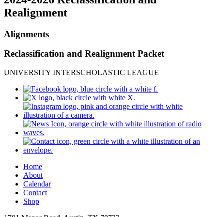
Realignment
Alignments
Reclassification and Realignment Packet
UNIVERSITY INTERSCHOLASTIC LEAGUE
Home
About
Calendar
Contact
Shop