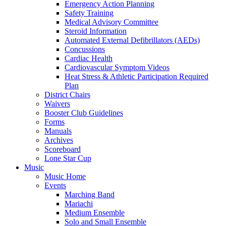
Emergency Action Planning
Safety Training
Medical Advisory Committee
Steroid Information
Automated External Defibrillators (AEDs)
Concussions
Cardiac Health
Cardiovascular Symptom Videos
Heat Stress & Athletic Participation Required
Plan
District Chairs
Waivers
Booster Club Guidelines
Forms
Manuals
Archives
Scoreboard
Lone Star Cup
Music
Music Home
Events
Marching Band
Mariachi
Medium Ensemble
Solo and Small Ensemble