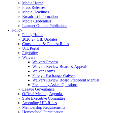
Media Home
Press Releases
Media Deadlines
Broadcast Information
Media Credentials
Leaguer On-line Publication
Policy
Policy Home
2026-27 UIL Updates
Constitution & Contest Rules
UIL Portal
Eligibility
Waivers
Waivers Process
Waivers Review Board & Appeals
Waiver Forms
Foreign Exchange Waivers
Waivers Review Board Precedent Manual
Frequently Asked Questions
League Governance
Official Meeting Agendas
State Executive Committee
Amending UIL Rules
Membership Requirements
Homeschool Participation