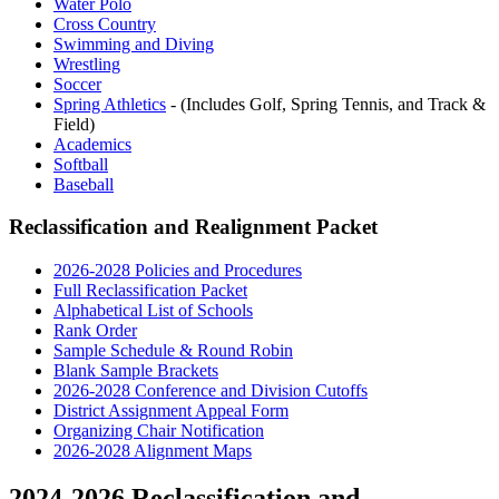
Water Polo
Cross Country
Swimming and Diving
Wrestling
Soccer
Spring Athletics
- (Includes Golf, Spring Tennis, and Track &
Field)
Academics
Softball
Baseball
Reclassification and Realignment Packet
2026-2028 Policies and Procedures
Full Reclassification Packet
Alphabetical List of Schools
Rank Order
Sample Schedule & Round Robin
Blank Sample Brackets
2026-2028 Conference and Division Cutoffs
District Assignment Appeal Form
Organizing Chair Notification
2026-2028 Alignment Maps
2024-2026 Reclassification and