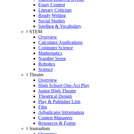
Essay Contest
Literary Criticism
Ready Writing
Social Studies
Spelling & Vocabulary
STEM
Overview
Calculator Applications
Computer Science
Mathematics
Number Sense
Robotics
Science
Theatre
Overview
High School One-Act Play
Junior High Theatre
Theatrical Design
Play & Publisher Lists
Film
Adjudicator Information
Contest Managers
Resources & Forms
Journalism
Overview