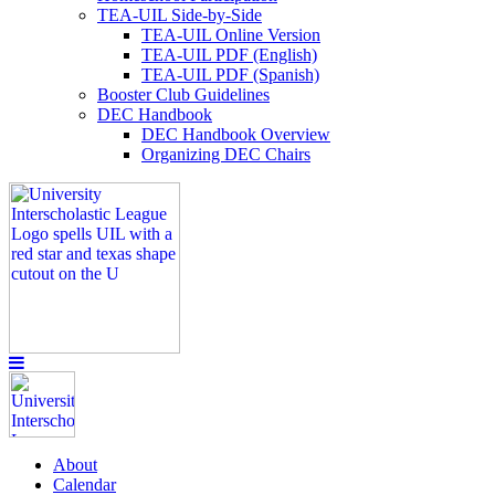
TEA-UIL Side-by-Side
TEA-UIL Online Version
TEA-UIL PDF (English)
TEA-UIL PDF (Spanish)
Booster Club Guidelines
DEC Handbook
DEC Handbook Overview
Organizing DEC Chairs
About
Calendar