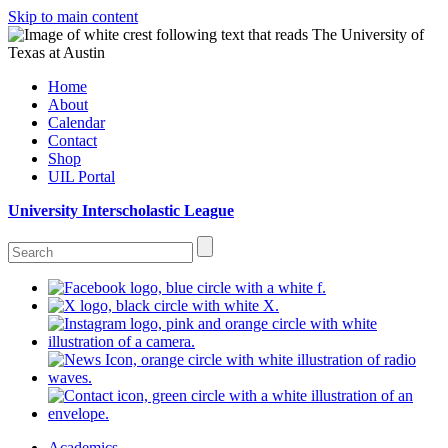
Skip to main content
Home
About
Calendar
Contact
Shop
UIL Portal
University Interscholastic League
Academics