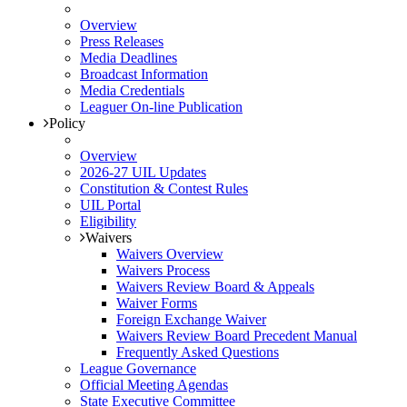
Overview
Press Releases
Media Deadlines
Broadcast Information
Media Credentials
Leaguer On-line Publication
Policy
Overview
2026-27 UIL Updates
Constitution & Contest Rules
UIL Portal
Eligibility
Waivers
Waivers Overview
Waivers Process
Waivers Review Board & Appeals
Waiver Forms
Foreign Exchange Waiver
Waivers Review Board Precedent Manual
Frequently Asked Questions
League Governance
Official Meeting Agendas
State Executive Committee