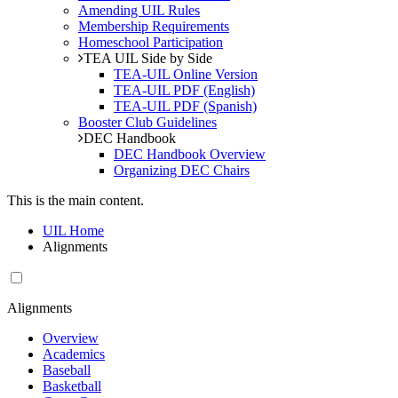
Amending UIL Rules
Membership Requirements
Homeschool Participation
TEA UIL Side by Side
TEA-UIL Online Version
TEA-UIL PDF (English)
TEA-UIL PDF (Spanish)
Booster Club Guidelines
DEC Handbook
DEC Handbook Overview
Organizing DEC Chairs
This is the main content.
UIL Home
Alignments
Alignments
Overview
Academics
Baseball
Basketball