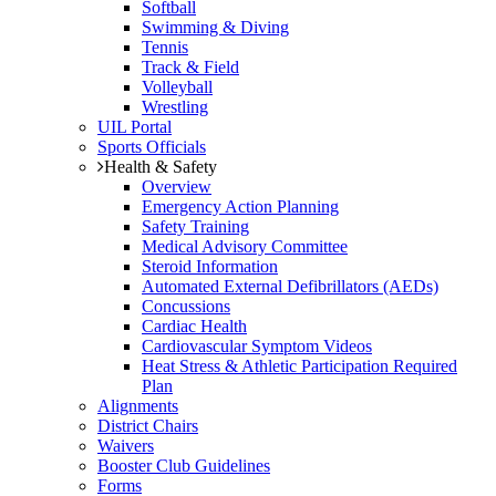
Softball
Swimming & Diving
Tennis
Track & Field
Volleyball
Wrestling
UIL Portal
Sports Officials
Health & Safety
Overview
Emergency Action Planning
Safety Training
Medical Advisory Committee
Steroid Information
Automated External Defibrillators (AEDs)
Concussions
Cardiac Health
Cardiovascular Symptom Videos
Heat Stress & Athletic Participation Required
Plan
Alignments
District Chairs
Waivers
Booster Club Guidelines
Forms