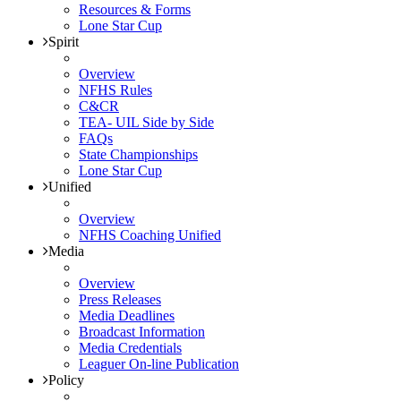
Resources & Forms
Lone Star Cup
Spirit
Overview
NFHS Rules
C&CR
TEA- UIL Side by Side
FAQs
State Championships
Lone Star Cup
Unified
Overview
NFHS Coaching Unified
Media
Overview
Press Releases
Media Deadlines
Broadcast Information
Media Credentials
Leaguer On-line Publication
Policy