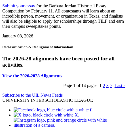
Submit your essay
for the Barbara Jordan Historical Essay
Competition by February 11. All contestants will learn about an
incredible person, movement, or organization in Texas, and finalists
will also be eligible to apply for scholarships through TILF and earn
their campus sweepstakes points.
January 08, 2026
Reclassification & Realignment Information
The 2026-28 alignments have been posted for all
activities.
View the 2026-2028 Alignments
Page 1 of 14 pages
1
2
3
>
Last ›
Subscribe to the UIL News Feeds
UNIVERSITY INTERSCHOLASTIC LEAGUE