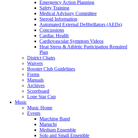
Emergency Action Planning
Safety Training
Medical Advisory Committee
Steroid Information
Automated External Defibrillators (AEDs)
Concussions
Cardiac Health
Cardiovascular Symptom Videos
Heat Stress & Athletic Participation Required
Plan
District Chairs
Waivers
Booster Club Guidelines
Forms
Manuals
Archives
Scoreboard
Lone Star Cup
Music
Music Home
Events
Marching Band
Mariachi
Medium Ensemble
Solo and Small Ensemble