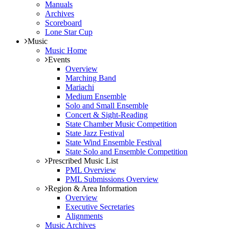
Manuals
Archives
Scoreboard
Lone Star Cup
Music
Music Home
Events
Overview
Marching Band
Mariachi
Medium Ensemble
Solo and Small Ensemble
Concert & Sight-Reading
State Chamber Music Competition
State Jazz Festival
State Wind Ensemble Festival
State Solo and Ensemble Competition
Prescribed Music List
PML Overview
PML Submissions Overview
Region & Area Information
Overview
Executive Secretaries
Alignments
Music Archives