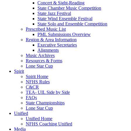
Concert & Sight-Reading
State Chamber Music Competition
State Jazz Festival
State Wind Ensemble Festival
State Solo and Ensemble Competition
Prescribed Music List
PML Submissions Overview
Region & Area Information
Executive Secretaries
Alignments
Music Archives
Resources & Forms
Lone Star Cup
Spirit
Spirit Home
NFHS Rules
C&CR
TEA- UIL Side by Side
FAQs
State Championships
Lone Star Cup
Unified
Unified Home
NFHS Coaching Unified
Media