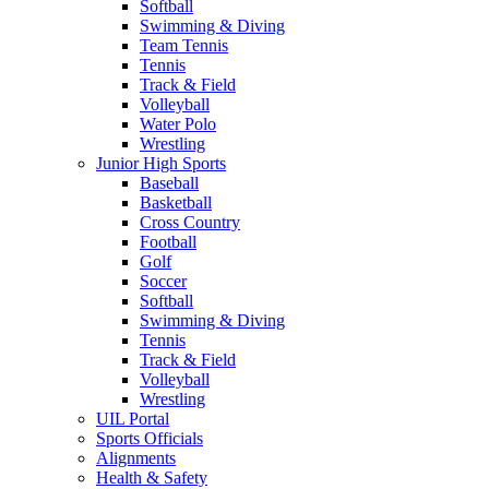
Softball
Swimming & Diving
Team Tennis
Tennis
Track & Field
Volleyball
Water Polo
Wrestling
Junior High Sports
Baseball
Basketball
Cross Country
Football
Golf
Soccer
Softball
Swimming & Diving
Tennis
Track & Field
Volleyball
Wrestling
UIL Portal
Sports Officials
Alignments
Health & Safety