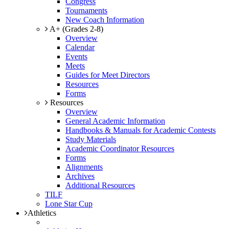
Congress
Tournaments
New Coach Information
A+ (Grades 2-8)
Overview
Calendar
Events
Meets
Guides for Meet Directors
Resources
Forms
Resources
Overview
General Academic Information
Handbooks & Manuals for Academic Contests
Study Materials
Academic Coordinator Resources
Forms
Alignments
Archives
Additional Resources
TILF
Lone Star Cup
Athletics