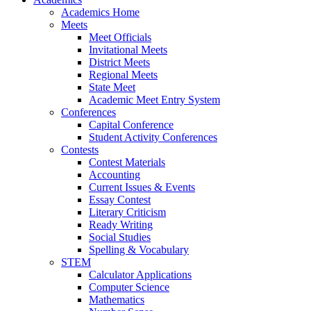
Academics Home
Meets
Meet Officials
Invitational Meets
District Meets
Regional Meets
State Meet
Academic Meet Entry System
Conferences
Capital Conference
Student Activity Conferences
Contests
Contest Materials
Accounting
Current Issues & Events
Essay Contest
Literary Criticism
Ready Writing
Social Studies
Spelling & Vocabulary
STEM
Calculator Applications
Computer Science
Mathematics