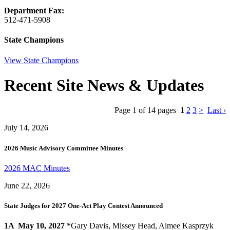
Department Fax:
512-471-5908
State Champions
View State Champions
Recent Site News & Updates
Page 1 of 14 pages
1
2
3
>
Last ›
July 14, 2026
2026 Music Advisory Committee Minutes
2026 MAC Minutes
June 22, 2026
State Judges for 2027 One-Act Play Contest Announced
1A
May 10, 2027
*Gary Davis, Missey Head, Aimee Kasprzyk