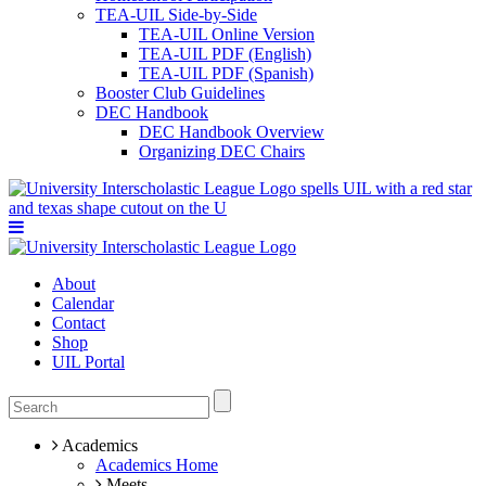
TEA-UIL Side-by-Side
TEA-UIL Online Version
TEA-UIL PDF (English)
TEA-UIL PDF (Spanish)
Booster Club Guidelines
DEC Handbook
DEC Handbook Overview
Organizing DEC Chairs
About
Calendar
Contact
Shop
UIL Portal
Academics
Academics Home
Meets