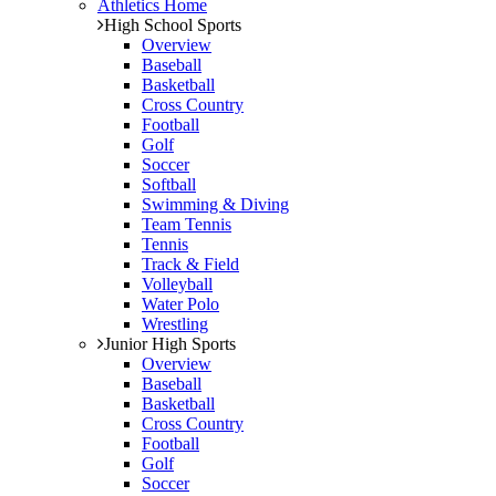
Athletics Home
High School Sports
Overview
Baseball
Basketball
Cross Country
Football
Golf
Soccer
Softball
Swimming & Diving
Team Tennis
Tennis
Track & Field
Volleyball
Water Polo
Wrestling
Junior High Sports
Overview
Baseball
Basketball
Cross Country
Football
Golf
Soccer