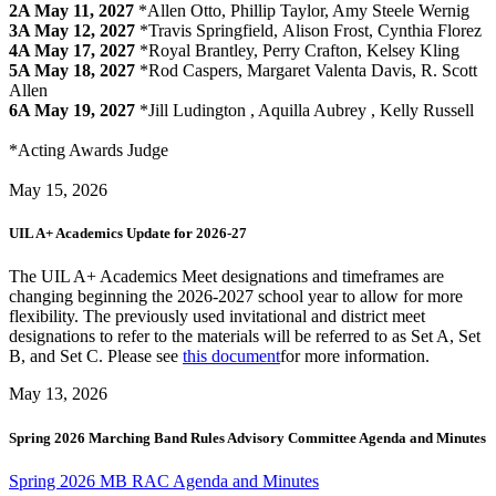
2A
May 11, 2027
*Allen Otto, Phillip Taylor, Amy Steele Wernig
3A
May 12, 2027
*Travis Springfield, Alison Frost, Cynthia Florez
4A
May 17, 2027
*Royal Brantley, Perry Crafton, Kelsey Kling
5A
May 18, 2027
*Rod Caspers, Margaret Valenta Davis, R. Scott
Allen
6A May 19, 2027
*Jill Ludington , Aquilla Aubrey , Kelly Russell
*Acting Awards Judge
May 15, 2026
UIL A+ Academics Update for 2026-27
The UIL A+ Academics Meet designations and timeframes are
changing beginning the 2026-2027 school year to allow for more
flexibility. The previously used invitational and district meet
designations to refer to the materials will be referred to as Set A, Set
B, and Set C. Please see
this document
for more information.
May 13, 2026
Spring 2026 Marching Band Rules Advisory Committee Agenda and Minutes
Spring 2026 MB RAC Agenda and Minutes