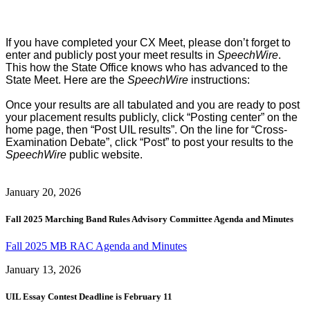
If you have completed your CX Meet, please don’t forget to
enter and publicly post your meet results in
SpeechWire
.
This how the State Office knows who has advanced to the
State Meet. Here are the
SpeechWire
instructions:
Once your results are all tabulated and you are ready to post
your placement results publicly, click “Posting center” on the
home page, then “Post UIL results”. On the line for “Cross-
Examination Debate”, click “Post” to post your results to the
SpeechWire
public website.
January 20, 2026
Fall 2025 Marching Band Rules Advisory Committee Agenda and Minutes
Fall 2025 MB RAC Agenda and Minutes
January 13, 2026
UIL Essay Contest Deadline is February 11