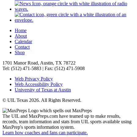
Home
About
Calendar
Contact
Shop
1701 Manor Road, Austin, TX 78722
Tel: (512) 471-5883 | Fax: (512) 471-5908
Web Privacy Policy
Web Accessibility Policy
University of Texas at Austin
© UIL Texas 2026. All Rights Reserved.
The UIL and MaxPreps.com have teamed up to make results,
records, team information and stats from UIL sports available using
MaxPrep's sports information system.
Learn how coaches and fans can participate.