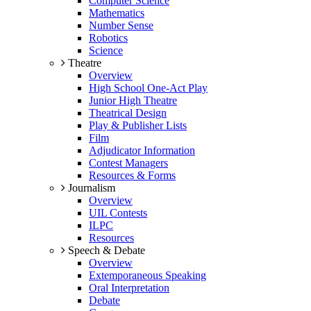
Computer Science
Mathematics
Number Sense
Robotics
Science
Theatre
Overview
High School One-Act Play
Junior High Theatre
Theatrical Design
Play & Publisher Lists
Film
Adjudicator Information
Contest Managers
Resources & Forms
Journalism
Overview
UIL Contests
ILPC
Resources
Speech & Debate
Overview
Extemporaneous Speaking
Oral Interpretation
Debate