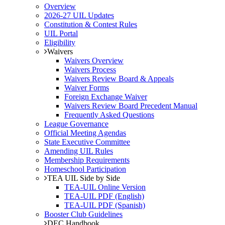
Overview
2026-27 UIL Updates
Constitution & Contest Rules
UIL Portal
Eligibility
Waivers
Waivers Overview
Waivers Process
Waivers Review Board & Appeals
Waiver Forms
Foreign Exchange Waiver
Waivers Review Board Precedent Manual
Frequently Asked Questions
League Governance
Official Meeting Agendas
State Executive Committee
Amending UIL Rules
Membership Requirements
Homeschool Participation
TEA UIL Side by Side
TEA-UIL Online Version
TEA-UIL PDF (English)
TEA-UIL PDF (Spanish)
Booster Club Guidelines
DEC Handbook