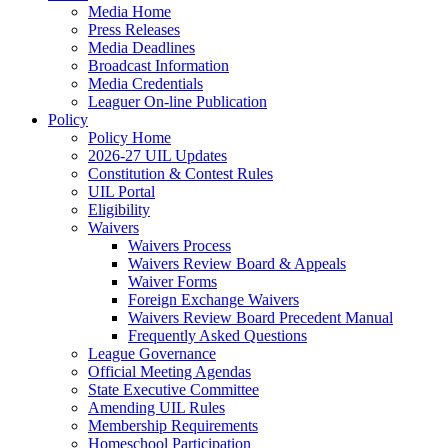
Media Home
Press Releases
Media Deadlines
Broadcast Information
Media Credentials
Leaguer On-line Publication
Policy
Policy Home
2026-27 UIL Updates
Constitution & Contest Rules
UIL Portal
Eligibility
Waivers
Waivers Process
Waivers Review Board & Appeals
Waiver Forms
Foreign Exchange Waivers
Waivers Review Board Precedent Manual
Frequently Asked Questions
League Governance
Official Meeting Agendas
State Executive Committee
Amending UIL Rules
Membership Requirements
Homeschool Participation