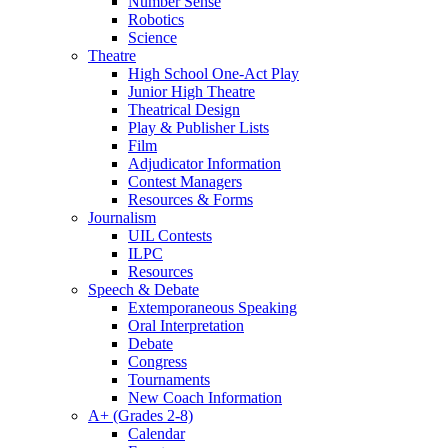
Number Sense
Robotics
Science
Theatre
High School One-Act Play
Junior High Theatre
Theatrical Design
Play & Publisher Lists
Film
Adjudicator Information
Contest Managers
Resources & Forms
Journalism
UIL Contests
ILPC
Resources
Speech & Debate
Extemporaneous Speaking
Oral Interpretation
Debate
Congress
Tournaments
New Coach Information
A+ (Grades 2-8)
Calendar