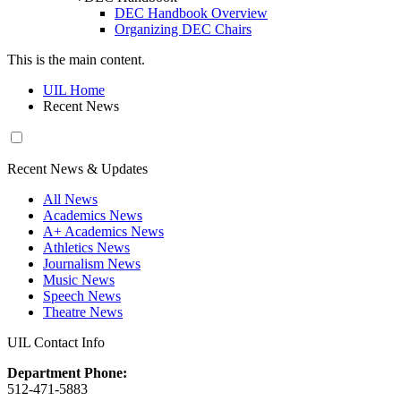
DEC Handbook Overview
Organizing DEC Chairs
This is the main content.
UIL Home
Recent News
Recent News & Updates
All News
Academics News
A+ Academics News
Athletics News
Journalism News
Music News
Speech News
Theatre News
UIL Contact Info
Department Phone:
512-471-5883