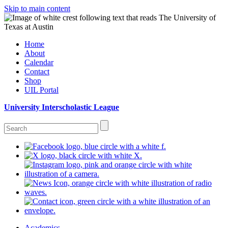
Skip to main content
Home
About
Calendar
Contact
Shop
UIL Portal
University Interscholastic League
Academics