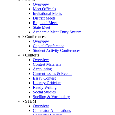
Overview
Meet Officials
Invitational Meets
District Meets
Regional Meets
State Meet
Academic Meet Entry System
Conferences
Overview
Capital Conference
Student Activity Conferences
Contests
Overview
Contest Materials
Accounting
Current Issues & Events
Essay Contest
Literary Criticism
Ready Writing
Social Studies
Spelling & Vocabulary
STEM
Overview
Calculator Applications