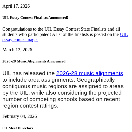
April 17, 2026
UIL Essay Contest Finalists Announced!
Congratulations to the UIL Essay Contest State Finalists and all
students who participated! A list of the finalists is posted on the
UIL
essay contest page.
March 12, 2026
2026-28 Music Alignments Announced
UIL has released the
2026-28 music alignments
,
to include area assignments. Geographically
contiguous music regions are assigned to areas
by the UIL, while also considering the projected
number of competing schools based on recent
region contest ratings.
February 04, 2026
CX Meet Directors