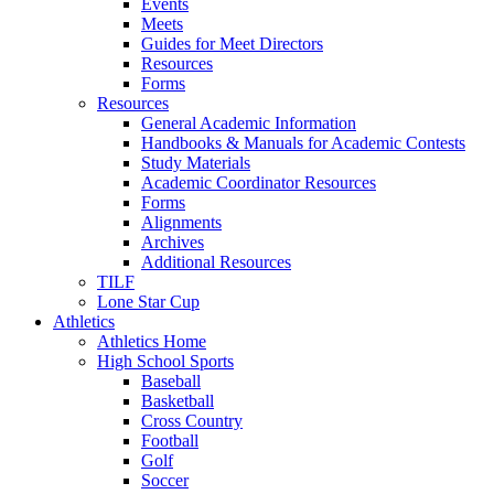
Events
Meets
Guides for Meet Directors
Resources
Forms
Resources
General Academic Information
Handbooks & Manuals for Academic Contests
Study Materials
Academic Coordinator Resources
Forms
Alignments
Archives
Additional Resources
TILF
Lone Star Cup
Athletics
Athletics Home
High School Sports
Baseball
Basketball
Cross Country
Football
Golf
Soccer