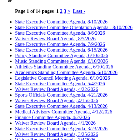
Page 1 of 14 pages
1
2
3
>
Last ›
State Executive Committee Agenda, 8/10/2026
State Executive Committee Orientation Agenda - 8/10/2026
State Executive Committee Agenda, 8/6/2026
Waiver Review Board Agenda, 8/5/2026
State Executive Committee Agenda, 7/9/2026
State Executive Committee Agenda, 6/15/2026
Policy Standing Committee Agenda, 6/10/2026
Music Standing Committee Agenda, 6/10/2026
Athletics Standing Committee Agenda, 6/10/2026
Academics Standing Committee Agenda, 6/10/2026
Legislative Council Meeting Agenda, 6/10/2026
State Executive Committee Agenda, 5/4/2026
Waiver Review Board Agenda, 4/22/2026
Sports Officials Committee Agenda, 4/21/2026
Waiver Review Board Agenda, 4/15/2026
State Executive Committee Agenda, 4/13/2026
Medical Advisory Committee Agenda, 4/12/2026
Finance Committee Agenda, 4/2/2026
Waiver Review Board Agenda, 4/1/2026
State Executive Committee Agenda, 3/23/2026
Waiver Review Board Agenda, 3/25/2026
Waiver Review Board Agenda, 3/4/2026