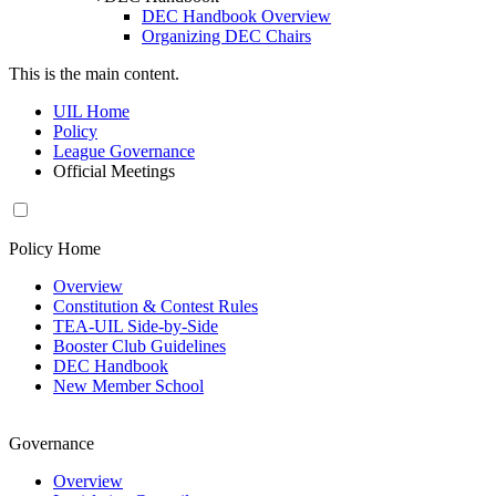
DEC Handbook Overview
Organizing DEC Chairs
This is the main content.
UIL Home
Policy
League Governance
Official Meetings
Policy Home
Overview
Constitution & Contest Rules
TEA-UIL Side-by-Side
Booster Club Guidelines
DEC Handbook
New Member School
Governance
Overview