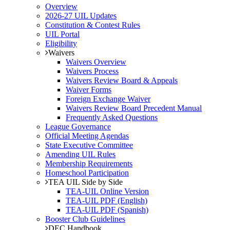
Overview
2026-27 UIL Updates
Constitution & Contest Rules
UIL Portal
Eligibility
Waivers
Waivers Overview
Waivers Process
Waivers Review Board & Appeals
Waiver Forms
Foreign Exchange Waiver
Waivers Review Board Precedent Manual
Frequently Asked Questions
League Governance
Official Meeting Agendas
State Executive Committee
Amending UIL Rules
Membership Requirements
Homeschool Participation
TEA UIL Side by Side
TEA-UIL Online Version
TEA-UIL PDF (English)
TEA-UIL PDF (Spanish)
Booster Club Guidelines
DEC Handbook