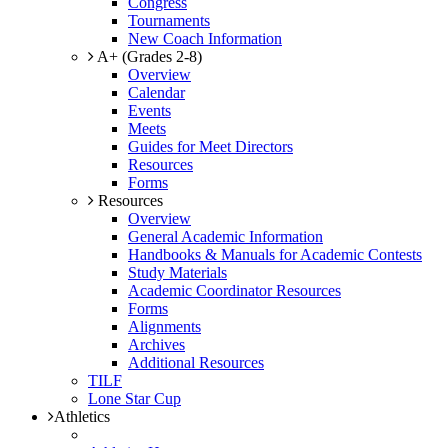
Congress
Tournaments
New Coach Information
A+ (Grades 2-8)
Overview
Calendar
Events
Meets
Guides for Meet Directors
Resources
Forms
Resources
Overview
General Academic Information
Handbooks & Manuals for Academic Contests
Study Materials
Academic Coordinator Resources
Forms
Alignments
Archives
Additional Resources
TILF
Lone Star Cup
Athletics