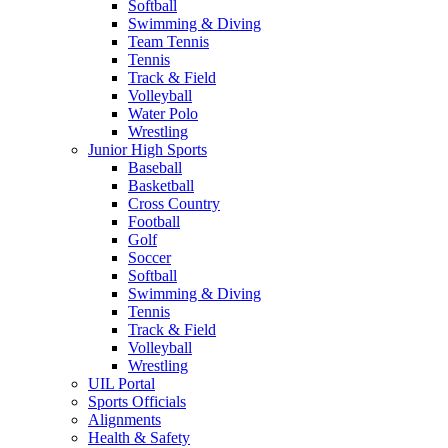
Softball
Swimming & Diving
Team Tennis
Tennis
Track & Field
Volleyball
Water Polo
Wrestling
Junior High Sports
Baseball
Basketball
Cross Country
Football
Golf
Soccer
Softball
Swimming & Diving
Tennis
Track & Field
Volleyball
Wrestling
UIL Portal
Sports Officials
Alignments
Health & Safety