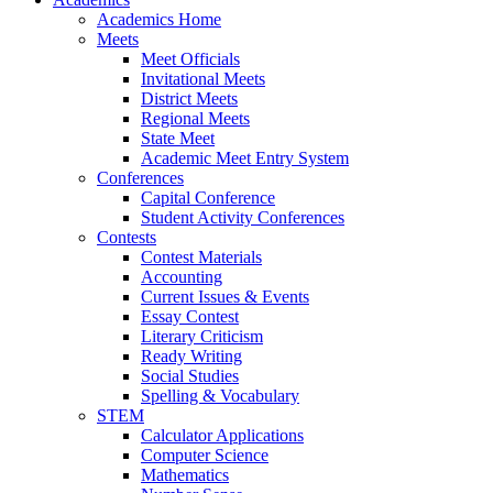
Academics Home
Meets
Meet Officials
Invitational Meets
District Meets
Regional Meets
State Meet
Academic Meet Entry System
Conferences
Capital Conference
Student Activity Conferences
Contests
Contest Materials
Accounting
Current Issues & Events
Essay Contest
Literary Criticism
Ready Writing
Social Studies
Spelling & Vocabulary
STEM
Calculator Applications
Computer Science
Mathematics