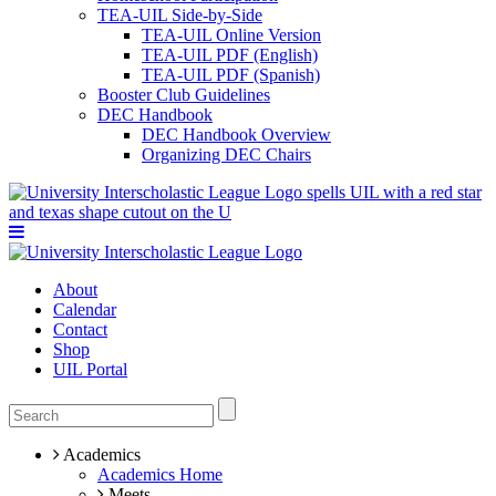
TEA-UIL Side-by-Side
TEA-UIL Online Version
TEA-UIL PDF (English)
TEA-UIL PDF (Spanish)
Booster Club Guidelines
DEC Handbook
DEC Handbook Overview
Organizing DEC Chairs
About
Calendar
Contact
Shop
UIL Portal
Academics
Academics Home
Meets