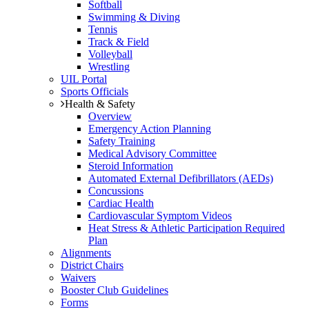
Softball
Swimming & Diving
Tennis
Track & Field
Volleyball
Wrestling
UIL Portal
Sports Officials
Health & Safety
Overview
Emergency Action Planning
Safety Training
Medical Advisory Committee
Steroid Information
Automated External Defibrillators (AEDs)
Concussions
Cardiac Health
Cardiovascular Symptom Videos
Heat Stress & Athletic Participation Required
Plan
Alignments
District Chairs
Waivers
Booster Club Guidelines
Forms