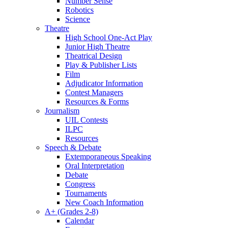
Number Sense
Robotics
Science
Theatre
High School One-Act Play
Junior High Theatre
Theatrical Design
Play & Publisher Lists
Film
Adjudicator Information
Contest Managers
Resources & Forms
Journalism
UIL Contests
ILPC
Resources
Speech & Debate
Extemporaneous Speaking
Oral Interpretation
Debate
Congress
Tournaments
New Coach Information
A+ (Grades 2-8)
Calendar