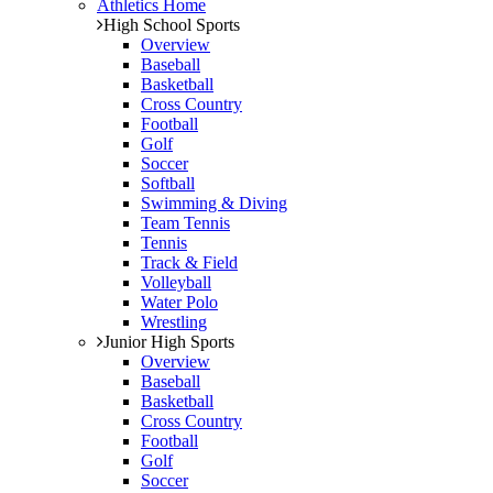
Athletics Home
High School Sports
Overview
Baseball
Basketball
Cross Country
Football
Golf
Soccer
Softball
Swimming & Diving
Team Tennis
Tennis
Track & Field
Volleyball
Water Polo
Wrestling
Junior High Sports
Overview
Baseball
Basketball
Cross Country
Football
Golf
Soccer