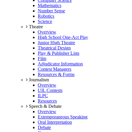
Computer Science
Mathematics
Number Sense
Robotics
Science
Theatre
Overview
High School One-Act Play
Junior High Theatre
Theatrical Design
Play & Publisher Lists
Film
Adjudicator Information
Contest Managers
Resources & Forms
Journalism
Overview
UIL Contests
ILPC
Resources
Speech & Debate
Overview
Extemporaneous Speaking
Oral Interpretation
Debate