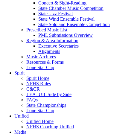
Concert & Sight-Reading
State Chamber Music Competition
State Jazz Festival
State Wind Ensemble Festival
State Solo and Ensemble Competition
Prescribed Music List
PML Submissions Overview
Region & Area Information
Executive Secretaries
Alignments
Music Archives
Resources & Forms
Lone Star Cup
Spirit
Spirit Home
NFHS Rules
C&CR
TEA- UIL Side by Side
FAQs
State Championships
Lone Star Cup
Unified
Unified Home
NFHS Coaching Unified
Media