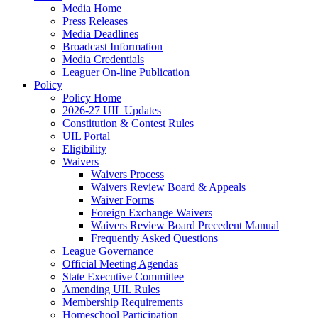
Media Home
Press Releases
Media Deadlines
Broadcast Information
Media Credentials
Leaguer On-line Publication
Policy
Policy Home
2026-27 UIL Updates
Constitution & Contest Rules
UIL Portal
Eligibility
Waivers
Waivers Process
Waivers Review Board & Appeals
Waiver Forms
Foreign Exchange Waivers
Waivers Review Board Precedent Manual
Frequently Asked Questions
League Governance
Official Meeting Agendas
State Executive Committee
Amending UIL Rules
Membership Requirements
Homeschool Participation