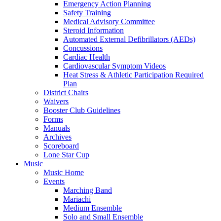
Emergency Action Planning
Safety Training
Medical Advisory Committee
Steroid Information
Automated External Defibrillators (AEDs)
Concussions
Cardiac Health
Cardiovascular Symptom Videos
Heat Stress & Athletic Participation Required
Plan
District Chairs
Waivers
Booster Club Guidelines
Forms
Manuals
Archives
Scoreboard
Lone Star Cup
Music
Music Home
Events
Marching Band
Mariachi
Medium Ensemble
Solo and Small Ensemble