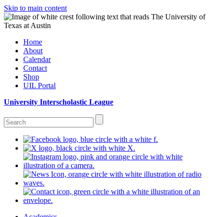
Skip to main content
Home
About
Calendar
Contact
Shop
UIL Portal
University Interscholastic League
Academics