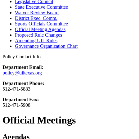
Legislative Council
State Executive Committee
Waiver Review Board
District Exec. Comm.
Sports Officials Committee
Official Meeting Agendas
Proposed Rule Changes
Amending UIL Rules
Governance Organization Chart
Policy Contact Info
Department Email:
policy@uiltexas.org
Department Phone:
512-471-5883
Department Fax:
512-471-5908
Official Meetings
Agendas