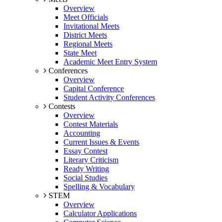
Overview
Meet Officials
Invitational Meets
District Meets
Regional Meets
State Meet
Academic Meet Entry System
Conferences
Overview
Capital Conference
Student Activity Conferences
Contests
Overview
Contest Materials
Accounting
Current Issues & Events
Essay Contest
Literary Criticism
Ready Writing
Social Studies
Spelling & Vocabulary
STEM
Overview
Calculator Applications