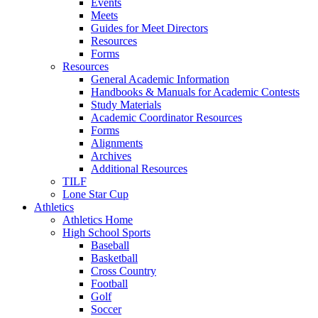
Events
Meets
Guides for Meet Directors
Resources
Forms
Resources
General Academic Information
Handbooks & Manuals for Academic Contests
Study Materials
Academic Coordinator Resources
Forms
Alignments
Archives
Additional Resources
TILF
Lone Star Cup
Athletics
Athletics Home
High School Sports
Baseball
Basketball
Cross Country
Football
Golf
Soccer