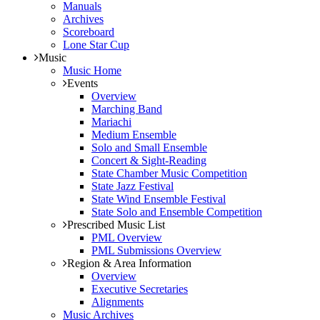
Manuals
Archives
Scoreboard
Lone Star Cup
Music
Music Home
Events
Overview
Marching Band
Mariachi
Medium Ensemble
Solo and Small Ensemble
Concert & Sight-Reading
State Chamber Music Competition
State Jazz Festival
State Wind Ensemble Festival
State Solo and Ensemble Competition
Prescribed Music List
PML Overview
PML Submissions Overview
Region & Area Information
Overview
Executive Secretaries
Alignments
Music Archives