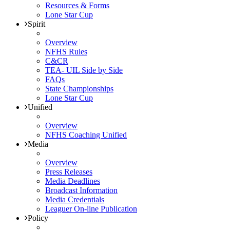
Resources & Forms
Lone Star Cup
Spirit
Overview
NFHS Rules
C&CR
TEA- UIL Side by Side
FAQs
State Championships
Lone Star Cup
Unified
Overview
NFHS Coaching Unified
Media
Overview
Press Releases
Media Deadlines
Broadcast Information
Media Credentials
Leaguer On-line Publication
Policy