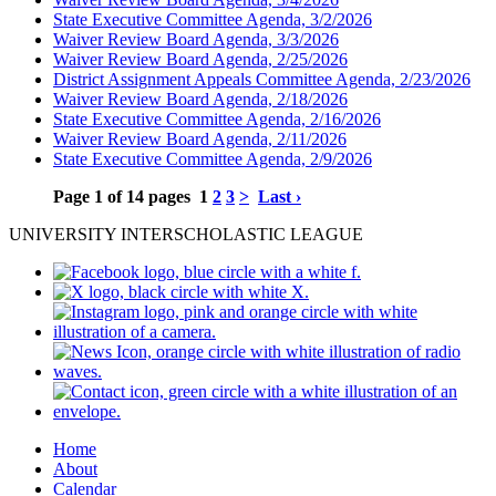
State Executive Committee Agenda, 3/2/2026
Waiver Review Board Agenda, 3/3/2026
Waiver Review Board Agenda, 2/25/2026
District Assignment Appeals Committee Agenda, 2/23/2026
Waiver Review Board Agenda, 2/18/2026
State Executive Committee Agenda, 2/16/2026
Waiver Review Board Agenda, 2/11/2026
State Executive Committee Agenda, 2/9/2026
Page 1 of 14 pages
1
2
3
>
Last ›
UNIVERSITY INTERSCHOLASTIC LEAGUE
Home
About
Calendar