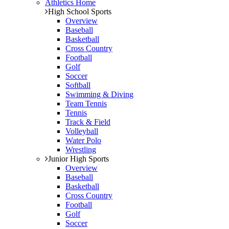
Athletics Home
High School Sports
Overview
Baseball
Basketball
Cross Country
Football
Golf
Soccer
Softball
Swimming & Diving
Team Tennis
Tennis
Track & Field
Volleyball
Water Polo
Wrestling
Junior High Sports
Overview
Baseball
Basketball
Cross Country
Football
Golf
Soccer