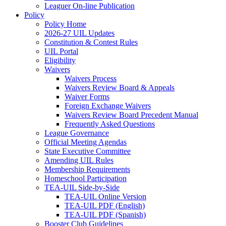
Leaguer On-line Publication
Policy
Policy Home
2026-27 UIL Updates
Constitution & Contest Rules
UIL Portal
Eligibility
Waivers
Waivers Process
Waivers Review Board & Appeals
Waiver Forms
Foreign Exchange Waivers
Waivers Review Board Precedent Manual
Frequently Asked Questions
League Governance
Official Meeting Agendas
State Executive Committee
Amending UIL Rules
Membership Requirements
Homeschool Participation
TEA-UIL Side-by-Side
TEA-UIL Online Version
TEA-UIL PDF (English)
TEA-UIL PDF (Spanish)
Booster Club Guidelines