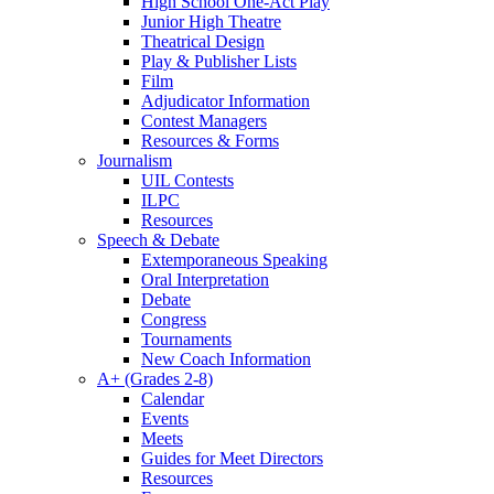
High School One-Act Play
Junior High Theatre
Theatrical Design
Play & Publisher Lists
Film
Adjudicator Information
Contest Managers
Resources & Forms
Journalism
UIL Contests
ILPC
Resources
Speech & Debate
Extemporaneous Speaking
Oral Interpretation
Debate
Congress
Tournaments
New Coach Information
A+ (Grades 2-8)
Calendar
Events
Meets
Guides for Meet Directors
Resources