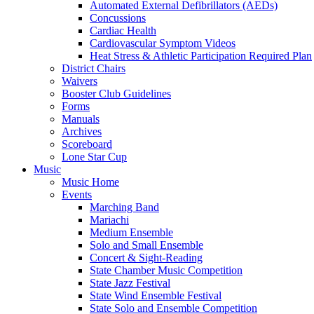
Automated External Defibrillators (AEDs)
Concussions
Cardiac Health
Cardiovascular Symptom Videos
Heat Stress & Athletic Participation Required Plan
District Chairs
Waivers
Booster Club Guidelines
Forms
Manuals
Archives
Scoreboard
Lone Star Cup
Music
Music Home
Events
Marching Band
Mariachi
Medium Ensemble
Solo and Small Ensemble
Concert & Sight-Reading
State Chamber Music Competition
State Jazz Festival
State Wind Ensemble Festival
State Solo and Ensemble Competition