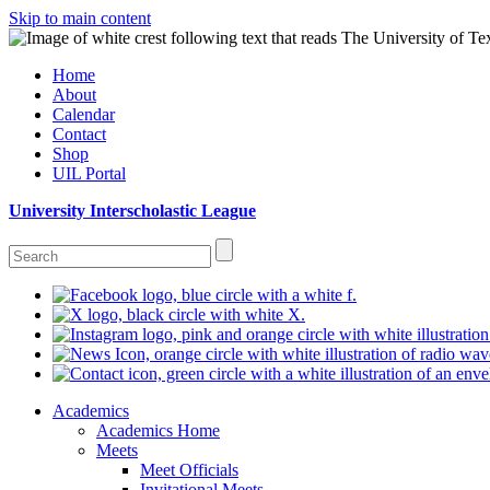
Skip to main content
Home
About
Calendar
Contact
Shop
UIL Portal
University Interscholastic League
Academics
Academics Home
Meets
Meet Officials
Invitational Meets