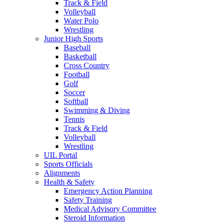
Track & Field
Volleyball
Water Polo
Wrestling
Junior High Sports
Baseball
Basketball
Cross Country
Football
Golf
Soccer
Softball
Swimming & Diving
Tennis
Track & Field
Volleyball
Wrestling
UIL Portal
Sports Officials
Alignments
Health & Safety
Emergency Action Planning
Safety Training
Medical Advisory Committee
Steroid Information