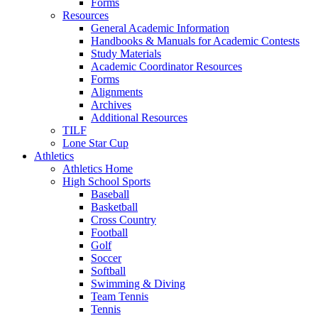
Forms
Resources
General Academic Information
Handbooks & Manuals for Academic Contests
Study Materials
Academic Coordinator Resources
Forms
Alignments
Archives
Additional Resources
TILF
Lone Star Cup
Athletics
Athletics Home
High School Sports
Baseball
Basketball
Cross Country
Football
Golf
Soccer
Softball
Swimming & Diving
Team Tennis
Tennis