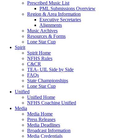
Prescribed Music List
PML Submissions Overview
Region & Area Information
Executive Secretaries
Alignments
Music Archives
Resources & Forms
Lone Star Cup
Spirit
Spirit Home
NFHS Rules
C&CR
TEA- UIL Side by Side
FAQs
State Championships
Lone Star Cup
Unified
Unified Home
NFHS Coaching Unified
Media
Media Home
Press Releases
Media Deadlines
Broadcast Information
Media Credentials