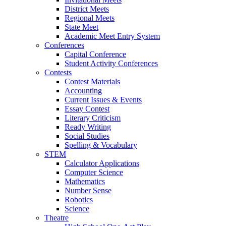
District Meets
Regional Meets
State Meet
Academic Meet Entry System
Conferences
Capital Conference
Student Activity Conferences
Contests
Contest Materials
Accounting
Current Issues & Events
Essay Contest
Literary Criticism
Ready Writing
Social Studies
Spelling & Vocabulary
STEM
Calculator Applications
Computer Science
Mathematics
Number Sense
Robotics
Science
Theatre