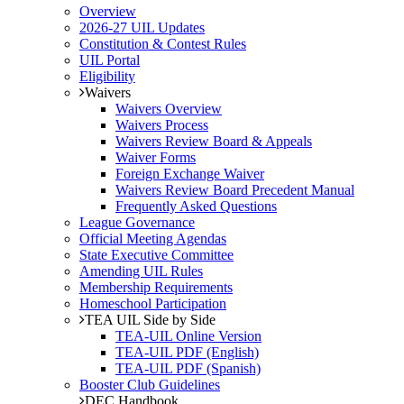
Overview
2026-27 UIL Updates
Constitution & Contest Rules
UIL Portal
Eligibility
Waivers
Waivers Overview
Waivers Process
Waivers Review Board & Appeals
Waiver Forms
Foreign Exchange Waiver
Waivers Review Board Precedent Manual
Frequently Asked Questions
League Governance
Official Meeting Agendas
State Executive Committee
Amending UIL Rules
Membership Requirements
Homeschool Participation
TEA UIL Side by Side
TEA-UIL Online Version
TEA-UIL PDF (English)
TEA-UIL PDF (Spanish)
Booster Club Guidelines
DEC Handbook