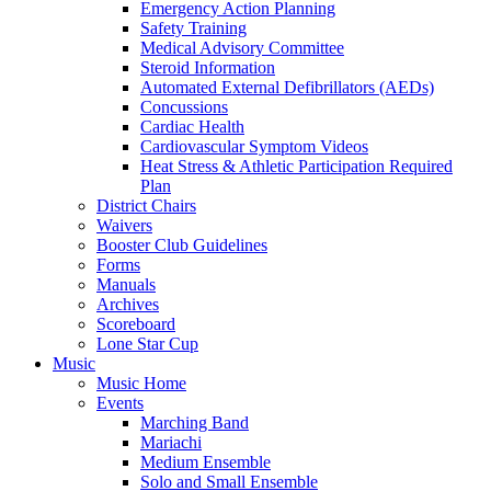
Emergency Action Planning
Safety Training
Medical Advisory Committee
Steroid Information
Automated External Defibrillators (AEDs)
Concussions
Cardiac Health
Cardiovascular Symptom Videos
Heat Stress & Athletic Participation Required
Plan
District Chairs
Waivers
Booster Club Guidelines
Forms
Manuals
Archives
Scoreboard
Lone Star Cup
Music
Music Home
Events
Marching Band
Mariachi
Medium Ensemble
Solo and Small Ensemble