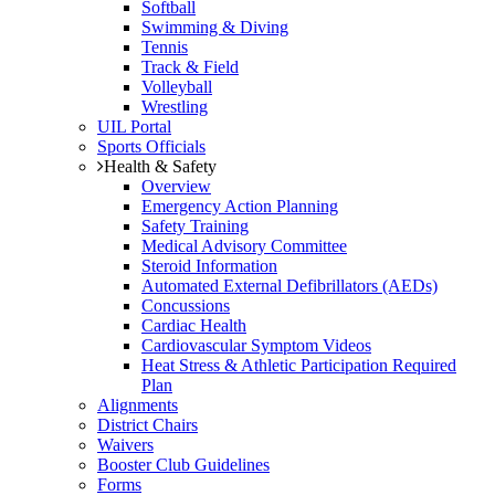
Softball
Swimming & Diving
Tennis
Track & Field
Volleyball
Wrestling
UIL Portal
Sports Officials
Health & Safety
Overview
Emergency Action Planning
Safety Training
Medical Advisory Committee
Steroid Information
Automated External Defibrillators (AEDs)
Concussions
Cardiac Health
Cardiovascular Symptom Videos
Heat Stress & Athletic Participation Required
Plan
Alignments
District Chairs
Waivers
Booster Club Guidelines
Forms