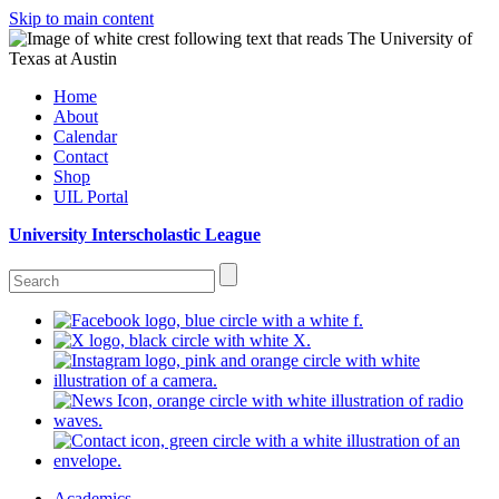
Skip to main content
Home
About
Calendar
Contact
Shop
UIL Portal
University Interscholastic League
Academics