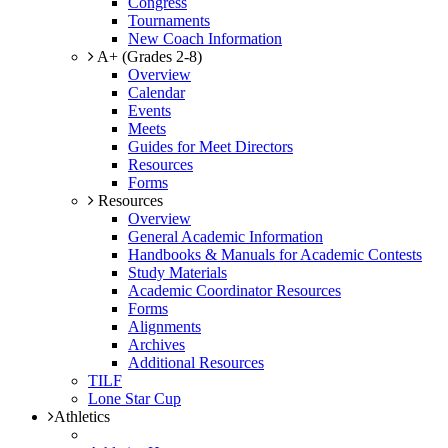
Congress
Tournaments
New Coach Information
A+ (Grades 2-8)
Overview
Calendar
Events
Meets
Guides for Meet Directors
Resources
Forms
Resources
Overview
General Academic Information
Handbooks & Manuals for Academic Contests
Study Materials
Academic Coordinator Resources
Forms
Alignments
Archives
Additional Resources
TILF
Lone Star Cup
Athletics