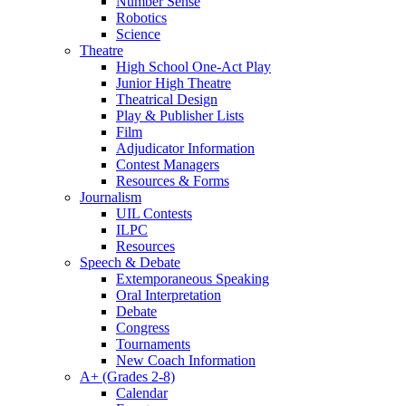
Number Sense
Robotics
Science
Theatre
High School One-Act Play
Junior High Theatre
Theatrical Design
Play & Publisher Lists
Film
Adjudicator Information
Contest Managers
Resources & Forms
Journalism
UIL Contests
ILPC
Resources
Speech & Debate
Extemporaneous Speaking
Oral Interpretation
Debate
Congress
Tournaments
New Coach Information
A+ (Grades 2-8)
Calendar