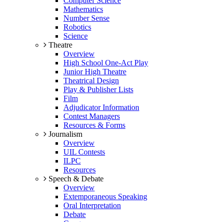
Computer Science
Mathematics
Number Sense
Robotics
Science
Theatre
Overview
High School One-Act Play
Junior High Theatre
Theatrical Design
Play & Publisher Lists
Film
Adjudicator Information
Contest Managers
Resources & Forms
Journalism
Overview
UIL Contests
ILPC
Resources
Speech & Debate
Overview
Extemporaneous Speaking
Oral Interpretation
Debate