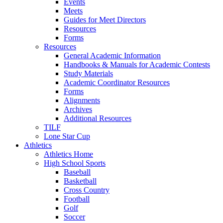
Events
Meets
Guides for Meet Directors
Resources
Forms
Resources
General Academic Information
Handbooks & Manuals for Academic Contests
Study Materials
Academic Coordinator Resources
Forms
Alignments
Archives
Additional Resources
TILF
Lone Star Cup
Athletics
Athletics Home
High School Sports
Baseball
Basketball
Cross Country
Football
Golf
Soccer