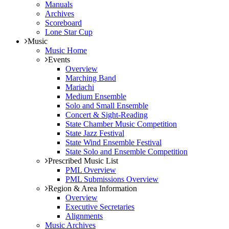
Manuals
Archives
Scoreboard
Lone Star Cup
Music
Music Home
Events
Overview
Marching Band
Mariachi
Medium Ensemble
Solo and Small Ensemble
Concert & Sight-Reading
State Chamber Music Competition
State Jazz Festival
State Wind Ensemble Festival
State Solo and Ensemble Competition
Prescribed Music List
PML Overview
PML Submissions Overview
Region & Area Information
Overview
Executive Secretaries
Alignments
Music Archives