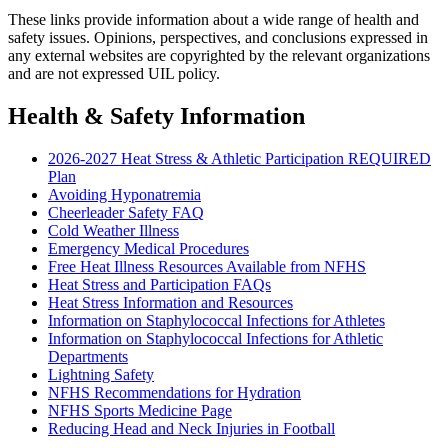
These links provide information about a wide range of health and
safety issues. Opinions, perspectives, and conclusions expressed in
any external websites are copyrighted by the relevant organizations
and are not expressed UIL policy.
Health & Safety Information
2026-2027 Heat Stress & Athletic Participation REQUIRED
Plan
Avoiding Hyponatremia
Cheerleader Safety FAQ
Cold Weather Illness
Emergency Medical Procedures
Free Heat Illness Resources Available from NFHS
Heat Stress and Participation FAQs
Heat Stress Information and Resources
Information on Staphylococcal Infections for Athletes
Information on Staphylococcal Infections for Athletic
Departments
Lightning Safety
NFHS Recommendations for Hydration
NFHS Sports Medicine Page
Reducing Head and Neck Injuries in Football