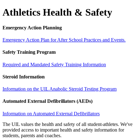
Athletics Health & Safety
Emergency Action Planning
Emergency Action Plan for After School Practices and Events.
Safety Training Program
Required and Mandated Safety Training Information
Steroid Information
Information on the UIL Anabolic Steroid Testing Program
Automated External Defibrillators (AEDs)
Information on Automated External Defibrillators
The UIL values the health and safety of all student-athletes. We've
provided access to important health and safety information for
students, parents and coaches.