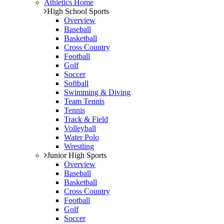
Athletics Home
High School Sports
Overview
Baseball
Basketball
Cross Country
Football
Golf
Soccer
Softball
Swimming & Diving
Team Tennis
Tennis
Track & Field
Volleyball
Water Polo
Wrestling
Junior High Sports
Overview
Baseball
Basketball
Cross Country
Football
Golf
Soccer