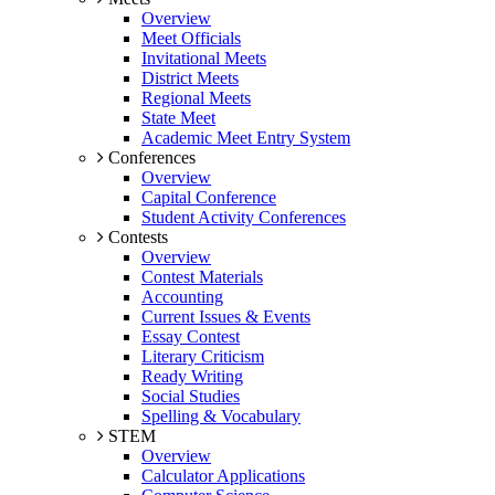
Overview
Meet Officials
Invitational Meets
District Meets
Regional Meets
State Meet
Academic Meet Entry System
Conferences
Overview
Capital Conference
Student Activity Conferences
Contests
Overview
Contest Materials
Accounting
Current Issues & Events
Essay Contest
Literary Criticism
Ready Writing
Social Studies
Spelling & Vocabulary
STEM
Overview
Calculator Applications