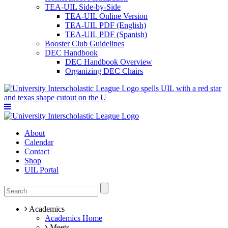
TEA-UIL Side-by-Side
TEA-UIL Online Version
TEA-UIL PDF (English)
TEA-UIL PDF (Spanish)
Booster Club Guidelines
DEC Handbook
DEC Handbook Overview
Organizing DEC Chairs
About
Calendar
Contact
Shop
UIL Portal
Academics
Academics Home
Meets