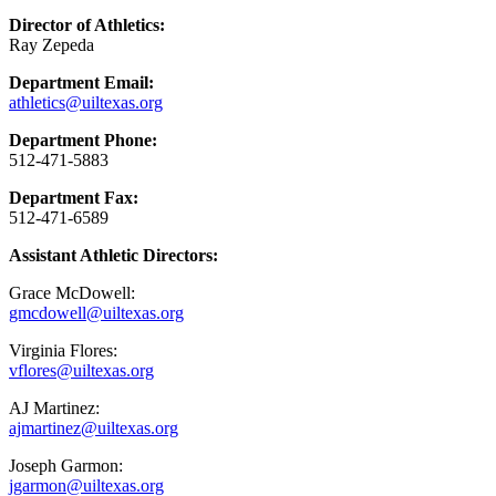
Director of Athletics:
Ray Zepeda
Department Email:
athletics@uiltexas.org
Department Phone:
512-471-5883
Department Fax:
512-471-6589
Assistant Athletic Directors:
Grace McDowell:
gmcdowell@uiltexas.org
Virginia Flores:
vflores@uiltexas.org
AJ Martinez:
ajmartinez@uiltexas.org
Joseph Garmon:
jgarmon@uiltexas.org