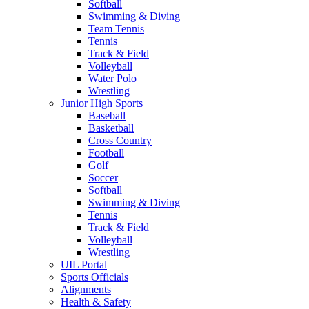
Softball
Swimming & Diving
Team Tennis
Tennis
Track & Field
Volleyball
Water Polo
Wrestling
Junior High Sports
Baseball
Basketball
Cross Country
Football
Golf
Soccer
Softball
Swimming & Diving
Tennis
Track & Field
Volleyball
Wrestling
UIL Portal
Sports Officials
Alignments
Health & Safety