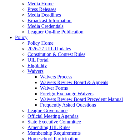
Media Home
Press Releases
Media Deadlines
Broadcast Information
Media Credentials
Leaguer On-line Publication
Policy
Policy Home
2026-27 UIL Updates
Constitution & Contest Rules
UIL Portal
Eligibility
Waivers
Waivers Process
Waivers Review Board & Appeals
Waiver Forms
Foreign Exchange Waivers
Waivers Review Board Precedent Manual
Frequently Asked Questions
League Governance
Official Meeting Agendas
State Executive Committee
Amending UIL Rules
Membership Requirements
Homeschool Participation