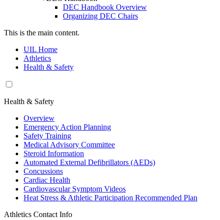
DEC Handbook Overview
Organizing DEC Chairs
This is the main content.
UIL Home
Athletics
Health & Safety
Health & Safety
Overview
Emergency Action Planning
Safety Training
Medical Advisory Committee
Steroid Information
Automated External Defibrillators (AEDs)
Concussions
Cardiac Health
Cardiovascular Symptom Videos
Heat Stress & Athletic Participation Recommended Plan
Athletics Contact Info