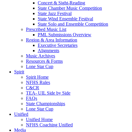
Concert & Sight-Reading
State Chamber Music Competition
State Jazz Festival
State Wind Ensemble Festival
State Solo and Ensemble Competition
Prescribed Music List
PML Submissions Overview
Region & Area Information
Executive Secretaries
Alignments
Music Archives
Resources & Forms
Lone Star Cup
Spirit
Spirit Home
NFHS Rules
C&CR
TEA- UIL Side by Side
FAQs
State Championships
Lone Star Cup
Unified
Unified Home
NFHS Coaching Unified
Media