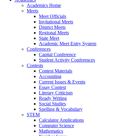
Academics Home
Meets
Meet Officials
Invitational Meets
District Meets
Regional Meets
State Meet
Academic Meet Entry System
Conferences
Capital Conference
Student Activity Conferences
Contests
Contest Materials
Accounting
Current Issues & Events
Essay Contest
Literary Criticism
Ready Writing
Social Studies
Spelling & Vocabulary
STEM
Calculator Applications
Computer Science
Mathematics