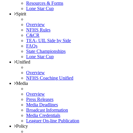
Resources & Forms
Lone Star Cup
Spirit
Overview
NFHS Rules
C&CR
TEA- UIL Side by Side
FAQs
State Championships
Lone Star Cup
Unified
Overview
NFHS Coaching Unified
Media
Overview
Press Releases
Media Deadlines
Broadcast Information
Media Credentials
Leaguer On-line Publication
Policy