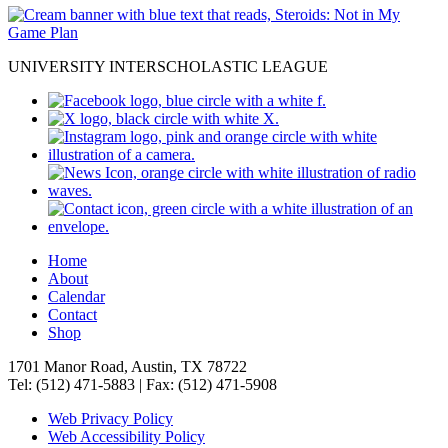
UNIVERSITY INTERSCHOLASTIC LEAGUE
Home
About
Calendar
Contact
Shop
1701 Manor Road, Austin, TX 78722
Tel: (512) 471-5883 | Fax: (512) 471-5908
Web Privacy Policy
Web Accessibility Policy