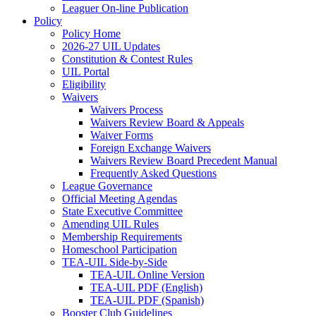
Leaguer On-line Publication
Policy
Policy Home
2026-27 UIL Updates
Constitution & Contest Rules
UIL Portal
Eligibility
Waivers
Waivers Process
Waivers Review Board & Appeals
Waiver Forms
Foreign Exchange Waivers
Waivers Review Board Precedent Manual
Frequently Asked Questions
League Governance
Official Meeting Agendas
State Executive Committee
Amending UIL Rules
Membership Requirements
Homeschool Participation
TEA-UIL Side-by-Side
TEA-UIL Online Version
TEA-UIL PDF (English)
TEA-UIL PDF (Spanish)
Booster Club Guidelines