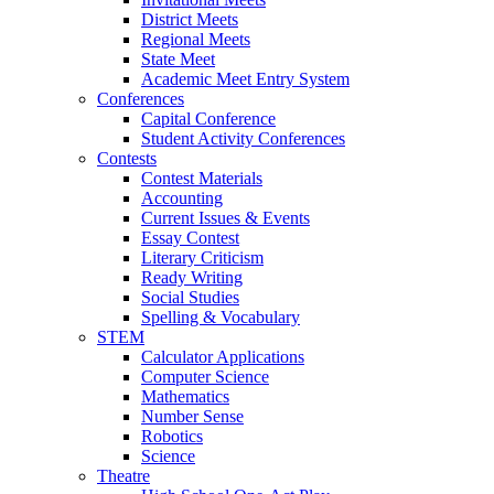
District Meets
Regional Meets
State Meet
Academic Meet Entry System
Conferences
Capital Conference
Student Activity Conferences
Contests
Contest Materials
Accounting
Current Issues & Events
Essay Contest
Literary Criticism
Ready Writing
Social Studies
Spelling & Vocabulary
STEM
Calculator Applications
Computer Science
Mathematics
Number Sense
Robotics
Science
Theatre