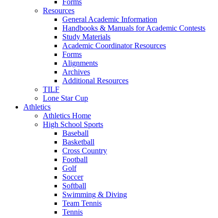
Forms
Resources
General Academic Information
Handbooks & Manuals for Academic Contests
Study Materials
Academic Coordinator Resources
Forms
Alignments
Archives
Additional Resources
TILF
Lone Star Cup
Athletics
Athletics Home
High School Sports
Baseball
Basketball
Cross Country
Football
Golf
Soccer
Softball
Swimming & Diving
Team Tennis
Tennis