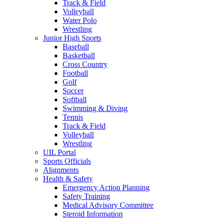
Track & Field
Volleyball
Water Polo
Wrestling
Junior High Sports
Baseball
Basketball
Cross Country
Football
Golf
Soccer
Softball
Swimming & Diving
Tennis
Track & Field
Volleyball
Wrestling
UIL Portal
Sports Officials
Alignments
Health & Safety
Emergency Action Planning
Safety Training
Medical Advisory Committee
Steroid Information