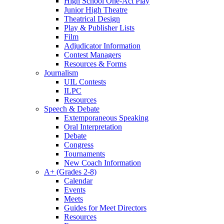
High School One-Act Play
Junior High Theatre
Theatrical Design
Play & Publisher Lists
Film
Adjudicator Information
Contest Managers
Resources & Forms
Journalism
UIL Contests
ILPC
Resources
Speech & Debate
Extemporaneous Speaking
Oral Interpretation
Debate
Congress
Tournaments
New Coach Information
A+ (Grades 2-8)
Calendar
Events
Meets
Guides for Meet Directors
Resources