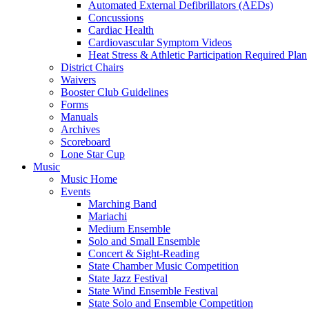
Automated External Defibrillators (AEDs)
Concussions
Cardiac Health
Cardiovascular Symptom Videos
Heat Stress & Athletic Participation Required Plan
District Chairs
Waivers
Booster Club Guidelines
Forms
Manuals
Archives
Scoreboard
Lone Star Cup
Music
Music Home
Events
Marching Band
Mariachi
Medium Ensemble
Solo and Small Ensemble
Concert & Sight-Reading
State Chamber Music Competition
State Jazz Festival
State Wind Ensemble Festival
State Solo and Ensemble Competition