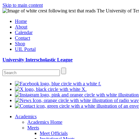
Skip to main content
Home
About
Calendar
Contact
Shop
UIL Portal
University Interscholastic League
Academics
Academics Home
Meets
Meet Officials
Invitational Meets