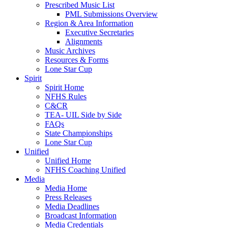
Prescribed Music List
PML Submissions Overview
Region & Area Information
Executive Secretaries
Alignments
Music Archives
Resources & Forms
Lone Star Cup
Spirit
Spirit Home
NFHS Rules
C&CR
TEA- UIL Side by Side
FAQs
State Championships
Lone Star Cup
Unified
Unified Home
NFHS Coaching Unified
Media
Media Home
Press Releases
Media Deadlines
Broadcast Information
Media Credentials