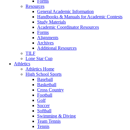
Forms
Resources
General Academic Information
Handbooks & Manuals for Academic Contests
Study Materials
Academic Coordinator Resources
Forms
Alignments
Archives
Additional Resources
TILF
Lone Star Cup
Athletics
Athletics Home
High School Sports
Baseball
Basketball
Cross Country
Football
Golf
Soccer
Softball
Swimming & Diving
Team Tennis
Tennis