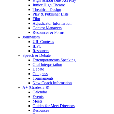
High School One-Act Play
Junior High Theatre
Theatrical Design
Play & Publisher Lists
Film
Adjudicator Information
Contest Managers
Resources & Forms
Journalism
UIL Contests
ILPC
Resources
Speech & Debate
Extemporaneous Speaking
Oral Interpretation
Debate
Congress
Tournaments
New Coach Information
A+ (Grades 2-8)
Calendar
Events
Meets
Guides for Meet Directors
Resources