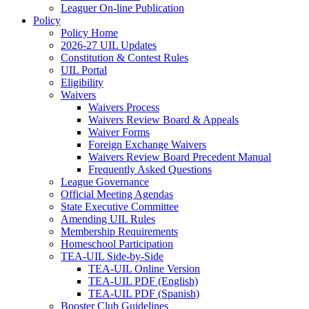
Leaguer On-line Publication
Policy
Policy Home
2026-27 UIL Updates
Constitution & Contest Rules
UIL Portal
Eligibility
Waivers
Waivers Process
Waivers Review Board & Appeals
Waiver Forms
Foreign Exchange Waivers
Waivers Review Board Precedent Manual
Frequently Asked Questions
League Governance
Official Meeting Agendas
State Executive Committee
Amending UIL Rules
Membership Requirements
Homeschool Participation
TEA-UIL Side-by-Side
TEA-UIL Online Version
TEA-UIL PDF (English)
TEA-UIL PDF (Spanish)
Booster Club Guidelines