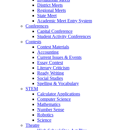
District Meets
Regional Meets
State Meet
Academic Meet Entry System
Conferences
Capital Conference
Student Activity Conferences
Contests
Contest Materials
Accounting
Current Issues & Events
Essay Contest
Literary Criticism
Ready Writing
Social Studies
Spelling & Vocabulary
STEM
Calculator Applications
Computer Science
Mathematics
Number Sense
Robotics
Science
Theatre