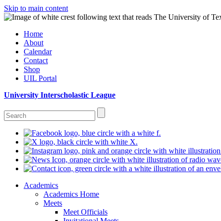
Skip to main content
Home
About
Calendar
Contact
Shop
UIL Portal
University Interscholastic League
Academics
Academics Home
Meets
Meet Officials
Invitational Meets