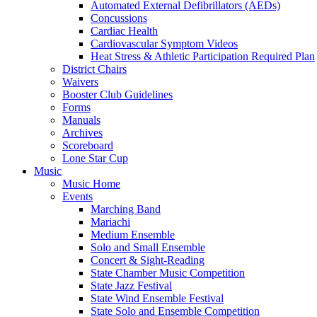
Automated External Defibrillators (AEDs)
Concussions
Cardiac Health
Cardiovascular Symptom Videos
Heat Stress & Athletic Participation Required Plan
District Chairs
Waivers
Booster Club Guidelines
Forms
Manuals
Archives
Scoreboard
Lone Star Cup
Music
Music Home
Events
Marching Band
Mariachi
Medium Ensemble
Solo and Small Ensemble
Concert & Sight-Reading
State Chamber Music Competition
State Jazz Festival
State Wind Ensemble Festival
State Solo and Ensemble Competition