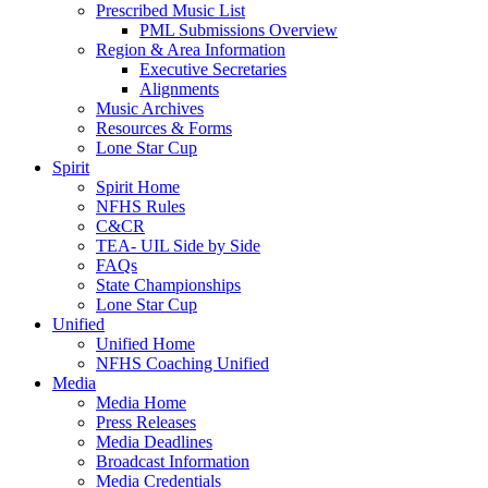
Prescribed Music List
PML Submissions Overview
Region & Area Information
Executive Secretaries
Alignments
Music Archives
Resources & Forms
Lone Star Cup
Spirit
Spirit Home
NFHS Rules
C&CR
TEA- UIL Side by Side
FAQs
State Championships
Lone Star Cup
Unified
Unified Home
NFHS Coaching Unified
Media
Media Home
Press Releases
Media Deadlines
Broadcast Information
Media Credentials