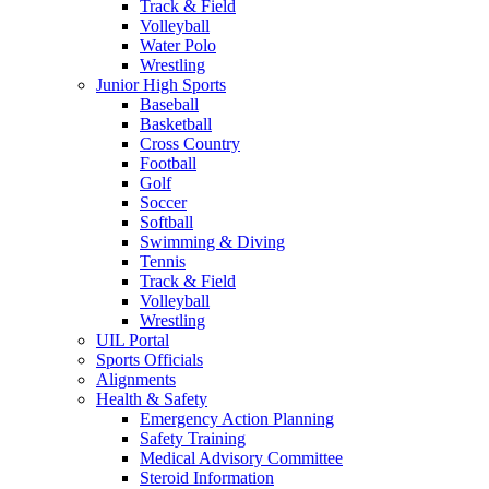
Track & Field
Volleyball
Water Polo
Wrestling
Junior High Sports
Baseball
Basketball
Cross Country
Football
Golf
Soccer
Softball
Swimming & Diving
Tennis
Track & Field
Volleyball
Wrestling
UIL Portal
Sports Officials
Alignments
Health & Safety
Emergency Action Planning
Safety Training
Medical Advisory Committee
Steroid Information