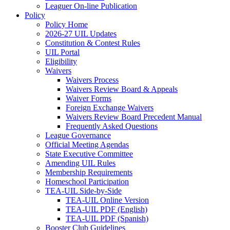
Leaguer On-line Publication
Policy
Policy Home
2026-27 UIL Updates
Constitution & Contest Rules
UIL Portal
Eligibility
Waivers
Waivers Process
Waivers Review Board & Appeals
Waiver Forms
Foreign Exchange Waivers
Waivers Review Board Precedent Manual
Frequently Asked Questions
League Governance
Official Meeting Agendas
State Executive Committee
Amending UIL Rules
Membership Requirements
Homeschool Participation
TEA-UIL Side-by-Side
TEA-UIL Online Version
TEA-UIL PDF (English)
TEA-UIL PDF (Spanish)
Booster Club Guidelines