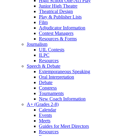
High School One-Act Play
Junior High Theatre
Theatrical Design
Play & Publisher Lists
Film
Adjudicator Information
Contest Managers
Resources & Forms
Journalism
UIL Contests
ILPC
Resources
Speech & Debate
Extemporaneous Speaking
Oral Interpretation
Debate
Congress
Tournaments
New Coach Information
A+ (Grades 2-8)
Calendar
Events
Meets
Guides for Meet Directors
Resources