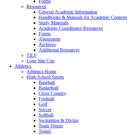
Forms
Resources
General Academic Information
Handbooks & Manuals for Academic Contests
Study Materials
Academic Coordinator Resources
Forms
Alignments
Archives
Additional Resources
TILF
Lone Star Cup
Athletics
Athletics Home
High School Sports
Baseball
Basketball
Cross Country
Football
Golf
Soccer
Softball
Swimming & Diving
Team Tennis
Tennis