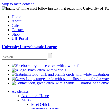
Skip to main content
Home
About
Calendar
Contact
Shop
UIL Portal
University Interscholastic League
Academics
Academics Home
Meets
Meet Officials
Invitational Meets