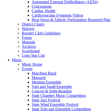
Automated External Defibrillators (AEDs)
Concussions
Cardiac Health
Cardiovascular Symptom Videos
Heat Stress & Athletic Participation Required Plan
District Chairs
Waivers
Booster Club Guidelines
Forms
Manuals
Archives
Scoreboard
Lone Star Cup
Music
Music Home
Events
Marching Band
Mariachi
Medium Ensemble
Solo and Small Ensemble
Concert & Sight-Reading
State Chamber Music Competition
State Jazz Festival
State Wind Ensemble Festival
State Solo and Ensemble Competition