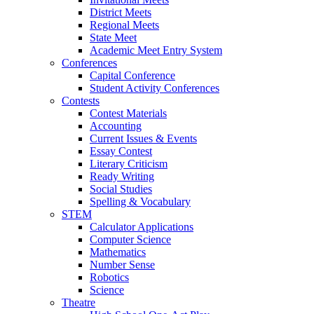
District Meets
Regional Meets
State Meet
Academic Meet Entry System
Conferences
Capital Conference
Student Activity Conferences
Contests
Contest Materials
Accounting
Current Issues & Events
Essay Contest
Literary Criticism
Ready Writing
Social Studies
Spelling & Vocabulary
STEM
Calculator Applications
Computer Science
Mathematics
Number Sense
Robotics
Science
Theatre