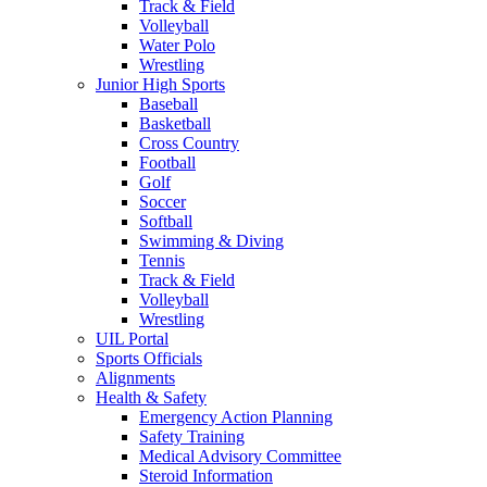
Track & Field
Volleyball
Water Polo
Wrestling
Junior High Sports
Baseball
Basketball
Cross Country
Football
Golf
Soccer
Softball
Swimming & Diving
Tennis
Track & Field
Volleyball
Wrestling
UIL Portal
Sports Officials
Alignments
Health & Safety
Emergency Action Planning
Safety Training
Medical Advisory Committee
Steroid Information