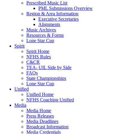
Prescribed Music List
PML Submissions Overview
Region & Area Information
Executive Secretaries
Alignments
Music Archives
Resources & Forms
Lone Star Cup
Spirit
Spirit Home
NFHS Rules
C&CR
TEA- UIL Side by Side
FAQs
State Championships
Lone Star Cup
Unified
Unified Home
NFHS Coaching Unified
Media
Media Home
Press Releases
Media Deadlines
Broadcast Information
Media Credentials