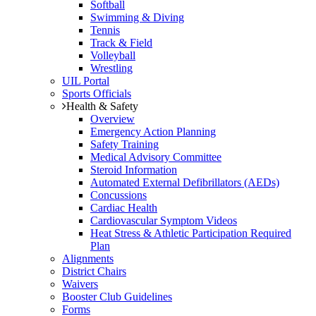
Softball
Swimming & Diving
Tennis
Track & Field
Volleyball
Wrestling
UIL Portal
Sports Officials
Health & Safety
Overview
Emergency Action Planning
Safety Training
Medical Advisory Committee
Steroid Information
Automated External Defibrillators (AEDs)
Concussions
Cardiac Health
Cardiovascular Symptom Videos
Heat Stress & Athletic Participation Required
Plan
Alignments
District Chairs
Waivers
Booster Club Guidelines
Forms