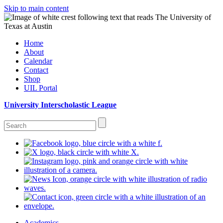
Skip to main content
Home
About
Calendar
Contact
Shop
UIL Portal
University Interscholastic League
Academics