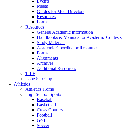
Events
Meets
Guides for Meet Directors
Resources
Forms
Resources
General Academic Information
Handbooks & Manuals for Academic Contests
Study Materials
Academic Coordinator Resources
Forms
Alignments
Archives
Additional Resources
TILF
Lone Star Cup
Athletics
Athletics Home
High School Sports
Baseball
Basketball
Cross Country
Football
Golf
Soccer