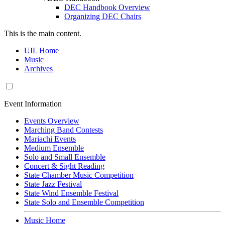
DEC Handbook Overview
Organizing DEC Chairs
This is the main content.
UIL Home
Music
Archives
Event Information
Events Overview
Marching Band Contests
Mariachi Events
Medium Ensemble
Solo and Small Ensemble
Concert & Sight Reading
State Chamber Music Competition
State Jazz Festival
State Wind Ensemble Festival
State Solo and Ensemble Competition
Music Home