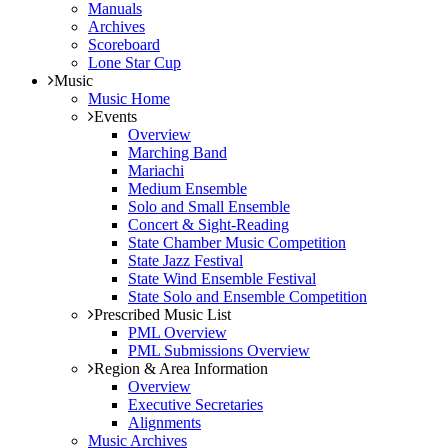
Manuals
Archives
Scoreboard
Lone Star Cup
Music
Music Home
Events
Overview
Marching Band
Mariachi
Medium Ensemble
Solo and Small Ensemble
Concert & Sight-Reading
State Chamber Music Competition
State Jazz Festival
State Wind Ensemble Festival
State Solo and Ensemble Competition
Prescribed Music List
PML Overview
PML Submissions Overview
Region & Area Information
Overview
Executive Secretaries
Alignments
Music Archives