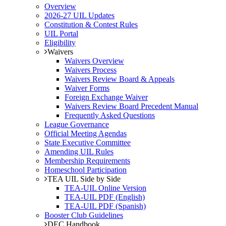
Overview
2026-27 UIL Updates
Constitution & Contest Rules
UIL Portal
Eligibility
Waivers
Waivers Overview
Waivers Process
Waivers Review Board & Appeals
Waiver Forms
Foreign Exchange Waiver
Waivers Review Board Precedent Manual
Frequently Asked Questions
League Governance
Official Meeting Agendas
State Executive Committee
Amending UIL Rules
Membership Requirements
Homeschool Participation
TEA UIL Side by Side
TEA-UIL Online Version
TEA-UIL PDF (English)
TEA-UIL PDF (Spanish)
Booster Club Guidelines
DEC Handbook