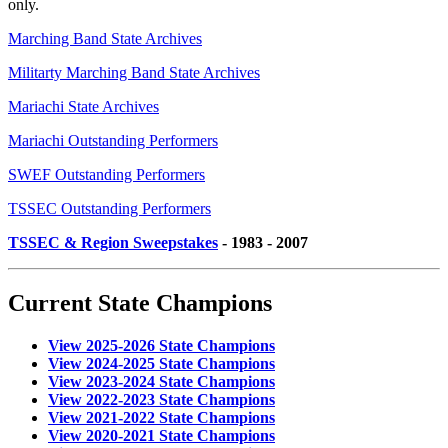
only.
Marching Band State Archives
Militarty Marching Band State Archives
Mariachi State Archives
Mariachi Outstanding Performers
SWEF Outstanding Performers
TSSEC Outstanding Performers
TSSEC & Region Sweepstakes
- 1983 - 2007
Current State Champions
View 2025-2026 State Champions
View 2024-2025 State Champions
View 2023-2024 State Champions
View 2022-2023 State Champions
View 2021-2022 State Champions
View 2020-2021 State Champions