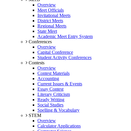
Overview
Meet Officials
Invitational Meets
District Meets
Regional Meets
State Meet
Academic Meet Entry System
Conferences
Overview
Capital Conference
Student Activity Conferences
Contests
Overview
Contest Materials
Accounting
Current Issues & Events
Essay Contest
Literary Criticism
Ready Writing
Social Studies
Spelling & Vocabulary
STEM
Overview
Calculator Applications