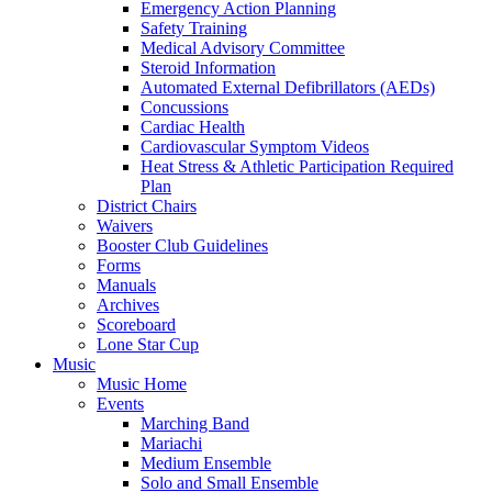
Emergency Action Planning
Safety Training
Medical Advisory Committee
Steroid Information
Automated External Defibrillators (AEDs)
Concussions
Cardiac Health
Cardiovascular Symptom Videos
Heat Stress & Athletic Participation Required
Plan
District Chairs
Waivers
Booster Club Guidelines
Forms
Manuals
Archives
Scoreboard
Lone Star Cup
Music
Music Home
Events
Marching Band
Mariachi
Medium Ensemble
Solo and Small Ensemble