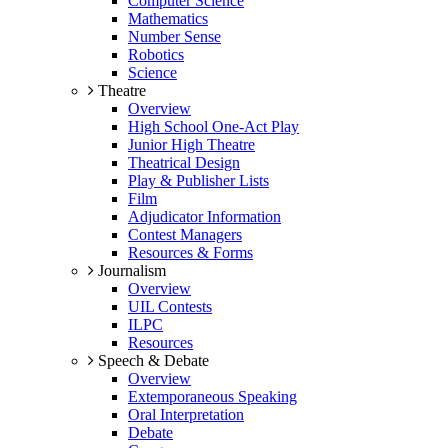
Computer Science
Mathematics
Number Sense
Robotics
Science
Theatre
Overview
High School One-Act Play
Junior High Theatre
Theatrical Design
Play & Publisher Lists
Film
Adjudicator Information
Contest Managers
Resources & Forms
Journalism
Overview
UIL Contests
ILPC
Resources
Speech & Debate
Overview
Extemporaneous Speaking
Oral Interpretation
Debate