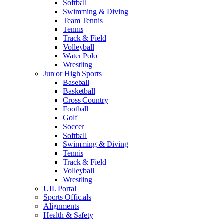
Softball
Swimming & Diving
Team Tennis
Tennis
Track & Field
Volleyball
Water Polo
Wrestling
Junior High Sports
Baseball
Basketball
Cross Country
Football
Golf
Soccer
Softball
Swimming & Diving
Tennis
Track & Field
Volleyball
Wrestling
UIL Portal
Sports Officials
Alignments
Health & Safety