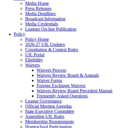
Media Home
Press Releases
Media Deadlines
Broadcast Information
Media Credentials
Leaguer On-line Publication
Policy
Policy Home
2026-27 UIL Updates
Constitution & Contest Rules
UIL Portal
Eligibility
Waivers
Waivers Process
Waivers Review Board & Appeals
Waiver Forms
Foreign Exchange Waivers
Waivers Review Board Precedent Manual
Frequently Asked Questions
League Governance
Official Meeting Agendas
State Executive Committee
Amending UIL Rules
Membership Requirements
Homeschool Participation