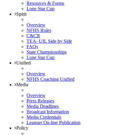
Resources & Forms
Lone Star Cup
Spirit
Overview
NFHS Rules
C&CR
TEA- UIL Side by Side
FAQs
State Championships
Lone Star Cup
Unified
Overview
NFHS Coaching Unified
Media
Overview
Press Releases
Media Deadlines
Broadcast Information
Media Credentials
Leaguer On-line Publication
Policy