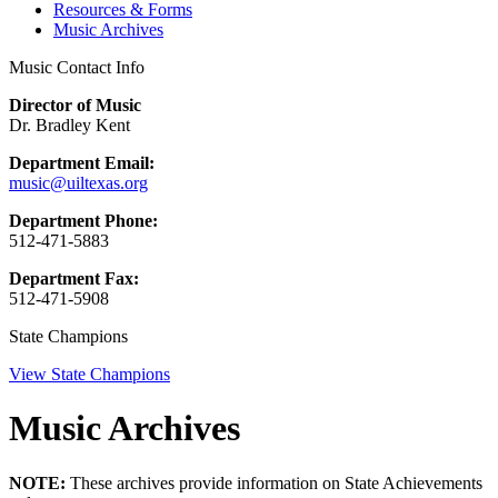
Resources & Forms
Music Archives
Music Contact Info
Director of Music
Dr. Bradley Kent
Department Email:
music@uiltexas.org
Department Phone:
512-471-5883
Department Fax:
512-471-5908
State Champions
View State Champions
Music Archives
NOTE:
These archives provide information on State Achievements