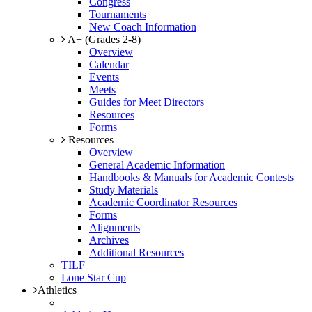
Congress
Tournaments
New Coach Information
A+ (Grades 2-8)
Overview
Calendar
Events
Meets
Guides for Meet Directors
Resources
Forms
Resources
Overview
General Academic Information
Handbooks & Manuals for Academic Contests
Study Materials
Academic Coordinator Resources
Forms
Alignments
Archives
Additional Resources
TILF
Lone Star Cup
Athletics