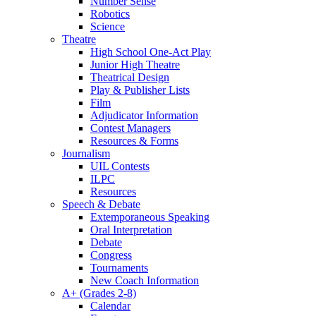
Number Sense
Robotics
Science
Theatre
High School One-Act Play
Junior High Theatre
Theatrical Design
Play & Publisher Lists
Film
Adjudicator Information
Contest Managers
Resources & Forms
Journalism
UIL Contests
ILPC
Resources
Speech & Debate
Extemporaneous Speaking
Oral Interpretation
Debate
Congress
Tournaments
New Coach Information
A+ (Grades 2-8)
Calendar