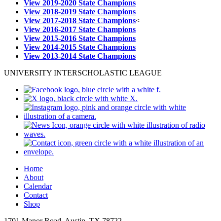
View 2019-2020 State Champions
View 2018-2019 State Champions
View 2017-2018 State Champions
<
View 2016-2017 State Champions
View 2015-2016 State Champions
View 2014-2015 State Champions
View 2013-2014 State Champions
UNIVERSITY INTERSCHOLASTIC LEAGUE
Home
About
Calendar
Contact
Shop
1701 Manor Road, Austin, TX 78722