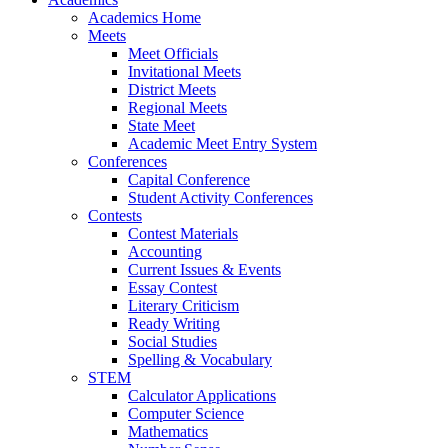
Academics Home
Meets
Meet Officials
Invitational Meets
District Meets
Regional Meets
State Meet
Academic Meet Entry System
Conferences
Capital Conference
Student Activity Conferences
Contests
Contest Materials
Accounting
Current Issues & Events
Essay Contest
Literary Criticism
Ready Writing
Social Studies
Spelling & Vocabulary
STEM
Calculator Applications
Computer Science
Mathematics