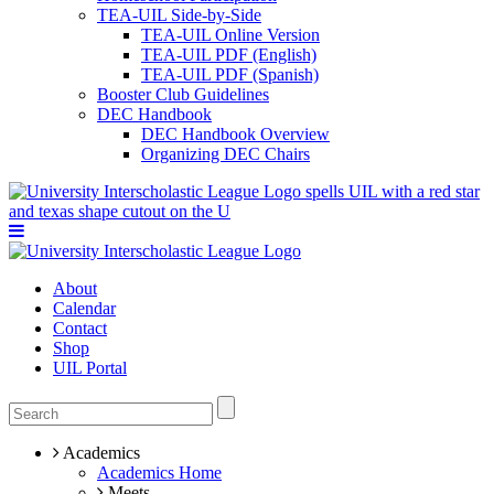
TEA-UIL Side-by-Side
TEA-UIL Online Version
TEA-UIL PDF (English)
TEA-UIL PDF (Spanish)
Booster Club Guidelines
DEC Handbook
DEC Handbook Overview
Organizing DEC Chairs
About
Calendar
Contact
Shop
UIL Portal
Academics
Academics Home
Meets