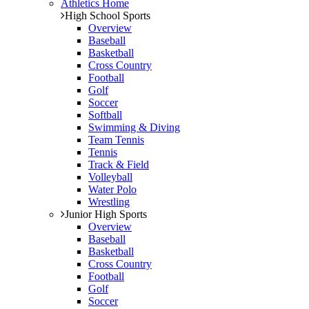
Athletics Home
High School Sports
Overview
Baseball
Basketball
Cross Country
Football
Golf
Soccer
Softball
Swimming & Diving
Team Tennis
Tennis
Track & Field
Volleyball
Water Polo
Wrestling
Junior High Sports
Overview
Baseball
Basketball
Cross Country
Football
Golf
Soccer