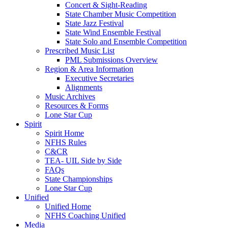
Concert & Sight-Reading
State Chamber Music Competition
State Jazz Festival
State Wind Ensemble Festival
State Solo and Ensemble Competition
Prescribed Music List
PML Submissions Overview
Region & Area Information
Executive Secretaries
Alignments
Music Archives
Resources & Forms
Lone Star Cup
Spirit
Spirit Home
NFHS Rules
C&CR
TEA- UIL Side by Side
FAQs
State Championships
Lone Star Cup
Unified
Unified Home
NFHS Coaching Unified
Media