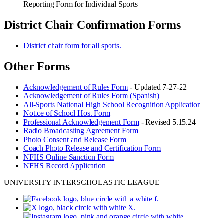
Reporting Form for Individual Sports
District Chair Confirmation Forms
District chair form for all sports.
Other Forms
Acknowledgement of Rules Form
- Updated 7-27-22
Acknowledgement of Rules Form (Spanish)
All-Sports National High School Recognition Application
Notice of School Host Form
Professional Acknowledgement Form
- Revised 5.15.24
Radio Broadcasting Agreement Form
Photo Consent and Release Form
Coach Photo Release and Certification Form
NFHS Online Sanction Form
NFHS Record Application
UNIVERSITY INTERSCHOLASTIC LEAGUE