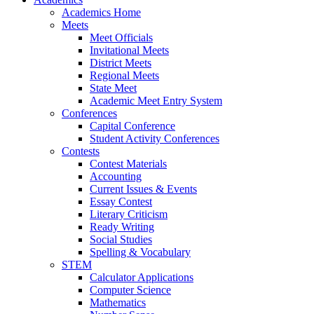
Academics Home
Meets
Meet Officials
Invitational Meets
District Meets
Regional Meets
State Meet
Academic Meet Entry System
Conferences
Capital Conference
Student Activity Conferences
Contests
Contest Materials
Accounting
Current Issues & Events
Essay Contest
Literary Criticism
Ready Writing
Social Studies
Spelling & Vocabulary
STEM
Calculator Applications
Computer Science
Mathematics