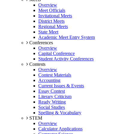
Overview
Meet Officials
Invitational Meets
District Meets
Regional Meets
State Meet
Academic Meet Entry System
Conferences
Overview
Capital Conference
Student Activity Conferences
Contests
Overview
Contest Materials
Accounting
Current Issues & Events
Essay Contest
Literary Criticism
Ready Writing
Social Studies
Spelling & Vocabulary
STEM
Overview
Calculator Applications