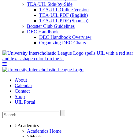
TEA-UIL Side-by-Side
TEA-UIL Online Version
TEA-UIL PDF (English)
TEA-UIL PDF (Spanish)
Booster Club Guidelines
DEC Handbook
DEC Handbook Overview
Organizing DEC Chairs
About
Calendar
Contact
Shop
UIL Portal
Academics
Academics Home
Meets