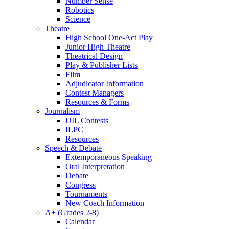
Number Sense
Robotics
Science
Theatre
High School One-Act Play
Junior High Theatre
Theatrical Design
Play & Publisher Lists
Film
Adjudicator Information
Contest Managers
Resources & Forms
Journalism
UIL Contests
ILPC
Resources
Speech & Debate
Extemporaneous Speaking
Oral Interpretation
Debate
Congress
Tournaments
New Coach Information
A+ (Grades 2-8)
Calendar