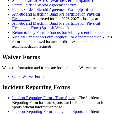
Sudden Cardiac Arrest Awareness Form (Spanish)
Parent/Student Steroid Agreement Form
Parent/Student Steroid Agreement Form (Spanish)
Athletic and Marching Band Pre-participation Physical
Evaluation
- Approved for the 2026-2027 school year
Athletic and Marching Band Pre-participation Physical
Evaluation Form (Spanish Version)
Return to Play Form - Concussion Management Protocol
Medical Exemption Form/Request For Accommodation
- This
form should be used for any medical exemption or
accommodation requests.
Waiver Forms
Waiver information and forms are located in the Waivers section.
Go to Waiver Forms
Incident Reporting Forms
Incident Reporting Form - Team Sports
- The Incident
Reporting Form for team sports can be found under each
sports official information page.
Incident Reporting Form - Individual Sports
- Incident