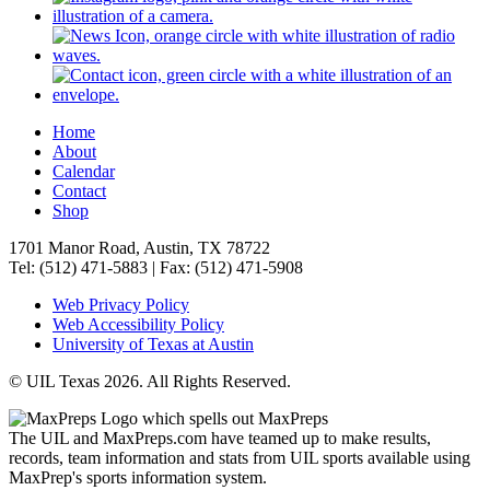
Home
About
Calendar
Contact
Shop
1701 Manor Road, Austin, TX 78722
Tel: (512) 471-5883 | Fax: (512) 471-5908
Web Privacy Policy
Web Accessibility Policy
University of Texas at Austin
© UIL Texas 2026. All Rights Reserved.
The UIL and MaxPreps.com have teamed up to make results,
records, team information and stats from UIL sports available using
MaxPrep's sports information system.