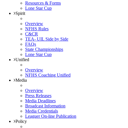
Resources & Forms
Lone Star Cup
Spirit
Overview
NFHS Rules
C&CR
TEA- UIL Side by Side
FAQs
State Championships
Lone Star Cup
Unified
Overview
NFHS Coaching Unified
Media
Overview
Press Releases
Media Deadlines
Broadcast Information
Media Credentials
Leaguer On-line Publication
Policy