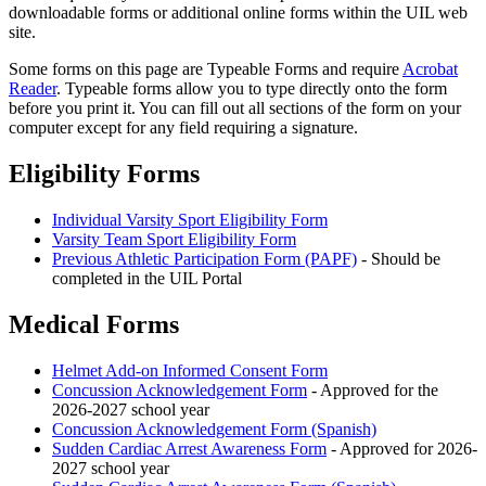
downloadable forms or additional online forms within the UIL web
site.
Some forms on this page are Typeable Forms and require
Acrobat
Reader
. Typeable forms allow you to type directly onto the form
before you print it. You can fill out all sections of the form on your
computer except for any field requiring a signature.
Eligibility Forms
Individual Varsity Sport Eligibility Form
Varsity Team Sport Eligibility Form
Previous Athletic Participation Form (PAPF)
- Should be
completed in the UIL Portal
Medical Forms
Helmet Add-on Informed Consent Form
Concussion Acknowledgement Form
- Approved for the
2026-2027 school year
Concussion Acknowledgement Form (Spanish)
Sudden Cardiac Arrest Awareness Form
- Approved for 2026-
2027 school year