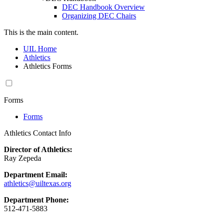
DEC Handbook Overview
Organizing DEC Chairs
This is the main content.
UIL Home
Athletics
Athletics Forms
Forms
Forms
Athletics Contact Info
Director of Athletics:
Ray Zepeda
Department Email:
athletics@uiltexas.org
Department Phone:
512-471-5883