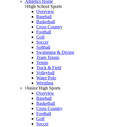
Athletics Home
High School Sports
Overview
Baseball
Basketball
Cross Country
Football
Golf
Soccer
Softball
Swimming & Diving
Team Tennis
Tennis
Track & Field
Volleyball
Water Polo
Wrestling
Junior High Sports
Overview
Baseball
Basketball
Cross Country
Football
Golf
Soccer