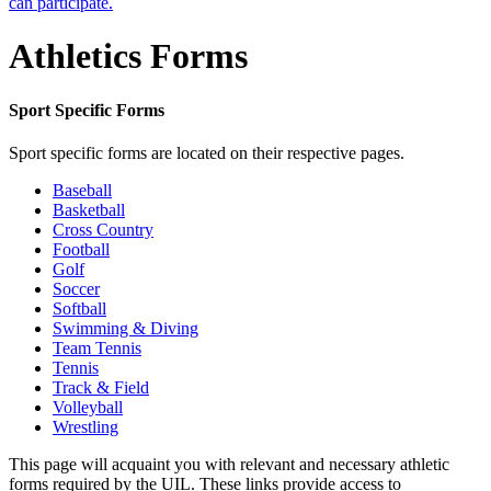
can participate.
Athletics Forms
Sport Specific Forms
Sport specific forms are located on their respective pages.
Baseball
Basketball
Cross Country
Football
Golf
Soccer
Softball
Swimming & Diving
Team Tennis
Tennis
Track & Field
Volleyball
Wrestling
This page will acquaint you with relevant and necessary athletic
forms required by the UIL. These links provide access to