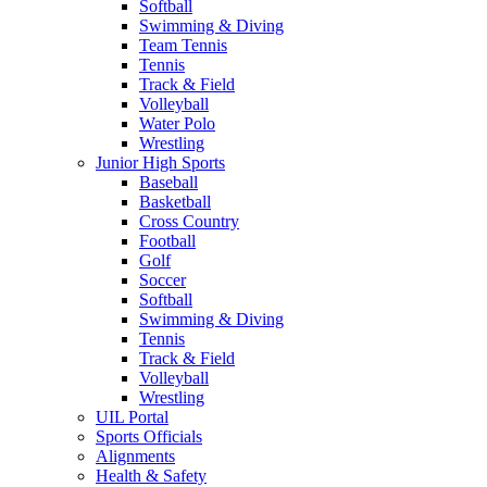
Softball
Swimming & Diving
Team Tennis
Tennis
Track & Field
Volleyball
Water Polo
Wrestling
Junior High Sports
Baseball
Basketball
Cross Country
Football
Golf
Soccer
Softball
Swimming & Diving
Tennis
Track & Field
Volleyball
Wrestling
UIL Portal
Sports Officials
Alignments
Health & Safety