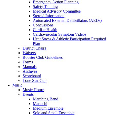
Emergency Action Planning
Safety Training
Medical Advisory Committee
Steroid Information
Automated External Defibrillators (AEDs)
Concussions
Cardiac Health
Cardiovascular Symptom Videos
Heat Stress & Athletic Participation Required
Plan
District Chairs
Waivers
Booster Club Guidelines
Forms
Manuals
Archives
Scoreboard
Lone Star Cup
Music
Music Home
Events
Marching Band
Mariachi
Medium Ensemble
Solo and Small Ensemble