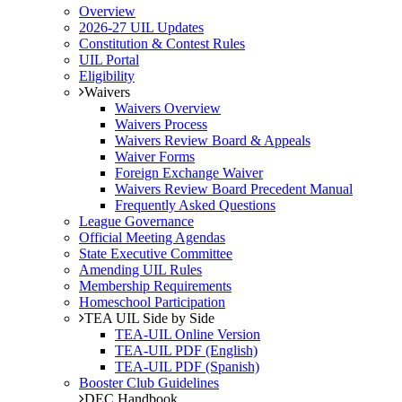
Overview
2026-27 UIL Updates
Constitution & Contest Rules
UIL Portal
Eligibility
Waivers
Waivers Overview
Waivers Process
Waivers Review Board & Appeals
Waiver Forms
Foreign Exchange Waiver
Waivers Review Board Precedent Manual
Frequently Asked Questions
League Governance
Official Meeting Agendas
State Executive Committee
Amending UIL Rules
Membership Requirements
Homeschool Participation
TEA UIL Side by Side
TEA-UIL Online Version
TEA-UIL PDF (English)
TEA-UIL PDF (Spanish)
Booster Club Guidelines
DEC Handbook