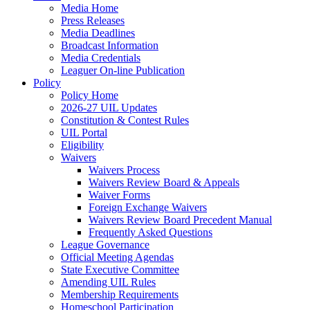
Media Home
Press Releases
Media Deadlines
Broadcast Information
Media Credentials
Leaguer On-line Publication
Policy
Policy Home
2026-27 UIL Updates
Constitution & Contest Rules
UIL Portal
Eligibility
Waivers
Waivers Process
Waivers Review Board & Appeals
Waiver Forms
Foreign Exchange Waivers
Waivers Review Board Precedent Manual
Frequently Asked Questions
League Governance
Official Meeting Agendas
State Executive Committee
Amending UIL Rules
Membership Requirements
Homeschool Participation