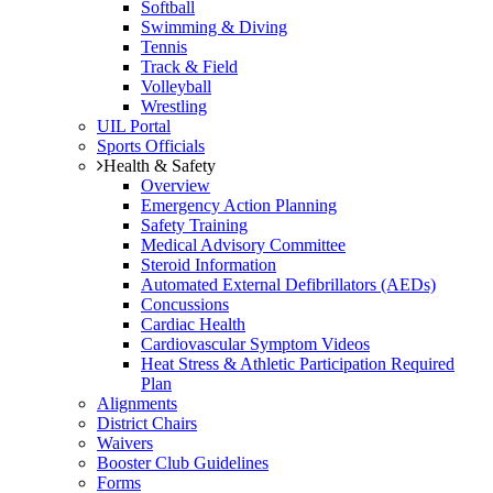
Softball
Swimming & Diving
Tennis
Track & Field
Volleyball
Wrestling
UIL Portal
Sports Officials
Health & Safety
Overview
Emergency Action Planning
Safety Training
Medical Advisory Committee
Steroid Information
Automated External Defibrillators (AEDs)
Concussions
Cardiac Health
Cardiovascular Symptom Videos
Heat Stress & Athletic Participation Required
Plan
Alignments
District Chairs
Waivers
Booster Club Guidelines
Forms