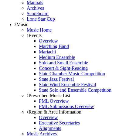
Manuals
Archives
Scoreboard
Lone Star Cup
Music
Music Home
Events
Overview
Marching Band
Mariachi
Medium Ensemble
Solo and Small Ensemble
Concert & Sight-Reading
State Chamber Music Competition
State Jazz Festival
State Wind Ensemble Festival
State Solo and Ensemble Competition
Prescribed Music List
PML Overview
PML Submissions Overview
Region & Area Information
Overview
Executive Secretaries
Alignments
Music Archives