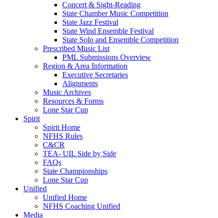
Concert & Sight-Reading
State Chamber Music Competition
State Jazz Festival
State Wind Ensemble Festival
State Solo and Ensemble Competition
Prescribed Music List
PML Submissions Overview
Region & Area Information
Executive Secretaries
Alignments
Music Archives
Resources & Forms
Lone Star Cup
Spirit
Spirit Home
NFHS Rules
C&CR
TEA- UIL Side by Side
FAQs
State Championships
Lone Star Cup
Unified
Unified Home
NFHS Coaching Unified
Media