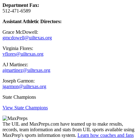
Department Fax:
512-471-6589
Assistant Athletic Directors:
Grace McDowell:
gmcdowell@uiltexas.org
Virginia Flores:
vflores@uiltexas.org
AJ Martinez:
ajmartinez@uiltexas.org
Joseph Garmon:
jgarmon@uiltexas.org
State Champions
View State Champions
The UIL and MaxPreps.com have teamed up to make results,
records, team information and stats from UIL sports available using
MaxPrep's sports information system.
Learn how coaches and fans