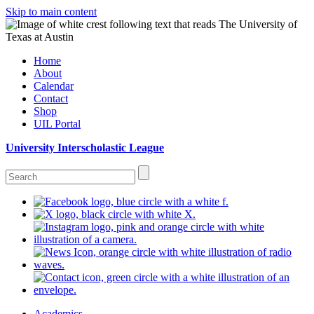
Skip to main content
Home
About
Calendar
Contact
Shop
UIL Portal
University Interscholastic League
Academics