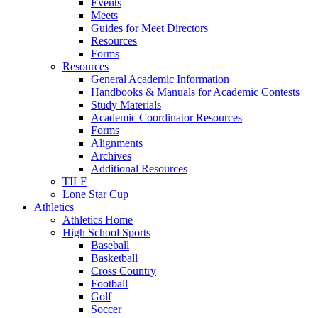
Events
Meets
Guides for Meet Directors
Resources
Forms
Resources
General Academic Information
Handbooks & Manuals for Academic Contests
Study Materials
Academic Coordinator Resources
Forms
Alignments
Archives
Additional Resources
TILF
Lone Star Cup
Athletics
Athletics Home
High School Sports
Baseball
Basketball
Cross Country
Football
Golf
Soccer