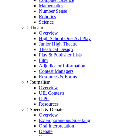
Computer Science
Mathematics
Number Sense
Robotics
Science
Theatre
Overview
High School One-Act Play
Junior High Theatre
Theatrical Design
Play & Publisher Lists
Film
Adjudicator Information
Contest Managers
Resources & Forms
Journalism
Overview
UIL Contests
ILPC
Resources
Speech & Debate
Overview
Extemporaneous Speaking
Oral Interpretation
Debate