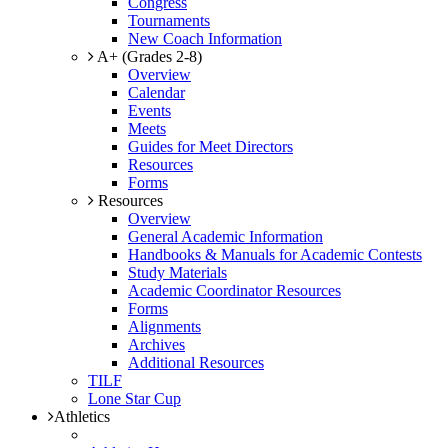
Congress
Tournaments
New Coach Information
A+ (Grades 2-8)
Overview
Calendar
Events
Meets
Guides for Meet Directors
Resources
Forms
Resources
Overview
General Academic Information
Handbooks & Manuals for Academic Contests
Study Materials
Academic Coordinator Resources
Forms
Alignments
Archives
Additional Resources
TILF
Lone Star Cup
Athletics