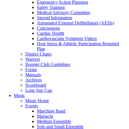
Emergency Action Planning
Safety Training
Medical Advisory Committee
Steroid Information
Automated External Defibrillators (AEDs)
Concussions
Cardiac Health
Cardiovascular Symptom Videos
Heat Stress & Athletic Participation Required
Plan
District Chairs
Waivers
Booster Club Guidelines
Forms
Manuals
Archives
Scoreboard
Lone Star Cup
Music
Music Home
Events
Marching Band
Mariachi
Medium Ensemble
Solo and Small Ensemble