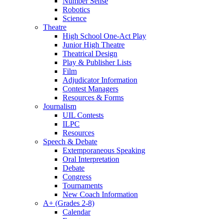
Number Sense
Robotics
Science
Theatre
High School One-Act Play
Junior High Theatre
Theatrical Design
Play & Publisher Lists
Film
Adjudicator Information
Contest Managers
Resources & Forms
Journalism
UIL Contests
ILPC
Resources
Speech & Debate
Extemporaneous Speaking
Oral Interpretation
Debate
Congress
Tournaments
New Coach Information
A+ (Grades 2-8)
Calendar