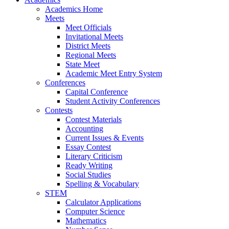
Academics Home
Meets
Meet Officials
Invitational Meets
District Meets
Regional Meets
State Meet
Academic Meet Entry System
Conferences
Capital Conference
Student Activity Conferences
Contests
Contest Materials
Accounting
Current Issues & Events
Essay Contest
Literary Criticism
Ready Writing
Social Studies
Spelling & Vocabulary
STEM
Calculator Applications
Computer Science
Mathematics