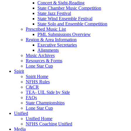
Concert & Sight-Reading
State Chamber Music Competition
State Jazz Festival
State Wind Ensemble Festival
State Solo and Ensemble Competition
Prescribed Music List
PML Submissions Overview
Region & Area Information
Executive Secretaries
Alignments
Music Archives
Resources & Forms
Lone Star Cup
Spirit
Spirit Home
NFHS Rules
C&CR
TEA- UIL Side by Side
FAQs
State Championships
Lone Star Cup
Unified
Unified Home
NFHS Coaching Unified
Media