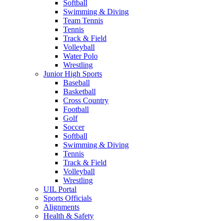
Softball
Swimming & Diving
Team Tennis
Tennis
Track & Field
Volleyball
Water Polo
Wrestling
Junior High Sports
Baseball
Basketball
Cross Country
Football
Golf
Soccer
Softball
Swimming & Diving
Tennis
Track & Field
Volleyball
Wrestling
UIL Portal
Sports Officials
Alignments
Health & Safety