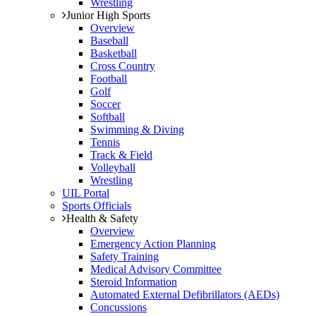
Wrestling
Junior High Sports
Overview
Baseball
Basketball
Cross Country
Football
Golf
Soccer
Softball
Swimming & Diving
Tennis
Track & Field
Volleyball
Wrestling
UIL Portal
Sports Officials
Health & Safety
Overview
Emergency Action Planning
Safety Training
Medical Advisory Committee
Steroid Information
Automated External Defibrillators (AEDs)
Concussions