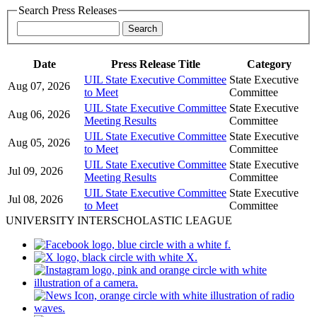
Search Press Releases
Date
Press Release Title
Category
UIL State Executive Committee
State Executive
Aug 07, 2026
to Meet
Committee
UIL State Executive Committee
State Executive
Aug 06, 2026
Meeting Results
Committee
UIL State Executive Committee
State Executive
Aug 05, 2026
to Meet
Committee
UIL State Executive Committee
State Executive
Jul 09, 2026
Meeting Results
Committee
UIL State Executive Committee
State Executive
Jul 08, 2026
to Meet
Committee
UNIVERSITY INTERSCHOLASTIC LEAGUE