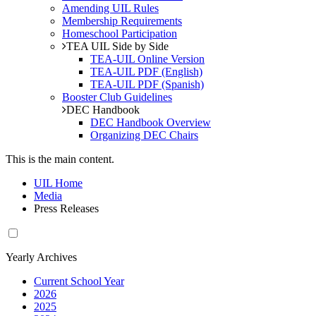
Amending UIL Rules
Membership Requirements
Homeschool Participation
TEA UIL Side by Side
TEA-UIL Online Version
TEA-UIL PDF (English)
TEA-UIL PDF (Spanish)
Booster Club Guidelines
DEC Handbook
DEC Handbook Overview
Organizing DEC Chairs
This is the main content.
UIL Home
Media
Press Releases
Yearly Archives
Current School Year
2026
2025