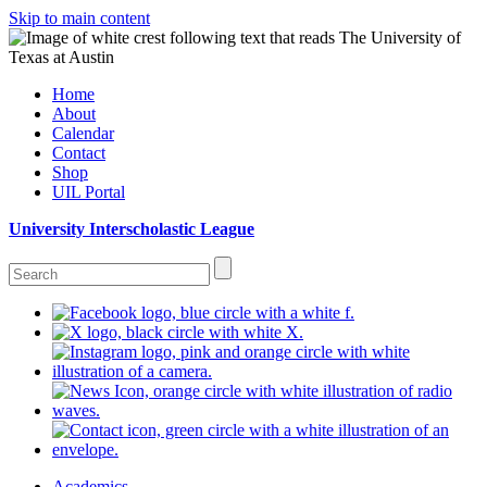
Skip to main content
Home
About
Calendar
Contact
Shop
UIL Portal
University Interscholastic League
Academics