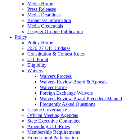
Media Home
Press Releases
Media Deadlines
Broadcast Information
Media Credentials
Leaguer On-line Publication
Policy
Policy Home
2026-27 UIL Updates
Constitution & Contest Rules
UIL Portal
Eligibility
Waivers
Waivers Process
Waivers Review Board & Appeals
Waiver Forms
Foreign Exchange Waivers
Waivers Review Board Precedent Manual
Frequently Asked Questions
League Governance
Official Meeting Agendas
State Executive Committee
Amending UIL Rules
Membership Requirements
Homeschool Participation