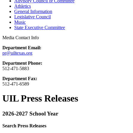
Advisory Council or Committee
Athletics
General Information
Legislative Council
Music
State Executive Committee
Media Contact Info
Department Email:
pr@uiltexas.org
Department Phone:
512-471-5883
Department Fax:
512-471-6589
UIL Press Releases
2026-2027 School Year
Search Press Releases