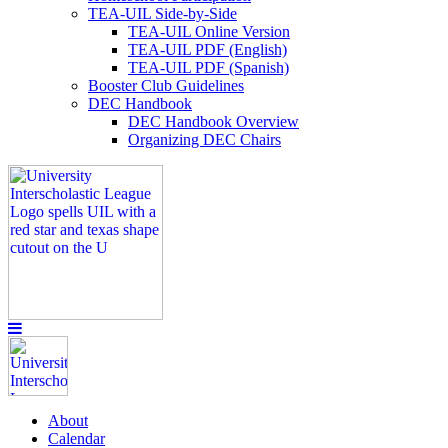
TEA-UIL Side-by-Side
TEA-UIL Online Version
TEA-UIL PDF (English)
TEA-UIL PDF (Spanish)
Booster Club Guidelines
DEC Handbook
DEC Handbook Overview
Organizing DEC Chairs
About
Calendar