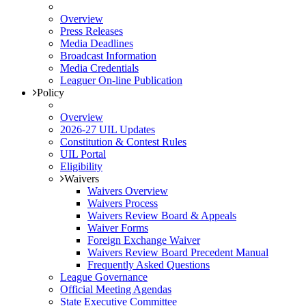
Overview
Press Releases
Media Deadlines
Broadcast Information
Media Credentials
Leaguer On-line Publication
Policy
Overview
2026-27 UIL Updates
Constitution & Contest Rules
UIL Portal
Eligibility
Waivers
Waivers Overview
Waivers Process
Waivers Review Board & Appeals
Waiver Forms
Foreign Exchange Waiver
Waivers Review Board Precedent Manual
Frequently Asked Questions
League Governance
Official Meeting Agendas
State Executive Committee