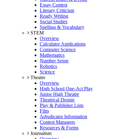
Essay Contest
Literary Criticism
Ready Writing
Social Studies
Spelling & Vocabulary
STEM
Overview
Calculator Applications
Computer Science
Mathematics
Number Sense
Robotics
Science
Theatre
Overview
High School One-Act Play
Junior High Theatre
Theatrical Design
Play & Publisher Lists
Film
Adjudicator Information
Contest Managers
Resources & Forms
Journalism
Overview