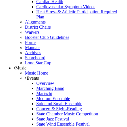
Cardiac Health
Cardiovascular Symptom Videos
Heat Stress & Athletic Participation Required
Plan
Alignments
District Chairs
Waivers
Booster Club Guidelines
Forms
Manuals
Archives
Scoreboard
Lone Star Cup
Music
Music Home
Events
Overview
Marching Band
Mariachi
Medium Ensemble
Solo and Small Ensemble
Concert & Sight-Reading
State Chamber Music Competition
State Jazz Festival
State Wind Ensemble Festival