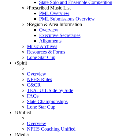
State Solo and Ensemble Competition
Prescribed Music List
PML Overview
PML Submissions Overview
Region & Area Information
Overview
Executive Secretaries
Alignments
Music Archives
Resources & Forms
Lone Star Cup
Spirit
Overview
NFHS Rules
C&CR
TEA- UIL Side by Side
FAQs
State Championships
Lone Star Cup
Unified
Overview
NFHS Coaching Unified
Media