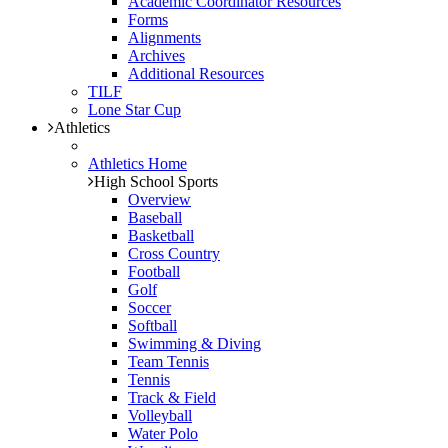
Academic Coordinator Resources
Forms
Alignments
Archives
Additional Resources
TILF
Lone Star Cup
Athletics
Athletics Home
High School Sports
Overview
Baseball
Basketball
Cross Country
Football
Golf
Soccer
Softball
Swimming & Diving
Team Tennis
Tennis
Track & Field
Volleyball
Water Polo