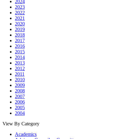
2024
2023
2022
2021
2020
2019
2018
2017
2016
2015
2014
2013
2012
2011
2010
2009
2008
2007
2006
2005
2004
View By Category
Academics