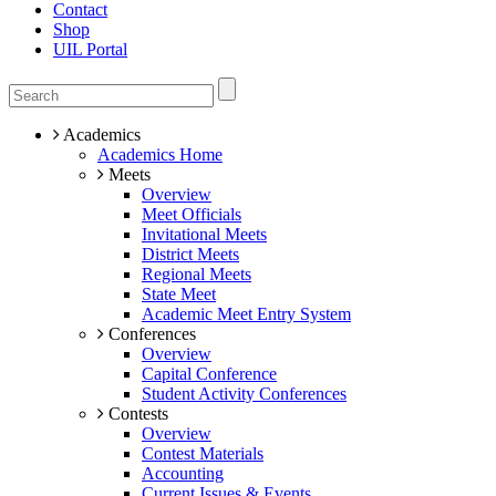
Contact
Shop
UIL Portal
Academics
Academics Home
Meets
Overview
Meet Officials
Invitational Meets
District Meets
Regional Meets
State Meet
Academic Meet Entry System
Conferences
Overview
Capital Conference
Student Activity Conferences
Contests
Overview
Contest Materials
Accounting
Current Issues & Events