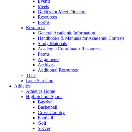
Events
Meets
Guides for Meet Directors
Resources
Forms
Resources
General Academic Information
Handbooks & Manuals for Academic Contests
Study Materials
Academic Coordinator Resources
Forms
Alignments
Archives
Additional Resources
TILF
Lone Star Cup
Athletics
Athletics Home
High School Sports
Baseball
Basketball
Cross Country
Football
Golf
Soccer