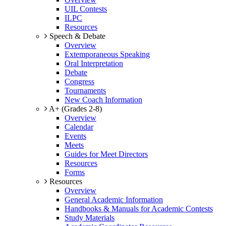
UIL Contests
ILPC
Resources
Speech & Debate
Overview
Extemporaneous Speaking
Oral Interpretation
Debate
Congress
Tournaments
New Coach Information
A+ (Grades 2-8)
Overview
Calendar
Events
Meets
Guides for Meet Directors
Resources
Forms
Resources
Overview
General Academic Information
Handbooks & Manuals for Academic Contests
Study Materials