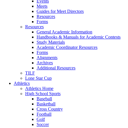
Events
Meets
Guides for Meet Directors
Resources
Forms
Resources
General Academic Information
Handbooks & Manuals for Academic Contests
Study Materials
Academic Coordinator Resources
Forms
Alignments
Archives
Additional Resources
TILF
Lone Star Cup
Athletics
Athletics Home
High School Sports
Baseball
Basketball
Cross Country
Football
Golf
Soccer