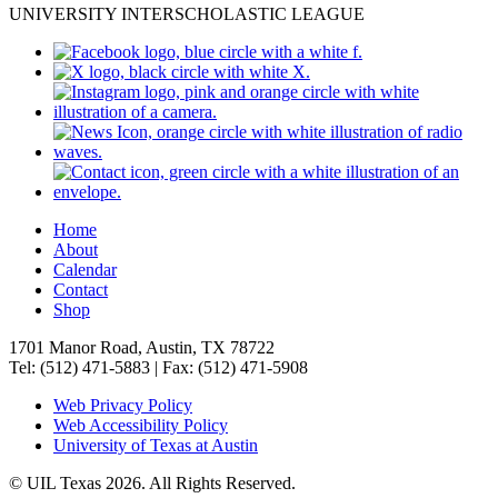
UNIVERSITY INTERSCHOLASTIC LEAGUE
Home
About
Calendar
Contact
Shop
1701 Manor Road, Austin, TX 78722
Tel: (512) 471-5883 | Fax: (512) 471-5908
Web Privacy Policy
Web Accessibility Policy
University of Texas at Austin
© UIL Texas 2026. All Rights Reserved.