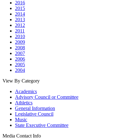
2016
2015
2014
2013
2012
2011
2010
2009
2008
2007
2006
2005
2004
View By Category
Academics
Advisory Council or Committee
Athletics
General Information
Legislative Council
Music
State Executive Committee
Media Contact Info