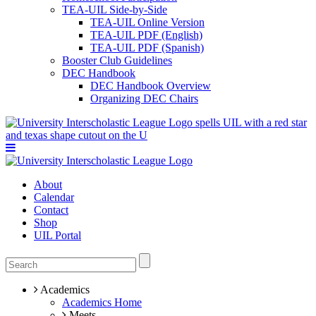
TEA-UIL Side-by-Side
TEA-UIL Online Version
TEA-UIL PDF (English)
TEA-UIL PDF (Spanish)
Booster Club Guidelines
DEC Handbook
DEC Handbook Overview
Organizing DEC Chairs
About
Calendar
Contact
Shop
UIL Portal
Academics
Academics Home
Meets