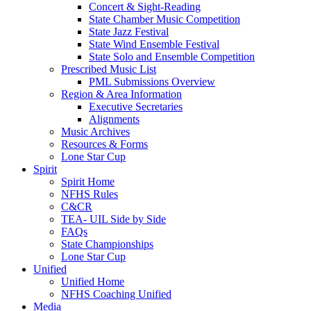
Concert & Sight-Reading
State Chamber Music Competition
State Jazz Festival
State Wind Ensemble Festival
State Solo and Ensemble Competition
Prescribed Music List
PML Submissions Overview
Region & Area Information
Executive Secretaries
Alignments
Music Archives
Resources & Forms
Lone Star Cup
Spirit
Spirit Home
NFHS Rules
C&CR
TEA- UIL Side by Side
FAQs
State Championships
Lone Star Cup
Unified
Unified Home
NFHS Coaching Unified
Media