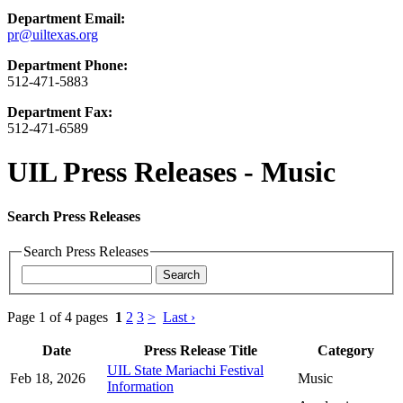
Department Email:
pr@uiltexas.org
Department Phone:
512-471-5883
Department Fax:
512-471-6589
UIL Press Releases - Music
Search Press Releases
Search Press Releases
Page 1 of 4 pages
1
2
3
>
Last ›
Date
Press Release Title
Category
UIL State Mariachi Festival
Feb 18, 2026
Music
Information