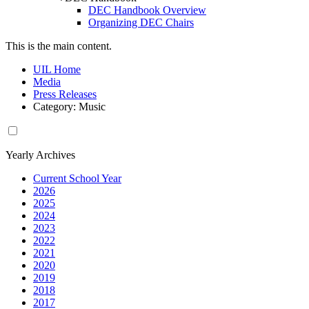
DEC Handbook Overview
Organizing DEC Chairs
This is the main content.
UIL Home
Media
Press Releases
Category: Music
Yearly Archives
Current School Year
2026
2025
2024
2023
2022
2021
2020
2019
2018
2017