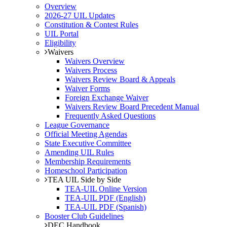
Overview
2026-27 UIL Updates
Constitution & Contest Rules
UIL Portal
Eligibility
Waivers
Waivers Overview
Waivers Process
Waivers Review Board & Appeals
Waiver Forms
Foreign Exchange Waiver
Waivers Review Board Precedent Manual
Frequently Asked Questions
League Governance
Official Meeting Agendas
State Executive Committee
Amending UIL Rules
Membership Requirements
Homeschool Participation
TEA UIL Side by Side
TEA-UIL Online Version
TEA-UIL PDF (English)
TEA-UIL PDF (Spanish)
Booster Club Guidelines
DEC Handbook