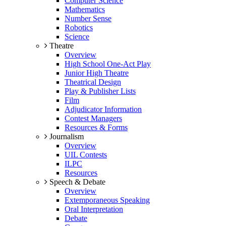
Computer Science
Mathematics
Number Sense
Robotics
Science
Theatre
Overview
High School One-Act Play
Junior High Theatre
Theatrical Design
Play & Publisher Lists
Film
Adjudicator Information
Contest Managers
Resources & Forms
Journalism
Overview
UIL Contests
ILPC
Resources
Speech & Debate
Overview
Extemporaneous Speaking
Oral Interpretation
Debate