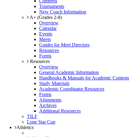
Congress
Tournaments
New Coach Information
A+ (Grades 2-8)
Overview
Calendar
Events
Meets
Guides for Meet Directors
Resources
Forms
Resources
Overview
General Academic Information
Handbooks & Manuals for Academic Contests
Study Materials
Academic Coordinator Resources
Forms
Alignments
Archives
Additional Resources
TILF
Lone Star Cup
Athletics