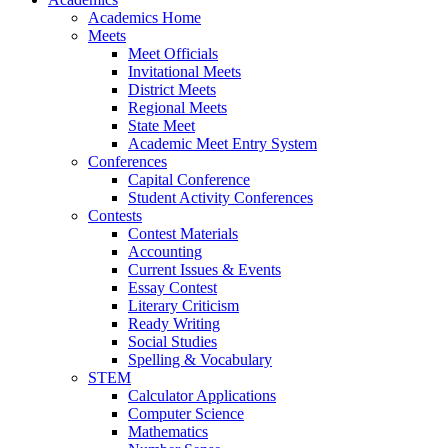
Academics Home
Meets
Meet Officials
Invitational Meets
District Meets
Regional Meets
State Meet
Academic Meet Entry System
Conferences
Capital Conference
Student Activity Conferences
Contests
Contest Materials
Accounting
Current Issues & Events
Essay Contest
Literary Criticism
Ready Writing
Social Studies
Spelling & Vocabulary
STEM
Calculator Applications
Computer Science
Mathematics