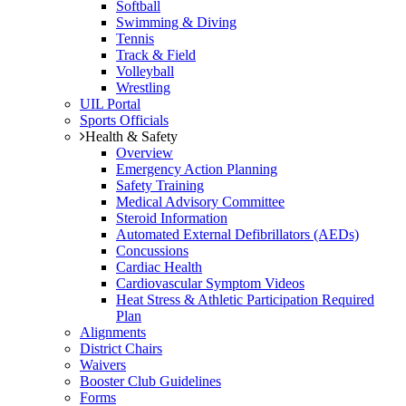
Softball
Swimming & Diving
Tennis
Track & Field
Volleyball
Wrestling
UIL Portal
Sports Officials
Health & Safety
Overview
Emergency Action Planning
Safety Training
Medical Advisory Committee
Steroid Information
Automated External Defibrillators (AEDs)
Concussions
Cardiac Health
Cardiovascular Symptom Videos
Heat Stress & Athletic Participation Required
Plan
Alignments
District Chairs
Waivers
Booster Club Guidelines
Forms