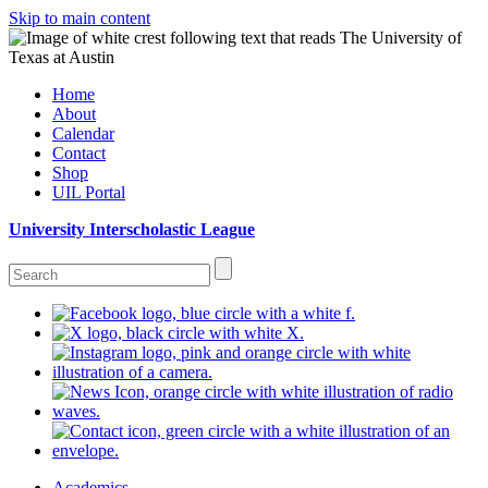
Skip to main content
Home
About
Calendar
Contact
Shop
UIL Portal
University Interscholastic League
Academics