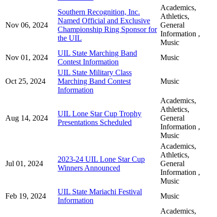
Academics,
Southern Recognition, Inc.
Athletics,
Named Official and Exclusive
Nov 06, 2024
General
Championship Ring Sponsor for
Information ,
the UIL
Music
UIL State Marching Band
Nov 01, 2024
Music
Contest Information
UIL State Military Class
Oct 25, 2024
Marching Band Contest
Music
Information
Academics,
Athletics,
UIL Lone Star Cup Trophy
Aug 14, 2024
General
Presentations Scheduled
Information ,
Music
Academics,
Athletics,
2023-24 UIL Lone Star Cup
Jul 01, 2024
General
Winners Announced
Information ,
Music
UIL State Mariachi Festival
Feb 19, 2024
Music
Information
Academics,