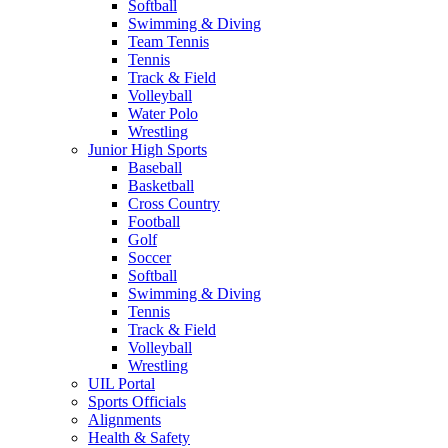
Softball
Swimming & Diving
Team Tennis
Tennis
Track & Field
Volleyball
Water Polo
Wrestling
Junior High Sports
Baseball
Basketball
Cross Country
Football
Golf
Soccer
Softball
Swimming & Diving
Tennis
Track & Field
Volleyball
Wrestling
UIL Portal
Sports Officials
Alignments
Health & Safety