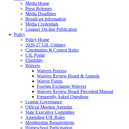
Media Home
Press Releases
Media Deadlines
Broadcast Information
Media Credentials
Leaguer On-line Publication
Policy
Policy Home
2026-27 UIL Updates
Constitution & Contest Rules
UIL Portal
Eligibility
Waivers
Waivers Process
Waivers Review Board & Appeals
Waiver Forms
Foreign Exchange Waivers
Waivers Review Board Precedent Manual
Frequently Asked Questions
League Governance
Official Meeting Agendas
State Executive Committee
Amending UIL Rules
Membership Requirements
Homeschool Participation