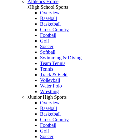
Athletics Home
High School Sports
Overview
Baseball
Basketball
Cross Country
Football
Golf
Soccer
Softball
Swimming & Diving
Team Tennis
Tennis
Track & Field
Volleyball
Water Polo
Wrestling
Junior High Sports
Overview
Baseball
Basketball
Cross Country
Football
Golf
Soccer