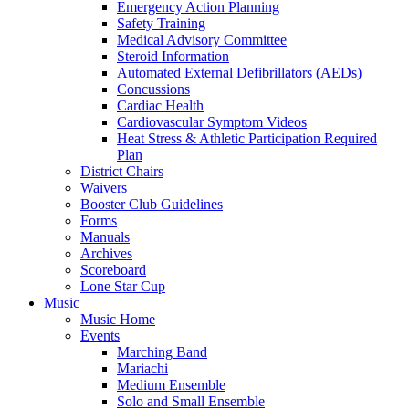
Emergency Action Planning
Safety Training
Medical Advisory Committee
Steroid Information
Automated External Defibrillators (AEDs)
Concussions
Cardiac Health
Cardiovascular Symptom Videos
Heat Stress & Athletic Participation Required
Plan
District Chairs
Waivers
Booster Club Guidelines
Forms
Manuals
Archives
Scoreboard
Lone Star Cup
Music
Music Home
Events
Marching Band
Mariachi
Medium Ensemble
Solo and Small Ensemble