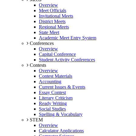
Overview
Meet Officials
Invitational Meets
District Meets
Regional Meets
State Meet
Academic Meet Entry System
Conferences
Overview
Capital Conference
Student Activity Conferences
Contests
Overview
Contest Materials
Accounting
Current Issues & Events
Essay Contest
Literary Criticism
Ready Writing
Social Studies
Spelling & Vocabulary
STEM
Overview
Calculator Applications