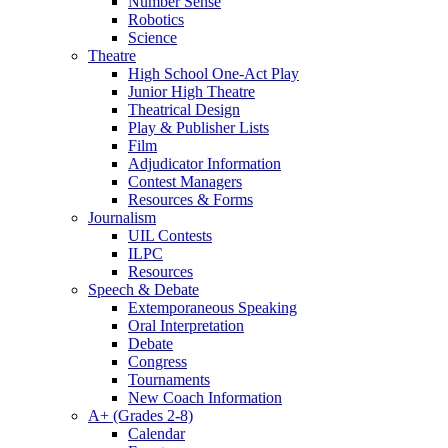
Number Sense
Robotics
Science
Theatre
High School One-Act Play
Junior High Theatre
Theatrical Design
Play & Publisher Lists
Film
Adjudicator Information
Contest Managers
Resources & Forms
Journalism
UIL Contests
ILPC
Resources
Speech & Debate
Extemporaneous Speaking
Oral Interpretation
Debate
Congress
Tournaments
New Coach Information
A+ (Grades 2-8)
Calendar