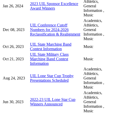
Athletics,
2023 UIL Sponsor Excellence
Jan 26, 2024
General
Award Winners
Information ,
Music
Academics,
UIL Conference Cutoff
Athletics,
Dec 08, 2023
Numbers for 2024-2026
General
Reclassification & Realignment
Information ,
Music
UIL State Marching Band
Oct 26, 2023
Music
Contest Information
UIL State Military Class
Oct 21, 2023
Marching Band Contest
Music
Information
Academics,
Athletics,
UIL Lone Star Cup Trophy
Aug 24, 2023
General
Presentations Scheduled
Information ,
Music
Academics,
Athletics,
2022-23 UIL Lone Star Cup
Jun 30, 2023
General
Winners Announced
Information ,
Music