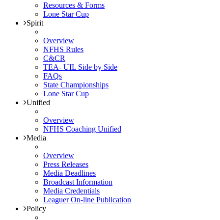
Resources & Forms
Lone Star Cup
Spirit
Overview
NFHS Rules
C&CR
TEA- UIL Side by Side
FAQs
State Championships
Lone Star Cup
Unified
Overview
NFHS Coaching Unified
Media
Overview
Press Releases
Media Deadlines
Broadcast Information
Media Credentials
Leaguer On-line Publication
Policy