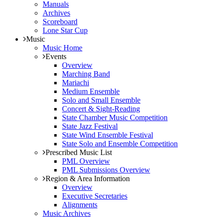
Manuals
Archives
Scoreboard
Lone Star Cup
Music
Music Home
Events
Overview
Marching Band
Mariachi
Medium Ensemble
Solo and Small Ensemble
Concert & Sight-Reading
State Chamber Music Competition
State Jazz Festival
State Wind Ensemble Festival
State Solo and Ensemble Competition
Prescribed Music List
PML Overview
PML Submissions Overview
Region & Area Information
Overview
Executive Secretaries
Alignments
Music Archives