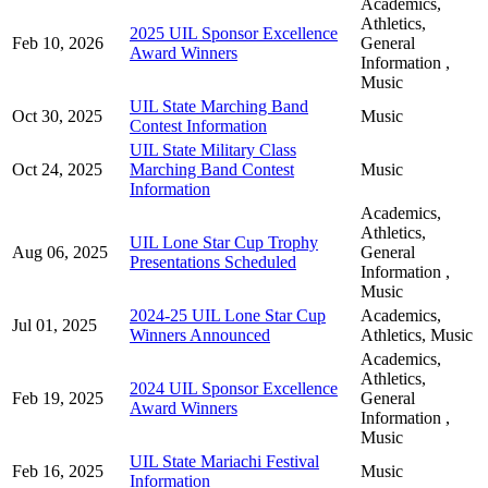
Academics,
Athletics,
2025 UIL Sponsor Excellence
Feb 10, 2026
General
Award Winners
Information ,
Music
UIL State Marching Band
Oct 30, 2025
Music
Contest Information
UIL State Military Class
Oct 24, 2025
Marching Band Contest
Music
Information
Academics,
Athletics,
UIL Lone Star Cup Trophy
Aug 06, 2025
General
Presentations Scheduled
Information ,
Music
2024-25 UIL Lone Star Cup
Academics,
Jul 01, 2025
Winners Announced
Athletics, Music
Academics,
Athletics,
2024 UIL Sponsor Excellence
Feb 19, 2025
General
Award Winners
Information ,
Music
UIL State Mariachi Festival
Feb 16, 2025
Music
Information