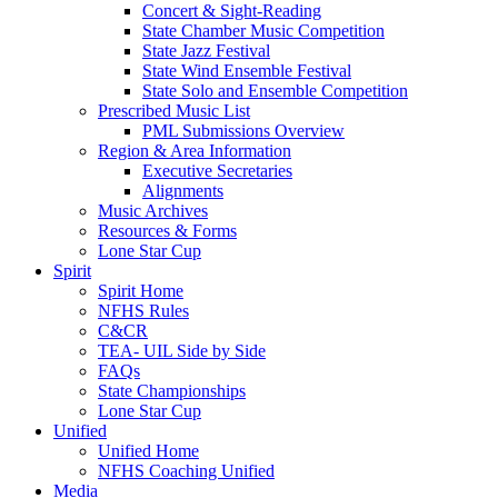
Concert & Sight-Reading
State Chamber Music Competition
State Jazz Festival
State Wind Ensemble Festival
State Solo and Ensemble Competition
Prescribed Music List
PML Submissions Overview
Region & Area Information
Executive Secretaries
Alignments
Music Archives
Resources & Forms
Lone Star Cup
Spirit
Spirit Home
NFHS Rules
C&CR
TEA- UIL Side by Side
FAQs
State Championships
Lone Star Cup
Unified
Unified Home
NFHS Coaching Unified
Media