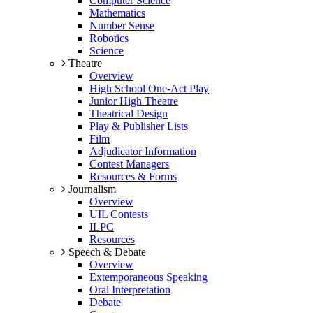
Computer Science
Mathematics
Number Sense
Robotics
Science
Theatre
Overview
High School One-Act Play
Junior High Theatre
Theatrical Design
Play & Publisher Lists
Film
Adjudicator Information
Contest Managers
Resources & Forms
Journalism
Overview
UIL Contests
ILPC
Resources
Speech & Debate
Overview
Extemporaneous Speaking
Oral Interpretation
Debate