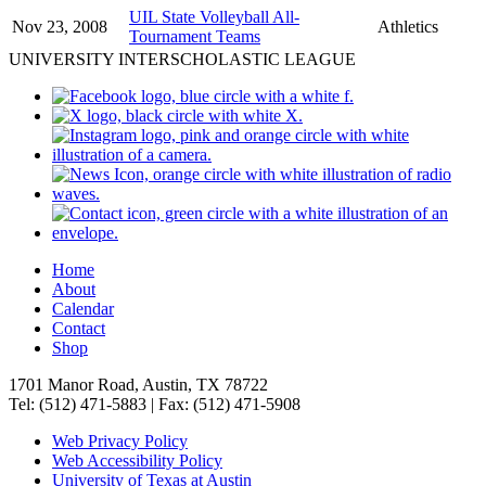
UIL State Volleyball All-
Nov 23, 2008
Athletics
Tournament Teams
UNIVERSITY INTERSCHOLASTIC LEAGUE
Home
About
Calendar
Contact
Shop
1701 Manor Road, Austin, TX 78722
Tel: (512) 471-5883 | Fax: (512) 471-5908
Web Privacy Policy
Web Accessibility Policy
University of Texas at Austin