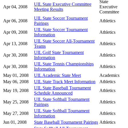
State
UIL State Executive Committee
Apr 04, 2008
Executive
Meeting Results
Committee
UIL State Soccer Tournament
Apr 06, 2008
Athletics
Pairings
UIL State Soccer Tournament
Apr 09, 2008
Athletics
Information
UIL State Soccer All-Tournament
Apr 13, 2008
Athletics
Teams
UIL Golf State Tournament
Apr 30, 2008
Athletics
Information
UIL State Tennis Championships
Apr 30, 2008
Athletics
Information
May 01, 2008
UIL Academic State Meet
Academics
May 06, 2008
UIL State Track Meet Information
Athletics
UIL State Baseball Tournament
May 19, 2008
Athletics
Schedule Announced
UIL State Softball Tournament
May 25, 2008
Athletics
Pairings
UIL State Softball Tournament
May 27, 2008
Athletics
Information
Jun 01, 2008
State Baseball Tournament Pairings
Athletics