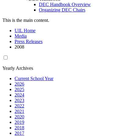
DEC Handbook Overview
Organizing DEC Chairs
This is the main content.
UIL Home
Media
Press Releases
2008
Yearly Archives
Current School Year
2026
2025
2024
2023
2022
2021
2020
2019
2018
2017