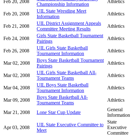
Feb 20, 2008
Athletics
Championship Information
UIL State Wrestling Meet
Feb 20, 2008
Athletics
Information
UIL District Assignment Appeals
Feb 21, 2008
Athletics
Committee Meeting Results
Girls State Basketball Tournament
Feb 24, 2008
Athletics
Pairings
UIL Girls State Basketball
Feb 26, 2008
Athletics
Tournament Information
Boys State Basketball Tournament
Mar 02, 2008
Athletics
Pairings
UIL Girls State Basketball All-
Mar 02, 2008
Athletics
Tournament Teams
UIL Boys State Basketball
Mar 04, 2008
Athletics
Tournament Information
Boys State Basketball All-
Mar 09, 2008
Athletics
Tournament Teams
General
Mar 21, 2008
Lone Star Cup Update
Information
State
UIL State Executive Committee to
Apr 03, 2008
Executive
Meet
Committee