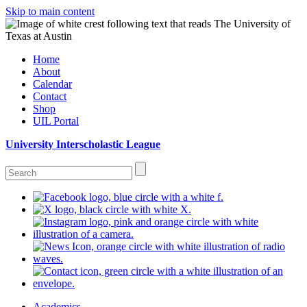
Skip to main content
Home
About
Calendar
Contact
Shop
UIL Portal
University Interscholastic League
Academics