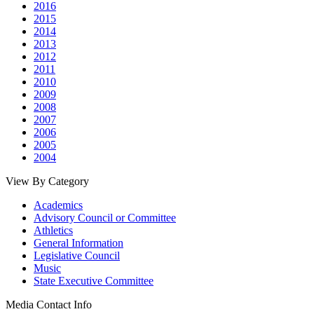
2016
2015
2014
2013
2012
2011
2010
2009
2008
2007
2006
2005
2004
View By Category
Academics
Advisory Council or Committee
Athletics
General Information
Legislative Council
Music
State Executive Committee
Media Contact Info