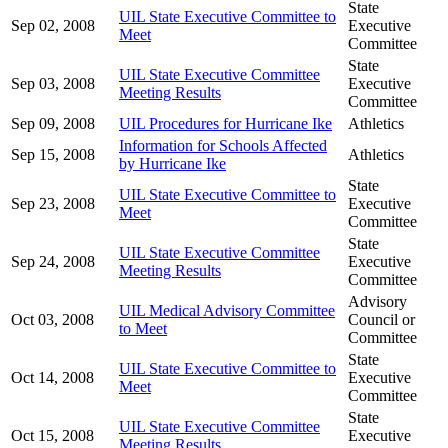
State
UIL State Executive Committee to
Sep 02, 2008
Executive
Meet
Committee
State
UIL State Executive Committee
Sep 03, 2008
Executive
Meeting Results
Committee
Sep 09, 2008
UIL Procedures for Hurricane Ike
Athletics
Information for Schools Affected
Sep 15, 2008
Athletics
by Hurricane Ike
State
UIL State Executive Committee to
Sep 23, 2008
Executive
Meet
Committee
State
UIL State Executive Committee
Sep 24, 2008
Executive
Meeting Results
Committee
Advisory
UIL Medical Advisory Committee
Oct 03, 2008
Council or
to Meet
Committee
State
UIL State Executive Committee to
Oct 14, 2008
Executive
Meet
Committee
State
UIL State Executive Committee
Oct 15, 2008
Executive
Meeting Results