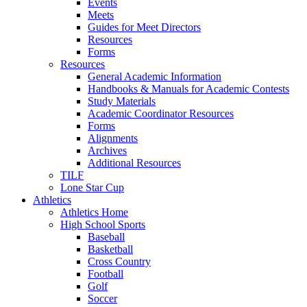
Events
Meets
Guides for Meet Directors
Resources
Forms
Resources
General Academic Information
Handbooks & Manuals for Academic Contests
Study Materials
Academic Coordinator Resources
Forms
Alignments
Archives
Additional Resources
TILF
Lone Star Cup
Athletics
Athletics Home
High School Sports
Baseball
Basketball
Cross Country
Football
Golf
Soccer