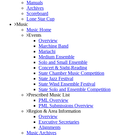
Manuals
Archives
Scoreboard
Lone Star Cup
Music
Music Home
Events
Overview
Marching Band
Mariachi
Medium Ensemble
Solo and Small Ensemble
Concert & Sight-Reading
State Chamber Music Competition
State Jazz Festival
State Wind Ensemble Festival
State Solo and Ensemble Competition
Prescribed Music List
PML Overview
PML Submissions Overview
Region & Area Information
Overview
Executive Secretaries
Alignments
Music Archives