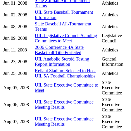
State Softball All-Tournament
Jun 01, 2008
Athletics
Teams
UIL State Baseball Tournament
Jun 02, 2008
Athletics
Information
State Baseball All-Tournament
Jun 08, 2008
Athletics
Teams
UIL Legislative Council Standing
Legislative
Jun 09, 2008
Committees to Meet
Council
2006 Conference 4A State
Jun 11, 2008
Athletics
Basketball Title Forfeited
UIL Anabolic Steroid Testing
General
Jun 23, 2008
Report Information
Information
Reliant Stadium Selected to Host
Jun 25, 2008
Athletics
UIL 5A Football Championships
State
UIL State Executive Committee to
Aug 05, 2008
Executive
Meet
Committee
State
UIL State Executive Committee
Aug 06, 2008
Executive
Meeting Results
Committee
State
UIL State Executive Committee
Aug 07, 2008
Executive
Meeting Results
Committee