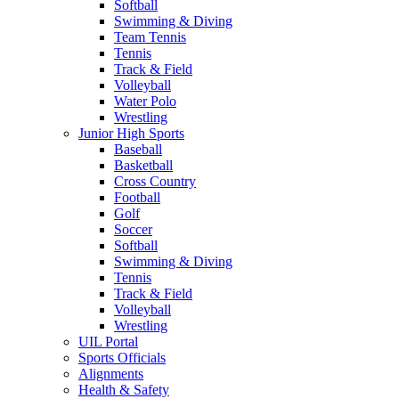
Softball
Swimming & Diving
Team Tennis
Tennis
Track & Field
Volleyball
Water Polo
Wrestling
Junior High Sports
Baseball
Basketball
Cross Country
Football
Golf
Soccer
Softball
Swimming & Diving
Tennis
Track & Field
Volleyball
Wrestling
UIL Portal
Sports Officials
Alignments
Health & Safety