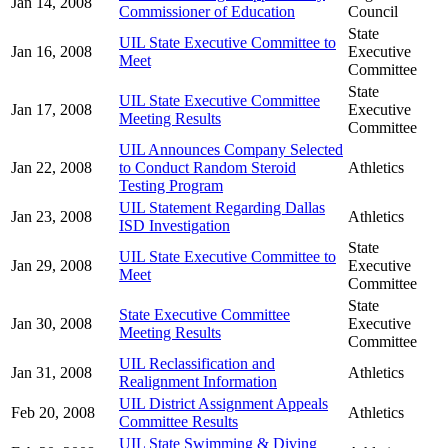
Jan 14, 2008
Commissioner of Education
Council
State
UIL State Executive Committee to
Jan 16, 2008
Executive
Meet
Committee
State
UIL State Executive Committee
Jan 17, 2008
Executive
Meeting Results
Committee
UIL Announces Company Selected
Jan 22, 2008
to Conduct Random Steroid
Athletics
Testing Program
UIL Statement Regarding Dallas
Jan 23, 2008
Athletics
ISD Investigation
State
UIL State Executive Committee to
Jan 29, 2008
Executive
Meet
Committee
State
State Executive Committee
Jan 30, 2008
Executive
Meeting Results
Committee
UIL Reclassification and
Jan 31, 2008
Athletics
Realignment Information
UIL District Assignment Appeals
Feb 20, 2008
Athletics
Committee Results
UIL State Swimming & Diving