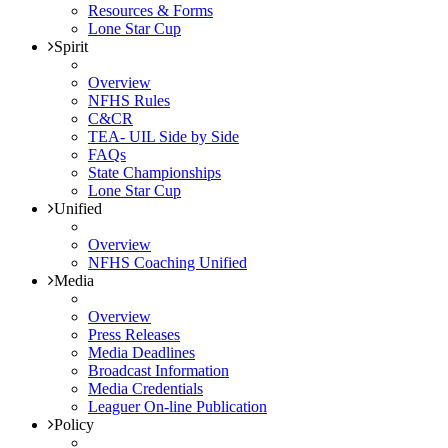
Resources & Forms
Lone Star Cup
Spirit
Overview
NFHS Rules
C&CR
TEA- UIL Side by Side
FAQs
State Championships
Lone Star Cup
Unified
Overview
NFHS Coaching Unified
Media
Overview
Press Releases
Media Deadlines
Broadcast Information
Media Credentials
Leaguer On-line Publication
Policy