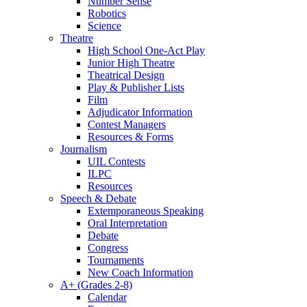
Number Sense
Robotics
Science
Theatre
High School One-Act Play
Junior High Theatre
Theatrical Design
Play & Publisher Lists
Film
Adjudicator Information
Contest Managers
Resources & Forms
Journalism
UIL Contests
ILPC
Resources
Speech & Debate
Extemporaneous Speaking
Oral Interpretation
Debate
Congress
Tournaments
New Coach Information
A+ (Grades 2-8)
Calendar