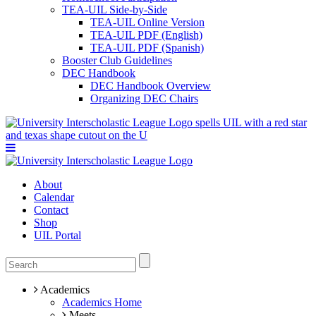
TEA-UIL Side-by-Side
TEA-UIL Online Version
TEA-UIL PDF (English)
TEA-UIL PDF (Spanish)
Booster Club Guidelines
DEC Handbook
DEC Handbook Overview
Organizing DEC Chairs
About
Calendar
Contact
Shop
UIL Portal
Academics
Academics Home
Meets