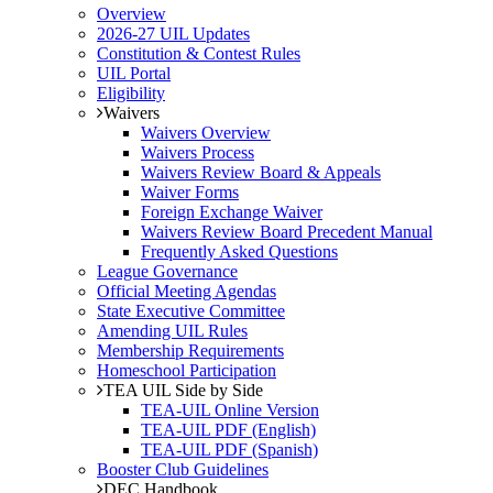
Overview
2026-27 UIL Updates
Constitution & Contest Rules
UIL Portal
Eligibility
Waivers
Waivers Overview
Waivers Process
Waivers Review Board & Appeals
Waiver Forms
Foreign Exchange Waiver
Waivers Review Board Precedent Manual
Frequently Asked Questions
League Governance
Official Meeting Agendas
State Executive Committee
Amending UIL Rules
Membership Requirements
Homeschool Participation
TEA UIL Side by Side
TEA-UIL Online Version
TEA-UIL PDF (English)
TEA-UIL PDF (Spanish)
Booster Club Guidelines
DEC Handbook