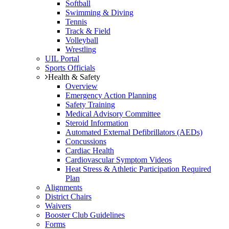
Softball
Swimming & Diving
Tennis
Track & Field
Volleyball
Wrestling
UIL Portal
Sports Officials
Health & Safety
Overview
Emergency Action Planning
Safety Training
Medical Advisory Committee
Steroid Information
Automated External Defibrillators (AEDs)
Concussions
Cardiac Health
Cardiovascular Symptom Videos
Heat Stress & Athletic Participation Required
Plan
Alignments
District Chairs
Waivers
Booster Club Guidelines
Forms