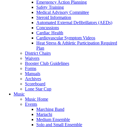
Emergency Action Planning
Safety Training
Medical Advisory Committee
Steroid Information
Automated External Defibrillators (AEDs)
Concussions
Cardiac Health
Cardiovascular Symptom Videos
Heat Stress & Athletic Participation Required
Plan
District Chairs
Waivers
Booster Club Guidelines
Forms
Manuals
Archives
Scoreboard
Lone Star Cup
Music
Music Home
Events
Marching Band
Mariachi
Medium Ensemble
Solo and Small Ensemble