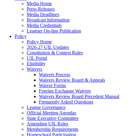
Media Home
Press Releases
Media Deadlines
Broadcast Information
Media Credentials
Leaguer On-line Publication
Policy
Policy Home
2026-27 UIL Updates
Constitution & Contest Rules
UIL Portal
Eligibility
Waivers
Waivers Process
Waivers Review Board & Appeals
Waiver Forms
Foreign Exchange Waivers
Waivers Review Board Precedent Manual
Frequently Asked Questions
League Governance
Official Meeting Agendas
State Executive Committee
Amending UIL Rules
Membership Requirements
Homeschool Participation