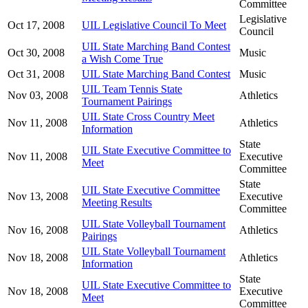
Committee
Legislative
Oct 17, 2008
UIL Legislative Council To Meet
Council
UIL State Marching Band Contest
Oct 30, 2008
Music
a Wish Come True
Oct 31, 2008
UIL State Marching Band Contest
Music
UIL Team Tennis State
Nov 03, 2008
Athletics
Tournament Pairings
UIL State Cross Country Meet
Nov 11, 2008
Athletics
Information
State
UIL State Executive Committee to
Nov 11, 2008
Executive
Meet
Committee
State
UIL State Executive Committee
Nov 13, 2008
Executive
Meeting Results
Committee
UIL State Volleyball Tournament
Nov 16, 2008
Athletics
Pairings
UIL State Volleyball Tournament
Nov 18, 2008
Athletics
Information
State
UIL State Executive Committee to
Nov 18, 2008
Executive
Meet
Committee