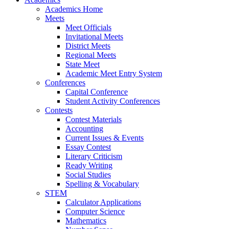
Academics Home
Meets
Meet Officials
Invitational Meets
District Meets
Regional Meets
State Meet
Academic Meet Entry System
Conferences
Capital Conference
Student Activity Conferences
Contests
Contest Materials
Accounting
Current Issues & Events
Essay Contest
Literary Criticism
Ready Writing
Social Studies
Spelling & Vocabulary
STEM
Calculator Applications
Computer Science
Mathematics