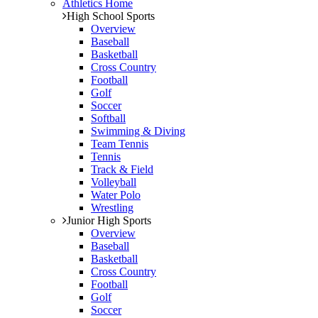
Athletics Home
High School Sports
Overview
Baseball
Basketball
Cross Country
Football
Golf
Soccer
Softball
Swimming & Diving
Team Tennis
Tennis
Track & Field
Volleyball
Water Polo
Wrestling
Junior High Sports
Overview
Baseball
Basketball
Cross Country
Football
Golf
Soccer