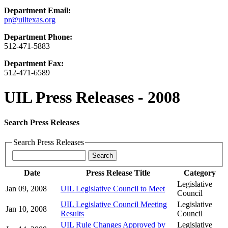
Department Email:
pr@uiltexas.org
Department Phone:
512-471-5883
Department Fax:
512-471-6589
UIL Press Releases - 2008
Search Press Releases
Search Press Releases
Date
Press Release Title
Category
Legislative
Jan 09, 2008
UIL Legislative Council to Meet
Council
UIL Legislative Council Meeting
Legislative
Jan 10, 2008
Results
Council
UIL Rule Changes Approved by
Legislative