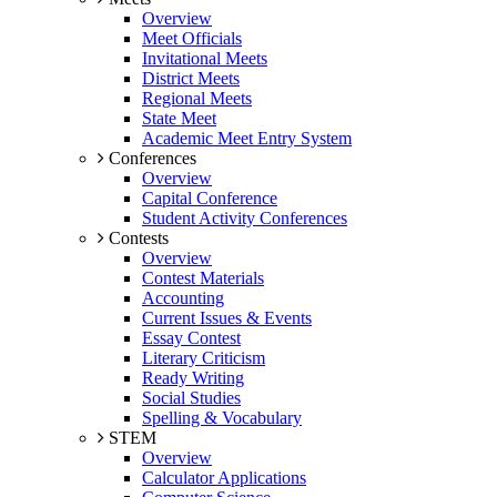
Overview
Meet Officials
Invitational Meets
District Meets
Regional Meets
State Meet
Academic Meet Entry System
Conferences
Overview
Capital Conference
Student Activity Conferences
Contests
Overview
Contest Materials
Accounting
Current Issues & Events
Essay Contest
Literary Criticism
Ready Writing
Social Studies
Spelling & Vocabulary
STEM
Overview
Calculator Applications