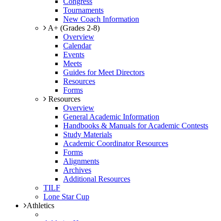
Congress
Tournaments
New Coach Information
A+ (Grades 2-8)
Overview
Calendar
Events
Meets
Guides for Meet Directors
Resources
Forms
Resources
Overview
General Academic Information
Handbooks & Manuals for Academic Contests
Study Materials
Academic Coordinator Resources
Forms
Alignments
Archives
Additional Resources
TILF
Lone Star Cup
Athletics