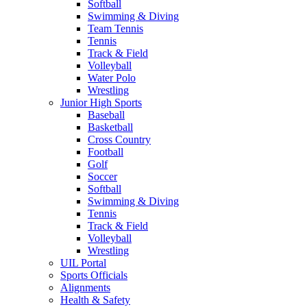
Softball
Swimming & Diving
Team Tennis
Tennis
Track & Field
Volleyball
Water Polo
Wrestling
Junior High Sports
Baseball
Basketball
Cross Country
Football
Golf
Soccer
Softball
Swimming & Diving
Tennis
Track & Field
Volleyball
Wrestling
UIL Portal
Sports Officials
Alignments
Health & Safety