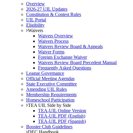
Overview
2026-27 UIL Updates
Constitution & Contest Rules
UIL Portal
Eligibility
Waivers
Waivers Overview
Waivers Process
Waivers Review Board & Appeals
Waiver Forms
Foreign Exchange Waiver
Waivers Review Board Precedent Manual
Frequently Asked Questions
League Governance
Official Meeting Agendas
State Executive Committee
Amending UIL Rules
Membership Requirements
Homeschool Participation
TEA UIL Side by Side
TEA-UIL Online Version
TEA-UIL PDF (English)
TEA-UIL PDF (Spanish)
Booster Club Guidelines
DEC Handbook