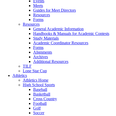
Events
Meets
Guides for Meet Directors
Resources
Forms
Resources
General Academic Information
Handbooks & Manuals for Academic Contests
Study Materials
Academic Coordinator Resources
Forms
Alignments
Archives
Additional Resources
TILF
Lone Star Cup
Athletics
Athletics Home
High School Sports
Baseball
Basketball
Cross Country
Football
Golf
Soccer