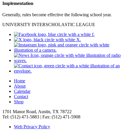
Implementation
Generally, rules become effective the following school year.
UNIVERSITY INTERSCHOLASTIC LEAGUE
Home
About
Calendar
Contact
Shop
1701 Manor Road, Austin, TX 78722
Tel: (512) 471-5883 | Fax: (512) 471-5908
Web Privacy Policy