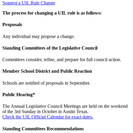
Suggest a UIL Rule Change
The process for changing a UIL rule is as follows:
Proposals
Any individual may propose a change.
Standing Committees of the Legislative Council
Committees consider, refine, and prepare for full council action.
Member School District and Public Reaction
Schools are notified of proposals in September.
Public Hearing*
The Annual Legislative Council Meetings are held on the weekend
of the 3rd Sunday in October in Austin Texas.
Check the UIL Official Calendar for exact dates.
Standing Committees Recommendations