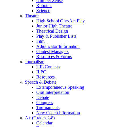
Number Sense
Robotics
Science
Theatre
High School One-Act Play
Junior High Theatre
Theatrical Design
Play & Publisher Lists
Film
Adjudicator Information
Contest Managers
Resources & Forms
Journalism
UIL Contests
ILPC
Resources
Speech & Debate
Extemporaneous Speaking
Oral Interpretation
Debate
Congress
Tournaments
New Coach Information
A+ (Grades 2-8)
Calendar