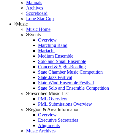
Manuals
Archives
Scoreboard
Lone Star Cup
Music
Music Home
Events
Overview
Marching Band
Mariachi
Medium Ensemble
Solo and Small Ensemble
Concert & Sight-Reading
State Chamber Music Competition
State Jazz Festival
State Wind Ensemble Festival
State Solo and Ensemble Competition
Prescribed Music List
PML Overview
PML Submissions Overview
Region & Area Information
Overview
Executive Secretaries
Alignments
Music Archives