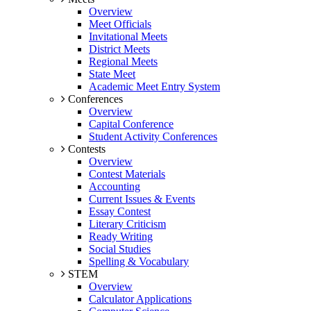
Overview
Meet Officials
Invitational Meets
District Meets
Regional Meets
State Meet
Academic Meet Entry System
Conferences
Overview
Capital Conference
Student Activity Conferences
Contests
Overview
Contest Materials
Accounting
Current Issues & Events
Essay Contest
Literary Criticism
Ready Writing
Social Studies
Spelling & Vocabulary
STEM
Overview
Calculator Applications