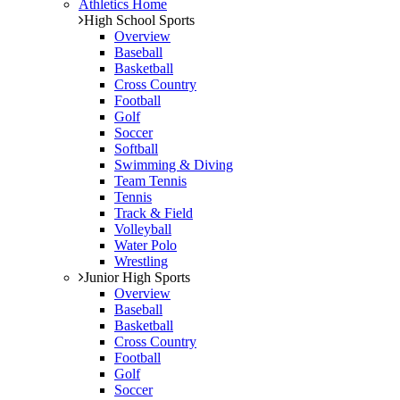
Athletics Home
High School Sports
Overview
Baseball
Basketball
Cross Country
Football
Golf
Soccer
Softball
Swimming & Diving
Team Tennis
Tennis
Track & Field
Volleyball
Water Polo
Wrestling
Junior High Sports
Overview
Baseball
Basketball
Cross Country
Football
Golf
Soccer