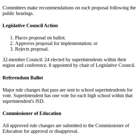
Committees make recommendations on each proposal following the
public hearings.
Legislative Council Action
Places proposal on ballot;
Approves proposal for implementation; or
Rejects proposal.
32-member Council: 24 elected by superintendents within their
region and conference, 8 appointed by chair of Legislative Council.
Referendum Ballot
Major rule changes that pass are sent to school superintendents for
vote. Superintendent has one vote for each high school within that
superintendent's ISD.
Commissioner of Education
All approved rule changes are submitted to the Commissioner of
Education for approval or disapproval.