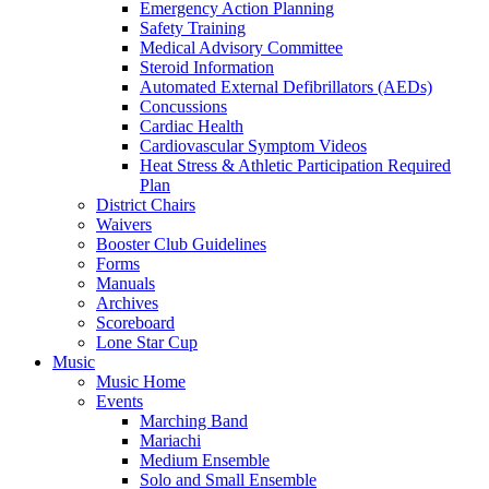
Emergency Action Planning
Safety Training
Medical Advisory Committee
Steroid Information
Automated External Defibrillators (AEDs)
Concussions
Cardiac Health
Cardiovascular Symptom Videos
Heat Stress & Athletic Participation Required
Plan
District Chairs
Waivers
Booster Club Guidelines
Forms
Manuals
Archives
Scoreboard
Lone Star Cup
Music
Music Home
Events
Marching Band
Mariachi
Medium Ensemble
Solo and Small Ensemble