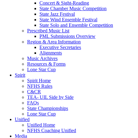
Concert & Sight-Reading
State Chamber Music Competition
State Jazz Festival
State Wind Ensemble Festival
State Solo and Ensemble Competition
Prescribed Music List
PML Submissions Overview
Region & Area Information
Executive Secretaries
Alignments
Music Archives
Resources & Forms
Lone Star Cup
Spirit
Spirit Home
NFHS Rules
C&CR
TEA- UIL Side by Side
FAQs
State Championships
Lone Star Cup
Unified
Unified Home
NFHS Coaching Unified
Media