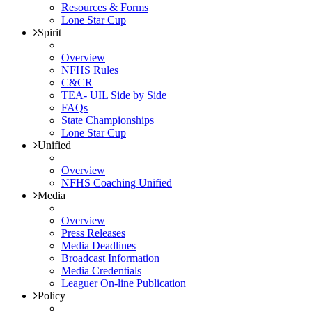
Resources & Forms
Lone Star Cup
Spirit
Overview
NFHS Rules
C&CR
TEA- UIL Side by Side
FAQs
State Championships
Lone Star Cup
Unified
Overview
NFHS Coaching Unified
Media
Overview
Press Releases
Media Deadlines
Broadcast Information
Media Credentials
Leaguer On-line Publication
Policy