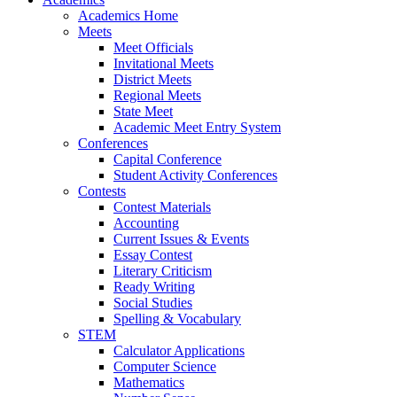
Academics Home
Meets
Meet Officials
Invitational Meets
District Meets
Regional Meets
State Meet
Academic Meet Entry System
Conferences
Capital Conference
Student Activity Conferences
Contests
Contest Materials
Accounting
Current Issues & Events
Essay Contest
Literary Criticism
Ready Writing
Social Studies
Spelling & Vocabulary
STEM
Calculator Applications
Computer Science
Mathematics