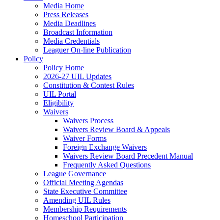
Media Home
Press Releases
Media Deadlines
Broadcast Information
Media Credentials
Leaguer On-line Publication
Policy
Policy Home
2026-27 UIL Updates
Constitution & Contest Rules
UIL Portal
Eligibility
Waivers
Waivers Process
Waivers Review Board & Appeals
Waiver Forms
Foreign Exchange Waivers
Waivers Review Board Precedent Manual
Frequently Asked Questions
League Governance
Official Meeting Agendas
State Executive Committee
Amending UIL Rules
Membership Requirements
Homeschool Participation