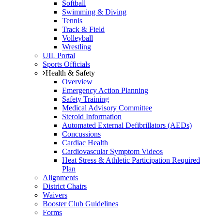
Softball
Swimming & Diving
Tennis
Track & Field
Volleyball
Wrestling
UIL Portal
Sports Officials
Health & Safety
Overview
Emergency Action Planning
Safety Training
Medical Advisory Committee
Steroid Information
Automated External Defibrillators (AEDs)
Concussions
Cardiac Health
Cardiovascular Symptom Videos
Heat Stress & Athletic Participation Required
Plan
Alignments
District Chairs
Waivers
Booster Club Guidelines
Forms