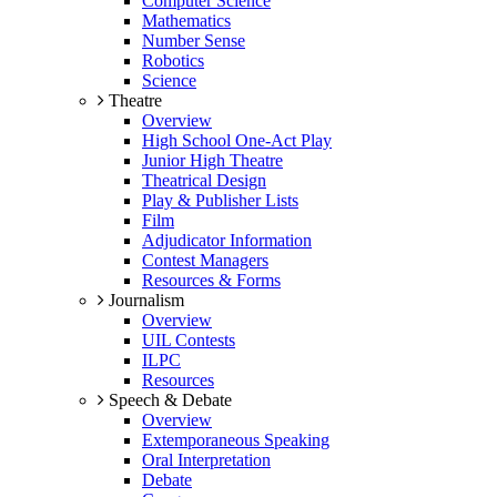
Computer Science
Mathematics
Number Sense
Robotics
Science
Theatre
Overview
High School One-Act Play
Junior High Theatre
Theatrical Design
Play & Publisher Lists
Film
Adjudicator Information
Contest Managers
Resources & Forms
Journalism
Overview
UIL Contests
ILPC
Resources
Speech & Debate
Overview
Extemporaneous Speaking
Oral Interpretation
Debate