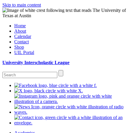
Skip to main content
Home
About
Calendar
Contact
Shop
UIL Portal
University Interscholastic League
Academics