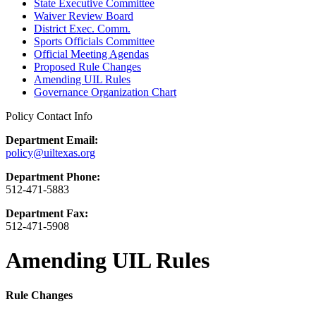
State Executive Committee
Waiver Review Board
District Exec. Comm.
Sports Officials Committee
Official Meeting Agendas
Proposed Rule Changes
Amending UIL Rules
Governance Organization Chart
Policy Contact Info
Department Email:
policy@uiltexas.org
Department Phone:
512-471-5883
Department Fax:
512-471-5908
Amending UIL Rules
Rule Changes