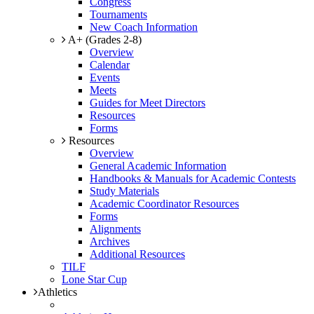
Congress
Tournaments
New Coach Information
A+ (Grades 2-8)
Overview
Calendar
Events
Meets
Guides for Meet Directors
Resources
Forms
Resources
Overview
General Academic Information
Handbooks & Manuals for Academic Contests
Study Materials
Academic Coordinator Resources
Forms
Alignments
Archives
Additional Resources
TILF
Lone Star Cup
Athletics