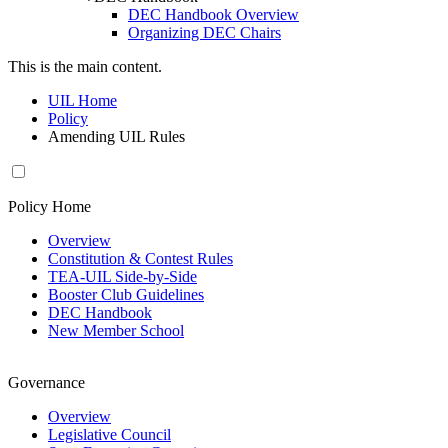
DEC Handbook Overview
Organizing DEC Chairs
This is the main content.
UIL Home
Policy
Amending UIL Rules
Policy Home
Overview
Constitution & Contest Rules
TEA-UIL Side-by-Side
Booster Club Guidelines
DEC Handbook
New Member School
Governance
Overview
Legislative Council