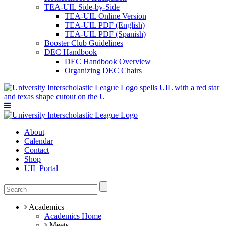
TEA-UIL Side-by-Side
TEA-UIL Online Version
TEA-UIL PDF (English)
TEA-UIL PDF (Spanish)
Booster Club Guidelines
DEC Handbook
DEC Handbook Overview
Organizing DEC Chairs
About
Calendar
Contact
Shop
UIL Portal
Academics
Academics Home
Meets