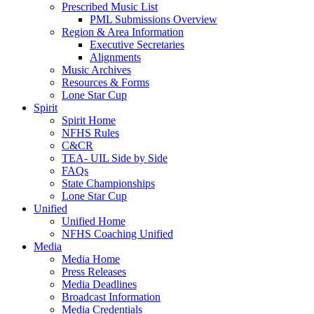
Prescribed Music List
PML Submissions Overview
Region & Area Information
Executive Secretaries
Alignments
Music Archives
Resources & Forms
Lone Star Cup
Spirit
Spirit Home
NFHS Rules
C&CR
TEA- UIL Side by Side
FAQs
State Championships
Lone Star Cup
Unified
Unified Home
NFHS Coaching Unified
Media
Media Home
Press Releases
Media Deadlines
Broadcast Information
Media Credentials