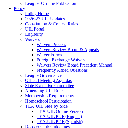
Leaguer On-line Publication
Policy
Policy Home
2026-27 UIL Updates
Constitution & Contest Rules
UIL Portal
Eligibility
Waivers
Waivers Process
Waivers Review Board & Appeals
Waiver Forms
Foreign Exchange Waivers
Waivers Review Board Precedent Manual
Frequently Asked Questions
League Governance
Official Meeting Agendas
State Executive Committee
Amending UIL Rules
Membership Requirements
Homeschool Participation
TEA-UIL Side-by-Side
TEA-UIL Online Version
TEA-UIL PDF (English)
TEA-UIL PDF (Spanish)
Booster Club Guidelines