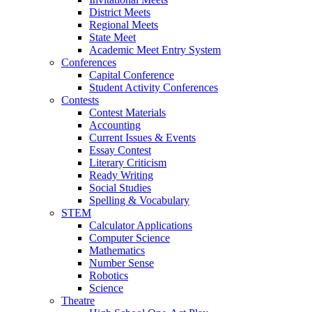
District Meets
Regional Meets
State Meet
Academic Meet Entry System
Conferences
Capital Conference
Student Activity Conferences
Contests
Contest Materials
Accounting
Current Issues & Events
Essay Contest
Literary Criticism
Ready Writing
Social Studies
Spelling & Vocabulary
STEM
Calculator Applications
Computer Science
Mathematics
Number Sense
Robotics
Science
Theatre