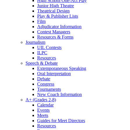
High School One-Act Play
Junior High Theatre
Theatrical Design
Play & Publisher Lists
Film
Adjudicator Information
Contest Managers
Resources & Forms
Journalism
UIL Contests
ILPC
Resources
Speech & Debate
Extemporaneous Speaking
Oral Interpretation
Debate
Congress
Tournaments
New Coach Information
A+ (Grades 2-8)
Calendar
Events
Meets
Guides for Meet Directors
Resources