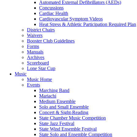
Automated External Defibrillators (AEDs)
Concussions
Cardiac Health
Cardiovascular Symptom Videos
Heat Stress & Athletic Participation Required Plan
District Chairs
Waivers
Booster Club Guidelines
Forms
Manuals
Archives
Scoreboard
Lone Star Cup
Music
Music Home
Events
Marching Band
Mariachi
Medium Ensemble
Solo and Small Ensemble
Concert & Sight-Reading
State Chamber Music Competition
State Jazz Festival
State Wind Ensemble Festival
State Solo and Ensemble Competition