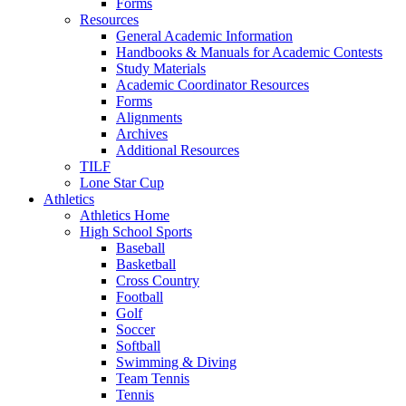
Forms
Resources
General Academic Information
Handbooks & Manuals for Academic Contests
Study Materials
Academic Coordinator Resources
Forms
Alignments
Archives
Additional Resources
TILF
Lone Star Cup
Athletics
Athletics Home
High School Sports
Baseball
Basketball
Cross Country
Football
Golf
Soccer
Softball
Swimming & Diving
Team Tennis
Tennis