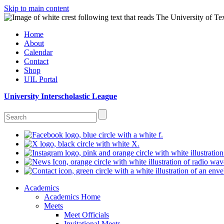
Skip to main content
Home
About
Calendar
Contact
Shop
UIL Portal
University Interscholastic League
Academics
Academics Home
Meets
Meet Officials
Invitational Meets