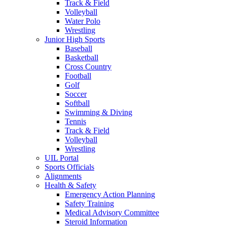
Track & Field
Volleyball
Water Polo
Wrestling
Junior High Sports
Baseball
Basketball
Cross Country
Football
Golf
Soccer
Softball
Swimming & Diving
Tennis
Track & Field
Volleyball
Wrestling
UIL Portal
Sports Officials
Alignments
Health & Safety
Emergency Action Planning
Safety Training
Medical Advisory Committee
Steroid Information