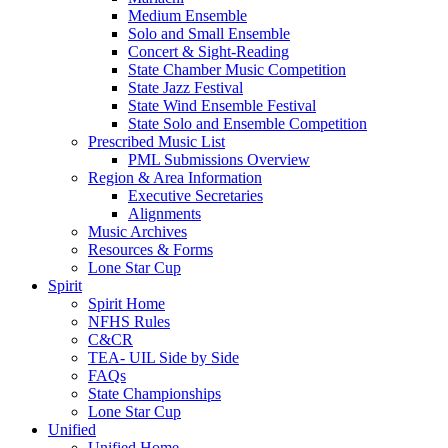
Medium Ensemble
Solo and Small Ensemble
Concert & Sight-Reading
State Chamber Music Competition
State Jazz Festival
State Wind Ensemble Festival
State Solo and Ensemble Competition
Prescribed Music List
PML Submissions Overview
Region & Area Information
Executive Secretaries
Alignments
Music Archives
Resources & Forms
Lone Star Cup
Spirit
Spirit Home
NFHS Rules
C&CR
TEA- UIL Side by Side
FAQs
State Championships
Lone Star Cup
Unified
Unified Home