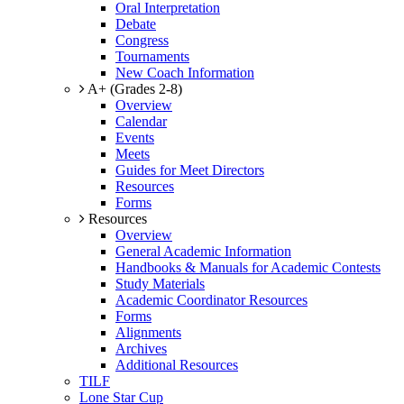
Oral Interpretation
Debate
Congress
Tournaments
New Coach Information
A+ (Grades 2-8)
Overview
Calendar
Events
Meets
Guides for Meet Directors
Resources
Forms
Resources
Overview
General Academic Information
Handbooks & Manuals for Academic Contests
Study Materials
Academic Coordinator Resources
Forms
Alignments
Archives
Additional Resources
TILF
Lone Star Cup