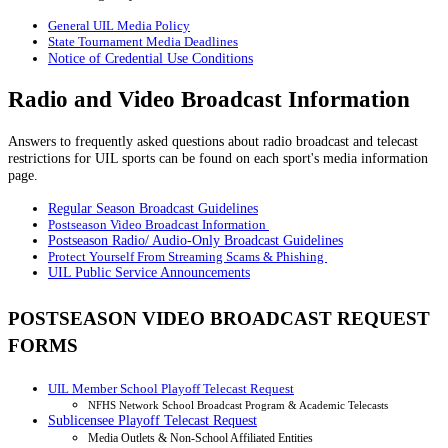
General UIL Media Policy
State Tournament Media Deadlines
Notice of Credential Use Conditions
Radio and Video Broadcast Information
Answers to frequently asked questions about radio broadcast and telecast
restrictions for UIL sports can be found on each sport's media information
page.
Regular Season Broadcast Guidelines
Postseason Video Broadcast Information
Postseason Radio/ Audio-Only Broadcast Guidelines
Protect Yourself From Streaming Scams & Phishing
UIL Public Service Announcements
POSTSEASON VIDEO BROADCAST REQUEST
FORMS
UIL Member School Playoff Telecast Request
NFHS Network School Broadcast Program & Academic Telecasts
Sublicensee Playoff Telecast Request
Media Outlets & Non-School Affiliated Entities