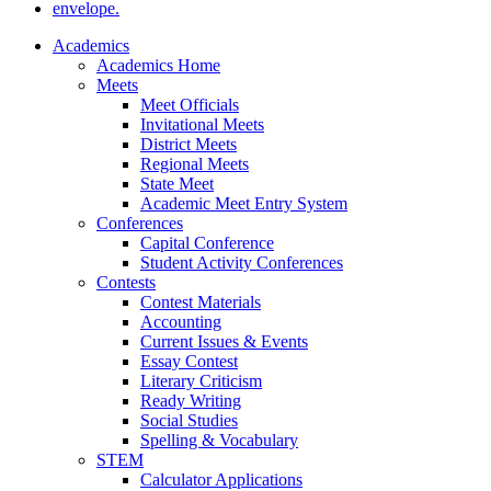
Academics
Academics Home
Meets
Meet Officials
Invitational Meets
District Meets
Regional Meets
State Meet
Academic Meet Entry System
Conferences
Capital Conference
Student Activity Conferences
Contests
Contest Materials
Accounting
Current Issues & Events
Essay Contest
Literary Criticism
Ready Writing
Social Studies
Spelling & Vocabulary
STEM
Calculator Applications