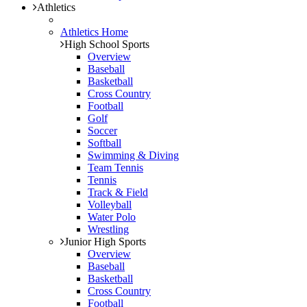
Athletics
Athletics Home
High School Sports
Overview
Baseball
Basketball
Cross Country
Football
Golf
Soccer
Softball
Swimming & Diving
Team Tennis
Tennis
Track & Field
Volleyball
Water Polo
Wrestling
Junior High Sports
Overview
Baseball
Basketball
Cross Country
Football