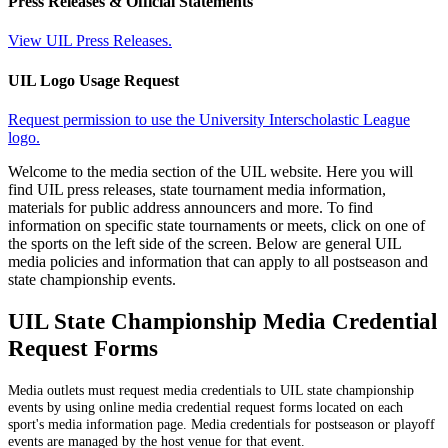
Press Releases & Official Statements
View UIL Press Releases.
UIL Logo Usage Request
Request permission to use the University Interscholastic League
logo.
Welcome to the media section of the UIL website. Here you will
find UIL press releases, state tournament media information,
materials for public address announcers and more. To find
information on specific state tournaments or meets, click on one of
the sports on the left side of the screen. Below are general UIL
media policies and information that can apply to all postseason and
state championship events.
UIL State Championship Media Credential
Request Forms
Media outlets must request media credentials to UIL state championship
events by using online media credential request forms located on each
sport's media information page. Media credentials for postseason or playoff
events are managed by the host venue for that event.