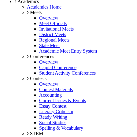
Academics
Academics Home
Meets
Overview
Meet Officials
Invitational Meets
District Meets
Regional Meets
State Meet
Academic Meet Entry System
Conferences
Overview
Capital Conference
Student Activity Conferences
Contests
Overview
Contest Materials
Accounting
Current Issues & Events
Essay Contest
Literary Criticism
Ready Writing
Social Studies
Spelling & Vocabulary
STEM