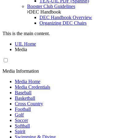
TEA-UIL PDF (Spanish)
Booster Club Guidelines
DEC Handbook
DEC Handbook Overview
Organizing DEC Chairs
This is the main content.
UIL Home
Media
Media Information
Media Home
Media Credentials
Baseball
Basketball
Cross Country
Football
Golf
Soccer
Softball
Spirit
Swimming & Diving