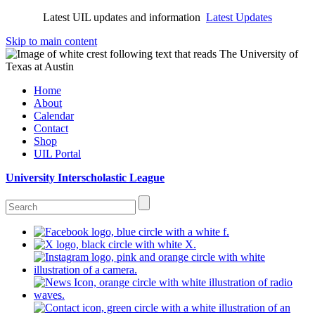
Latest UIL updates and information
Latest Updates
Skip to main content
Home
About
Calendar
Contact
Shop
UIL Portal
University Interscholastic League