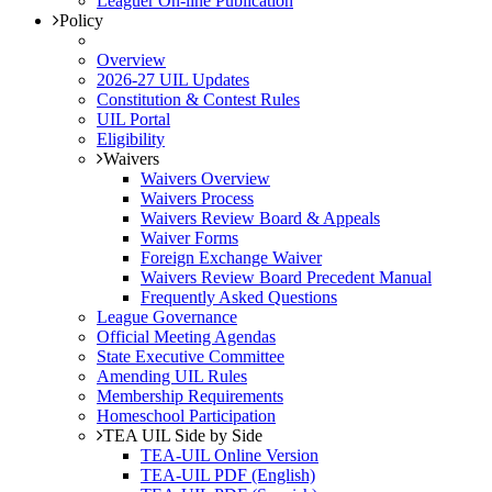
Leaguer On-line Publication
Policy
Overview
2026-27 UIL Updates
Constitution & Contest Rules
UIL Portal
Eligibility
Waivers
Waivers Overview
Waivers Process
Waivers Review Board & Appeals
Waiver Forms
Foreign Exchange Waiver
Waivers Review Board Precedent Manual
Frequently Asked Questions
League Governance
Official Meeting Agendas
State Executive Committee
Amending UIL Rules
Membership Requirements
Homeschool Participation
TEA UIL Side by Side
TEA-UIL Online Version
TEA-UIL PDF (English)