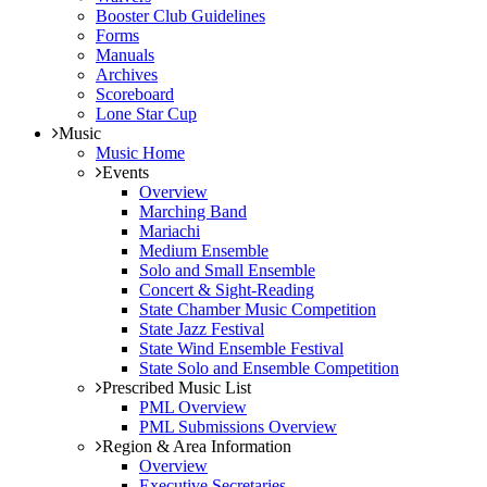
Booster Club Guidelines
Forms
Manuals
Archives
Scoreboard
Lone Star Cup
Music
Music Home
Events
Overview
Marching Band
Mariachi
Medium Ensemble
Solo and Small Ensemble
Concert & Sight-Reading
State Chamber Music Competition
State Jazz Festival
State Wind Ensemble Festival
State Solo and Ensemble Competition
Prescribed Music List
PML Overview
PML Submissions Overview
Region & Area Information
Overview
Executive Secretaries