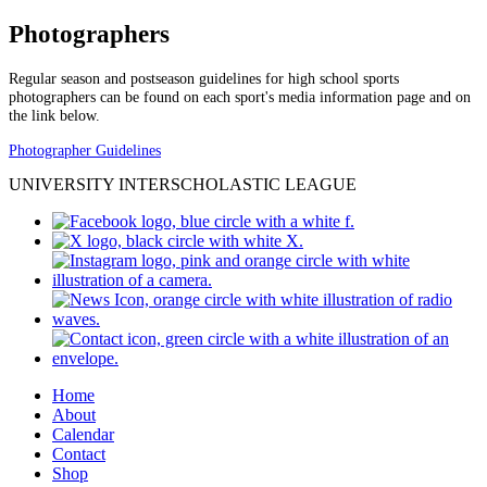
Photographers
Regular season and postseason guidelines for high school sports
photographers can be found on each sport's media information page and on
the link below.
Photographer Guidelines
UNIVERSITY INTERSCHOLASTIC LEAGUE
Home
About
Calendar
Contact
Shop