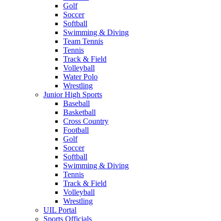
Golf
Soccer
Softball
Swimming & Diving
Team Tennis
Tennis
Track & Field
Volleyball
Water Polo
Wrestling
Junior High Sports
Baseball
Basketball
Cross Country
Football
Golf
Soccer
Softball
Swimming & Diving
Tennis
Track & Field
Volleyball
Wrestling
UIL Portal
Sports Officials