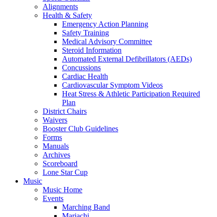
Alignments
Health & Safety
Emergency Action Planning
Safety Training
Medical Advisory Committee
Steroid Information
Automated External Defibrillators (AEDs)
Concussions
Cardiac Health
Cardiovascular Symptom Videos
Heat Stress & Athletic Participation Required
Plan
District Chairs
Waivers
Booster Club Guidelines
Forms
Manuals
Archives
Scoreboard
Lone Star Cup
Music
Music Home
Events
Marching Band
Mariachi