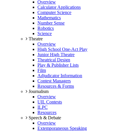
Overview
Calculator Applications
Computer Science
Mathematics
Number Sense
Robotics
Science
Theatre
Overview
High School One-Act Play
Junior High Theatre
Theatrical Design
Play & Publisher Lists
Film
Adjudicator Information
Contest Managers
Resources & Forms
Journalism
Overview
UIL Contests
ILPC
Resources
Speech & Debate
Overview
Extemporaneous Speaking