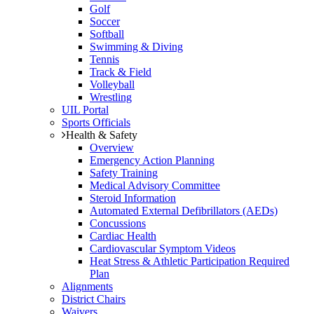
Golf
Soccer
Softball
Swimming & Diving
Tennis
Track & Field
Volleyball
Wrestling
UIL Portal
Sports Officials
Health & Safety
Overview
Emergency Action Planning
Safety Training
Medical Advisory Committee
Steroid Information
Automated External Defibrillators (AEDs)
Concussions
Cardiac Health
Cardiovascular Symptom Videos
Heat Stress & Athletic Participation Required
Plan
Alignments
District Chairs
Waivers