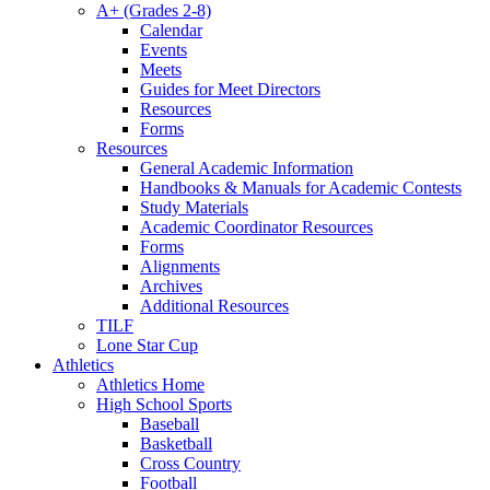
A+ (Grades 2-8)
Calendar
Events
Meets
Guides for Meet Directors
Resources
Forms
Resources
General Academic Information
Handbooks & Manuals for Academic Contests
Study Materials
Academic Coordinator Resources
Forms
Alignments
Archives
Additional Resources
TILF
Lone Star Cup
Athletics
Athletics Home
High School Sports
Baseball
Basketball
Cross Country
Football