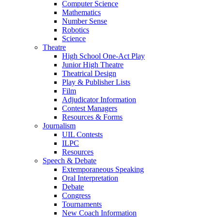
Computer Science
Mathematics
Number Sense
Robotics
Science
Theatre
High School One-Act Play
Junior High Theatre
Theatrical Design
Play & Publisher Lists
Film
Adjudicator Information
Contest Managers
Resources & Forms
Journalism
UIL Contests
ILPC
Resources
Speech & Debate
Extemporaneous Speaking
Oral Interpretation
Debate
Congress
Tournaments
New Coach Information