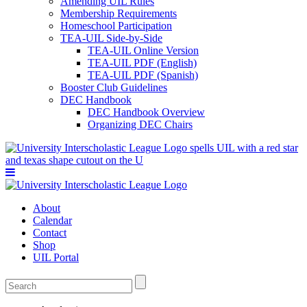
Amending UIL Rules
Membership Requirements
Homeschool Participation
TEA-UIL Side-by-Side
TEA-UIL Online Version
TEA-UIL PDF (English)
TEA-UIL PDF (Spanish)
Booster Club Guidelines
DEC Handbook
DEC Handbook Overview
Organizing DEC Chairs
About
Calendar
Contact
Shop
UIL Portal