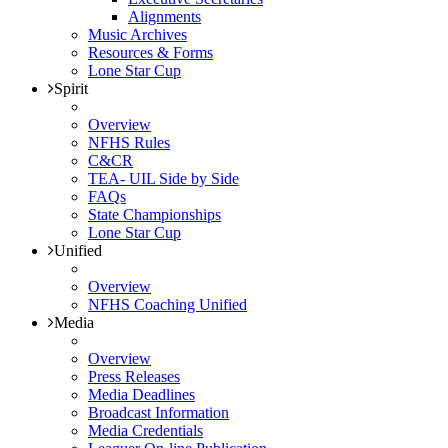
Alignments
Music Archives
Resources & Forms
Lone Star Cup
Spirit
Overview
NFHS Rules
C&CR
TEA- UIL Side by Side
FAQs
State Championships
Lone Star Cup
Unified
Overview
NFHS Coaching Unified
Media
Overview
Press Releases
Media Deadlines
Broadcast Information
Media Credentials