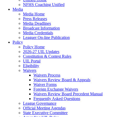
NFHS Coaching Unified
Media
Media Home
Press Releases
Media Deadlines
Broadcast Information
Media Credentials
Leaguer On-line Publication
Policy
Policy Home
2026-27 UIL Updates
Constitution & Contest Rules
UIL Portal
Eligibility
Waivers
Waivers Process
Waivers Review Board & Appeals
Waiver Forms
Foreign Exchange Waivers
Waivers Review Board Precedent Manual
Frequently Asked Questions
League Governance
Official Meeting Agendas
State Executive Committee