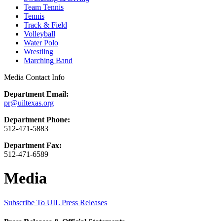
Team Tennis
Tennis
Track & Field
Volleyball
Water Polo
Wrestling
Marching Band
Media Contact Info
Department Email:
pr@uiltexas.org
Department Phone:
512-471-5883
Department Fax:
512-471-6589
Media
Subscribe To UIL Press Releases