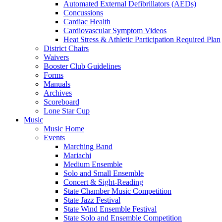
Automated External Defibrillators (AEDs)
Concussions
Cardiac Health
Cardiovascular Symptom Videos
Heat Stress & Athletic Participation Required Plan
District Chairs
Waivers
Booster Club Guidelines
Forms
Manuals
Archives
Scoreboard
Lone Star Cup
Music
Music Home
Events
Marching Band
Mariachi
Medium Ensemble
Solo and Small Ensemble
Concert & Sight-Reading
State Chamber Music Competition
State Jazz Festival
State Wind Ensemble Festival
State Solo and Ensemble Competition