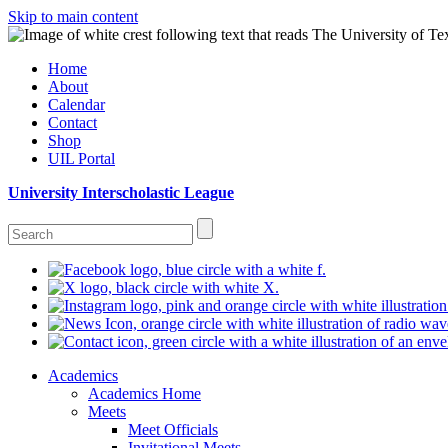
Skip to main content
Home
About
Calendar
Contact
Shop
UIL Portal
University Interscholastic League
Academics
Academics Home
Meets
Meet Officials
Invitational Meets