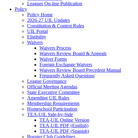
Leaguer On-line Publication
Policy
Policy Home
2026-27 UIL Updates
Constitution & Contest Rules
UIL Portal
Eligibility
Waivers
Waivers Process
Waivers Review Board & Appeals
Waiver Forms
Foreign Exchange Waivers
Waivers Review Board Precedent Manual
Frequently Asked Questions
League Governance
Official Meeting Agendas
State Executive Committee
Amending UIL Rules
Membership Requirements
Homeschool Participation
TEA-UIL Side-by-Side
TEA-UIL Online Version
TEA-UIL PDF (English)
TEA-UIL PDF (Spanish)
Booster Club Guidelines