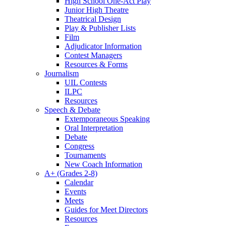
High School One-Act Play
Junior High Theatre
Theatrical Design
Play & Publisher Lists
Film
Adjudicator Information
Contest Managers
Resources & Forms
Journalism
UIL Contests
ILPC
Resources
Speech & Debate
Extemporaneous Speaking
Oral Interpretation
Debate
Congress
Tournaments
New Coach Information
A+ (Grades 2-8)
Calendar
Events
Meets
Guides for Meet Directors
Resources