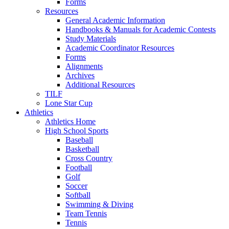
Forms
Resources
General Academic Information
Handbooks & Manuals for Academic Contests
Study Materials
Academic Coordinator Resources
Forms
Alignments
Archives
Additional Resources
TILF
Lone Star Cup
Athletics
Athletics Home
High School Sports
Baseball
Basketball
Cross Country
Football
Golf
Soccer
Softball
Swimming & Diving
Team Tennis
Tennis