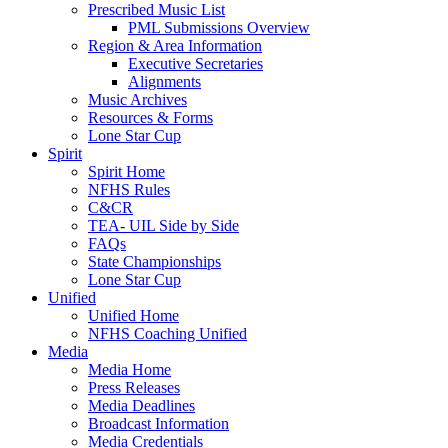
Prescribed Music List
PML Submissions Overview
Region & Area Information
Executive Secretaries
Alignments
Music Archives
Resources & Forms
Lone Star Cup
Spirit
Spirit Home
NFHS Rules
C&CR
TEA- UIL Side by Side
FAQs
State Championships
Lone Star Cup
Unified
Unified Home
NFHS Coaching Unified
Media
Media Home
Press Releases
Media Deadlines
Broadcast Information
Media Credentials