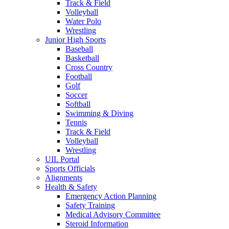
Track & Field
Volleyball
Water Polo
Wrestling
Junior High Sports
Baseball
Basketball
Cross Country
Football
Golf
Soccer
Softball
Swimming & Diving
Tennis
Track & Field
Volleyball
Wrestling
UIL Portal
Sports Officials
Alignments
Health & Safety
Emergency Action Planning
Safety Training
Medical Advisory Committee
Steroid Information