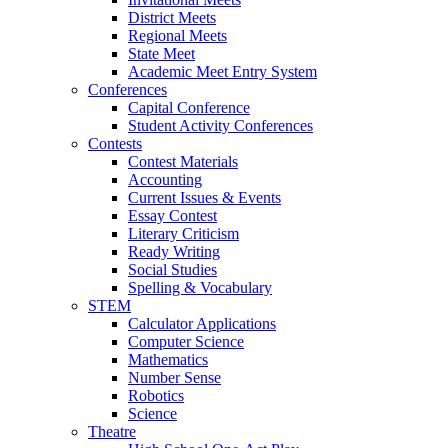
District Meets
Regional Meets
State Meet
Academic Meet Entry System
Conferences
Capital Conference
Student Activity Conferences
Contests
Contest Materials
Accounting
Current Issues & Events
Essay Contest
Literary Criticism
Ready Writing
Social Studies
Spelling & Vocabulary
STEM
Calculator Applications
Computer Science
Mathematics
Number Sense
Robotics
Science
Theatre