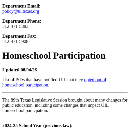
Department Email:
policy@uiltexas.org
Department Phone:
512-471-5883
Department Fax:
512-471-5908
Homeschool Participation
Updated 08/04/26
List of ISDs that have notified UIL that they
opted out of
homeschool participation
.
The 89th Texas Legislative Session brought about many changes for
public education, including some changes that impact UIL
homeschool particpation.
2024-25 School Year (previous law):