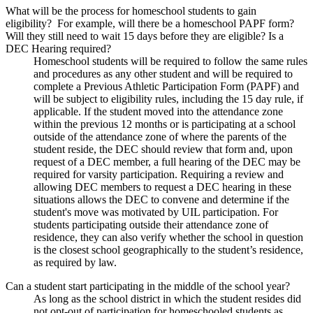
What will be the process for homeschool students to gain
eligibility? For example, will there be a homeschool PAPF form?
Will they still need to wait 15 days before they are eligible? Is a
DEC Hearing required?
Homeschool students will be required to follow the same rules
and procedures as any other student and will be required to
complete a Previous Athletic Participation Form (PAPF) and
will be subject to eligibility rules, including the 15 day rule, if
applicable. If the student moved into the attendance zone
within the previous 12 months or is participating at a school
outside of the attendance zone of where the parents of the
student reside, the DEC should review that form and, upon
request of a DEC member, a full hearing of the DEC may be
required for varsity participation. Requiring a review and
allowing DEC members to request a DEC hearing in these
situations allows the DEC to convene and determine if the
student's move was motivated by UIL participation. For
students participating outside their attendance zone of
residence, they can also verify whether the school in question
is the closest school geographically to the student’s residence,
as required by law.
Can a student start participating in the middle of the school year?
As long as the school district in which the student resides did
not opt-out of participation for homeschooled students as