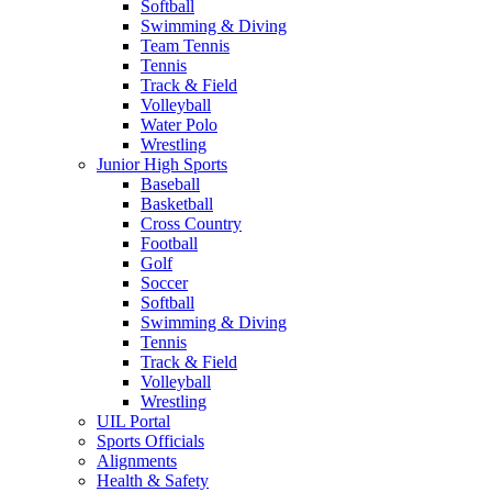
Softball
Swimming & Diving
Team Tennis
Tennis
Track & Field
Volleyball
Water Polo
Wrestling
Junior High Sports
Baseball
Basketball
Cross Country
Football
Golf
Soccer
Softball
Swimming & Diving
Tennis
Track & Field
Volleyball
Wrestling
UIL Portal
Sports Officials
Alignments
Health & Safety