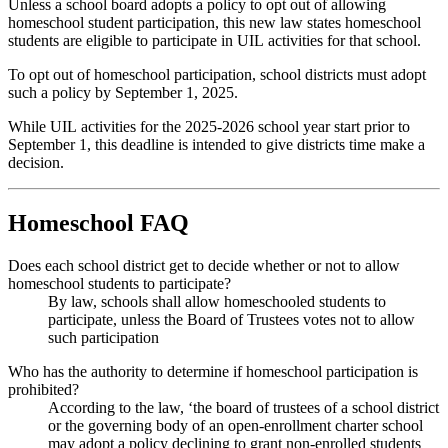
Unless a school board adopts a policy to opt out of allowing
homeschool student participation, this new law states homeschool
students are eligible to participate in UIL activities for that school.
To opt out of homeschool participation, school districts must adopt
such a policy by September 1, 2025.
While UIL activities for the 2025-2026 school year start prior to
September 1, this deadline is intended to give districts time make a
decision.
Homeschool FAQ
Does each school district get to decide whether or not to allow
homeschool students to participate?
By law, schools shall allow homeschooled students to
participate, unless the Board of Trustees votes not to allow
such participation
Who has the authority to determine if homeschool participation is
prohibited?
According to the law, ‘the board of trustees of a school district
or the governing body of an open-enrollment charter school
may adopt a policy declining to grant non-enrolled students