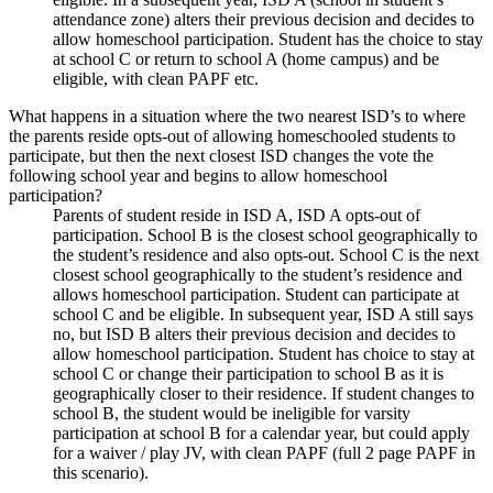
attendance zone) alters their previous decision and decides to
allow homeschool participation. Student has the choice to stay
at school C or return to school A (home campus) and be
eligible, with clean PAPF etc.
What happens in a situation where the two nearest ISD’s to where
the parents reside opts-out of allowing homeschooled students to
participate, but then the next closest ISD changes the vote the
following school year and begins to allow homeschool
participation?
Parents of student reside in ISD A, ISD A opts-out of
participation. School B is the closest school geographically to
the student’s residence and also opts-out. School C is the next
closest school geographically to the student’s residence and
allows homeschool participation. Student can participate at
school C and be eligible. In subsequent year, ISD A still says
no, but ISD B alters their previous decision and decides to
allow homeschool participation. Student has choice to stay at
school C or change their participation to school B as it is
geographically closer to their residence. If student changes to
school B, the student would be ineligible for varsity
participation at school B for a calendar year, but could apply
for a waiver / play JV, with clean PAPF (full 2 page PAPF in
this scenario).