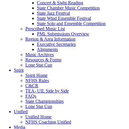
Concert & Sight-Reading
State Chamber Music Competition
State Jazz Festival
State Wind Ensemble Festival
State Solo and Ensemble Competition
Prescribed Music List
PML Submissions Overview
Region & Area Information
Executive Secretaries
Alignments
Music Archives
Resources & Forms
Lone Star Cup
Spirit
Spirit Home
NFHS Rules
C&CR
TEA- UIL Side by Side
FAQs
State Championships
Lone Star Cup
Unified
Unified Home
NFHS Coaching Unified
Media