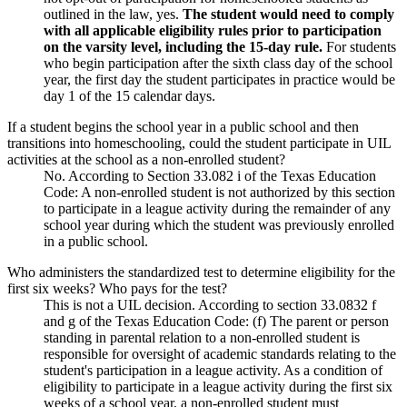
outlined in the law, yes.
The student would need to comply
with all applicable eligibility rules prior to participation
on the varsity level, including the 15-day rule.
For students
who begin participation after the sixth class day of the school
year, the first day the student participates in practice would be
day 1 of the 15 calendar days.
If a student begins the school year in a public school and then
transitions into homeschooling, could the student participate in UIL
activities at the school as a non-enrolled student?
No. According to Section 33.082 i of the Texas Education
Code: A non-enrolled student is not authorized by this section
to participate in a league activity during the remainder of any
school year during which the student was previously enrolled
in a public school.
Who administers the standardized test to determine eligibility for the
first six weeks? Who pays for the test?
This is not a UIL decision. According to section 33.0832 f
and g of the Texas Education Code: (f) The parent or person
standing in parental relation to a non-enrolled student is
responsible for oversight of academic standards relating to the
student's participation in a league activity. As a condition of
eligibility to participate in a league activity during the first six
weeks of a school year, a non-enrolled student must