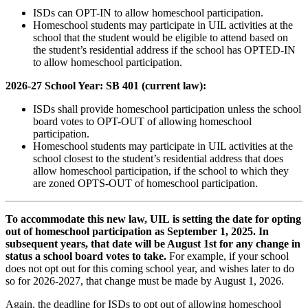
ISDs can OPT-IN to allow homeschool participation.
Homeschool students may participate in UIL activities at the
school that the student would be eligible to attend based on
the student’s residential address if the school has OPTED-IN
to allow homeschool participation.
2026-27 School Year: SB 401 (current law):
ISDs shall provide homeschool participation unless the school
board votes to OPT-OUT of allowing homeschool
participation.
Homeschool students may participate in UIL activities at the
school closest to the student’s residential address that does
allow homeschool participation, if the school to which they
are zoned OPTS-OUT of homeschool participation.
To accommodate this new law, UIL is setting the date for opting
out of homeschool participation as September 1, 2025. In
subsequent years, that date will be August 1st for any change in
status a school board votes to take.
For example, if your school
does not opt out for this coming school year, and wishes later to do
so for 2026-2027, that change must be made by August 1, 2026.
Again, the deadline for ISDs to opt out of allowing homeschool