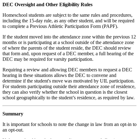
DEC Oversight and Other Eligibility Rules
Homeschool students are subject to the same rules and procedures,
including the 15-day rule, as any other student, and will be required
to complete a Previous Athletic Participation Form (PAPF).
If the student moved into the attendance zone within the previous 12
months or is participating at a school outside of the attendance zone
of where the parents of the student reside, the DEC should review
that form and, upon request of a DEC member, a full hearing of the
DEC may be required for varsity participation.
Requiring a review and allowing DEC members to request a DEC
hearing in these situations allows the DEC to convene and
determine if the student's move was motivated by UIL participation.
For students participating outside their attendance zone of residence,
they can also verify whether the school in question is the closest
school geographically to the student’s residence, as required by law.
Summary
It is important for schools to note the change in law from an opt-in to
an opt-out.