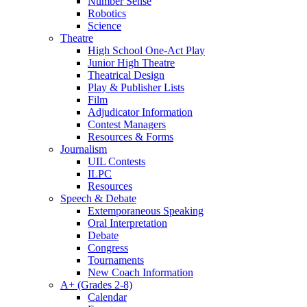
Number Sense
Robotics
Science
Theatre
High School One-Act Play
Junior High Theatre
Theatrical Design
Play & Publisher Lists
Film
Adjudicator Information
Contest Managers
Resources & Forms
Journalism
UIL Contests
ILPC
Resources
Speech & Debate
Extemporaneous Speaking
Oral Interpretation
Debate
Congress
Tournaments
New Coach Information
A+ (Grades 2-8)
Calendar