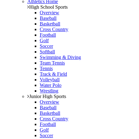
Athletics Home
High School Sports
Overview
Baseball
Basketball
Cross Country
Football
Golf
Soccer
Softball
Swimming & Diving
Team Tennis
Tennis
Track & Field
Volleyball
Water Polo
Wrestling
Junior High Sports
Overview
Baseball
Basketball
Cross Country
Football
Golf
Soccer