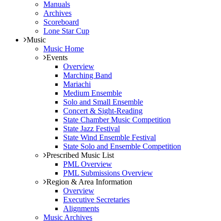
Manuals
Archives
Scoreboard
Lone Star Cup
Music
Music Home
Events
Overview
Marching Band
Mariachi
Medium Ensemble
Solo and Small Ensemble
Concert & Sight-Reading
State Chamber Music Competition
State Jazz Festival
State Wind Ensemble Festival
State Solo and Ensemble Competition
Prescribed Music List
PML Overview
PML Submissions Overview
Region & Area Information
Overview
Executive Secretaries
Alignments
Music Archives