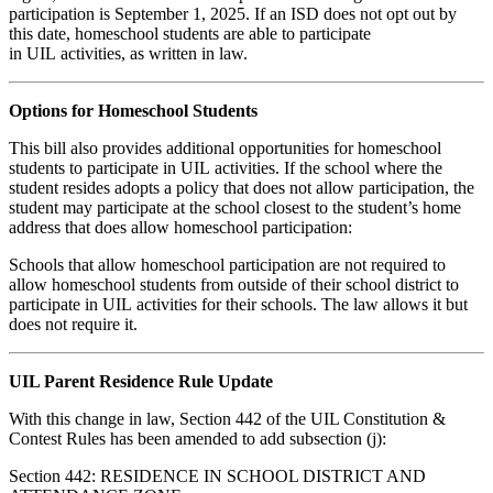
participation is September 1, 2025. If an ISD does not opt out by
this date, homeschool students are able to participate
in UIL activities, as written in law.
Options for Homeschool Students
This bill also provides additional opportunities for homeschool
students to participate in UIL activities. If the school where the
student resides adopts a policy that does not allow participation, the
student may participate at the school closest to the student’s home
address that does allow homeschool participation:
Schools that allow homeschool participation are not required to
allow homeschool students from outside of their school district to
participate in UIL activities for their schools. The law allows it but
does not require it.
UIL Parent Residence Rule Update
With this change in law, Section 442 of the UIL Constitution &
Contest Rules has been amended to add subsection (j):
Section 442: RESIDENCE IN SCHOOL DISTRICT AND