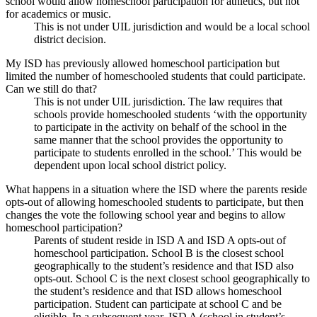
school would allow homeschool participation for athletics, but not
for academics or music.
This is not under UIL jurisdiction and would be a local school
district decision.
My ISD has previously allowed homeschool participation but
limited the number of homeschooled students that could participate.
Can we still do that?
This is not under UIL jurisdiction. The law requires that
schools provide homeschooled students ‘with the opportunity
to participate in the activity on behalf of the school in the
same manner that the school provides the opportunity to
participate to students enrolled in the school.’ This would be
dependent upon local school district policy.
What happens in a situation where the ISD where the parents reside
opts-out of allowing homeschooled students to participate, but then
changes the vote the following school year and begins to allow
homeschool participation?
Parents of student reside in ISD A and ISD A opts-out of
homeschool participation. School B is the closest school
geographically to the student’s residence and that ISD also
opts-out. School C is the next closest school geographically to
the student’s residence and that ISD allows homeschool
participation. Student can participate at school C and be
eligible. In a subsequent year, ISD A (school in student’s