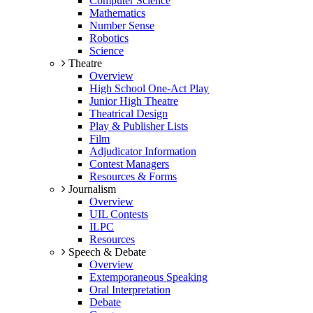
Computer Science
Mathematics
Number Sense
Robotics
Science
Theatre
Overview
High School One-Act Play
Junior High Theatre
Theatrical Design
Play & Publisher Lists
Film
Adjudicator Information
Contest Managers
Resources & Forms
Journalism
Overview
UIL Contests
ILPC
Resources
Speech & Debate
Overview
Extemporaneous Speaking
Oral Interpretation
Debate