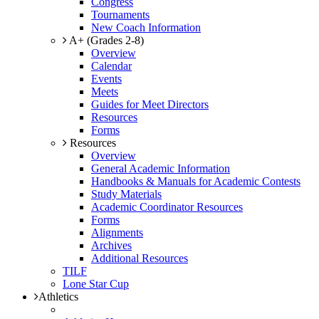
Congress
Tournaments
New Coach Information
A+ (Grades 2-8)
Overview
Calendar
Events
Meets
Guides for Meet Directors
Resources
Forms
Resources
Overview
General Academic Information
Handbooks & Manuals for Academic Contests
Study Materials
Academic Coordinator Resources
Forms
Alignments
Archives
Additional Resources
TILF
Lone Star Cup
Athletics