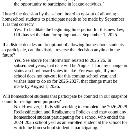
the opportunity to participate in league activities.’
I heard the decision by the school board to opt-out of allowing
homeschool students to participate needs to be made by September
1. Is that correct?
Yes. To facilitate the beginning time-period for this new law,
UIL has set the date for opting out as September 1, 2025.
If a district decides not to opt-out of allowing homeschool students
to participate, can the district reverse that decision anytime in the
future?
Yes. See above for information related to 2025-26. In
subsequent years, that date will be August 1 for any change in
status a school board votes to take. For example, if your
school does not opt-out for this coming school year, and
wishes later to do so for 2026-2027, that change must be
made by August 1, 2026.
Will homeschool students that participate be counted in our snapshot
count for realignment purposes?
No. However, UIL is still working to complete the 2026-2028
Reclassification and Realignment Policies and may count any
homeschool student participating for a school who ended the
2024-2025 school year as an enrolled student at the school for
which the homeschool student is participating.