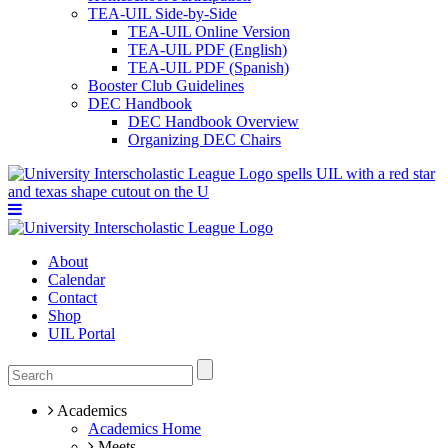
TEA-UIL Side-by-Side
TEA-UIL Online Version
TEA-UIL PDF (English)
TEA-UIL PDF (Spanish)
Booster Club Guidelines
DEC Handbook
DEC Handbook Overview
Organizing DEC Chairs
About
Calendar
Contact
Shop
UIL Portal
Academics
Academics Home
Meets