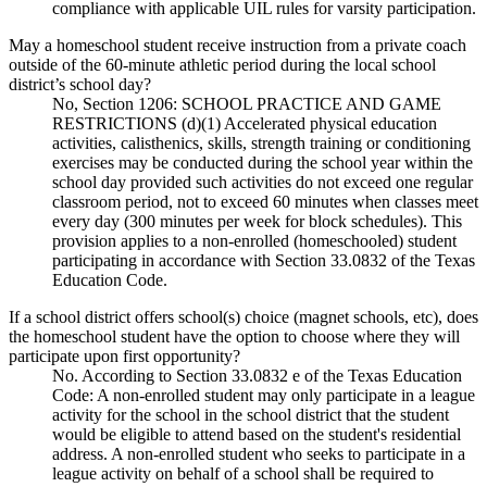
compliance with applicable UIL rules for varsity participation.
May a homeschool student receive instruction from a private coach
outside of the 60-minute athletic period during the local school
district’s school day?
No, Section 1206: SCHOOL PRACTICE AND GAME
RESTRICTIONS (d)(1) Accelerated physical education
activities, calisthenics, skills, strength training or conditioning
exercises may be conducted during the school year within the
school day provided such activities do not exceed one regular
classroom period, not to exceed 60 minutes when classes meet
every day (300 minutes per week for block schedules). This
provision applies to a non-enrolled (homeschooled) student
participating in accordance with Section 33.0832 of the Texas
Education Code.
If a school district offers school(s) choice (magnet schools, etc), does
the homeschool student have the option to choose where they will
participate upon first opportunity?
No. According to Section 33.0832 e of the Texas Education
Code: A non-enrolled student may only participate in a league
activity for the school in the school district that the student
would be eligible to attend based on the student's residential
address. A non-enrolled student who seeks to participate in a
league activity on behalf of a school shall be required to