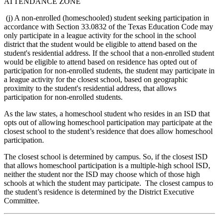
ATTENDANCE ZONE
(j) A non-enrolled (homeschooled) student seeking participation in
accordance with Section 33.0832 of the Texas Education Code may
only participate in a league activity for the school in the school
district that the student would be eligible to attend based on the
student's residential address. If the school that a non-enrolled student
would be eligible to attend based on residence has opted out of
participation for non-enrolled students, the student may participate in
a league activity for the closest school, based on geographic
proximity to the student's residential address, that allows
participation for non-enrolled students.
As the law states, a homeschool student who resides in an ISD that
opts out of allowing homeschool participation may participate at the
closest school to the student’s residence that does allow homeschool
participation.
The closest school is determined by campus. So, if the closest ISD
that allows homeschool participation is a multiple-high school ISD,
neither the student nor the ISD may choose which of those high
schools at which the student may participate. The closest campus to
the student’s residence is determined by the District Executive
Committee.