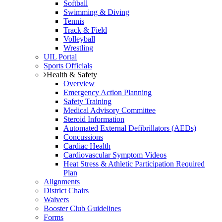
Softball
Swimming & Diving
Tennis
Track & Field
Volleyball
Wrestling
UIL Portal
Sports Officials
Health & Safety
Overview
Emergency Action Planning
Safety Training
Medical Advisory Committee
Steroid Information
Automated External Defibrillators (AEDs)
Concussions
Cardiac Health
Cardiovascular Symptom Videos
Heat Stress & Athletic Participation Required
Plan
Alignments
District Chairs
Waivers
Booster Club Guidelines
Forms