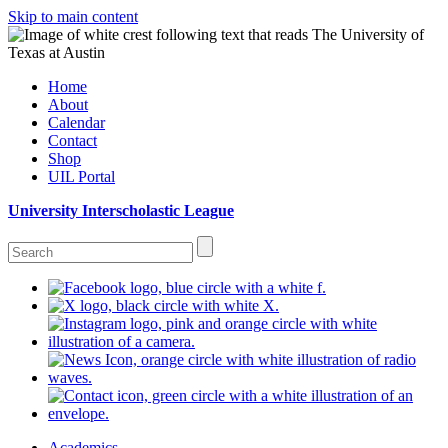
Skip to main content
Home
About
Calendar
Contact
Shop
UIL Portal
University Interscholastic League
Academics