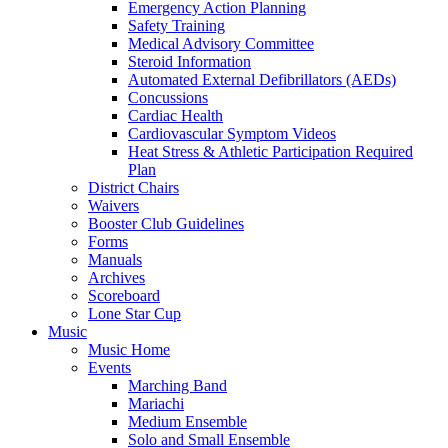
Emergency Action Planning
Safety Training
Medical Advisory Committee
Steroid Information
Automated External Defibrillators (AEDs)
Concussions
Cardiac Health
Cardiovascular Symptom Videos
Heat Stress & Athletic Participation Required
Plan
District Chairs
Waivers
Booster Club Guidelines
Forms
Manuals
Archives
Scoreboard
Lone Star Cup
Music
Music Home
Events
Marching Band
Mariachi
Medium Ensemble
Solo and Small Ensemble