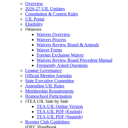
Overview
2026-27 UIL Updates
Constitution & Contest Rules
UIL Portal
Eligibility
Waivers
Waivers Overview
Waivers Process
Waivers Review Board & Appeals
Waiver Forms
Foreign Exchange Waiver
Waivers Review Board Precedent Manual
Frequently Asked Questions
League Governance
Official Meeting Agendas
State Executive Committee
Amending UIL Rules
Membership Requirements
Homeschool Participation
TEA UIL Side by Side
TEA-UIL Online Version
TEA-UIL PDF (English)
TEA-UIL PDF (Spanish)
Booster Club Guidelines
DEC Handbook