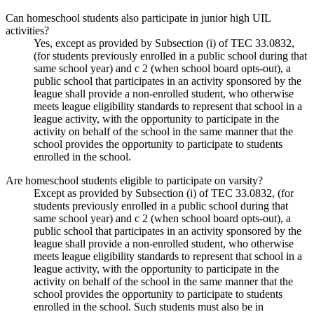
Can homeschool students also participate in junior high UIL
activities?
Yes, except as provided by Subsection (i) of TEC 33.0832,
(for students previously enrolled in a public school during that
same school year) and c 2 (when school board opts-out), a
public school that participates in an activity sponsored by the
league shall provide a non-enrolled student, who otherwise
meets league eligibility standards to represent that school in a
league activity, with the opportunity to participate in the
activity on behalf of the school in the same manner that the
school provides the opportunity to participate to students
enrolled in the school.
Are homeschool students eligible to participate on varsity?
Except as provided by Subsection (i) of TEC 33.0832, (for
students previously enrolled in a public school during that
same school year) and c 2 (when school board opts-out), a
public school that participates in an activity sponsored by the
league shall provide a non-enrolled student, who otherwise
meets league eligibility standards to represent that school in a
league activity, with the opportunity to participate in the
activity on behalf of the school in the same manner that the
school provides the opportunity to participate to students
enrolled in the school. Such students must also be in