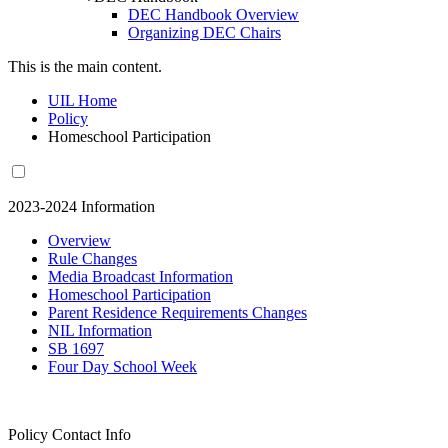
DEC Handbook Overview
Organizing DEC Chairs
This is the main content.
UIL Home
Policy
Homeschool Participation
2023-2024 Information
Overview
Rule Changes
Media Broadcast Information
Homeschool Participation
Parent Residence Requirements Changes
NIL Information
SB 1697
Four Day School Week
Policy Contact Info