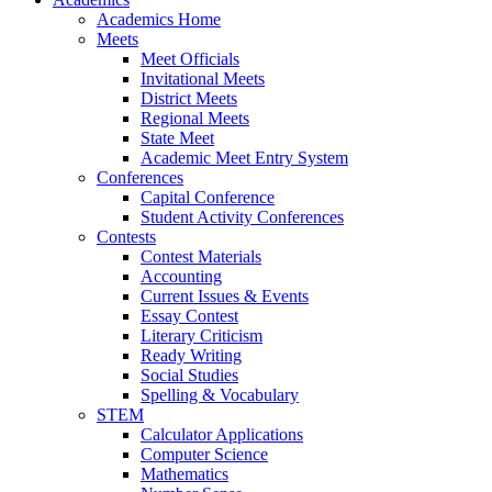
Academics Home
Meets
Meet Officials
Invitational Meets
District Meets
Regional Meets
State Meet
Academic Meet Entry System
Conferences
Capital Conference
Student Activity Conferences
Contests
Contest Materials
Accounting
Current Issues & Events
Essay Contest
Literary Criticism
Ready Writing
Social Studies
Spelling & Vocabulary
STEM
Calculator Applications
Computer Science
Mathematics