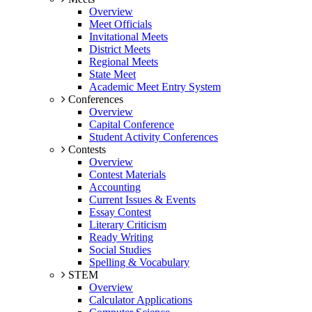
Overview
Meet Officials
Invitational Meets
District Meets
Regional Meets
State Meet
Academic Meet Entry System
Conferences
Overview
Capital Conference
Student Activity Conferences
Contests
Overview
Contest Materials
Accounting
Current Issues & Events
Essay Contest
Literary Criticism
Ready Writing
Social Studies
Spelling & Vocabulary
STEM
Overview
Calculator Applications