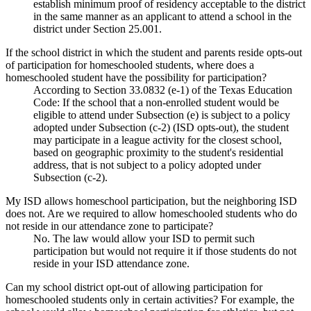
establish minimum proof of residency acceptable to the district
in the same manner as an applicant to attend a school in the
district under Section 25.001.
If the school district in which the student and parents reside opts-out
of participation for homeschooled students, where does a
homeschooled student have the possibility for participation?
According to Section 33.0832 (e-1) of the Texas Education
Code: If the school that a non-enrolled student would be
eligible to attend under Subsection (e) is subject to a policy
adopted under Subsection (c-2) (ISD opts-out), the student
may participate in a league activity for the closest school,
based on geographic proximity to the student's residential
address, that is not subject to a policy adopted under
Subsection (c-2).
My ISD allows homeschool participation, but the neighboring ISD
does not. Are we required to allow homeschooled students who do
not reside in our attendance zone to participate?
No. The law would allow your ISD to permit such
participation but would not require it if those students do not
reside in your ISD attendance zone.
Can my school district opt-out of allowing participation for
homeschooled students only in certain activities? For example, the