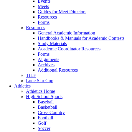
Events
Meets
Guides for Meet Directors
Resources
Forms
Resources
General Academic Information
Handbooks & Manuals for Academic Contests
Study Materials
Academic Coordinator Resources
Forms
Alignments
Archives
Additional Resources
TILF
Lone Star Cup
Athletics
Athletics Home
High School Sports
Baseball
Basketball
Cross Country
Football
Golf
Soccer