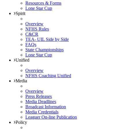
Resources & Forms
Lone Star Cup
Spirit
Overview
NFHS Rules
C&CR
TEA- UIL Side by Side
FAQs
State Championships
Lone Star Cup
Unified
Overview
NFHS Coaching Unified
Media
Overview
Press Releases
Media Deadlines
Broadcast Information
Media Credentials
Leaguer On-line Publication
Policy