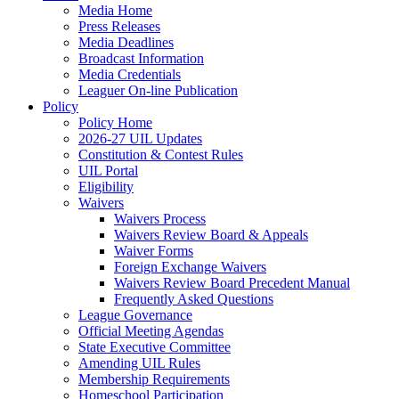
Media Home
Press Releases
Media Deadlines
Broadcast Information
Media Credentials
Leaguer On-line Publication
Policy
Policy Home
2026-27 UIL Updates
Constitution & Contest Rules
UIL Portal
Eligibility
Waivers
Waivers Process
Waivers Review Board & Appeals
Waiver Forms
Foreign Exchange Waivers
Waivers Review Board Precedent Manual
Frequently Asked Questions
League Governance
Official Meeting Agendas
State Executive Committee
Amending UIL Rules
Membership Requirements
Homeschool Participation