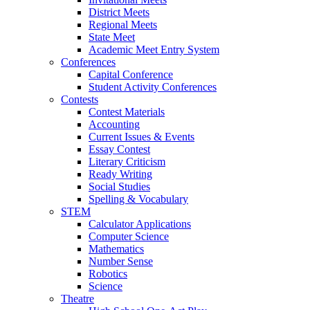
District Meets
Regional Meets
State Meet
Academic Meet Entry System
Conferences
Capital Conference
Student Activity Conferences
Contests
Contest Materials
Accounting
Current Issues & Events
Essay Contest
Literary Criticism
Ready Writing
Social Studies
Spelling & Vocabulary
STEM
Calculator Applications
Computer Science
Mathematics
Number Sense
Robotics
Science
Theatre