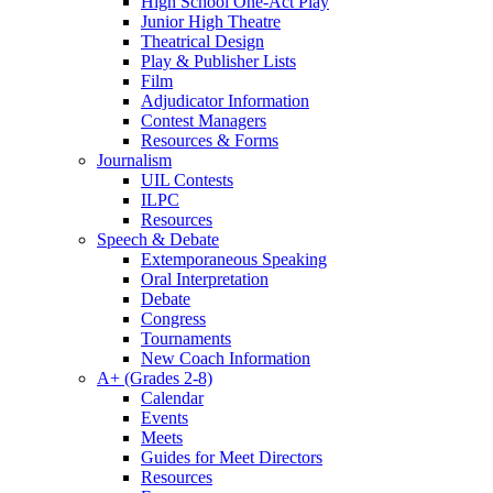
High School One-Act Play
Junior High Theatre
Theatrical Design
Play & Publisher Lists
Film
Adjudicator Information
Contest Managers
Resources & Forms
Journalism
UIL Contests
ILPC
Resources
Speech & Debate
Extemporaneous Speaking
Oral Interpretation
Debate
Congress
Tournaments
New Coach Information
A+ (Grades 2-8)
Calendar
Events
Meets
Guides for Meet Directors
Resources