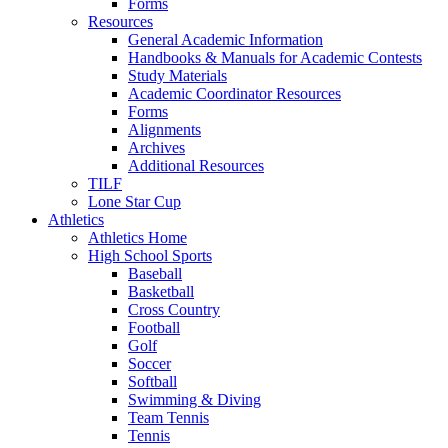
Forms
Resources
General Academic Information
Handbooks & Manuals for Academic Contests
Study Materials
Academic Coordinator Resources
Forms
Alignments
Archives
Additional Resources
TILF
Lone Star Cup
Athletics
Athletics Home
High School Sports
Baseball
Basketball
Cross Country
Football
Golf
Soccer
Softball
Swimming & Diving
Team Tennis
Tennis