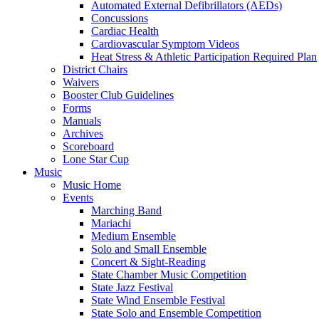
Automated External Defibrillators (AEDs)
Concussions
Cardiac Health
Cardiovascular Symptom Videos
Heat Stress & Athletic Participation Required Plan
District Chairs
Waivers
Booster Club Guidelines
Forms
Manuals
Archives
Scoreboard
Lone Star Cup
Music
Music Home
Events
Marching Band
Mariachi
Medium Ensemble
Solo and Small Ensemble
Concert & Sight-Reading
State Chamber Music Competition
State Jazz Festival
State Wind Ensemble Festival
State Solo and Ensemble Competition