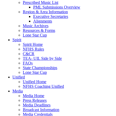
Prescribed Music List
PML Submissions Overview
Region & Area Information
Executive Secretaries
Alignments
Music Archives
Resources & Forms
Lone Star Cup
Spirit
Spirit Home
NFHS Rules
C&CR
TEA- UIL Side by Side
FAQs
State Championships
Lone Star Cup
Unified
Unified Home
NFHS Coaching Unified
Media
Media Home
Press Releases
Media Deadlines
Broadcast Information
Media Credentials