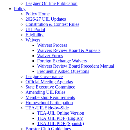
Leaguer On-line Publication
Policy
Policy Home
2026-27 UIL Updates
Constitution & Contest Rules
UIL Portal
Eligibility
Waivers
Waivers Process
Waivers Review Board & Appeals
Waiver Forms
Foreign Exchange Waivers
Waivers Review Board Precedent Manual
Frequently Asked Questions
League Governance
Official Meeting Agendas
State Executive Committee
Amending UIL Rules
Membership Requirements
Homeschool Participation
TEA-UIL Side-by-Side
TEA-UIL Online Version
TEA-UIL PDF (English)
TEA-UIL PDF (Spanish)
Booster Club Guidelines