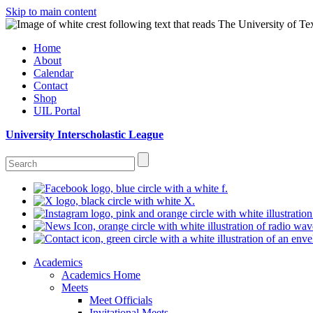
Skip to main content
Home
About
Calendar
Contact
Shop
UIL Portal
University Interscholastic League
Academics
Academics Home
Meets
Meet Officials
Invitational Meets