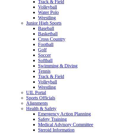
Track & Field
Volleyball
Water Polo
Wrestling
Junior High Sports
Baseball
Basketball
Cross Country
Football
Golf
Soccer
Softball
Swimming & Diving
Tennis
Track & Field
Volleyball
Wrestling
UIL Portal
Sports Officials
Alignments
Health & Safety
Emergency Action Planning
Safety Training
Medical Advisory Committee
Steroid Information