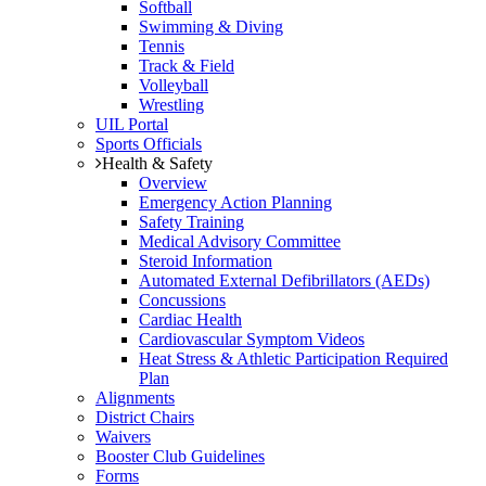
Softball
Swimming & Diving
Tennis
Track & Field
Volleyball
Wrestling
UIL Portal
Sports Officials
Health & Safety
Overview
Emergency Action Planning
Safety Training
Medical Advisory Committee
Steroid Information
Automated External Defibrillators (AEDs)
Concussions
Cardiac Health
Cardiovascular Symptom Videos
Heat Stress & Athletic Participation Required
Plan
Alignments
District Chairs
Waivers
Booster Club Guidelines
Forms