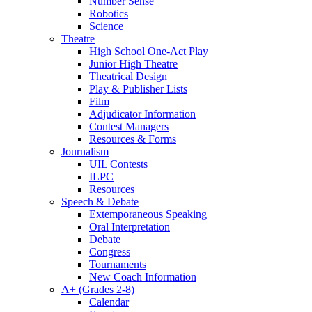
Number Sense
Robotics
Science
Theatre
High School One-Act Play
Junior High Theatre
Theatrical Design
Play & Publisher Lists
Film
Adjudicator Information
Contest Managers
Resources & Forms
Journalism
UIL Contests
ILPC
Resources
Speech & Debate
Extemporaneous Speaking
Oral Interpretation
Debate
Congress
Tournaments
New Coach Information
A+ (Grades 2-8)
Calendar