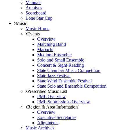
Manuals
Archives
Scoreboard
Lone Star Cup
Music
Music Home
Events
Overview
Marching Band
Mariachi
Medium Ensemble
Solo and Small Ensemble
Concert & Sight-Reading
State Chamber Music Competition
State Jazz Festival
State Wind Ensemble Festival
State Solo and Ensemble Competition
Prescribed Music List
PML Overview
PML Submissions Overview
Region & Area Information
Overview
Executive Secretaries
Alignments
Music Archives