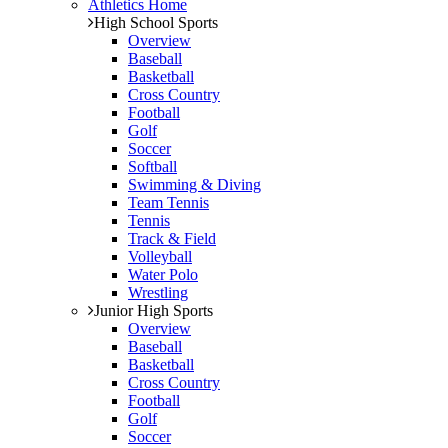
Athletics Home
High School Sports
Overview
Baseball
Basketball
Cross Country
Football
Golf
Soccer
Softball
Swimming & Diving
Team Tennis
Tennis
Track & Field
Volleyball
Water Polo
Wrestling
Junior High Sports
Overview
Baseball
Basketball
Cross Country
Football
Golf
Soccer