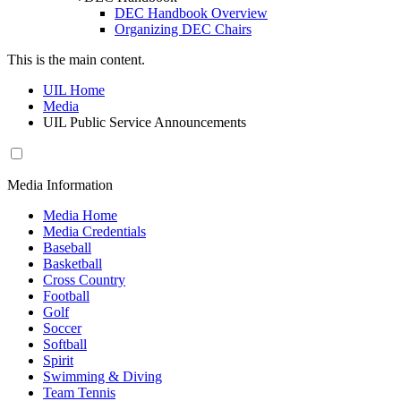
DEC Handbook Overview
Organizing DEC Chairs
This is the main content.
UIL Home
Media
UIL Public Service Announcements
Media Information
Media Home
Media Credentials
Baseball
Basketball
Cross Country
Football
Golf
Soccer
Softball
Spirit
Swimming & Diving
Team Tennis