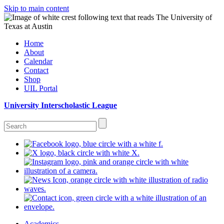
Skip to main content
Home
About
Calendar
Contact
Shop
UIL Portal
University Interscholastic League
Academics