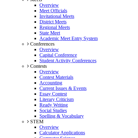
Overview
Meet Officials
Invitational Meets
District Meets
Regional Meets
State Meet
Academic Meet Entry System
Conferences
Overview
Capital Conference
Student Activity Conferences
Contests
Overview
Contest Materials
Accounting
Current Issues & Events
Essay Contest
Literary Criticism
Ready Writing
Social Studies
Spelling & Vocabulary
STEM
Overview
Calculator Applications