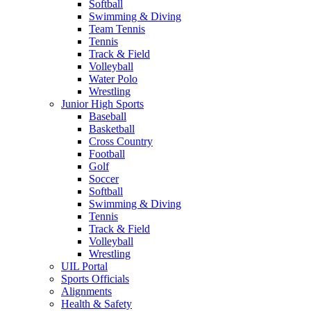
Softball
Swimming & Diving
Team Tennis
Tennis
Track & Field
Volleyball
Water Polo
Wrestling
Junior High Sports
Baseball
Basketball
Cross Country
Football
Golf
Soccer
Softball
Swimming & Diving
Tennis
Track & Field
Volleyball
Wrestling
UIL Portal
Sports Officials
Alignments
Health & Safety