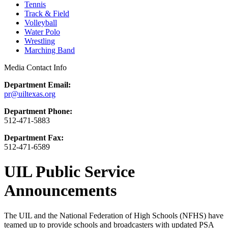
Tennis
Track & Field
Volleyball
Water Polo
Wrestling
Marching Band
Media Contact Info
Department Email:
pr@uiltexas.org
Department Phone:
512-471-5883
Department Fax:
512-471-6589
UIL Public Service
Announcements
The UIL and the National Federation of High Schools (NFHS) have
teamed up to provide schools and broadcasters with updated PSA