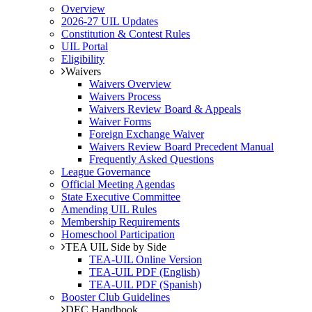
Overview
2026-27 UIL Updates
Constitution & Contest Rules
UIL Portal
Eligibility
Waivers
Waivers Overview
Waivers Process
Waivers Review Board & Appeals
Waiver Forms
Foreign Exchange Waiver
Waivers Review Board Precedent Manual
Frequently Asked Questions
League Governance
Official Meeting Agendas
State Executive Committee
Amending UIL Rules
Membership Requirements
Homeschool Participation
TEA UIL Side by Side
TEA-UIL Online Version
TEA-UIL PDF (English)
TEA-UIL PDF (Spanish)
Booster Club Guidelines
DEC Handbook