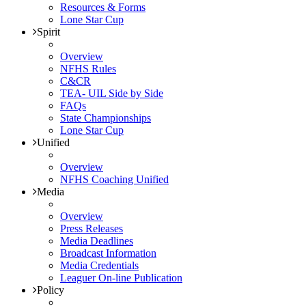
Resources & Forms
Lone Star Cup
Spirit
Overview
NFHS Rules
C&CR
TEA- UIL Side by Side
FAQs
State Championships
Lone Star Cup
Unified
Overview
NFHS Coaching Unified
Media
Overview
Press Releases
Media Deadlines
Broadcast Information
Media Credentials
Leaguer On-line Publication
Policy