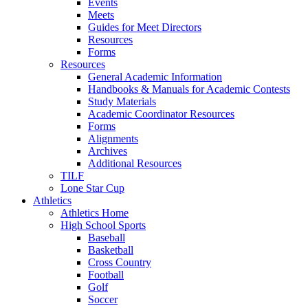
Events
Meets
Guides for Meet Directors
Resources
Forms
Resources
General Academic Information
Handbooks & Manuals for Academic Contests
Study Materials
Academic Coordinator Resources
Forms
Alignments
Archives
Additional Resources
TILF
Lone Star Cup
Athletics
Athletics Home
High School Sports
Baseball
Basketball
Cross Country
Football
Golf
Soccer