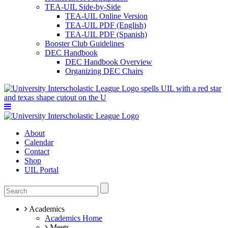
TEA-UIL Side-by-Side
TEA-UIL Online Version
TEA-UIL PDF (English)
TEA-UIL PDF (Spanish)
Booster Club Guidelines
DEC Handbook
DEC Handbook Overview
Organizing DEC Chairs
About
Calendar
Contact
Shop
UIL Portal
Academics
Academics Home
Meets