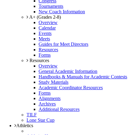
Congress
Tournaments
New Coach Information
A+ (Grades 2-8)
Overview
Calendar
Events
Meets
Guides for Meet Directors
Resources
Forms
Resources
Overview
General Academic Information
Handbooks & Manuals for Academic Contests
Study Materials
Academic Coordinator Resources
Forms
Alignments
Archives
Additional Resources
TILF
Lone Star Cup
Athletics