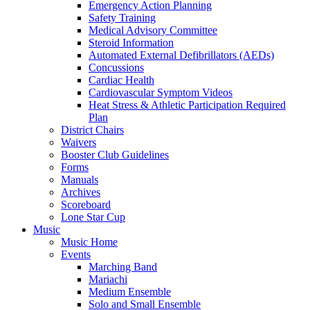
Emergency Action Planning
Safety Training
Medical Advisory Committee
Steroid Information
Automated External Defibrillators (AEDs)
Concussions
Cardiac Health
Cardiovascular Symptom Videos
Heat Stress & Athletic Participation Required
Plan
District Chairs
Waivers
Booster Club Guidelines
Forms
Manuals
Archives
Scoreboard
Lone Star Cup
Music
Music Home
Events
Marching Band
Mariachi
Medium Ensemble
Solo and Small Ensemble