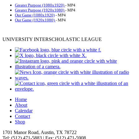
Greater Purpose (1080x1920)
- MP4
Greater Purpose (1920x1080)
- MP4
Our Game (1080x1920)
- MP4
Our Game (1920x1080)
- MP4
UNIVERSITY INTERSCHOLASTIC LEAGUE
Home
About
Calendar
Contact
Shop
1701 Manor Road, Austin, TX 78722
Tel: (512) 471-5883 | Fax: (512) 471-5908