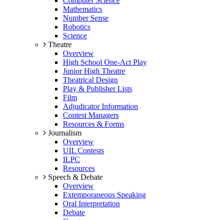
Computer Science
Mathematics
Number Sense
Robotics
Science
Theatre
Overview
High School One-Act Play
Junior High Theatre
Theatrical Design
Play & Publisher Lists
Film
Adjudicator Information
Contest Managers
Resources & Forms
Journalism
Overview
UIL Contests
ILPC
Resources
Speech & Debate
Overview
Extemporaneous Speaking
Oral Interpretation
Debate