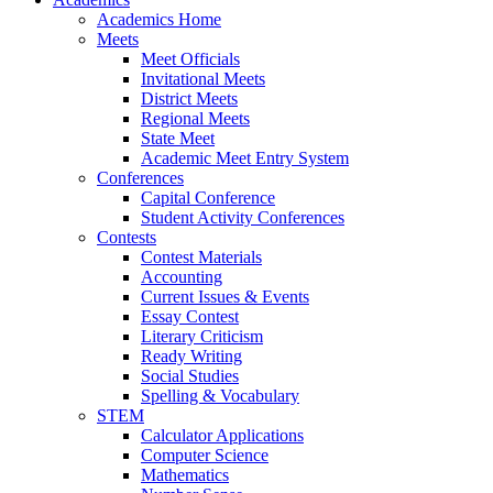
Academics Home
Meets
Meet Officials
Invitational Meets
District Meets
Regional Meets
State Meet
Academic Meet Entry System
Conferences
Capital Conference
Student Activity Conferences
Contests
Contest Materials
Accounting
Current Issues & Events
Essay Contest
Literary Criticism
Ready Writing
Social Studies
Spelling & Vocabulary
STEM
Calculator Applications
Computer Science
Mathematics