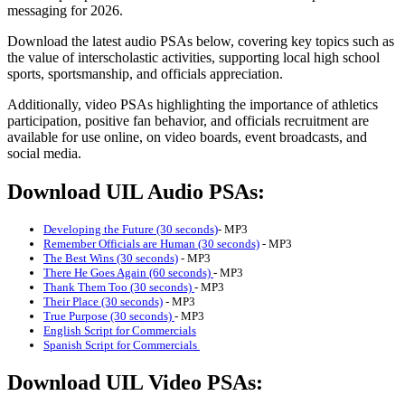
messaging for 2026.
Download the latest audio PSAs below, covering key topics such as
the value of interscholastic activities, supporting local high school
sports, sportsmanship, and officials appreciation.
Additionally, video PSAs highlighting the importance of athletics
participation, positive fan behavior, and officials recruitment are
available for use online, on video boards, event broadcasts, and
social media.
Download UIL Audio PSAs:
Developing the Future (30 seconds)
- MP3
Remember Officials are Human (30 seconds)
- MP3
The Best Wins (30 seconds)
- MP3
There He Goes Again (60 seconds)
- MP3
Thank Them Too (30 seconds)
- MP3
Their Place (30 seconds)
- MP3
True Purpose (30 seconds)
- MP3
English Script for Commercials
Spanish Script for Commercials
Download UIL Video PSAs: