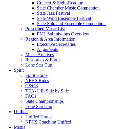
Concert & Sight-Reading
State Chamber Music Competition
State Jazz Festival
State Wind Ensemble Festival
State Solo and Ensemble Competition
Prescribed Music List
PML Submissions Overview
Region & Area Information
Executive Secretaries
Alignments
Music Archives
Resources & Forms
Lone Star Cup
Spirit
Spirit Home
NFHS Rules
C&CR
TEA- UIL Side by Side
FAQs
State Championships
Lone Star Cup
Unified
Unified Home
NFHS Coaching Unified
Media