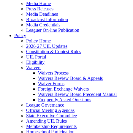
Media Home
Press Releases
Media Deadlines
Broadcast Information
Media Credentials
Leaguer On-line Publication
Policy
Policy Home
2026-27 UIL Updates
Constitution & Contest Rules
UIL Portal
Eligibility
Waivers
Waivers Process
Waivers Review Board & Appeals
Waiver Forms
Foreign Exchange Waivers
Waivers Review Board Precedent Manual
Frequently Asked Questions
League Governance
Official Meeting Agendas
State Executive Committee
Amending UIL Rules
Membership Requirements
Homeschool Participation