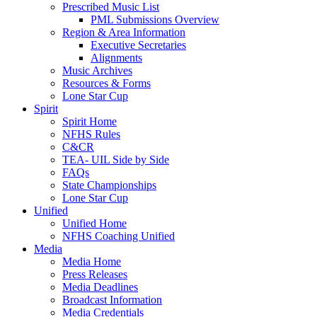
Prescribed Music List
PML Submissions Overview
Region & Area Information
Executive Secretaries
Alignments
Music Archives
Resources & Forms
Lone Star Cup
Spirit
Spirit Home
NFHS Rules
C&CR
TEA- UIL Side by Side
FAQs
State Championships
Lone Star Cup
Unified
Unified Home
NFHS Coaching Unified
Media
Media Home
Press Releases
Media Deadlines
Broadcast Information
Media Credentials