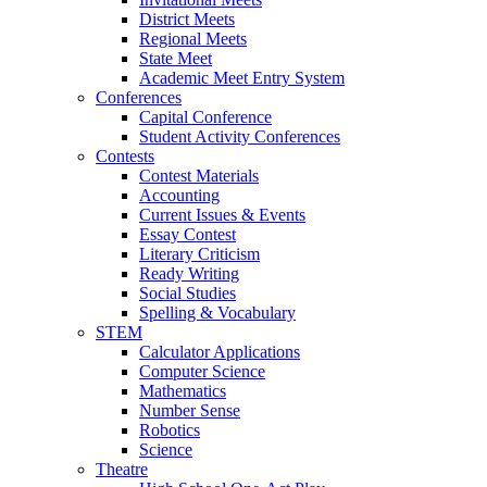
District Meets
Regional Meets
State Meet
Academic Meet Entry System
Conferences
Capital Conference
Student Activity Conferences
Contests
Contest Materials
Accounting
Current Issues & Events
Essay Contest
Literary Criticism
Ready Writing
Social Studies
Spelling & Vocabulary
STEM
Calculator Applications
Computer Science
Mathematics
Number Sense
Robotics
Science
Theatre