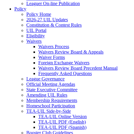
Leaguer On-line Publication
Policy
Policy Home
2026-27 UIL Updates
Constitution & Contest Rules
UIL Portal
Eligibility
Waivers
Waivers Process
Waivers Review Board & Appeals
Waiver Forms
Foreign Exchange Waivers
Waivers Review Board Precedent Manual
Frequently Asked Questions
League Governance
Official Meeting Agendas
State Executive Committee
Amending UIL Rules
Membership Requirements
Homeschool Participation
TEA-UIL Side-by-Side
TEA-UIL Online Version
TEA-UIL PDF (English)
TEA-UIL PDF (Spanish)
Booster Club Guidelines