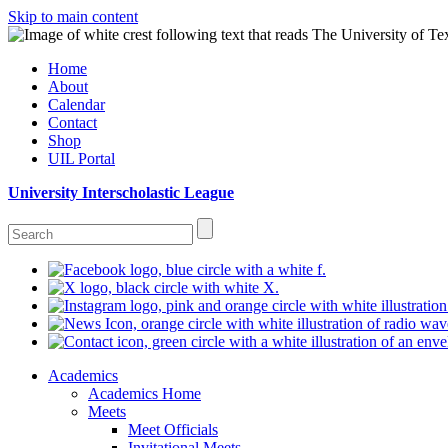
Skip to main content
Home
About
Calendar
Contact
Shop
UIL Portal
University Interscholastic League
Academics
Academics Home
Meets
Meet Officials
Invitational Meets