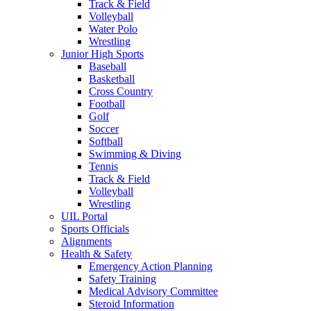
Track & Field
Volleyball
Water Polo
Wrestling
Junior High Sports
Baseball
Basketball
Cross Country
Football
Golf
Soccer
Softball
Swimming & Diving
Tennis
Track & Field
Volleyball
Wrestling
UIL Portal
Sports Officials
Alignments
Health & Safety
Emergency Action Planning
Safety Training
Medical Advisory Committee
Steroid Information