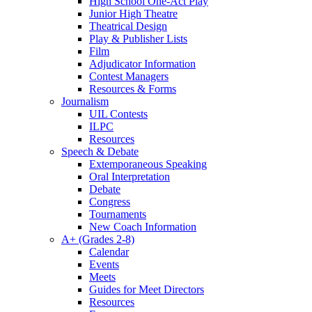
High School One-Act Play
Junior High Theatre
Theatrical Design
Play & Publisher Lists
Film
Adjudicator Information
Contest Managers
Resources & Forms
Journalism
UIL Contests
ILPC
Resources
Speech & Debate
Extemporaneous Speaking
Oral Interpretation
Debate
Congress
Tournaments
New Coach Information
A+ (Grades 2-8)
Calendar
Events
Meets
Guides for Meet Directors
Resources