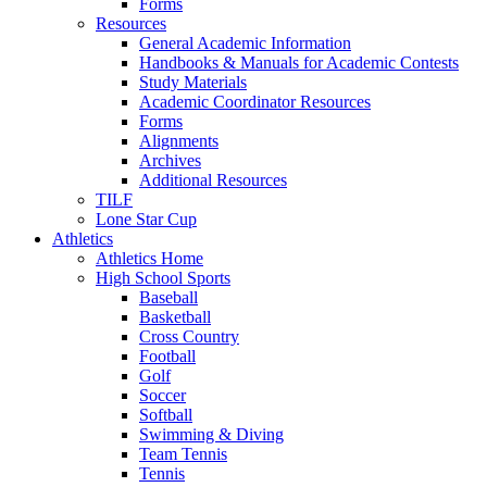
Forms
Resources
General Academic Information
Handbooks & Manuals for Academic Contests
Study Materials
Academic Coordinator Resources
Forms
Alignments
Archives
Additional Resources
TILF
Lone Star Cup
Athletics
Athletics Home
High School Sports
Baseball
Basketball
Cross Country
Football
Golf
Soccer
Softball
Swimming & Diving
Team Tennis
Tennis