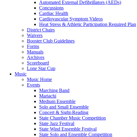
Automated External Defibrillators (AEDs)
Concussions
Cardiac Health
Cardiovascular Symptom Videos
Heat Stress & Athletic Participation Required Plan
District Chairs
Waivers
Booster Club Guidelines
Forms
Manuals
Archives
Scoreboard
Lone Star Cup
Music
Music Home
Events
Marching Band
Mariachi
Medium Ensemble
Solo and Small Ensemble
Concert & Sight-Reading
State Chamber Music Competition
State Jazz Festival
State Wind Ensemble Festival
State Solo and Ensemble Competition