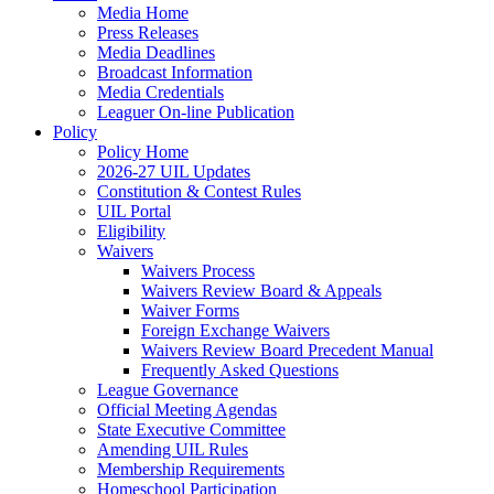
Media Home
Press Releases
Media Deadlines
Broadcast Information
Media Credentials
Leaguer On-line Publication
Policy
Policy Home
2026-27 UIL Updates
Constitution & Contest Rules
UIL Portal
Eligibility
Waivers
Waivers Process
Waivers Review Board & Appeals
Waiver Forms
Foreign Exchange Waivers
Waivers Review Board Precedent Manual
Frequently Asked Questions
League Governance
Official Meeting Agendas
State Executive Committee
Amending UIL Rules
Membership Requirements
Homeschool Participation