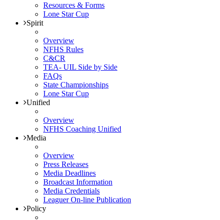
Resources & Forms
Lone Star Cup
Spirit
Overview
NFHS Rules
C&CR
TEA- UIL Side by Side
FAQs
State Championships
Lone Star Cup
Unified
Overview
NFHS Coaching Unified
Media
Overview
Press Releases
Media Deadlines
Broadcast Information
Media Credentials
Leaguer On-line Publication
Policy