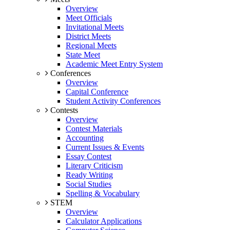
Overview
Meet Officials
Invitational Meets
District Meets
Regional Meets
State Meet
Academic Meet Entry System
Conferences
Overview
Capital Conference
Student Activity Conferences
Contests
Overview
Contest Materials
Accounting
Current Issues & Events
Essay Contest
Literary Criticism
Ready Writing
Social Studies
Spelling & Vocabulary
STEM
Overview
Calculator Applications