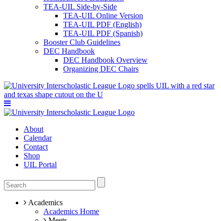
TEA-UIL Side-by-Side
TEA-UIL Online Version
TEA-UIL PDF (English)
TEA-UIL PDF (Spanish)
Booster Club Guidelines
DEC Handbook
DEC Handbook Overview
Organizing DEC Chairs
About
Calendar
Contact
Shop
UIL Portal
Academics
Academics Home
Meets