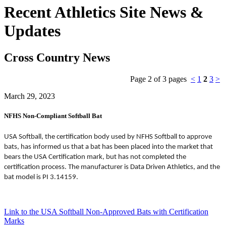
Recent Athletics Site News &
Updates
Cross Country News
Page 2 of 3 pages
<
1
2
3
>
March 29, 2023
NFHS Non-Compliant Softball Bat
USA Softball, the certification body used by NFHS Softball to approve
bats, has informed us that a bat has been placed into the market that
bears the USA Certification mark, but has not completed the
certification process. The manufacturer is Data Driven Athletics, and the
bat model is PI 3.14159.
Link to the USA Softball Non-Approved Bats with Certification
Marks