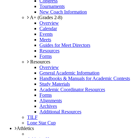
Congress
Tournaments
New Coach Information
A+ (Grades 2-8)
Overview
Calendar
Events
Meets
Guides for Meet Directors
Resources
Forms
Resources
Overview
General Academic Information
Handbooks & Manuals for Academic Contests
Study Materials
Academic Coordinator Resources
Forms
Alignments
Archives
Additional Resources
TILF
Lone Star Cup
Athletics