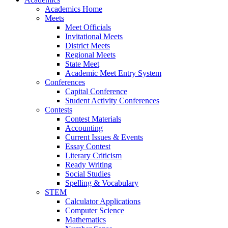
Academics Home
Meets
Meet Officials
Invitational Meets
District Meets
Regional Meets
State Meet
Academic Meet Entry System
Conferences
Capital Conference
Student Activity Conferences
Contests
Contest Materials
Accounting
Current Issues & Events
Essay Contest
Literary Criticism
Ready Writing
Social Studies
Spelling & Vocabulary
STEM
Calculator Applications
Computer Science
Mathematics