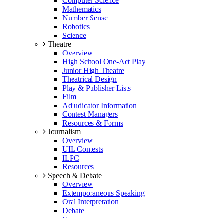
Computer Science
Mathematics
Number Sense
Robotics
Science
Theatre
Overview
High School One-Act Play
Junior High Theatre
Theatrical Design
Play & Publisher Lists
Film
Adjudicator Information
Contest Managers
Resources & Forms
Journalism
Overview
UIL Contests
ILPC
Resources
Speech & Debate
Overview
Extemporaneous Speaking
Oral Interpretation
Debate