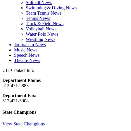
Softball News
Swimming & Diving News
Team Tennis News
Tennis News
Track & Field News
Volleyball News
Water Polo News
Wrestling News
Journalism News
Music News
Speech News
Theatre News
UIL Contact Info
Department Phone:
512-471-5883
Department Fax:
512-471-5908
State Champions
View State Champions