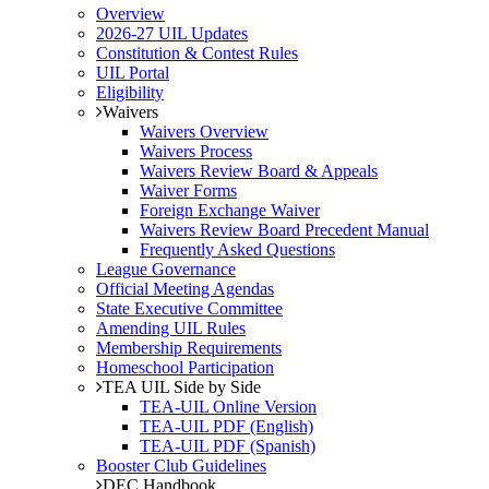
Overview
2026-27 UIL Updates
Constitution & Contest Rules
UIL Portal
Eligibility
Waivers
Waivers Overview
Waivers Process
Waivers Review Board & Appeals
Waiver Forms
Foreign Exchange Waiver
Waivers Review Board Precedent Manual
Frequently Asked Questions
League Governance
Official Meeting Agendas
State Executive Committee
Amending UIL Rules
Membership Requirements
Homeschool Participation
TEA UIL Side by Side
TEA-UIL Online Version
TEA-UIL PDF (English)
TEA-UIL PDF (Spanish)
Booster Club Guidelines
DEC Handbook