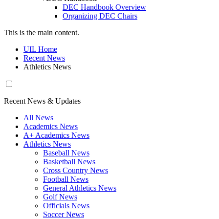
DEC Handbook Overview
Organizing DEC Chairs
This is the main content.
UIL Home
Recent News
Athletics News
Recent News & Updates
All News
Academics News
A+ Academics News
Athletics News
Baseball News
Basketball News
Cross Country News
Football News
General Athletics News
Golf News
Officials News
Soccer News