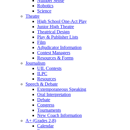
Number Sense
Robotics
Science
Theatre
High School One-Act Play
Junior High Theatre
Theatrical Design
Play & Publisher Lists
Film
Adjudicator Information
Contest Managers
Resources & Forms
Journalism
UIL Contests
ILPC
Resources
Speech & Debate
Extemporaneous Speaking
Oral Interpretation
Debate
Congress
Tournaments
New Coach Information
A+ (Grades 2-8)
Calendar