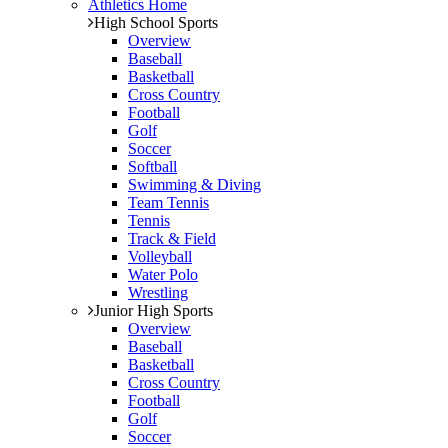
Athletics Home
High School Sports
Overview
Baseball
Basketball
Cross Country
Football
Golf
Soccer
Softball
Swimming & Diving
Team Tennis
Tennis
Track & Field
Volleyball
Water Polo
Wrestling
Junior High Sports
Overview
Baseball
Basketball
Cross Country
Football
Golf
Soccer