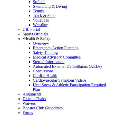
Softball
Swimming & Diving
Tennis
Track & Field
Volleyball
Wrestling
UIL Portal
Sports Officials
Health & Safety
Overview
Emergency Action Planning
Safety Training
Medical Advisory Committee
Steroid Information
Automated External Defibrillators (AEDs)
Concussions
Cardiac Health
Cardiovascular Symptom Videos
Heat Stress & Athletic Participation Required
Plan
Alignments
District Chairs
Waivers
Booster Club Guidelines
Forms