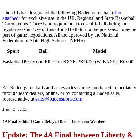
The UIL has designated the following Baden game ball (
flier
attached
) for exclusive use in the UIL Regional and State Basketball
Tournaments. There is no requirement to use this ball during the
regular season. Use of this official ball during the postseason may be
part of game negotiations. All are approved by the National
Federation of State High Schools (NFHS).
Sport
Ball
Model
Basketball
Perfection Elite Pro
BX7E-PRO-00 (B) BX6E-PRO-00
All Baden game balls and accessories can be purchased immediately
through team dealers, online, or by contacting a Baden sales
representative at
sales@badensports.com
.
June 05, 2021
4A Final Softball Game Delayed Due to Inclement Weather
Update: The 4A Final between Liberty &