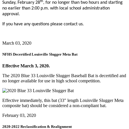
th
Sunday, February 28
, for no longer than two hours and starting
no earlier than 2:00 p.m. with local school administration
approval.
If you have any questions please contact us.
March 03, 2020
NFHS Decertified Louisville Slugger Meta Bat
Effective March 3, 2020.
The 2020 Blue 33 Louisville Slugger Baseball Bat is decertified and
no longer available for use in high school competition.
Effective immediately, this bat (33″ length Louisville Slugger Meta
composite bat) should be considered a non-compliant bat.
February 03, 2020
2020-2022 Reclassification & Realignment