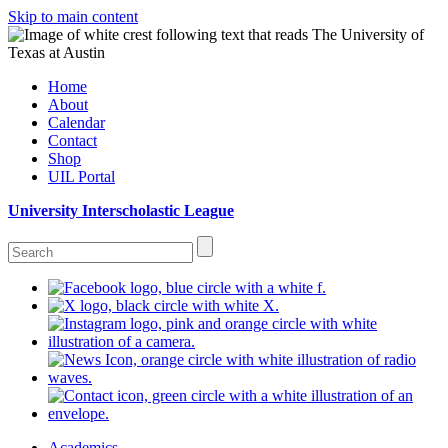
Skip to main content
Home
About
Calendar
Contact
Shop
UIL Portal
University Interscholastic League
Academics