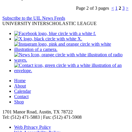
Page 2 of 3 pages
<
1
2
3
>
Subscribe to the UIL News Feeds
UNIVERSITY INTERSCHOLASTIC LEAGUE
Home
About
Calendar
Contact
Shop
1701 Manor Road, Austin, TX 78722
Tel: (512) 471-5883 | Fax: (512) 471-5908
Web Privacy Policy