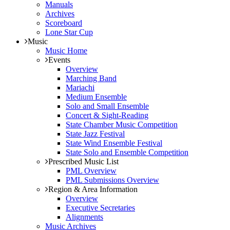
Manuals
Archives
Scoreboard
Lone Star Cup
Music
Music Home
Events
Overview
Marching Band
Mariachi
Medium Ensemble
Solo and Small Ensemble
Concert & Sight-Reading
State Chamber Music Competition
State Jazz Festival
State Wind Ensemble Festival
State Solo and Ensemble Competition
Prescribed Music List
PML Overview
PML Submissions Overview
Region & Area Information
Overview
Executive Secretaries
Alignments
Music Archives