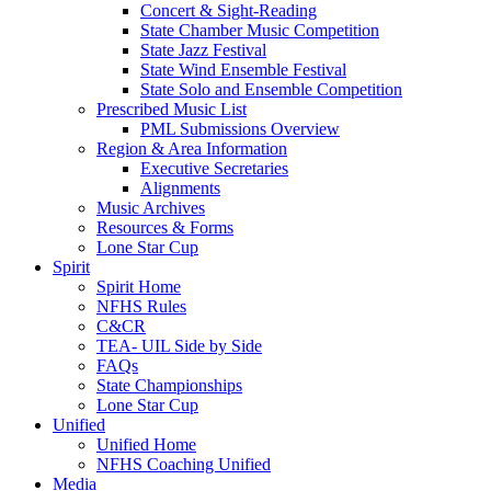
Concert & Sight-Reading
State Chamber Music Competition
State Jazz Festival
State Wind Ensemble Festival
State Solo and Ensemble Competition
Prescribed Music List
PML Submissions Overview
Region & Area Information
Executive Secretaries
Alignments
Music Archives
Resources & Forms
Lone Star Cup
Spirit
Spirit Home
NFHS Rules
C&CR
TEA- UIL Side by Side
FAQs
State Championships
Lone Star Cup
Unified
Unified Home
NFHS Coaching Unified
Media