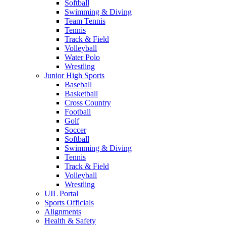
Softball
Swimming & Diving
Team Tennis
Tennis
Track & Field
Volleyball
Water Polo
Wrestling
Junior High Sports
Baseball
Basketball
Cross Country
Football
Golf
Soccer
Softball
Swimming & Diving
Tennis
Track & Field
Volleyball
Wrestling
UIL Portal
Sports Officials
Alignments
Health & Safety