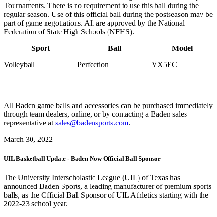
Tournaments. There is no requirement to use this ball during the
regular season. Use of this official ball during the postseason may be
part of game negotiations. All are approved by the National
Federation of State High Schools (NFHS).
Sport
Ball
Model
Volleyball
Perfection
VX5EC
All Baden game balls and accessories can be purchased immediately
through team dealers, online, or by contacting a Baden sales
representative at
sales@badensports.com
.
March 30, 2022
UIL Basketball Update - Baden Now Official Ball Sponsor
The University Interscholastic League (UIL) of Texas has
announced Baden Sports, a leading manufacturer of premium sports
balls, as the Official Ball Sponsor of UIL Athletics starting with the
2022-23 school year.