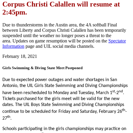
Corpus Christi Calallen will resume at
2:45pm.
Due to thunderstorms in the Austin area, the 4A softball Final
between Liberty and Corpus Christi Calallen has been temporarily
suspended until the weather no longer poses a threat to the
area. Updates on game resumption will be posted on the
Spectator
Information
page and UIL social media channels.
February 18, 2021
Girls Swimming & Diving State Meet Postponed
Due to expected power outages and water shortages in San
Antonio, the UIL Girls State Swimming and Diving Championships
st
nd
have been rescheduled to Monday and Tuesday, March 1
-2
.
Tickets purchased for the girls meet will be valid for the new
dates. The UIL Boys State Swimming and Diving Championships
th
continue to be scheduled for Friday and Saturday, February 26
-
th
27
.
Schools participating in the girls championships may practice on