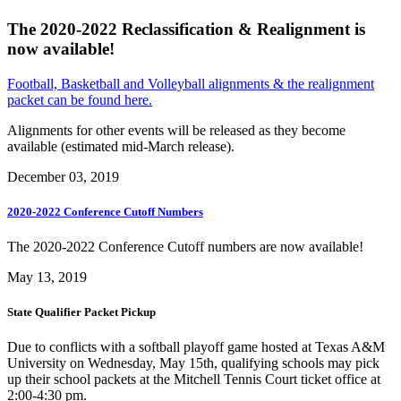
The 2020-2022 Reclassification & Realignment is
now available!
Football, Basketball and Volleyball alignments & the realignment
packet can be found here.
Alignments for other events will be released as they become
available (estimated mid-March release).
December 03, 2019
2020-2022 Conference Cutoff Numbers
The 2020-2022 Conference Cutoff numbers are now available!
May 13, 2019
State Qualifier Packet Pickup
Due to conflicts with a softball playoff game hosted at Texas A&M
University on Wednesday, May 15th, qualifying schools may pick
up their school packets at the Mitchell Tennis Court ticket office at
2:00-4:30 pm.