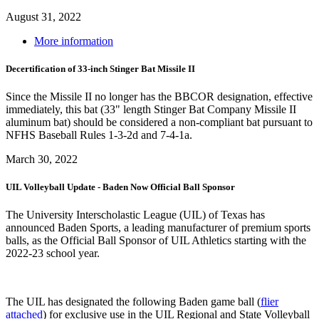
August 31, 2022
More information
Decertification of 33-inch Stinger Bat Missile II
Since the Missile II no longer has the BBCOR designation, effective
immediately, this bat (33" length Stinger Bat Company Missile II
aluminum bat) should be considered a non-compliant bat pursuant to
NFHS Baseball Rules 1-3-2d and 7-4-1a.
March 30, 2022
UIL Volleyball Update - Baden Now Official Ball Sponsor
The University Interscholastic League (UIL) of Texas has
announced Baden Sports, a leading manufacturer of premium sports
balls, as the Official Ball Sponsor of UIL Athletics starting with the
2022-23 school year.
The UIL has designated the following Baden game ball (
flier
attached
) for exclusive use in the UIL Regional and State Volleyball