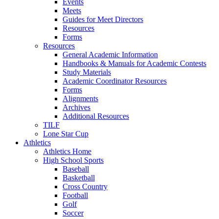
Events
Meets
Guides for Meet Directors
Resources
Forms
Resources
General Academic Information
Handbooks & Manuals for Academic Contests
Study Materials
Academic Coordinator Resources
Forms
Alignments
Archives
Additional Resources
TILF
Lone Star Cup
Athletics
Athletics Home
High School Sports
Baseball
Basketball
Cross Country
Football
Golf
Soccer