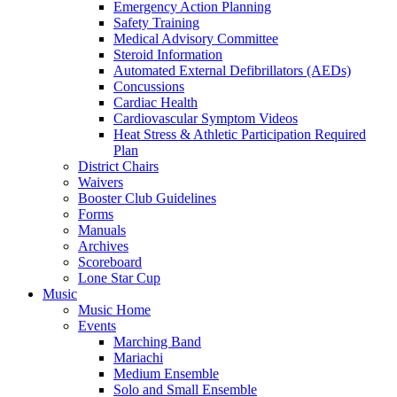
Emergency Action Planning
Safety Training
Medical Advisory Committee
Steroid Information
Automated External Defibrillators (AEDs)
Concussions
Cardiac Health
Cardiovascular Symptom Videos
Heat Stress & Athletic Participation Required
Plan
District Chairs
Waivers
Booster Club Guidelines
Forms
Manuals
Archives
Scoreboard
Lone Star Cup
Music
Music Home
Events
Marching Band
Mariachi
Medium Ensemble
Solo and Small Ensemble