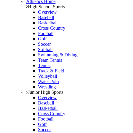
Athletics Home
High School Sports
Overview
Baseball
Basketball
Cross Country
Football
Golf
Soccer
Softball
Swimming & Diving
Team Tennis
Tennis
Track & Field
Volleyball
Water Polo
Wrestling
Junior High Sports
Overview
Baseball
Basketball
Cross Country
Football
Golf
Soccer