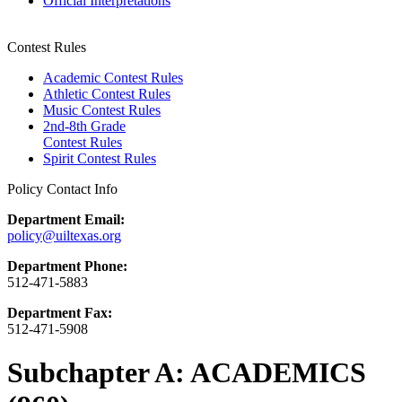
Official Interpretations
Contest Rules
Academic Contest Rules
Athletic Contest Rules
Music Contest Rules
2nd-8th Grade
Contest Rules
Spirit Contest Rules
Policy Contact Info
Department Email:
policy@uiltexas.org
Department Phone:
512-471-5883
Department Fax:
512-471-5908
Subchapter A: ACADEMICS