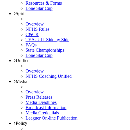
Resources & Forms
Lone Star Cup
Spirit
Overview
NFHS Rules
C&CR
TEA- UIL Side by Side
FAQs
State Championships
Lone Star Cup
Unified
Overview
NFHS Coaching Unified
Media
Overview
Press Releases
Media Deadlines
Broadcast Information
Media Credentials
Leaguer On-line Publication
Policy