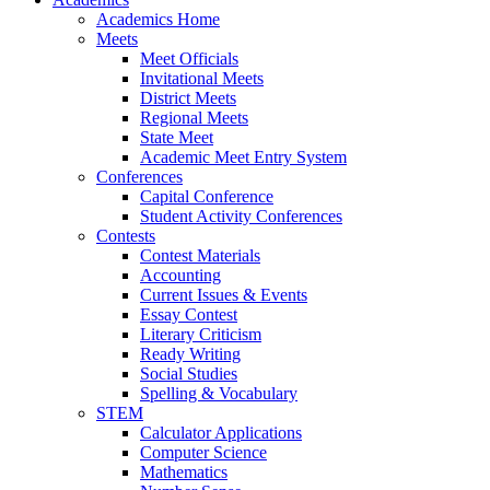
Academics Home
Meets
Meet Officials
Invitational Meets
District Meets
Regional Meets
State Meet
Academic Meet Entry System
Conferences
Capital Conference
Student Activity Conferences
Contests
Contest Materials
Accounting
Current Issues & Events
Essay Contest
Literary Criticism
Ready Writing
Social Studies
Spelling & Vocabulary
STEM
Calculator Applications
Computer Science
Mathematics