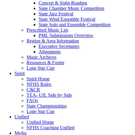
Concert & Sight-Reading
State Chamber Music Competition
State Jazz Festival
State Wind Ensemble Festival
State Solo and Ensemble Competition
Prescribed Music List
PML Submissions Overview
Region & Area Information
Executive Secretaries
Alignments
Music Archives
Resources & Forms
Lone Star Cup
Spirit
Spirit Home
NFHS Rules
C&CR
TEA- UIL Side by Side
FAQs
State Championships
Lone Star Cup
Unified
Unified Home
NFHS Coaching Unified
Media