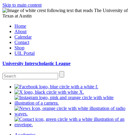
Skip to main content
Home
About
Calendar
Contact
Shop
UIL Portal
University Interscholastic League
Academics