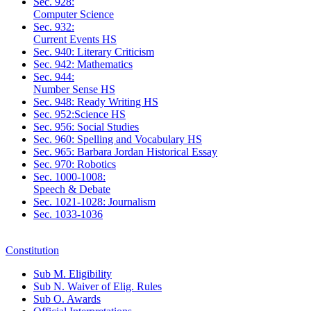
Sec. 928:
Computer Science
Sec. 932:
Current Events HS
Sec. 940: Literary Criticism
Sec. 942: Mathematics
Sec. 944:
Number Sense HS
Sec. 948: Ready Writing HS
Sec. 952:Science HS
Sec. 956: Social Studies
Sec. 960: Spelling and Vocabulary HS
Sec. 965: Barbara Jordan Historical Essay
Sec. 970: Robotics
Sec. 1000-1008:
Speech & Debate
Sec. 1021-1028: Journalism
Sec. 1033-1036
Constitution
Sub M. Eligibility
Sub N. Waiver of Elig. Rules
Sub O. Awards