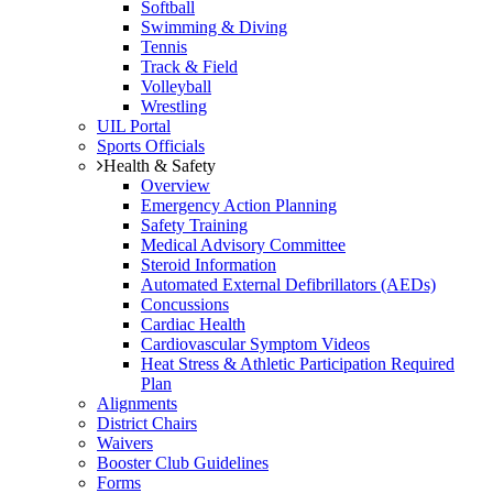
Softball
Swimming & Diving
Tennis
Track & Field
Volleyball
Wrestling
UIL Portal
Sports Officials
Health & Safety
Overview
Emergency Action Planning
Safety Training
Medical Advisory Committee
Steroid Information
Automated External Defibrillators (AEDs)
Concussions
Cardiac Health
Cardiovascular Symptom Videos
Heat Stress & Athletic Participation Required
Plan
Alignments
District Chairs
Waivers
Booster Club Guidelines
Forms