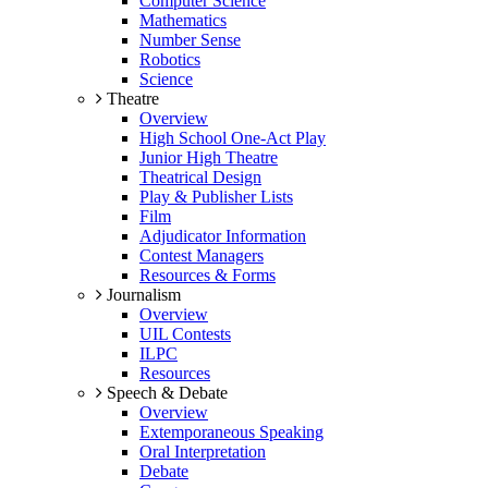
Computer Science
Mathematics
Number Sense
Robotics
Science
Theatre
Overview
High School One-Act Play
Junior High Theatre
Theatrical Design
Play & Publisher Lists
Film
Adjudicator Information
Contest Managers
Resources & Forms
Journalism
Overview
UIL Contests
ILPC
Resources
Speech & Debate
Overview
Extemporaneous Speaking
Oral Interpretation
Debate