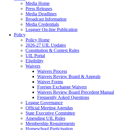
Media Home
Press Releases
Media Deadlines
Broadcast Information
Media Credentials
Leaguer On-line Publication
Policy
Policy Home
2026-27 UIL Updates
Constitution & Contest Rules
UIL Portal
Eligibility
Waivers
Waivers Process
Waivers Review Board & Appeals
Waiver Forms
Foreign Exchange Waivers
Waivers Review Board Precedent Manual
Frequently Asked Questions
League Governance
Official Meeting Agendas
State Executive Committee
Amending UIL Rules
Membership Requirements
Homeschool Participation