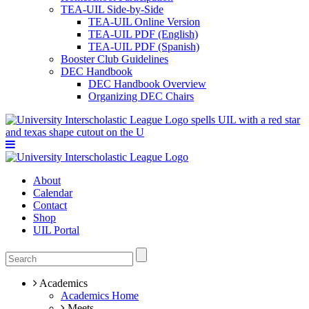
TEA-UIL Side-by-Side
TEA-UIL Online Version
TEA-UIL PDF (English)
TEA-UIL PDF (Spanish)
Booster Club Guidelines
DEC Handbook
DEC Handbook Overview
Organizing DEC Chairs
About
Calendar
Contact
Shop
UIL Portal
Academics
Academics Home
Meets