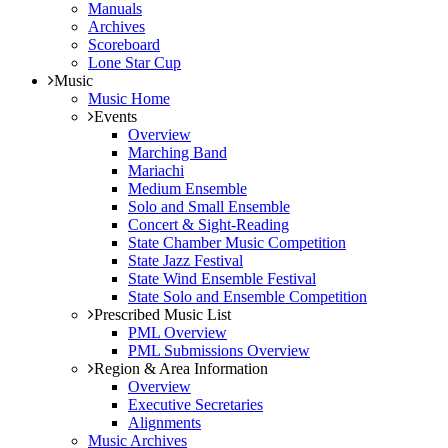
Manuals
Archives
Scoreboard
Lone Star Cup
Music
Music Home
Events
Overview
Marching Band
Mariachi
Medium Ensemble
Solo and Small Ensemble
Concert & Sight-Reading
State Chamber Music Competition
State Jazz Festival
State Wind Ensemble Festival
State Solo and Ensemble Competition
Prescribed Music List
PML Overview
PML Submissions Overview
Region & Area Information
Overview
Executive Secretaries
Alignments
Music Archives