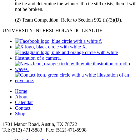
the tie and determine the winner. If a tie still exists, then it will
not be broken.
(2) Team Competition. Refer to Section 902 (h)(3)(D).
UNIVERSITY INTERSCHOLASTIC LEAGUE
Home
About
Calendar
Contact
Shop
1701 Manor Road, Austin, TX 78722
Tel: (512) 471-5883 | Fax: (512) 471-5908