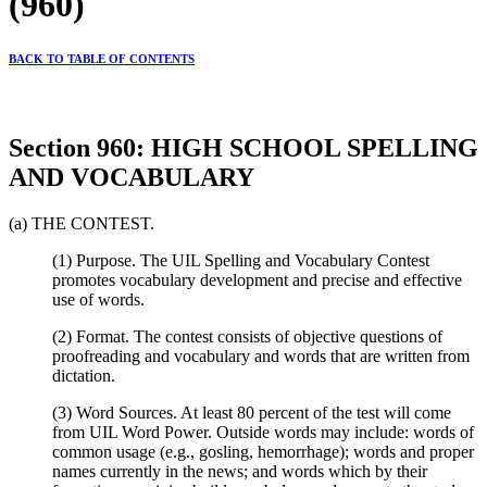
(960)
BACK TO TABLE OF CONTENTS
Section 960: HIGH SCHOOL SPELLING
AND VOCABULARY
(a) THE CONTEST.
(1) Purpose. The UIL Spelling and Vocabulary Contest
promotes vocabulary development and precise and effective
use of words.
(2) Format. The contest consists of objective questions of
proofreading and vocabulary and words that are written from
dictation.
(3) Word Sources. At least 80 percent of the test will come
from UIL Word Power. Outside words may include: words of
common usage (e.g., gosling, hemorrhage); words and proper
names currently in the news; and words which by their