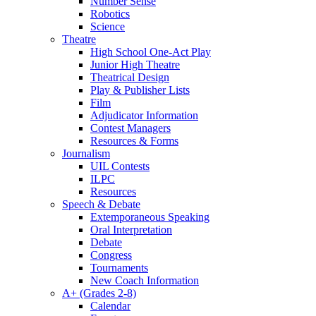
Number Sense
Robotics
Science
Theatre
High School One-Act Play
Junior High Theatre
Theatrical Design
Play & Publisher Lists
Film
Adjudicator Information
Contest Managers
Resources & Forms
Journalism
UIL Contests
ILPC
Resources
Speech & Debate
Extemporaneous Speaking
Oral Interpretation
Debate
Congress
Tournaments
New Coach Information
A+ (Grades 2-8)
Calendar