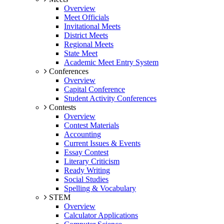
Overview
Meet Officials
Invitational Meets
District Meets
Regional Meets
State Meet
Academic Meet Entry System
Conferences
Overview
Capital Conference
Student Activity Conferences
Contests
Overview
Contest Materials
Accounting
Current Issues & Events
Essay Contest
Literary Criticism
Ready Writing
Social Studies
Spelling & Vocabulary
STEM
Overview
Calculator Applications