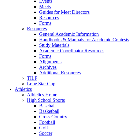
Events
Meets
Guides for Meet Directors
Resources
Forms
Resources
General Academic Information
Handbooks & Manuals for Academic Contests
Study Materials
Academic Coordinator Resources
Forms
Alignments
Archives
Additional Resources
TILF
Lone Star Cup
Athletics
Athletics Home
High School Sports
Baseball
Basketball
Cross Country
Football
Golf
Soccer