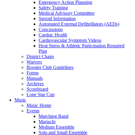
Emergency Action Planning
Safety Training
Medical Advisory Committee
Steroid Information
Automated External Defibrillators (AEDs)
Concussions
Cardiac Health
Cardiovascular Symptom Videos
Heat Stress & Athletic Participation Required
Plan
District Chairs
Waivers
Booster Club Guidelines
Forms
Manuals
Archives
Scoreboard
Lone Star Cup
Music
Music Home
Events
Marching Band
Mariachi
Medium Ensemble
Solo and Small Ensemble