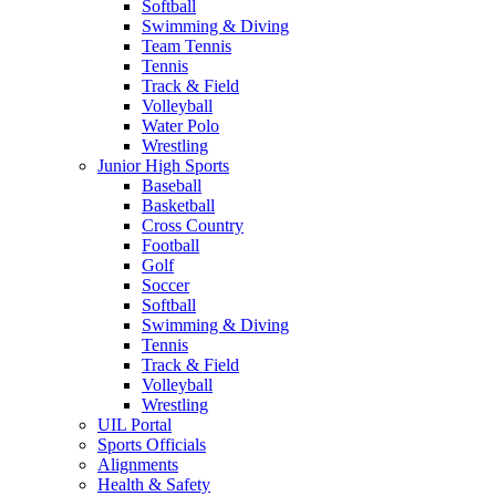
Softball
Swimming & Diving
Team Tennis
Tennis
Track & Field
Volleyball
Water Polo
Wrestling
Junior High Sports
Baseball
Basketball
Cross Country
Football
Golf
Soccer
Softball
Swimming & Diving
Tennis
Track & Field
Volleyball
Wrestling
UIL Portal
Sports Officials
Alignments
Health & Safety