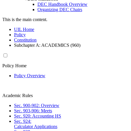
DEC Handbook Overview
Organizing DEC Chairs
This is the main content.
UIL Home
Policy
Constitution
Subchapter A: ACADEMICS (960)
Policy Home
Policy Overview
Academic Rules
Sec. 900-902: Overview
Sec. 903-906: Meets
Sec. 920: Accounting HS
Sec. 924:
Calculator Applications