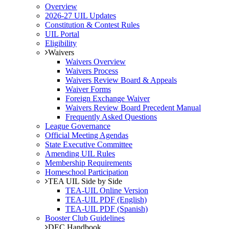
Overview
2026-27 UIL Updates
Constitution & Contest Rules
UIL Portal
Eligibility
Waivers
Waivers Overview
Waivers Process
Waivers Review Board & Appeals
Waiver Forms
Foreign Exchange Waiver
Waivers Review Board Precedent Manual
Frequently Asked Questions
League Governance
Official Meeting Agendas
State Executive Committee
Amending UIL Rules
Membership Requirements
Homeschool Participation
TEA UIL Side by Side
TEA-UIL Online Version
TEA-UIL PDF (English)
TEA-UIL PDF (Spanish)
Booster Club Guidelines
DEC Handbook