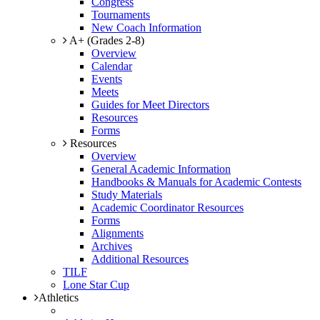
Congress
Tournaments
New Coach Information
A+ (Grades 2-8)
Overview
Calendar
Events
Meets
Guides for Meet Directors
Resources
Forms
Resources
Overview
General Academic Information
Handbooks & Manuals for Academic Contests
Study Materials
Academic Coordinator Resources
Forms
Alignments
Archives
Additional Resources
TILF
Lone Star Cup
Athletics