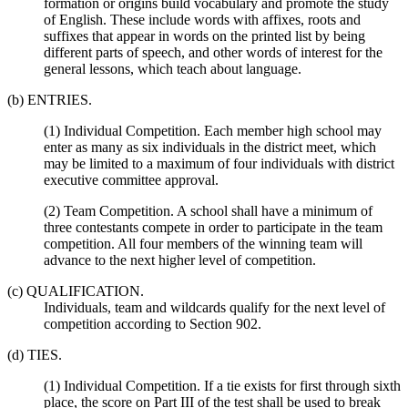
formation or origins build vocabulary and promote the study
of English. These include words with affixes, roots and
suffixes that appear in words on the printed list by being
different parts of speech, and other words of interest for the
general lessons, which teach about language.
(b) ENTRIES.
(1) Individual Competition. Each member high school may
enter as many as six individuals in the district meet, which
may be limited to a maximum of four individuals with district
executive committee approval.
(2) Team Competition. A school shall have a minimum of
three contestants compete in order to participate in the team
competition. All four members of the winning team will
advance to the next higher level of competition.
(c) QUALIFICATION.
Individuals, team and wildcards qualify for the next level of
competition according to Section 902.
(d) TIES.
(1) Individual Competition. If a tie exists for first through sixth
place, the score on Part III of the test shall be used to break