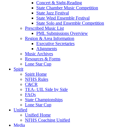
Concert & Sight-Reading
State Chamber Music Competition
State Jazz Festival
State Wind Ensemble Festival
State Solo and Ensemble Competition
Prescribed Music List
PML Submissions Overview
Region & Area Information
Executive Secretaries
Alignments
Music Archives
Resources & Forms
Lone Star Cup
Spirit
Spirit Home
NFHS Rules
C&CR
TEA- UIL Side by Side
FAQs
State Championships
Lone Star Cup
Unified
Unified Home
NFHS Coaching Unified
Media