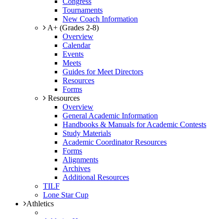
Congress
Tournaments
New Coach Information
A+ (Grades 2-8)
Overview
Calendar
Events
Meets
Guides for Meet Directors
Resources
Forms
Resources
Overview
General Academic Information
Handbooks & Manuals for Academic Contests
Study Materials
Academic Coordinator Resources
Forms
Alignments
Archives
Additional Resources
TILF
Lone Star Cup
Athletics