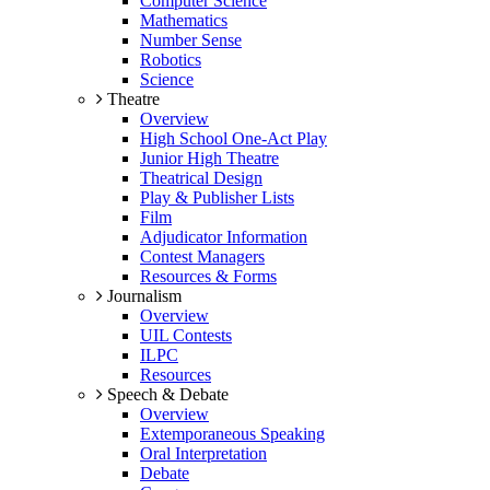
Computer Science
Mathematics
Number Sense
Robotics
Science
Theatre
Overview
High School One-Act Play
Junior High Theatre
Theatrical Design
Play & Publisher Lists
Film
Adjudicator Information
Contest Managers
Resources & Forms
Journalism
Overview
UIL Contests
ILPC
Resources
Speech & Debate
Overview
Extemporaneous Speaking
Oral Interpretation
Debate