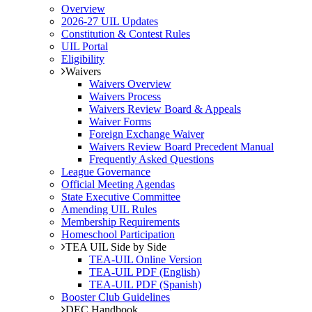
Overview
2026-27 UIL Updates
Constitution & Contest Rules
UIL Portal
Eligibility
Waivers
Waivers Overview
Waivers Process
Waivers Review Board & Appeals
Waiver Forms
Foreign Exchange Waiver
Waivers Review Board Precedent Manual
Frequently Asked Questions
League Governance
Official Meeting Agendas
State Executive Committee
Amending UIL Rules
Membership Requirements
Homeschool Participation
TEA UIL Side by Side
TEA-UIL Online Version
TEA-UIL PDF (English)
TEA-UIL PDF (Spanish)
Booster Club Guidelines
DEC Handbook