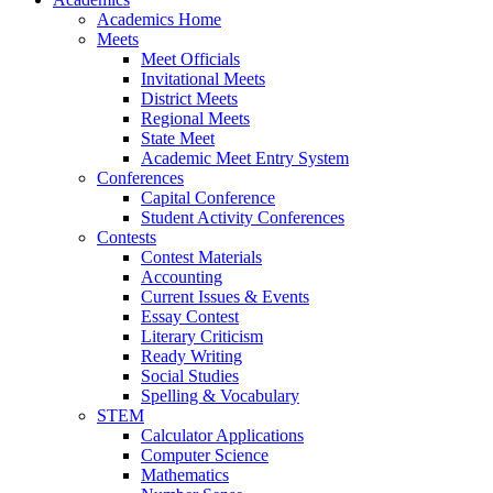
Academics Home
Meets
Meet Officials
Invitational Meets
District Meets
Regional Meets
State Meet
Academic Meet Entry System
Conferences
Capital Conference
Student Activity Conferences
Contests
Contest Materials
Accounting
Current Issues & Events
Essay Contest
Literary Criticism
Ready Writing
Social Studies
Spelling & Vocabulary
STEM
Calculator Applications
Computer Science
Mathematics