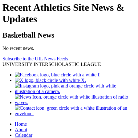
Recent Athletics Site News &
Updates
Basketball News
No recent news.
Subscribe to the UIL News Feeds
UNIVERSITY INTERSCHOLASTIC LEAGUE
Home
About
Calendar