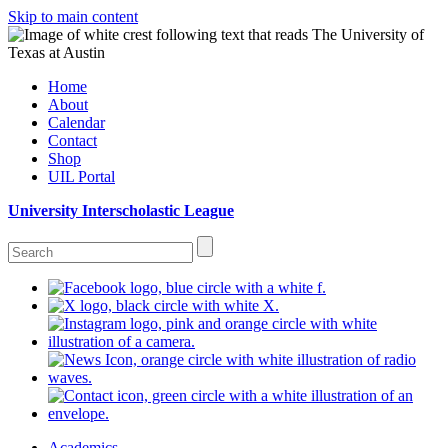
Skip to main content
Home
About
Calendar
Contact
Shop
UIL Portal
University Interscholastic League
Academics