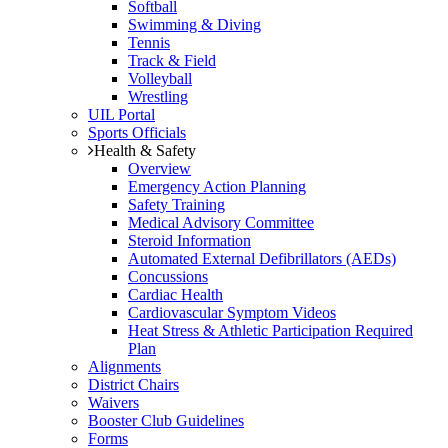
Softball
Swimming & Diving
Tennis
Track & Field
Volleyball
Wrestling
UIL Portal
Sports Officials
Health & Safety
Overview
Emergency Action Planning
Safety Training
Medical Advisory Committee
Steroid Information
Automated External Defibrillators (AEDs)
Concussions
Cardiac Health
Cardiovascular Symptom Videos
Heat Stress & Athletic Participation Required
Plan
Alignments
District Chairs
Waivers
Booster Club Guidelines
Forms