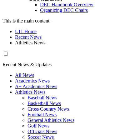
DEC Handbook Overview
Organizing DEC Chairs
This is the main content.
UIL Home
Recent News
Athletics News
Recent News & Updates
All News
Academics News
A+ Academics News
Athletics News
Baseball News
Basketball News
Cross Country News
Football News
General Athletics News
Golf News
Officials News
Soccer News