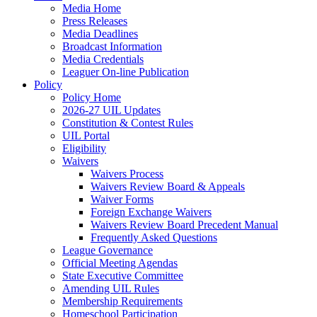
Media Home
Press Releases
Media Deadlines
Broadcast Information
Media Credentials
Leaguer On-line Publication
Policy
Policy Home
2026-27 UIL Updates
Constitution & Contest Rules
UIL Portal
Eligibility
Waivers
Waivers Process
Waivers Review Board & Appeals
Waiver Forms
Foreign Exchange Waivers
Waivers Review Board Precedent Manual
Frequently Asked Questions
League Governance
Official Meeting Agendas
State Executive Committee
Amending UIL Rules
Membership Requirements
Homeschool Participation