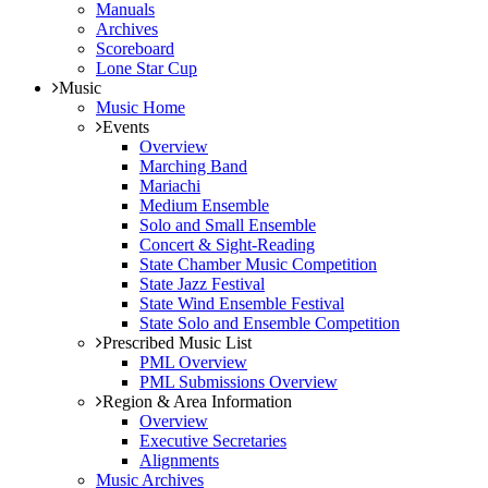
Manuals
Archives
Scoreboard
Lone Star Cup
Music
Music Home
Events
Overview
Marching Band
Mariachi
Medium Ensemble
Solo and Small Ensemble
Concert & Sight-Reading
State Chamber Music Competition
State Jazz Festival
State Wind Ensemble Festival
State Solo and Ensemble Competition
Prescribed Music List
PML Overview
PML Submissions Overview
Region & Area Information
Overview
Executive Secretaries
Alignments
Music Archives