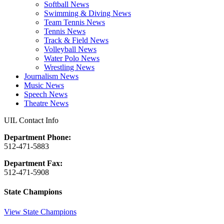
Softball News
Swimming & Diving News
Team Tennis News
Tennis News
Track & Field News
Volleyball News
Water Polo News
Wrestling News
Journalism News
Music News
Speech News
Theatre News
UIL Contact Info
Department Phone:
512-471-5883
Department Fax:
512-471-5908
State Champions
View State Champions