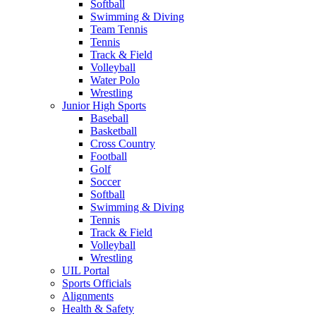
Softball
Swimming & Diving
Team Tennis
Tennis
Track & Field
Volleyball
Water Polo
Wrestling
Junior High Sports
Baseball
Basketball
Cross Country
Football
Golf
Soccer
Softball
Swimming & Diving
Tennis
Track & Field
Volleyball
Wrestling
UIL Portal
Sports Officials
Alignments
Health & Safety