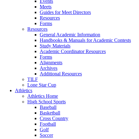
Events
Meets
Guides for Meet Directors
Resources
Forms
Resources
General Academic Information
Handbooks & Manuals for Academic Contests
Study Materials
Academic Coordinator Resources
Forms
Alignments
Archives
Additional Resources
TILF
Lone Star Cup
Athletics
Athletics Home
High School Sports
Baseball
Basketball
Cross Country
Football
Golf
Soccer