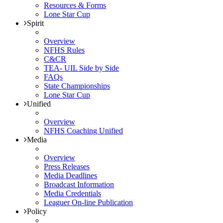
Resources & Forms
Lone Star Cup
Spirit
Overview
NFHS Rules
C&CR
TEA- UIL Side by Side
FAQs
State Championships
Lone Star Cup
Unified
Overview
NFHS Coaching Unified
Media
Overview
Press Releases
Media Deadlines
Broadcast Information
Media Credentials
Leaguer On-line Publication
Policy