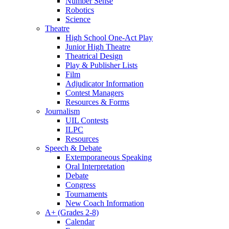
Number Sense
Robotics
Science
Theatre
High School One-Act Play
Junior High Theatre
Theatrical Design
Play & Publisher Lists
Film
Adjudicator Information
Contest Managers
Resources & Forms
Journalism
UIL Contests
ILPC
Resources
Speech & Debate
Extemporaneous Speaking
Oral Interpretation
Debate
Congress
Tournaments
New Coach Information
A+ (Grades 2-8)
Calendar