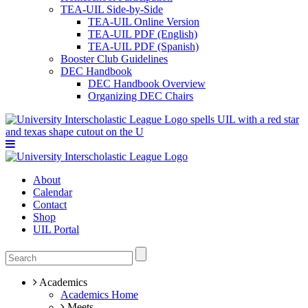
TEA-UIL Side-by-Side
TEA-UIL Online Version
TEA-UIL PDF (English)
TEA-UIL PDF (Spanish)
Booster Club Guidelines
DEC Handbook
DEC Handbook Overview
Organizing DEC Chairs
About
Calendar
Contact
Shop
UIL Portal
Academics
Academics Home
Meets