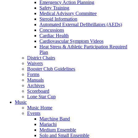
Emergency Action Planning
Safety Training
Medical Advisory Committee
Steroid Information
Automated External Defibrillators (AEDs)
Concussions
Cardiac Health
Cardiovascular Symptom Videos
Heat Stress & Athletic Participation Required
Plan
District Chairs
Waivers
Booster Club Guidelines
Forms
Manuals
Archives
Scoreboard
Lone Star Cup
Music
Music Home
Events
Marching Band
Mariachi
Medium Ensemble
Solo and Small Ensemble