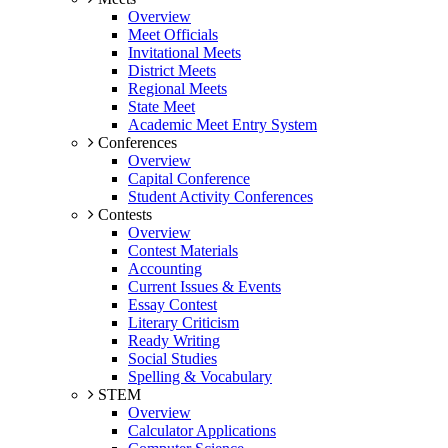
Overview
Meet Officials
Invitational Meets
District Meets
Regional Meets
State Meet
Academic Meet Entry System
Conferences
Overview
Capital Conference
Student Activity Conferences
Contests
Overview
Contest Materials
Accounting
Current Issues & Events
Essay Contest
Literary Criticism
Ready Writing
Social Studies
Spelling & Vocabulary
STEM
Overview
Calculator Applications