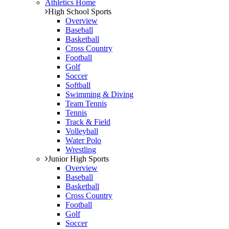
Athletics Home
High School Sports
Overview
Baseball
Basketball
Cross Country
Football
Golf
Soccer
Softball
Swimming & Diving
Team Tennis
Tennis
Track & Field
Volleyball
Water Polo
Wrestling
Junior High Sports
Overview
Baseball
Basketball
Cross Country
Football
Golf
Soccer