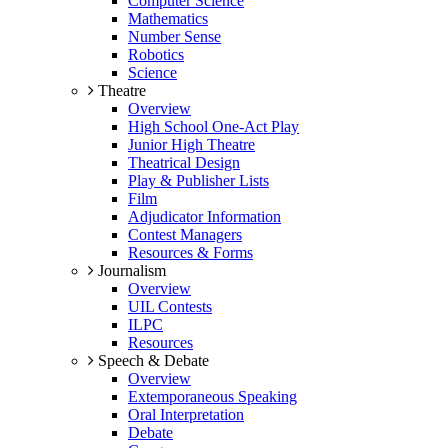
Computer Science
Mathematics
Number Sense
Robotics
Science
Theatre
Overview
High School One-Act Play
Junior High Theatre
Theatrical Design
Play & Publisher Lists
Film
Adjudicator Information
Contest Managers
Resources & Forms
Journalism
Overview
UIL Contests
ILPC
Resources
Speech & Debate
Overview
Extemporaneous Speaking
Oral Interpretation
Debate