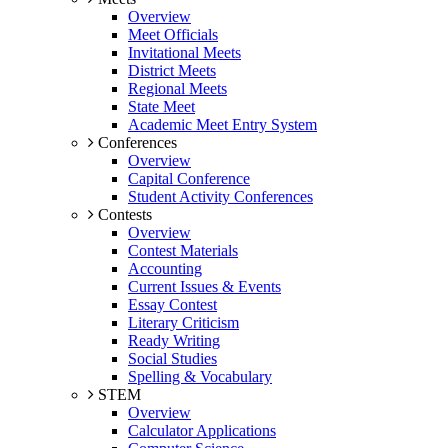
Overview
Meet Officials
Invitational Meets
District Meets
Regional Meets
State Meet
Academic Meet Entry System
Conferences
Overview
Capital Conference
Student Activity Conferences
Contests
Overview
Contest Materials
Accounting
Current Issues & Events
Essay Contest
Literary Criticism
Ready Writing
Social Studies
Spelling & Vocabulary
STEM
Overview
Calculator Applications