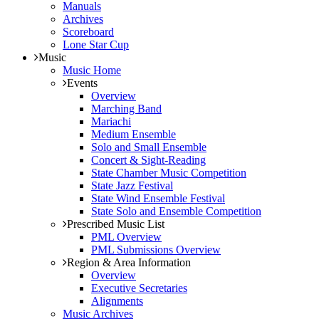
Manuals
Archives
Scoreboard
Lone Star Cup
Music
Music Home
Events
Overview
Marching Band
Mariachi
Medium Ensemble
Solo and Small Ensemble
Concert & Sight-Reading
State Chamber Music Competition
State Jazz Festival
State Wind Ensemble Festival
State Solo and Ensemble Competition
Prescribed Music List
PML Overview
PML Submissions Overview
Region & Area Information
Overview
Executive Secretaries
Alignments
Music Archives