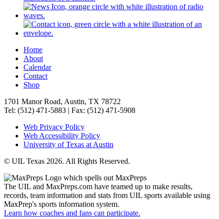
Home
About
Calendar
Contact
Shop
1701 Manor Road, Austin, TX 78722
Tel: (512) 471-5883 | Fax: (512) 471-5908
Web Privacy Policy
Web Accessibility Policy
University of Texas at Austin
© UIL Texas 2026. All Rights Reserved.
The UIL and MaxPreps.com have teamed up to make results,
records, team information and stats from UIL sports available using
MaxPrep's sports information system.
Learn how coaches and fans can participate.