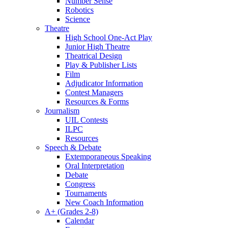
Number Sense
Robotics
Science
Theatre
High School One-Act Play
Junior High Theatre
Theatrical Design
Play & Publisher Lists
Film
Adjudicator Information
Contest Managers
Resources & Forms
Journalism
UIL Contests
ILPC
Resources
Speech & Debate
Extemporaneous Speaking
Oral Interpretation
Debate
Congress
Tournaments
New Coach Information
A+ (Grades 2-8)
Calendar