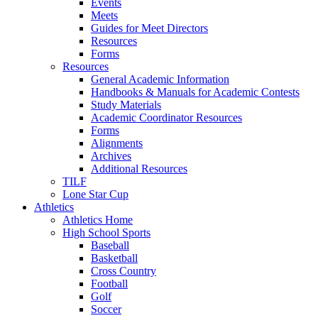
Events
Meets
Guides for Meet Directors
Resources
Forms
Resources
General Academic Information
Handbooks & Manuals for Academic Contests
Study Materials
Academic Coordinator Resources
Forms
Alignments
Archives
Additional Resources
TILF
Lone Star Cup
Athletics
Athletics Home
High School Sports
Baseball
Basketball
Cross Country
Football
Golf
Soccer