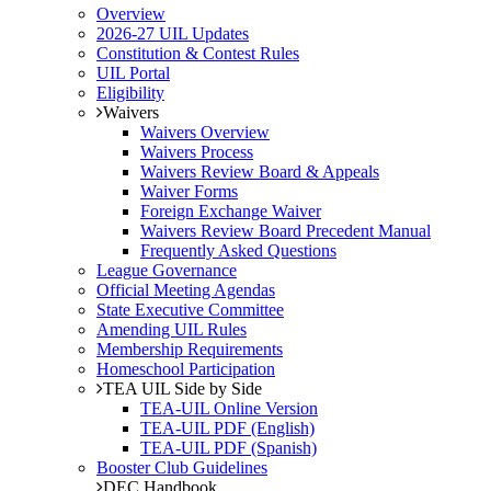
Overview
2026-27 UIL Updates
Constitution & Contest Rules
UIL Portal
Eligibility
Waivers
Waivers Overview
Waivers Process
Waivers Review Board & Appeals
Waiver Forms
Foreign Exchange Waiver
Waivers Review Board Precedent Manual
Frequently Asked Questions
League Governance
Official Meeting Agendas
State Executive Committee
Amending UIL Rules
Membership Requirements
Homeschool Participation
TEA UIL Side by Side
TEA-UIL Online Version
TEA-UIL PDF (English)
TEA-UIL PDF (Spanish)
Booster Club Guidelines
DEC Handbook