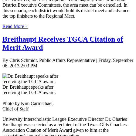
District Executive Committees, the area meet can be cancelled. In
this scenario, each district would hold its district meet and advance
the top finishers to the Regional Meet.
Read More »
Breithaupt Receives TGCA Citation of
Merit Award
By Chris Schmidt, Public Affairs Representative | Friday, September
06, 2013 2:03 PM
Dr. Breithaupt speaks after
receiving the TGCA award.
Photo by Kim Carmichael,
Chief of Staff
University Interscholastic League Executive Director Dr. Charles
Breithaupt was selected as a recipient of the Texas Girls Coaches
Association Citation of Merit Award given to him at the
association’s annual summer convention.