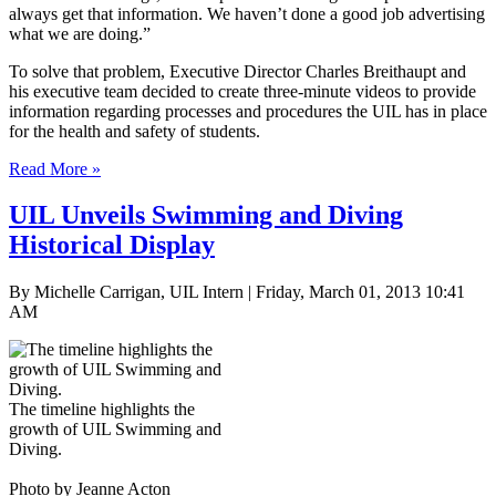
always get that information. We haven’t done a good job advertising
what we are doing.”
To solve that problem, Executive Director Charles Breithaupt and
his executive team decided to create three-minute videos to provide
information regarding processes and procedures the UIL has in place
for the health and safety of students.
Read More »
UIL Unveils Swimming and Diving
Historical Display
By Michelle Carrigan, UIL Intern | Friday, March 01, 2013 10:41
AM
The timeline highlights the
growth of UIL Swimming and
Diving.
Photo by Jeanne Acton