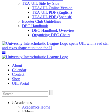
TEA-UIL Side-by-Side
TEA-UIL Online Version
TEA-UIL PDF (English)
TEA-UIL PDF (Spanish)
Booster Club Guidelines
DEC Handbook
DEC Handbook Overview
Organizing DEC Chairs
About
Calendar
Contact
Shop
UIL Portal
Academics
Academics Home
Meets