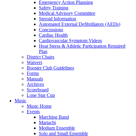
Emergency Action Planning
Safety Training
Medical Advisory Committee
Steroid Information
Automated External Defibrillators (AEDs)
Concussions
Cardiac Health
Cardiovascular Symptom Videos
Heat Stress & Athletic Participation Required
Plan
District Chairs
Waivers
Booster Club Guidelines
Forms
Manuals
Archives
Scoreboard
Lone Star Cup
Music
Music Home
Events
Marching Band
Mariachi
Medium Ensemble
Solo and Small Ensemble