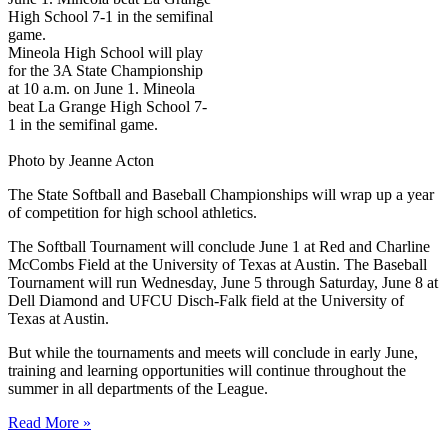
Mineola High School will play
for the 3A State Championship
at 10 a.m. on June 1. Mineola
beat La Grange High School 7-
1 in the semifinal game.
Photo by Jeanne Acton
The State Softball and Baseball Championships will wrap up a year
of competition for high school athletics.
The Softball Tournament will conclude June 1 at Red and Charline
McCombs Field at the University of Texas at Austin. The Baseball
Tournament will run Wednesday, June 5 through Saturday, June 8 at
Dell Diamond and UFCU Disch-Falk field at the University of
Texas at Austin.
But while the tournaments and meets will conclude in early June,
training and learning opportunities will continue throughout the
summer in all departments of the League.
Read More »