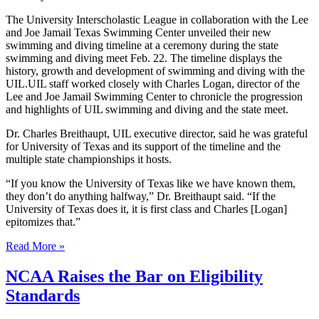
The University Interscholastic League in collaboration with the Lee
and Joe Jamail Texas Swimming Center unveiled their new
swimming and diving timeline at a ceremony during the state
swimming and diving meet Feb. 22. The timeline displays the
history, growth and development of swimming and diving with the
UIL.UIL staff worked closely with Charles Logan, director of the
Lee and Joe Jamail Swimming Center to chronicle the progression
and highlights of UIL swimming and diving and the state meet.
Dr. Charles Breithaupt, UIL executive director, said he was grateful
for University of Texas and its support of the timeline and the
multiple state championships it hosts.
“If you know the University of Texas like we have known them,
they don’t do anything halfway,” Dr. Breithaupt said. “If the
University of Texas does it, it is first class and Charles [Logan]
epitomizes that.”
Read More »
NCAA Raises the Bar on Eligibility
Standards