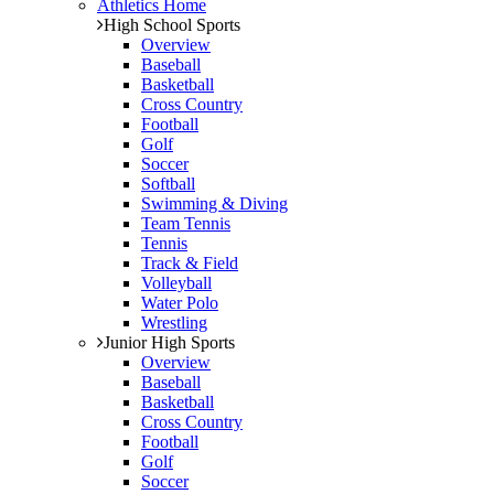
Athletics Home
High School Sports
Overview
Baseball
Basketball
Cross Country
Football
Golf
Soccer
Softball
Swimming & Diving
Team Tennis
Tennis
Track & Field
Volleyball
Water Polo
Wrestling
Junior High Sports
Overview
Baseball
Basketball
Cross Country
Football
Golf
Soccer