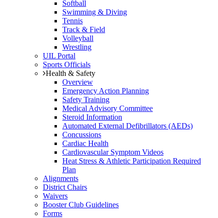
Softball
Swimming & Diving
Tennis
Track & Field
Volleyball
Wrestling
UIL Portal
Sports Officials
Health & Safety
Overview
Emergency Action Planning
Safety Training
Medical Advisory Committee
Steroid Information
Automated External Defibrillators (AEDs)
Concussions
Cardiac Health
Cardiovascular Symptom Videos
Heat Stress & Athletic Participation Required
Plan
Alignments
District Chairs
Waivers
Booster Club Guidelines
Forms