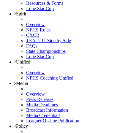
Resources & Forms
Lone Star Cup
Spirit
Overview
NFHS Rules
C&CR
TEA- UIL Side by Side
FAQs
State Championships
Lone Star Cup
Unified
Overview
NFHS Coaching Unified
Media
Overview
Press Releases
Media Deadlines
Broadcast Information
Media Credentials
Leaguer On-line Publication
Policy