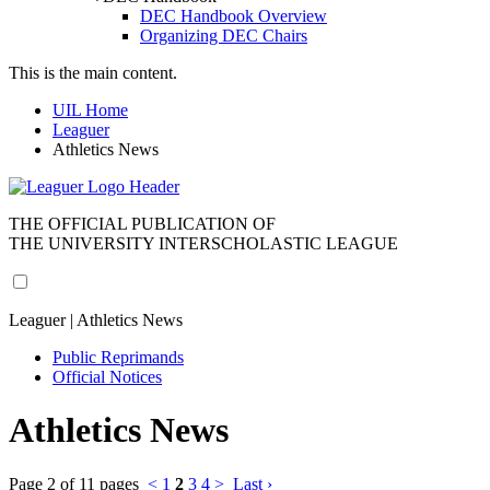
DEC Handbook Overview
Organizing DEC Chairs
This is the main content.
UIL Home
Leaguer
Athletics News
THE OFFICIAL PUBLICATION OF
THE UNIVERSITY INTERSCHOLASTIC LEAGUE
Leaguer | Athletics News
Public Reprimands
Official Notices
Athletics News
Page 2 of 11 pages
<
1
2
3
4
>
Last ›