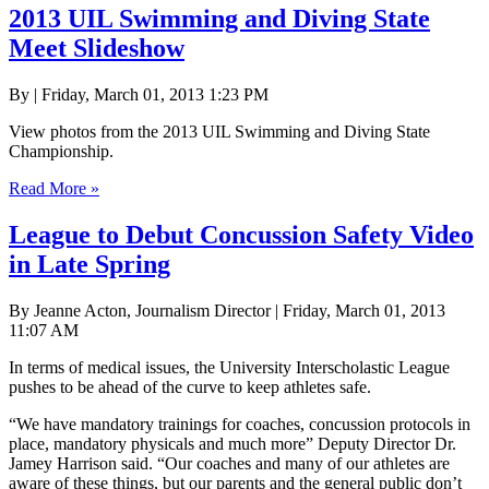
2013 UIL Swimming and Diving State
Meet Slideshow
By | Friday, March 01, 2013 1:23 PM
View photos from the 2013 UIL Swimming and Diving State
Championship.
Read More »
League to Debut Concussion Safety Video
in Late Spring
By Jeanne Acton, Journalism Director | Friday, March 01, 2013
11:07 AM
In terms of medical issues, the University Interscholastic League
pushes to be ahead of the curve to keep athletes safe.
“We have mandatory trainings for coaches, concussion protocols in
place, mandatory physicals and much more” Deputy Director Dr.
Jamey Harrison said. “Our coaches and many of our athletes are
aware of these things, but our parents and the general public don’t