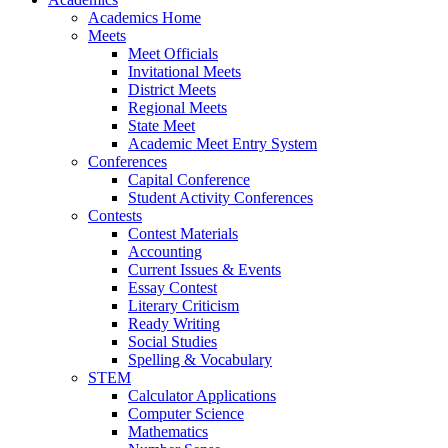
Academics Home
Meets
Meet Officials
Invitational Meets
District Meets
Regional Meets
State Meet
Academic Meet Entry System
Conferences
Capital Conference
Student Activity Conferences
Contests
Contest Materials
Accounting
Current Issues & Events
Essay Contest
Literary Criticism
Ready Writing
Social Studies
Spelling & Vocabulary
STEM
Calculator Applications
Computer Science
Mathematics