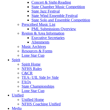
Concert & Sight-Reading
State Chamber Music Competition
State Jazz Festival
State Wind Ensemble Festival
State Solo and Ensemble Competition
Prescribed Music List
PML Submissions Overview
Region & Area Information
Executive Secretaries
Alignments
Music Archives
Resources & Forms
Lone Star Cup
Spirit
Spirit Home
NFHS Rules
C&CR
TEA- UIL Side by Side
FAQs
State Championships
Lone Star Cup
Unified
Unified Home
NFHS Coaching Unified
Media