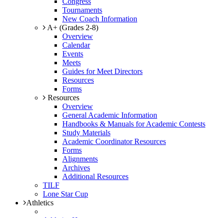
Congress
Tournaments
New Coach Information
A+ (Grades 2-8)
Overview
Calendar
Events
Meets
Guides for Meet Directors
Resources
Forms
Resources
Overview
General Academic Information
Handbooks & Manuals for Academic Contests
Study Materials
Academic Coordinator Resources
Forms
Alignments
Archives
Additional Resources
TILF
Lone Star Cup
Athletics