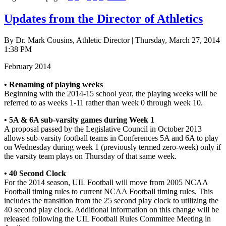
Updates from the Director of Athletics
By Dr. Mark Cousins, Athletic Director | Thursday, March 27, 2014
1:38 PM
February 2014
• Renaming of playing weeks
Beginning with the 2014-15 school year, the playing weeks will be
referred to as weeks 1-11 rather than week 0 through week 10.
• 5A & 6A sub-varsity games during Week 1
A proposal passed by the Legislative Council in October 2013
allows sub-varsity football teams in Conferences 5A and 6A to play
on Wednesday during week 1 (previously termed zero-week) only if
the varsity team plays on Thursday of that same week.
• 40 Second Clock
For the 2014 season, UIL Football will move from 2005 NCAA
Football timing rules to current NCAA Football timing rules. This
includes the transition from the 25 second play clock to utilizing the
40 second play clock. Additional information on this change will be
released following the UIL Football Rules Committee Meeting in