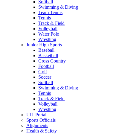
Softball
Swimming & Diving
Team Tennis
Tennis
Track & Field
Volleyball
Water Polo
Wrestling
Junior High Sports
Baseball
Basketball
Cross Country
Football
Golf
Soccer
Softball
Swimming & Diving
Tennis
Track & Field
Volleyball
Wrestling
UIL Portal
Sports Officials
Alignments
Health & Safety