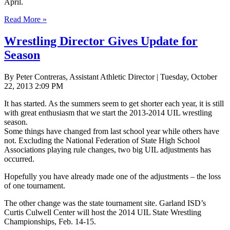
April.
Read More »
Wrestling Director Gives Update for
Season
By Peter Contreras, Assistant Athletic Director | Tuesday, October
22, 2013 2:09 PM
It has started. As the summers seem to get shorter each year, it is still
with great enthusiasm that we start the 2013-2014 UIL wrestling
season.
Some things have changed from last school year while others have
not. Excluding the National Federation of State High School
Associations playing rule changes, two big UIL adjustments has
occurred.
Hopefully you have already made one of the adjustments – the loss
of one tournament.
The other change was the state tournament site. Garland ISD’s
Curtis Culwell Center will host the 2014 UIL State Wrestling
Championships, Feb. 14-15.