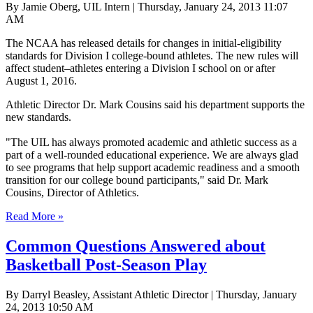
By Jamie Oberg, UIL Intern | Thursday, January 24, 2013 11:07
AM
The NCAA has released details for changes in initial-eligibility
standards for Division I college-bound athletes. The new rules will
affect student–athletes entering a Division I school on or after
August 1, 2016.
Athletic Director Dr. Mark Cousins said his department supports the
new standards.
"The UIL has always promoted academic and athletic success as a
part of a well-rounded educational experience. We are always glad
to see programs that help support academic readiness and a smooth
transition for our college bound participants," said Dr. Mark
Cousins, Director of Athletics.
Read More »
Common Questions Answered about
Basketball Post-Season Play
By Darryl Beasley, Assistant Athletic Director | Thursday, January
24, 2013 10:50 AM