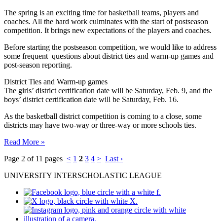
The spring is an exciting time for basketball teams, players and
coaches. All the hard work culminates with the start of postseason
competition. It brings new expectations of the players and coaches.
Before starting the postseason competition, we would like to address
some frequent questions about district ties and warm-up games and
post-season reporting.
District Ties and Warm-up games
The girls’ district certification date will be Saturday, Feb. 9, and the
boys’ district certification date will be Saturday, Feb. 16.
As the basketball district competition is coming to a close, some
districts may have two-way or three-way or more schools ties.
Read More »
Page 2 of 11 pages
<
1
2
3
4
>
Last ›
UNIVERSITY INTERSCHOLASTIC LEAGUE