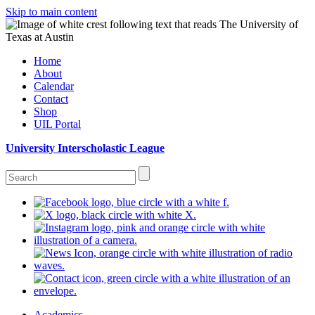
Skip to main content
Home
About
Calendar
Contact
Shop
UIL Portal
University Interscholastic League
Academics