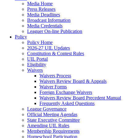
Media Home
Press Releases
Media Deadlines
Broadcast Information
Media Credentials
Leaguer On-line Publication
Policy
Policy Home
2026-27 UIL Updates
Constitution & Contest Rules
UIL Portal
Eligibility
Waivers
Waivers Process
Waivers Review Board & Appeals
Waiver Forms
Foreign Exchange Waivers
Waivers Review Board Precedent Manual
Frequently Asked Questions
League Governance
Official Meeting Agendas
State Executive Committee
Amending UIL Rules
Membership Requirements
Homeschool Participation