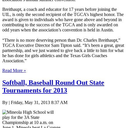
Breithaupt, a coach and educator for 17 years before joining the
UIL, is only the second recipient of the TGCA’s highest honor. The
award is given to individuals who have gone above and beyond in
contributing to the success of the TGCA and is only awarded on
odd years when the association’s convention is held in Austin.
“There is no more deserving person than Dr. Charles Breithaupt,”
TGCA Executive Director Sam Tipton said. “It’s been a great, great
partnership, and we just wanted to give back a little to him for what
he has done for girls athletics and the Texas Girls Coaches
Association.”
Read More »
Softball, Baseball Round Out State
Tournaments for 2013
By | Friday, May 31, 2013 8:37 AM