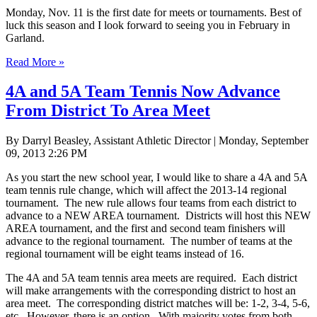
Monday, Nov. 11 is the first date for meets or tournaments. Best of
luck this season and I look forward to seeing you in February in
Garland.
Read More »
4A and 5A Team Tennis Now Advance
From District To Area Meet
By Darryl Beasley, Assistant Athletic Director | Monday, September
09, 2013 2:26 PM
As you start the new school year, I would like to share a 4A and 5A
team tennis rule change, which will affect the 2013-14 regional
tournament. The new rule allows four teams from each district to
advance to a NEW AREA tournament. Districts will host this NEW
AREA tournament, and the first and second team finishers will
advance to the regional tournament. The number of teams at the
regional tournament will be eight teams instead of 16.
The 4A and 5A team tennis area meets are required. Each district
will make arrangements with the corresponding district to host an
area meet. The corresponding district matches will be: 1-2, 3-4, 5-6,
etc. However, there is an option. With majority votes from both