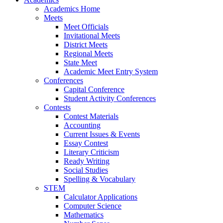
Academics Home
Meets
Meet Officials
Invitational Meets
District Meets
Regional Meets
State Meet
Academic Meet Entry System
Conferences
Capital Conference
Student Activity Conferences
Contests
Contest Materials
Accounting
Current Issues & Events
Essay Contest
Literary Criticism
Ready Writing
Social Studies
Spelling & Vocabulary
STEM
Calculator Applications
Computer Science
Mathematics