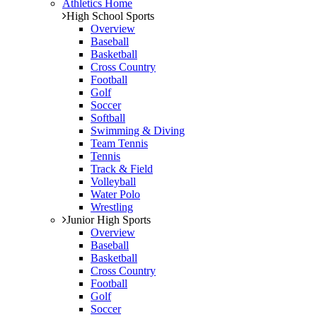
Athletics Home
High School Sports
Overview
Baseball
Basketball
Cross Country
Football
Golf
Soccer
Softball
Swimming & Diving
Team Tennis
Tennis
Track & Field
Volleyball
Water Polo
Wrestling
Junior High Sports
Overview
Baseball
Basketball
Cross Country
Football
Golf
Soccer