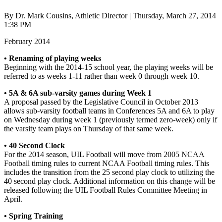
By Dr. Mark Cousins, Athletic Director | Thursday, March 27, 2014
1:38 PM
February 2014
• Renaming of playing weeks
Beginning with the 2014-15 school year, the playing weeks will be
referred to as weeks 1-11 rather than week 0 through week 10.
• 5A & 6A sub-varsity games during Week 1
A proposal passed by the Legislative Council in October 2013
allows sub-varsity football teams in Conferences 5A and 6A to play
on Wednesday during week 1 (previously termed zero-week) only if
the varsity team plays on Thursday of that same week.
• 40 Second Clock
For the 2014 season, UIL Football will move from 2005 NCAA
Football timing rules to current NCAA Football timing rules. This
includes the transition from the 25 second play clock to utilizing the
40 second play clock. Additional information on this change will be
released following the UIL Football Rules Committee Meeting in
April.
• Spring Training