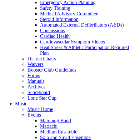
Emergency Action Planning
Safety Training
Medical Advisory Committee
Steroid Information
Automated External Defibrillators (AEDs)
Concussions
Cardiac Health
Cardiovascular Symptom Videos
Heat Stress & Athletic Participation Required
Plan
District Chairs
Waivers
Booster Club Guidelines
Forms
Manuals
Archives
Scoreboard
Lone Star Cup
Music
Music Home
Events
Marching Band
Mariachi
Medium Ensemble
Solo and Small Ensemble