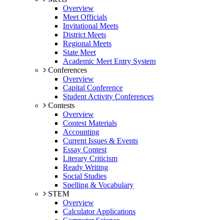
Overview
Meet Officials
Invitational Meets
District Meets
Regional Meets
State Meet
Academic Meet Entry System
Conferences
Overview
Capital Conference
Student Activity Conferences
Contests
Overview
Contest Materials
Accounting
Current Issues & Events
Essay Contest
Literary Criticism
Ready Writing
Social Studies
Spelling & Vocabulary
STEM
Overview
Calculator Applications