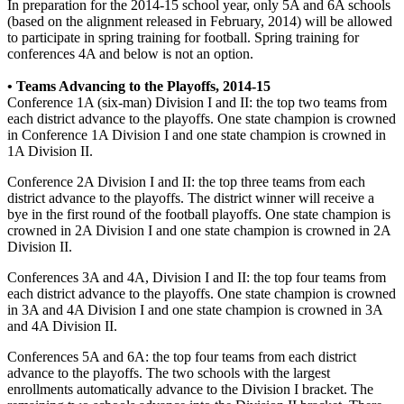
In preparation for the 2014-15 school year, only 5A and 6A schools
(based on the alignment released in February, 2014) will be allowed
to participate in spring training for football. Spring training for
conferences 4A and below is not an option.
• Teams Advancing to the Playoffs, 2014-15
Conference 1A (six-man) Division I and II: the top two teams from
each district advance to the playoffs. One state champion is crowned
in Conference 1A Division I and one state champion is crowned in
1A Division II.
Conference 2A Division I and II: the top three teams from each
district advance to the playoffs. The district winner will receive a
bye in the first round of the football playoffs. One state champion is
crowned in 2A Division I and one state champion is crowned in 2A
Division II.
Conferences 3A and 4A, Division I and II: the top four teams from
each district advance to the playoffs. One state champion is crowned
in 3A and 4A Division I and one state champion is crowned in 3A
and 4A Division II.
Conferences 5A and 6A: the top four teams from each district
advance to the playoffs. The two schools with the largest
enrollments automatically advance to the Division I bracket. The