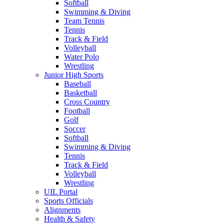
Softball
Swimming & Diving
Team Tennis
Tennis
Track & Field
Volleyball
Water Polo
Wrestling
Junior High Sports
Baseball
Basketball
Cross Country
Football
Golf
Soccer
Softball
Swimming & Diving
Tennis
Track & Field
Volleyball
Wrestling
UIL Portal
Sports Officials
Alignments
Health & Safety