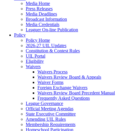
Media Home
Press Releases
Media Deadlines
Broadcast Information
Media Credentials
Leaguer On-line Publication
Policy
Policy Home
2026-27 UIL Updates
Constitution & Contest Rules
UIL Portal
Eligibility
Waivers
Waivers Process
Waivers Review Board & Appeals
Waiver Forms
Foreign Exchange Waivers
Waivers Review Board Precedent Manual
Frequently Asked Questions
League Governance
Official Meeting Agendas
State Executive Committee
Amending UIL Rules
Membership Requirements
Homeschool Participation