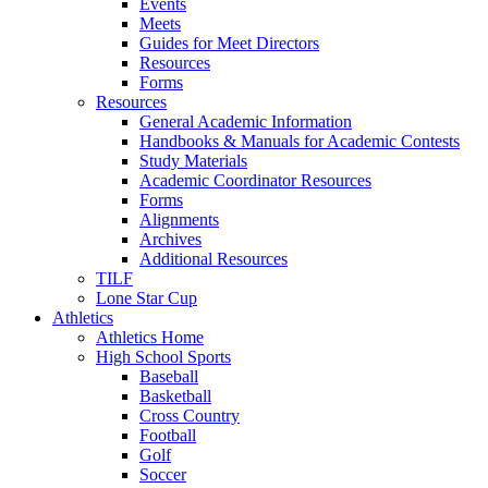
Events
Meets
Guides for Meet Directors
Resources
Forms
Resources
General Academic Information
Handbooks & Manuals for Academic Contests
Study Materials
Academic Coordinator Resources
Forms
Alignments
Archives
Additional Resources
TILF
Lone Star Cup
Athletics
Athletics Home
High School Sports
Baseball
Basketball
Cross Country
Football
Golf
Soccer