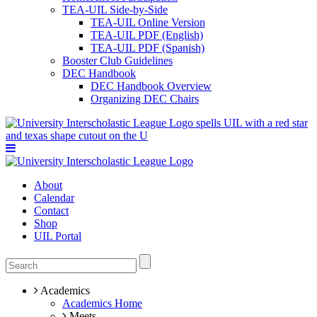
TEA-UIL Side-by-Side
TEA-UIL Online Version
TEA-UIL PDF (English)
TEA-UIL PDF (Spanish)
Booster Club Guidelines
DEC Handbook
DEC Handbook Overview
Organizing DEC Chairs
About
Calendar
Contact
Shop
UIL Portal
Academics
Academics Home
Meets