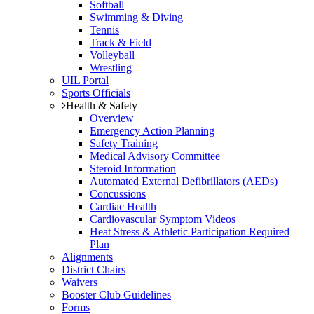
Softball
Swimming & Diving
Tennis
Track & Field
Volleyball
Wrestling
UIL Portal
Sports Officials
Health & Safety
Overview
Emergency Action Planning
Safety Training
Medical Advisory Committee
Steroid Information
Automated External Defibrillators (AEDs)
Concussions
Cardiac Health
Cardiovascular Symptom Videos
Heat Stress & Athletic Participation Required
Plan
Alignments
District Chairs
Waivers
Booster Club Guidelines
Forms