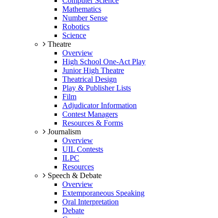
Computer Science
Mathematics
Number Sense
Robotics
Science
Theatre
Overview
High School One-Act Play
Junior High Theatre
Theatrical Design
Play & Publisher Lists
Film
Adjudicator Information
Contest Managers
Resources & Forms
Journalism
Overview
UIL Contests
ILPC
Resources
Speech & Debate
Overview
Extemporaneous Speaking
Oral Interpretation
Debate