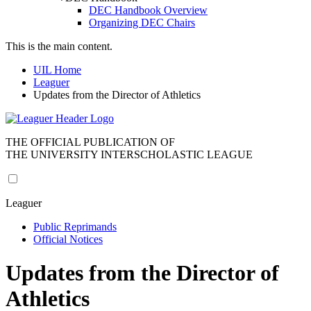
DEC Handbook Overview
Organizing DEC Chairs
This is the main content.
UIL Home
Leaguer
Updates from the Director of Athletics
THE OFFICIAL PUBLICATION OF
THE UNIVERSITY INTERSCHOLASTIC LEAGUE
Leaguer
Public Reprimands
Official Notices
Updates from the Director of
Athletics