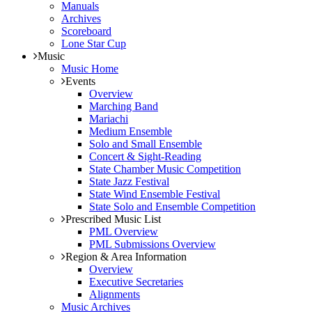
Manuals
Archives
Scoreboard
Lone Star Cup
Music
Music Home
Events
Overview
Marching Band
Mariachi
Medium Ensemble
Solo and Small Ensemble
Concert & Sight-Reading
State Chamber Music Competition
State Jazz Festival
State Wind Ensemble Festival
State Solo and Ensemble Competition
Prescribed Music List
PML Overview
PML Submissions Overview
Region & Area Information
Overview
Executive Secretaries
Alignments
Music Archives