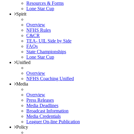
Resources & Forms
Lone Star Cup
Spirit
Overview
NFHS Rules
C&CR
TEA- UIL Side by Side
FAQs
State Championships
Lone Star Cup
Unified
Overview
NFHS Coaching Unified
Media
Overview
Press Releases
Media Deadlines
Broadcast Information
Media Credentials
Leaguer On-line Publication
Policy