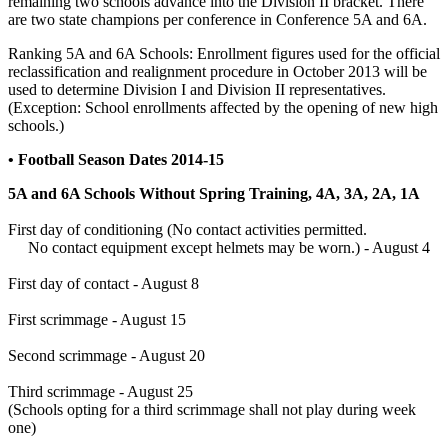
remaining two schools advance into the Division II bracket. There
are two state champions per conference in Conference 5A and 6A.
Ranking 5A and 6A Schools: Enrollment figures used for the official
reclassification and realignment procedure in October 2013 will be
used to determine Division I and Division II representatives.
(Exception: School enrollments affected by the opening of new high
schools.)
• Football Season Dates 2014-15
5A and 6A Schools Without Spring Training, 4A, 3A, 2A, 1A
First day of conditioning (No contact activities permitted.
No contact equipment except helmets may be worn.) - August 4
First day of contact - August 8
First scrimmage - August 15
Second scrimmage - August 20
Third scrimmage - August 25
(Schools opting for a third scrimmage shall not play during week
one)