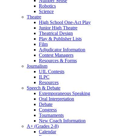
Number Sense
Robotics
Science
Theatre
High School One-Act Play
Junior High Theatre
Theatrical Design
Play & Publisher Lists
Film
Adjudicator Information
Contest Managers
Resources & Forms
Journalism
UIL Contests
ILPC
Resources
Speech & Debate
Extemporaneous Speaking
Oral Interpretation
Debate
Congress
Tournaments
New Coach Information
A+ (Grades 2-8)
Calendar