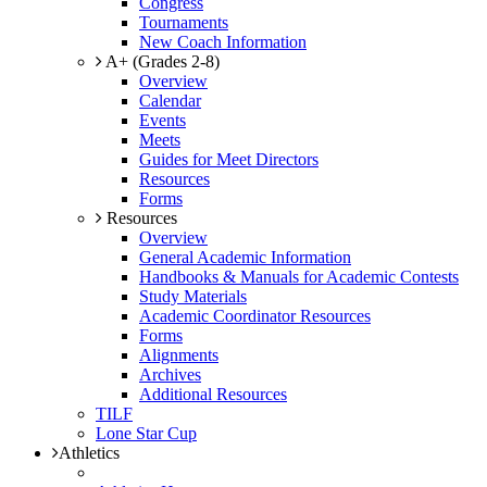
Congress
Tournaments
New Coach Information
A+ (Grades 2-8)
Overview
Calendar
Events
Meets
Guides for Meet Directors
Resources
Forms
Resources
Overview
General Academic Information
Handbooks & Manuals for Academic Contests
Study Materials
Academic Coordinator Resources
Forms
Alignments
Archives
Additional Resources
TILF
Lone Star Cup
Athletics