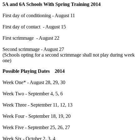
5A and 6A Schools With Spring Training 2014
First day of conditioning - August 11
First day of contact - August 15
First scrimmage - August 22
Second scrimmage - August 27
(Schools opting for a second scrimmage shall not play during week
one)
Possible Playing Dates 2014
Week One* - August 28, 29, 30
Week Two - September 4, 5, 6
Week Three - September 11, 12, 13
Week Four - September 18, 19, 20
Week Five - September 25, 26, 27
Week Six - October 2, 3, 4