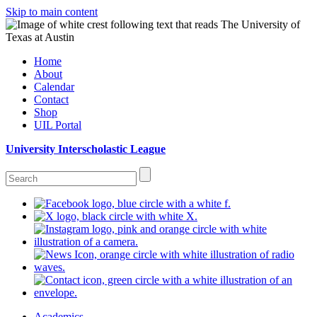
Skip to main content
Home
About
Calendar
Contact
Shop
UIL Portal
University Interscholastic League
Academics