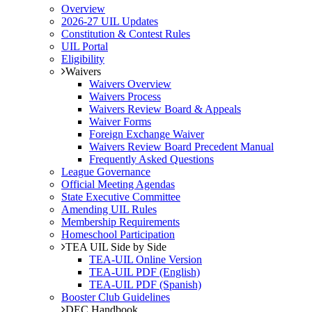
Overview
2026-27 UIL Updates
Constitution & Contest Rules
UIL Portal
Eligibility
Waivers
Waivers Overview
Waivers Process
Waivers Review Board & Appeals
Waiver Forms
Foreign Exchange Waiver
Waivers Review Board Precedent Manual
Frequently Asked Questions
League Governance
Official Meeting Agendas
State Executive Committee
Amending UIL Rules
Membership Requirements
Homeschool Participation
TEA UIL Side by Side
TEA-UIL Online Version
TEA-UIL PDF (English)
TEA-UIL PDF (Spanish)
Booster Club Guidelines
DEC Handbook