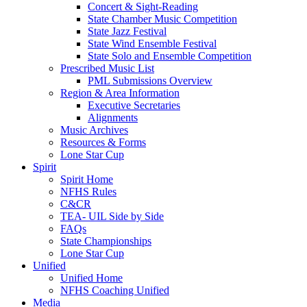
Concert & Sight-Reading
State Chamber Music Competition
State Jazz Festival
State Wind Ensemble Festival
State Solo and Ensemble Competition
Prescribed Music List
PML Submissions Overview
Region & Area Information
Executive Secretaries
Alignments
Music Archives
Resources & Forms
Lone Star Cup
Spirit
Spirit Home
NFHS Rules
C&CR
TEA- UIL Side by Side
FAQs
State Championships
Lone Star Cup
Unified
Unified Home
NFHS Coaching Unified
Media