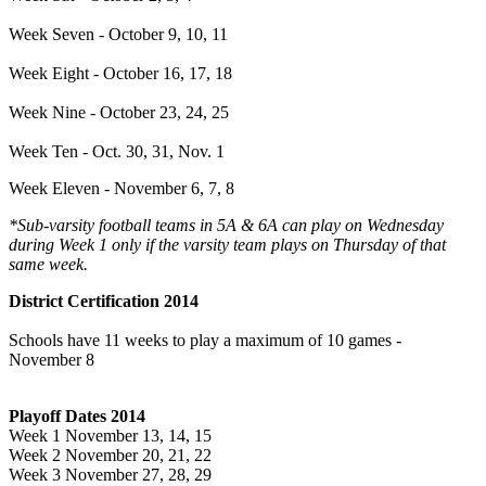
Week Seven - October 9, 10, 11
Week Eight - October 16, 17, 18
Week Nine - October 23, 24, 25
Week Ten - Oct. 30, 31, Nov. 1
Week Eleven - November 6, 7, 8
*Sub-varsity football teams in 5A & 6A can play on Wednesday
during Week 1 only if the varsity team plays on Thursday of that
same week.
District Certification 2014
Schools have 11 weeks to play a maximum of 10 games -
November 8
Playoff Dates 2014
Week 1 November 13, 14, 15
Week 2 November 20, 21, 22
Week 3 November 27, 28, 29