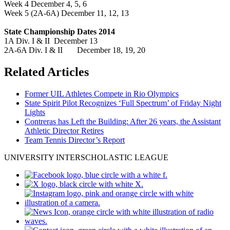
Week 4 December 4, 5, 6
Week 5 (2A-6A) December 11, 12, 13
State Championship Dates 2014
1A Div. I & II December 13
2A-6A Div. I & II December 18, 19, 20
Related Articles
Former UIL Athletes Compete in Rio Olympics
State Spirit Pilot Recognizes ‘Full Spectrum’ of Friday Night
Lights
Contreras has Left the Building: After 26 years, the Assistant
Athletic Director Retires
Team Tennis Director’s Report
UNIVERSITY INTERSCHOLASTIC LEAGUE