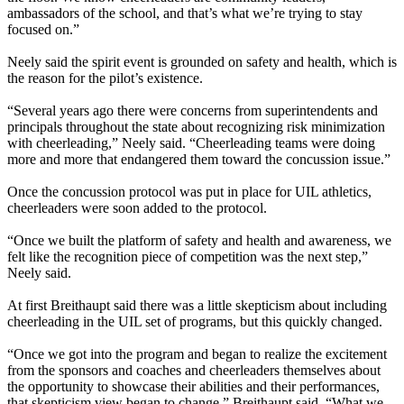
ambassadors of the school, and that’s what we’re trying to stay
focused on.”
Neely said the spirit event is grounded on safety and health, which is
the reason for the pilot’s existence.
“Several years ago there were concerns from superintendents and
principals throughout the state about recognizing risk minimization
with cheerleading,” Neely said. “Cheerleading teams were doing
more and more that endangered them toward the concussion issue.”
Once the concussion protocol was put in place for UIL athletics,
cheerleaders were soon added to the protocol.
“Once we built the platform of safety and health and awareness, we
felt like the recognition piece of competition was the next step,”
Neely said.
At first Breithaupt said there was a little skepticism about including
cheerleading in the UIL set of programs, but this quickly changed.
“Once we got into the program and began to realize the excitement
from the sponsors and coaches and cheerleaders themselves about
the opportunity to showcase their abilities and their performances,
that skepticism view began to change,” Breithaupt said. “What we