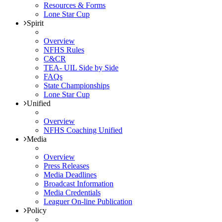
Resources & Forms
Lone Star Cup
Spirit
Overview
NFHS Rules
C&CR
TEA- UIL Side by Side
FAQs
State Championships
Lone Star Cup
Unified
Overview
NFHS Coaching Unified
Media
Overview
Press Releases
Media Deadlines
Broadcast Information
Media Credentials
Leaguer On-line Publication
Policy