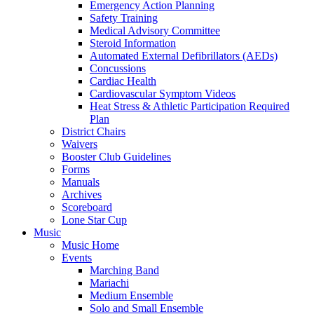
Emergency Action Planning
Safety Training
Medical Advisory Committee
Steroid Information
Automated External Defibrillators (AEDs)
Concussions
Cardiac Health
Cardiovascular Symptom Videos
Heat Stress & Athletic Participation Required
Plan
District Chairs
Waivers
Booster Club Guidelines
Forms
Manuals
Archives
Scoreboard
Lone Star Cup
Music
Music Home
Events
Marching Band
Mariachi
Medium Ensemble
Solo and Small Ensemble