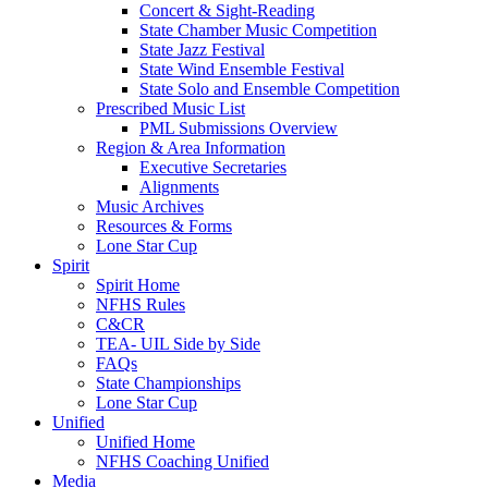
Concert & Sight-Reading
State Chamber Music Competition
State Jazz Festival
State Wind Ensemble Festival
State Solo and Ensemble Competition
Prescribed Music List
PML Submissions Overview
Region & Area Information
Executive Secretaries
Alignments
Music Archives
Resources & Forms
Lone Star Cup
Spirit
Spirit Home
NFHS Rules
C&CR
TEA- UIL Side by Side
FAQs
State Championships
Lone Star Cup
Unified
Unified Home
NFHS Coaching Unified
Media