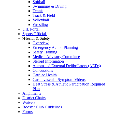
Softball
Swimming & Diving
Tennis
Track & Field
Volleyball
Wrestling
UIL Portal
Sports Officials
Health & Safety
Overview
Emergency Action Planning
Safety Training
Medical Advisory Committee
Steroid Information
Automated External Defibrillators (AEDs)
Concussions
Cardiac Health
Cardiovascular Symptom Videos
Heat Stress & Athletic Participation Required
Plan
Alignments
District Chairs
Waivers
Booster Club Guidelines
Forms