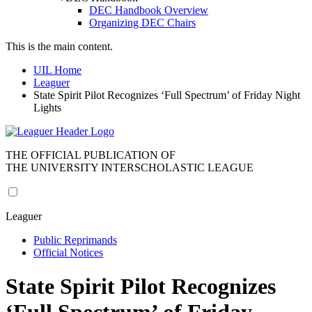
DEC Handbook Overview
Organizing DEC Chairs
This is the main content.
UIL Home
Leaguer
State Spirit Pilot Recognizes ‘Full Spectrum’ of Friday Night
Lights
THE OFFICIAL PUBLICATION OF
THE UNIVERSITY INTERSCHOLASTIC LEAGUE
Leaguer
Public Reprimands
Official Notices
State Spirit Pilot Recognizes