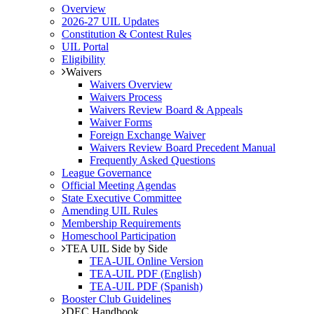
Overview
2026-27 UIL Updates
Constitution & Contest Rules
UIL Portal
Eligibility
Waivers
Waivers Overview
Waivers Process
Waivers Review Board & Appeals
Waiver Forms
Foreign Exchange Waiver
Waivers Review Board Precedent Manual
Frequently Asked Questions
League Governance
Official Meeting Agendas
State Executive Committee
Amending UIL Rules
Membership Requirements
Homeschool Participation
TEA UIL Side by Side
TEA-UIL Online Version
TEA-UIL PDF (English)
TEA-UIL PDF (Spanish)
Booster Club Guidelines
DEC Handbook