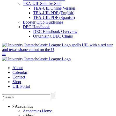
TEA-UIL Side-by-Side
TEA-UIL Online Version
TEA-UIL PDF (English)
TEA-UIL PDF (Spanish)
Booster Club Guidelines
DEC Handbook
DEC Handbook Overview
Organizing DEC Chairs
About
Calendar
Contact
Shop
UIL Portal
Academics
Academics Home
Meets