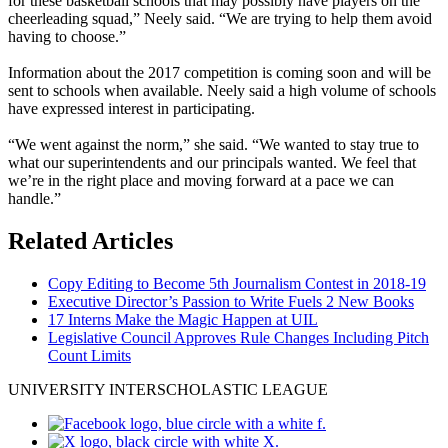
for these basketball schools that may possibly have players on the
cheerleading squad,” Neely said. “We are trying to help them avoid
having to choose.”
Information about the 2017 competition is coming soon and will be
sent to schools when available. Neely said a high volume of schools
have expressed interest in participating.
“We went against the norm,” she said. “We wanted to stay true to
what our superintendents and our principals wanted. We feel that
we’re in the right place and moving forward at a pace we can
handle.”
Related Articles
Copy Editing to Become 5th Journalism Contest in 2018-19
Executive Director’s Passion to Write Fuels 2 New Books
17 Interns Make the Magic Happen at UIL
Legislative Council Approves Rule Changes Including Pitch
Count Limits
UNIVERSITY INTERSCHOLASTIC LEAGUE