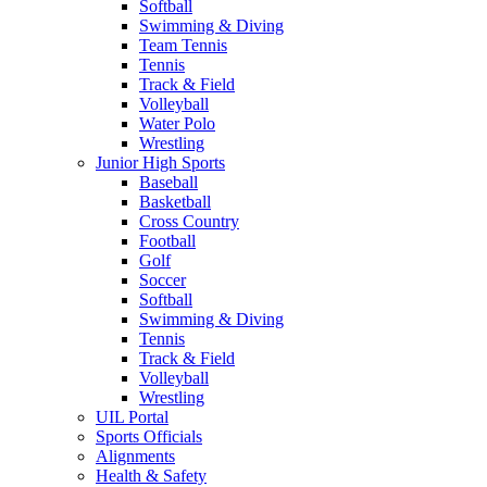
Softball
Swimming & Diving
Team Tennis
Tennis
Track & Field
Volleyball
Water Polo
Wrestling
Junior High Sports
Baseball
Basketball
Cross Country
Football
Golf
Soccer
Softball
Swimming & Diving
Tennis
Track & Field
Volleyball
Wrestling
UIL Portal
Sports Officials
Alignments
Health & Safety