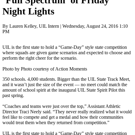
‘Full Spectrum’ of Friday
Night Lights
By Lauren Kelley, UIL Intern | Wednesday, August 24, 2016 1:10
PM
UIL is the first state to hold a “Game-Day” style state competition
where squads are given game scenarios and expected to choose and
perform the right cheer for the scenario.
Photo by Photo courtesy of Action Moments
350 schools. 4,000 students. Bigger than the UIL State Track Meet,
and it wasn’t just the size of the event — no meet could match the
amount of school spirit at the inaugural UIL State Spirit Pilot this
past spring.
“Coaches and teams were just over the top,” Assistant Athletic
Director Traci Neely said. “They never really realized what it would
feel like to compete and get a medal and how their communities
would treat them when they returned from competition.”
UIL is the first state to hold a “Game-Day” style state competition