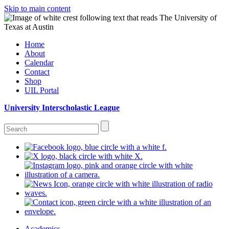
Skip to main content
Home
About
Calendar
Contact
Shop
UIL Portal
University Interscholastic League
Academics