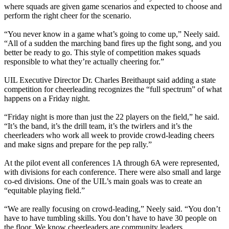
where squads are given game scenarios and expected to choose and
perform the right cheer for the scenario.
“You never know in a game what’s going to come up,” Neely said.
“All of a sudden the marching band fires up the fight song, and you
better be ready to go. This style of competition makes squads
responsible to what they’re actually cheering for.”
UIL Executive Director Dr. Charles Breithaupt said adding a state
competition for cheerleading recognizes the “full spectrum” of what
happens on a Friday night.
“Friday night is more than just the 22 players on the field,” he said.
“It’s the band, it’s the drill team, it’s the twirlers and it’s the
cheerleaders who work all week to provide crowd-leading cheers
and make signs and prepare for the pep rally.”
At the pilot event all conferences 1A through 6A were represented,
with divisions for each conference. There were also small and large
co-ed divisions. One of the UIL’s main goals was to create an
“equitable playing field.”
“We are really focusing on crowd-leading,” Neely said. “You don’t
have to have tumbling skills. You don’t have to have 30 people on
the floor. We know cheerleaders are community leaders,