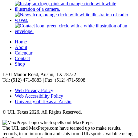
Home
About
Calendar
Contact
Shop
1701 Manor Road, Austin, TX 78722
Tel: (512) 471-5883 | Fax: (512) 471-5908
Web Privacy Policy
Web Accessibility Policy
University of Texas at Austin
© UIL Texas 2026. All Rights Reserved.
The UIL and MaxPreps.com have teamed up to make results,
records, team information and stats from UIL sports available using