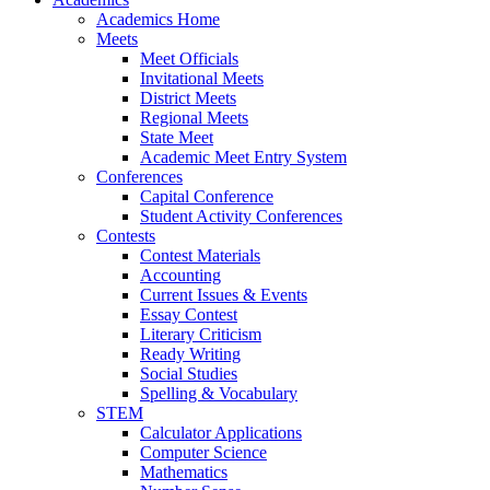
Academics Home
Meets
Meet Officials
Invitational Meets
District Meets
Regional Meets
State Meet
Academic Meet Entry System
Conferences
Capital Conference
Student Activity Conferences
Contests
Contest Materials
Accounting
Current Issues & Events
Essay Contest
Literary Criticism
Ready Writing
Social Studies
Spelling & Vocabulary
STEM
Calculator Applications
Computer Science
Mathematics