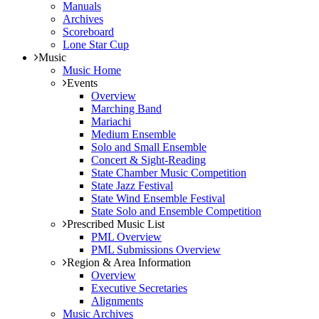
Manuals
Archives
Scoreboard
Lone Star Cup
Music
Music Home
Events
Overview
Marching Band
Mariachi
Medium Ensemble
Solo and Small Ensemble
Concert & Sight-Reading
State Chamber Music Competition
State Jazz Festival
State Wind Ensemble Festival
State Solo and Ensemble Competition
Prescribed Music List
PML Overview
PML Submissions Overview
Region & Area Information
Overview
Executive Secretaries
Alignments
Music Archives