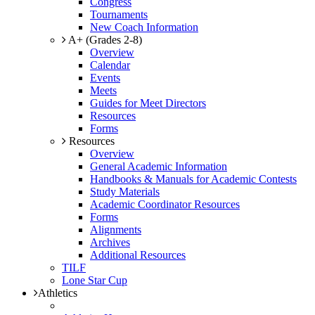
Congress
Tournaments
New Coach Information
A+ (Grades 2-8)
Overview
Calendar
Events
Meets
Guides for Meet Directors
Resources
Forms
Resources
Overview
General Academic Information
Handbooks & Manuals for Academic Contests
Study Materials
Academic Coordinator Resources
Forms
Alignments
Archives
Additional Resources
TILF
Lone Star Cup
Athletics