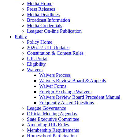
Media Home
Press Releases
Media Deadlines
Broadcast Information
Media Credentials
Leaguer On-line Publication
Policy
Policy Home
2026-27 UIL Updates
Constitution & Contest Rules
UIL Portal
Eligibility
Waivers
Waivers Process
Waivers Review Board & Appeals
Waiver Forms
Foreign Exchange Waivers
Waivers Review Board Precedent Manual
Frequently Asked Questions
League Governance
Official Meeting Agendas
State Executive Committee
Amending UIL Rules
Membership Requirements
Homeschool Participation