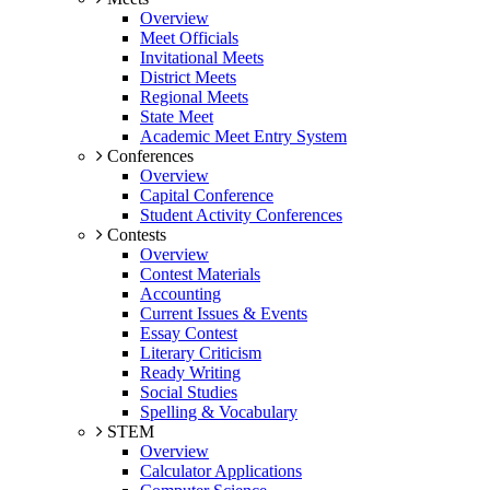
Overview
Meet Officials
Invitational Meets
District Meets
Regional Meets
State Meet
Academic Meet Entry System
Conferences
Overview
Capital Conference
Student Activity Conferences
Contests
Overview
Contest Materials
Accounting
Current Issues & Events
Essay Contest
Literary Criticism
Ready Writing
Social Studies
Spelling & Vocabulary
STEM
Overview
Calculator Applications