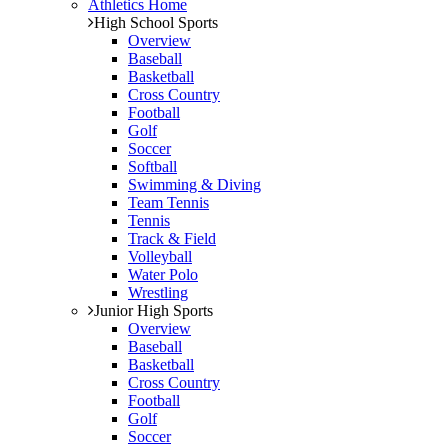
Athletics Home
High School Sports
Overview
Baseball
Basketball
Cross Country
Football
Golf
Soccer
Softball
Swimming & Diving
Team Tennis
Tennis
Track & Field
Volleyball
Water Polo
Wrestling
Junior High Sports
Overview
Baseball
Basketball
Cross Country
Football
Golf
Soccer