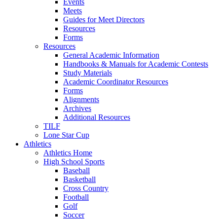
Events
Meets
Guides for Meet Directors
Resources
Forms
Resources
General Academic Information
Handbooks & Manuals for Academic Contests
Study Materials
Academic Coordinator Resources
Forms
Alignments
Archives
Additional Resources
TILF
Lone Star Cup
Athletics
Athletics Home
High School Sports
Baseball
Basketball
Cross Country
Football
Golf
Soccer