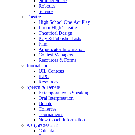
Number Sense
Robotics
Science
Theatre
High School One-Act Play
Junior High Theatre
Theatrical Design
Play & Publisher Lists
Film
Adjudicator Information
Contest Managers
Resources & Forms
Journalism
UIL Contests
ILPC
Resources
Speech & Debate
Extemporaneous Speaking
Oral Interpretation
Debate
Congress
Tournaments
New Coach Information
A+ (Grades 2-8)
Calendar