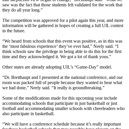
saw was the fact that those students felt validated for the work that
they do all year long.”
The competition was approved for a pilot again this year, and more
information will be gathered in hopes of creating a full UIL contest
in the future.
“We heard from schools that this event was positive, as in this was
the ‘most fabulous experience’ they’ve ever had,” Neely said. “I
think schools saw the privilege in being able to do this for the first
time and they acknowledged it. We got a lot of thank yous.”
Other states are already adopting UIL’s “Game-Day” model.
“Dr. Breithaupt and I presented at the national conference, and our
room was packed full of people because they wanted to hear what
we had done,” Neely said. “It really is groundbreaking.”
Some of the modifications made for this upcoming year include
accommodating schools that participate in just basketball or just
football and accommodating smaller schools with cheerleaders who
also participate in basketball.
“We will have a conference schedule because it’s really important