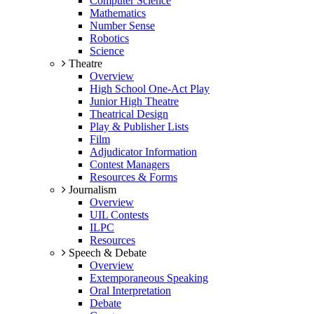
Computer Science
Mathematics
Number Sense
Robotics
Science
Theatre
Overview
High School One-Act Play
Junior High Theatre
Theatrical Design
Play & Publisher Lists
Film
Adjudicator Information
Contest Managers
Resources & Forms
Journalism
Overview
UIL Contests
ILPC
Resources
Speech & Debate
Overview
Extemporaneous Speaking
Oral Interpretation
Debate