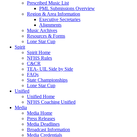
Prescribed Music List
PML Submissions Overview
Region & Area Information
Executive Secretaries
Alignments
Music Archives
Resources & Forms
Lone Star Cup
Spirit
Spirit Home
NFHS Rules
C&CR
TEA- UIL Side by Side
FAQs
State Championships
Lone Star Cup
Unified
Unified Home
NFHS Coaching Unified
Media
Media Home
Press Releases
Media Deadlines
Broadcast Information
Media Credentials