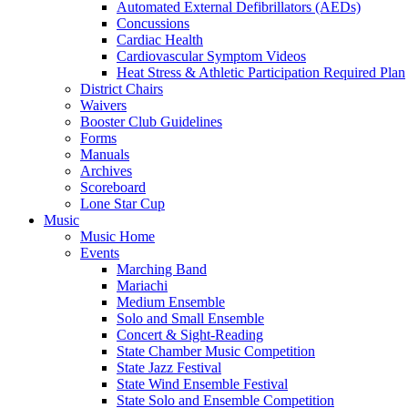
Automated External Defibrillators (AEDs)
Concussions
Cardiac Health
Cardiovascular Symptom Videos
Heat Stress & Athletic Participation Required Plan
District Chairs
Waivers
Booster Club Guidelines
Forms
Manuals
Archives
Scoreboard
Lone Star Cup
Music
Music Home
Events
Marching Band
Mariachi
Medium Ensemble
Solo and Small Ensemble
Concert & Sight-Reading
State Chamber Music Competition
State Jazz Festival
State Wind Ensemble Festival
State Solo and Ensemble Competition