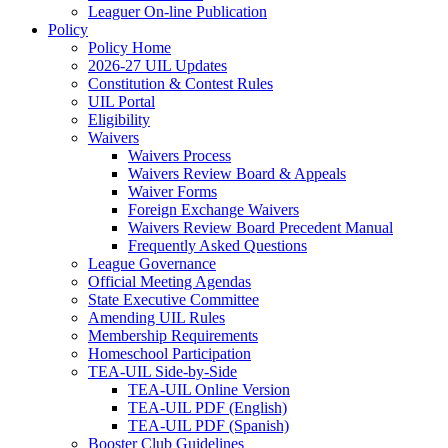
Leaguer On-line Publication
Policy
Policy Home
2026-27 UIL Updates
Constitution & Contest Rules
UIL Portal
Eligibility
Waivers
Waivers Process
Waivers Review Board & Appeals
Waiver Forms
Foreign Exchange Waivers
Waivers Review Board Precedent Manual
Frequently Asked Questions
League Governance
Official Meeting Agendas
State Executive Committee
Amending UIL Rules
Membership Requirements
Homeschool Participation
TEA-UIL Side-by-Side
TEA-UIL Online Version
TEA-UIL PDF (English)
TEA-UIL PDF (Spanish)
Booster Club Guidelines