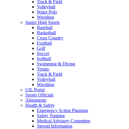
Track & Field
Volleyball
Water Polo
Wrestling
Junior High Sports
Baseball
Basketball
Cross Country
Football
Golf
Soccer
Softball
Swimming & Diving
Tennis
Track & Field
Volleyball
Wrestling
UIL Portal
Sports Officials
Alignments
Health & Safety
Emergency Action Planning
Safety Training
Medical Advisory Committee
Steroid Information