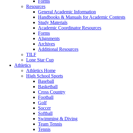
Forms
Resources
General Academic Information
Handbooks & Manuals for Academic Contests
Study Materials
Academic Coordinator Resources
Forms
Alignments
Archives
Additional Resources
TILF
Lone Star Cup
Athletics
Athletics Home
High School Sports
Baseball
Basketball
Cross Country
Football
Golf
Soccer
Softball
Swimming & Diving
Team Tennis
Tennis