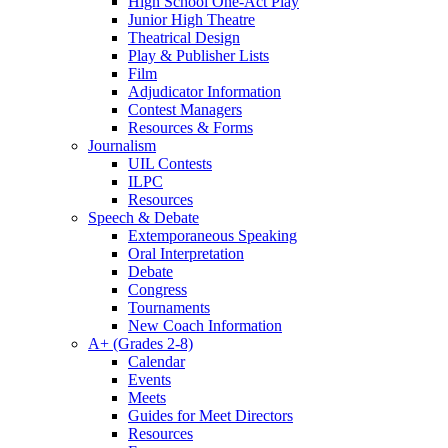
High School One-Act Play
Junior High Theatre
Theatrical Design
Play & Publisher Lists
Film
Adjudicator Information
Contest Managers
Resources & Forms
Journalism
UIL Contests
ILPC
Resources
Speech & Debate
Extemporaneous Speaking
Oral Interpretation
Debate
Congress
Tournaments
New Coach Information
A+ (Grades 2-8)
Calendar
Events
Meets
Guides for Meet Directors
Resources