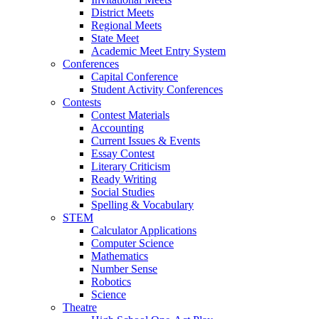
District Meets
Regional Meets
State Meet
Academic Meet Entry System
Conferences
Capital Conference
Student Activity Conferences
Contests
Contest Materials
Accounting
Current Issues & Events
Essay Contest
Literary Criticism
Ready Writing
Social Studies
Spelling & Vocabulary
STEM
Calculator Applications
Computer Science
Mathematics
Number Sense
Robotics
Science
Theatre