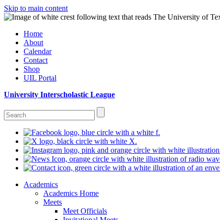
Skip to main content
Home
About
Calendar
Contact
Shop
UIL Portal
University Interscholastic League
Academics
Academics Home
Meets
Meet Officials
Invitational Meets