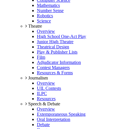
Computer Science
Mathematics
Number Sense
Robotics
Science
Theatre
Overview
High School One-Act Play
Junior High Theatre
Theatrical Design
Play & Publisher Lists
Film
Adjudicator Information
Contest Managers
Resources & Forms
Journalism
Overview
UIL Contests
ILPC
Resources
Speech & Debate
Overview
Extemporaneous Speaking
Oral Interpretation
Debate