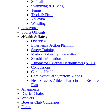
Softball
Swimming & Diving
Tennis
Track & Field
Volleyball
Wrestling
UIL Portal
Sports Officials
Health & Safety
Overview
Emergency Action Planning
Safety Training
Medical Advisory Committee
Steroid Information
Automated External Defibrillators (AEDs)
Concussions
Cardiac Health
Cardiovascular Symptom Videos
Heat Stress & Athletic Participation Required
Plan
Alignments
District Chairs
Waivers
Booster Club Guidelines
Forms