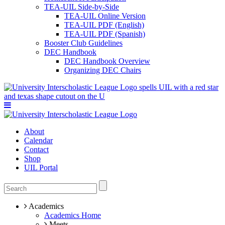
TEA-UIL Side-by-Side
TEA-UIL Online Version
TEA-UIL PDF (English)
TEA-UIL PDF (Spanish)
Booster Club Guidelines
DEC Handbook
DEC Handbook Overview
Organizing DEC Chairs
About
Calendar
Contact
Shop
UIL Portal
Academics
Academics Home
Meets