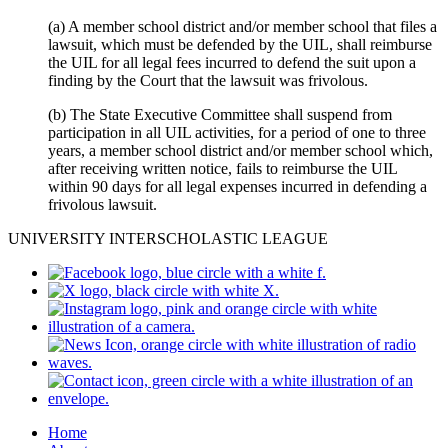
(a) A member school district and/or member school that files a
lawsuit, which must be defended by the UIL, shall reimburse
the UIL for all legal fees incurred to defend the suit upon a
finding by the Court that the lawsuit was frivolous.
(b) The State Executive Committee shall suspend from
participation in all UIL activities, for a period of one to three
years, a member school district and/or member school which,
after receiving written notice, fails to reimburse the UIL
within 90 days for all legal expenses incurred in defending a
frivolous lawsuit.
UNIVERSITY INTERSCHOLASTIC LEAGUE
Home