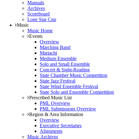
Manuals
Archives
Scoreboard
Lone Star Cup
Music
Music Home
Events
Overview
Marching Band
Mariachi
Medium Ensemble
Solo and Small Ensemble
Concert & Sight-Reading
State Chamber Music Competition
State Jazz Festival
State Wind Ensemble Festival
State Solo and Ensemble Competition
Prescribed Music List
PML Overview
PML Submissions Overview
Region & Area Information
Overview
Executive Secretaries
Alignments
Music Archives