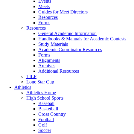
Events
Meets
Guides for Meet Directors
Resources
Forms
Resources
General Academic Information
Handbooks & Manuals for Academic Contests
Study Materials
Academic Coordinator Resources
Forms
Alignments
Archives
Additional Resources
TILF
Lone Star Cup
Athletics
Athletics Home
High School Sports
Baseball
Basketball
Cross Country
Football
Golf
Soccer