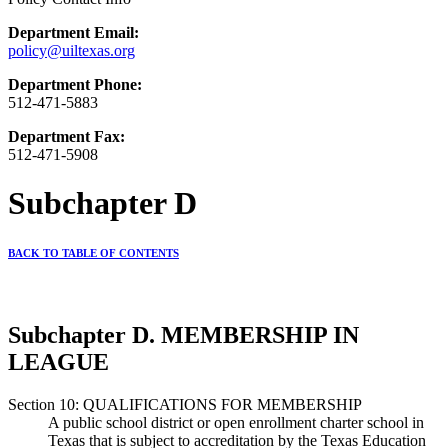
Department Email:
policy@uiltexas.org
Department Phone:
512-471-5883
Department Fax:
512-471-5908
Subchapter D
BACK TO TABLE OF CONTENTS
Subchapter D. MEMBERSHIP IN
LEAGUE
Section 10: QUALIFICATIONS FOR MEMBERSHIP
A public school district or open enrollment charter school in
Texas that is subject to accreditation by the Texas Education