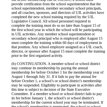
provide certification from the school superintendent that the
school superintendent, member secondary school principals,
and all coaches, sponsors, and directors of UIL activities have
completed the new school training required by the UIL
Legislative Council. All school personnel required to
complete the training must do so no later than August 15 of
the first school year in which the school will be participating
in UIL activities. Any member school superintendent or
secondary school principal who is employed after August 15
must complete the training within 60 days of employment in
that position. Any school employee assigned as a UIL coach,
director, or sponsor after August 15 must complete the training
prior to the first organized activity.
(b) CONTINUATION. A member school or school district
may continue its membership by paying the annual
membership fee before October 1 for the membership year of
August 1 through July 31. If it fails to pay the annual fee
before October 1, a school’s or school district’s membership
may be suspended. Eligibility to participate in activities after
this time is subject to decision of the State Executive
Committee. If a member school or school district fails to pay
its fee before January 1, the school’s or school district’s
membership for the current school year may be terminated. If
the school’s membership is terminated, the school or school