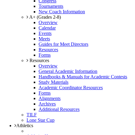
Congress
Tournaments
New Coach Information
A+ (Grades 2-8)
Overview
Calendar
Events
Meets
Guides for Meet Directors
Resources
Forms
Resources
Overview
General Academic Information
Handbooks & Manuals for Academic Contests
Study Materials
Academic Coordinator Resources
Forms
Alignments
Archives
Additional Resources
TILF
Lone Star Cup
Athletics