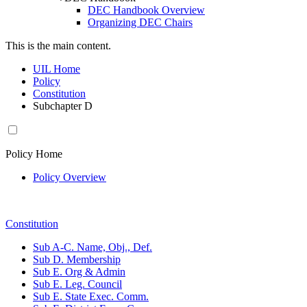
DEC Handbook Overview
Organizing DEC Chairs
This is the main content.
UIL Home
Policy
Constitution
Subchapter D
Policy Home
Policy Overview
Constitution
Sub A-C. Name, Obj., Def.
Sub D. Membership
Sub E. Org & Admin
Sub E. Leg. Council
Sub E. State Exec. Comm.