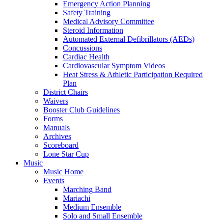
Emergency Action Planning
Safety Training
Medical Advisory Committee
Steroid Information
Automated External Defibrillators (AEDs)
Concussions
Cardiac Health
Cardiovascular Symptom Videos
Heat Stress & Athletic Participation Required
Plan
District Chairs
Waivers
Booster Club Guidelines
Forms
Manuals
Archives
Scoreboard
Lone Star Cup
Music
Music Home
Events
Marching Band
Mariachi
Medium Ensemble
Solo and Small Ensemble