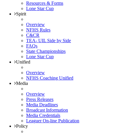
Resources & Forms
Lone Star Cup
Spirit
Overview
NFHS Rules
C&CR
TEA- UIL Side by Side
FAQs
State Championships
Lone Star Cup
Unified
Overview
NFHS Coaching Unified
Media
Overview
Press Releases
Media Deadlines
Broadcast Information
Media Credentials
Leaguer On-line Publication
Policy