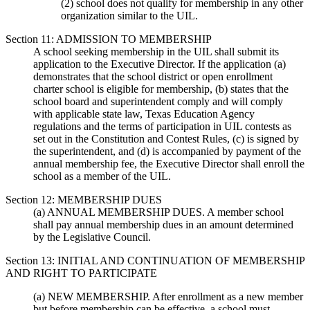
(2) school does not qualify for membership in any other
organization similar to the UIL.
Section 11: ADMISSION TO MEMBERSHIP
A school seeking membership in the UIL shall submit its
application to the Executive Director. If the application (a)
demonstrates that the school district or open enrollment
charter school is eligible for membership, (b) states that the
school board and superintendent comply and will comply
with applicable state law, Texas Education Agency
regulations and the terms of participation in UIL contests as
set out in the Constitution and Contest Rules, (c) is signed by
the superintendent, and (d) is accompanied by payment of the
annual membership fee, the Executive Director shall enroll the
school as a member of the UIL.
Section 12: MEMBERSHIP DUES
(a) ANNUAL MEMBERSHIP DUES. A member school
shall pay annual membership dues in an amount determined
by the Legislative Council.
Section 13: INITIAL AND CONTINUATION OF MEMBERSHIP
AND RIGHT TO PARTICIPATE
(a) NEW MEMBERSHIP. After enrollment as a new member
but before membership can be effective, a school must