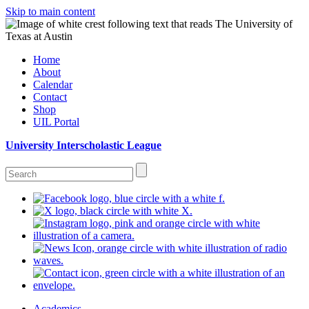
Skip to main content
Home
About
Calendar
Contact
Shop
UIL Portal
University Interscholastic League
Academics