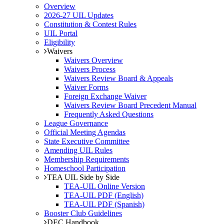
Overview
2026-27 UIL Updates
Constitution & Contest Rules
UIL Portal
Eligibility
Waivers
Waivers Overview
Waivers Process
Waivers Review Board & Appeals
Waiver Forms
Foreign Exchange Waiver
Waivers Review Board Precedent Manual
Frequently Asked Questions
League Governance
Official Meeting Agendas
State Executive Committee
Amending UIL Rules
Membership Requirements
Homeschool Participation
TEA UIL Side by Side
TEA-UIL Online Version
TEA-UIL PDF (English)
TEA-UIL PDF (Spanish)
Booster Club Guidelines
DEC Handbook