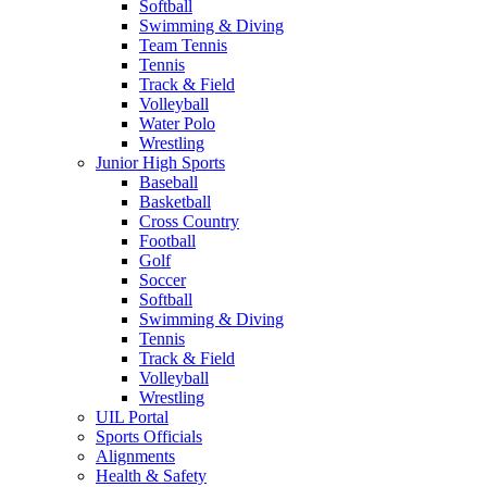
Softball
Swimming & Diving
Team Tennis
Tennis
Track & Field
Volleyball
Water Polo
Wrestling
Junior High Sports
Baseball
Basketball
Cross Country
Football
Golf
Soccer
Softball
Swimming & Diving
Tennis
Track & Field
Volleyball
Wrestling
UIL Portal
Sports Officials
Alignments
Health & Safety