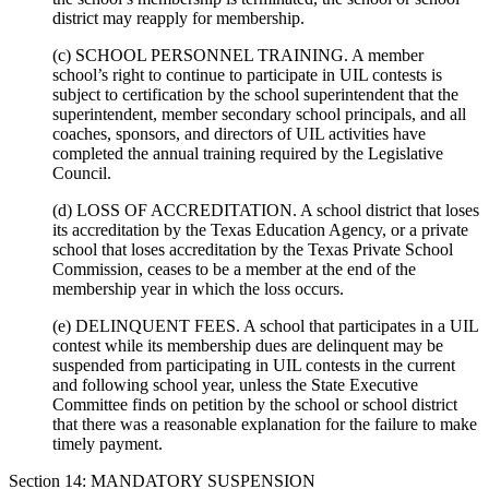
district may reapply for membership.
(c) SCHOOL PERSONNEL TRAINING. A member
school’s right to continue to participate in UIL contests is
subject to certification by the school superintendent that the
superintendent, member secondary school principals, and all
coaches, sponsors, and directors of UIL activities have
completed the annual training required by the Legislative
Council.
(d) LOSS OF ACCREDITATION. A school district that loses
its accreditation by the Texas Education Agency, or a private
school that loses accreditation by the Texas Private School
Commission, ceases to be a member at the end of the
membership year in which the loss occurs.
(e) DELINQUENT FEES. A school that participates in a UIL
contest while its membership dues are delinquent may be
suspended from participating in UIL contests in the current
and following school year, unless the State Executive
Committee finds on petition by the school or school district
that there was a reasonable explanation for the failure to make
timely payment.
Section 14: MANDATORY SUSPENSION