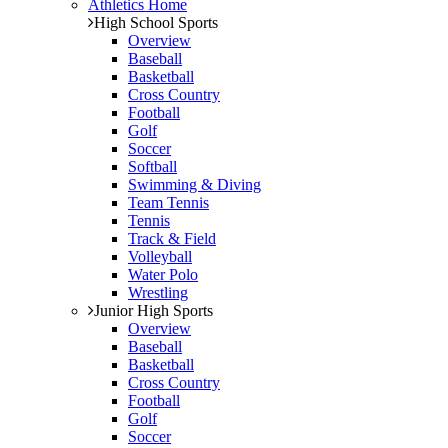
Athletics Home
High School Sports
Overview
Baseball
Basketball
Cross Country
Football
Golf
Soccer
Softball
Swimming & Diving
Team Tennis
Tennis
Track & Field
Volleyball
Water Polo
Wrestling
Junior High Sports
Overview
Baseball
Basketball
Cross Country
Football
Golf
Soccer