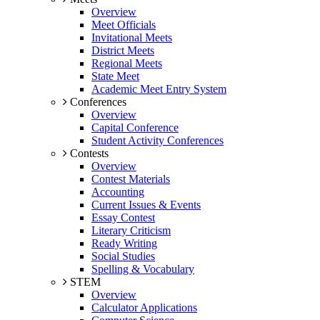
Overview
Meet Officials
Invitational Meets
District Meets
Regional Meets
State Meet
Academic Meet Entry System
Conferences
Overview
Capital Conference
Student Activity Conferences
Contests
Overview
Contest Materials
Accounting
Current Issues & Events
Essay Contest
Literary Criticism
Ready Writing
Social Studies
Spelling & Vocabulary
STEM
Overview
Calculator Applications