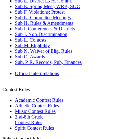
Sub E. District Exec. Comm.
Sub E. Spring Meet, WRB, SOC
Sub F. Violations; Protest
Sub G. Committee Meetings
Sub H. Rules & Amendments
Sub I. Conferences & Districts
Sub J. Non-Discrimination
Sub L. Contests
Sub M. Eligibility
Sub N. Waiver of Elig. Rules
Sub O. Awards
Sub. P-R. Records, Pub, Finances
Official Interpretations
Contest Rules
Academic Contest Rules
Athletic Contest Rules
Music Contest Rules
2nd-8th Grade
Contest Rules
Spirit Contest Rules
Policy Contact Info