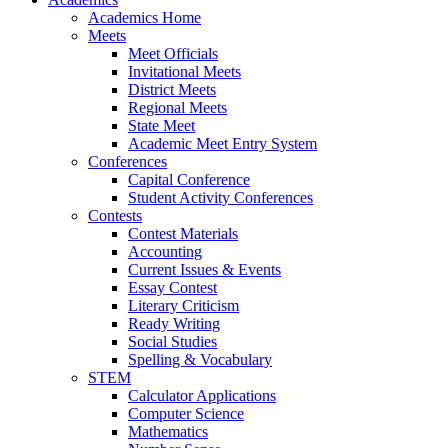
Academics Home
Meets
Meet Officials
Invitational Meets
District Meets
Regional Meets
State Meet
Academic Meet Entry System
Conferences
Capital Conference
Student Activity Conferences
Contests
Contest Materials
Accounting
Current Issues & Events
Essay Contest
Literary Criticism
Ready Writing
Social Studies
Spelling & Vocabulary
STEM
Calculator Applications
Computer Science
Mathematics