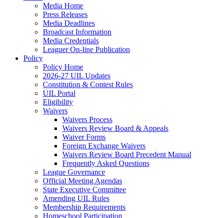
Media Home
Press Releases
Media Deadlines
Broadcast Information
Media Credentials
Leaguer On-line Publication
Policy
Policy Home
2026-27 UIL Updates
Constitution & Contest Rules
UIL Portal
Eligibility
Waivers
Waivers Process
Waivers Review Board & Appeals
Waiver Forms
Foreign Exchange Waivers
Waivers Review Board Precedent Manual
Frequently Asked Questions
League Governance
Official Meeting Agendas
State Executive Committee
Amending UIL Rules
Membership Requirements
Homeschool Participation