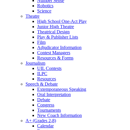
Number Sense
Robotics
Science
Theatre
High School One-Act Play
Junior High Theatre
Theatrical Design
Play & Publisher Lists
Film
Adjudicator Information
Contest Managers
Resources & Forms
Journalism
UIL Contests
ILPC
Resources
Speech & Debate
Extemporaneous Speaking
Oral Interpretation
Debate
Congress
Tournaments
New Coach Information
A+ (Grades 2-8)
Calendar