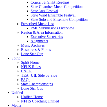
Concert & Sight-Reading
State Chamber Music Competition
State Jazz Festival
State Wind Ensemble Festival
State Solo and Ensemble Competition
Prescribed Music List
PML Submissions Overview
Region & Area Information
Executive Secretaries
Alignments
Music Archives
Resources & Forms
Lone Star Cup
Spirit
Spirit Home
NFHS Rules
C&CR
TEA- UIL Side by Side
FAQs
State Championships
Lone Star Cup
Unified
Unified Home
NFHS Coaching Unified
Media