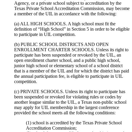
Agency, or a private school subject to accreditation by the
Texas Private School Accreditation Commission, may become
a member of the UIL in accordance with the following:
(a) ALL HIGH SCHOOLS. A high school must fit the
definition of “High School” in Section 5 in order to be eligible
to participate in UIL competition.
(b) PUBLIC SCHOOL DISTRICTS AND OPEN
ENROLLMENT CHARTER SCHOOLS. Unless its right to
participate has been suspended or revoked by the UIL, an
open enrollment charter school, and a public high school,
junior high school or elementary school of a school district
that is a member of the UIL and for which the district has paid
the annual participation fee, is eligible to participate in UIL
competition.
(c) PRIVATE SCHOOLS. Unless its right to participate has
been suspended or revoked for violating rules or codes by
another league similar to the UIL, a Texas non-public school
may apply for UIL membership in the largest conference
provided the school meets all the following conditions:
(1) school is accredited by the Texas Private School
Accreditation Commission;