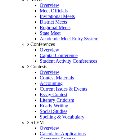
Overview
Meet Officials
Invitational Meets
District Meets
Regional Meets
State Meet
Academic Meet Entry System
Conferences
Overview
Capital Conference
Student Activity Conferences
Contests
Overview
Contest Materials
Accounting
Current Issues & Events
Essay Contest
Literary Criticism
Ready Writing
Social Studies
Spelling & Vocabulary
STEM
Overview
Calculator Applications