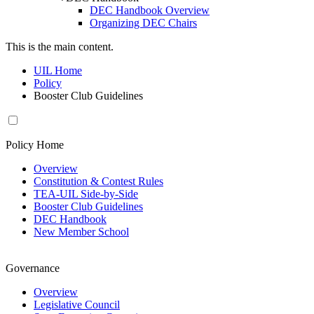
DEC Handbook Overview
Organizing DEC Chairs
This is the main content.
UIL Home
Policy
Booster Club Guidelines
Policy Home
Overview
Constitution & Contest Rules
TEA-UIL Side-by-Side
Booster Club Guidelines
DEC Handbook
New Member School
Governance
Overview
Legislative Council