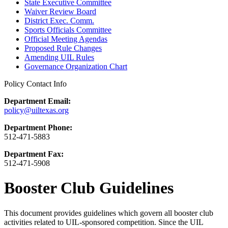
State Executive Committee
Waiver Review Board
District Exec. Comm.
Sports Officials Committee
Official Meeting Agendas
Proposed Rule Changes
Amending UIL Rules
Governance Organization Chart
Policy Contact Info
Department Email:
policy@uiltexas.org
Department Phone:
512-471-5883
Department Fax:
512-471-5908
Booster Club Guidelines
This document provides guidelines which govern all booster club
activities related to UIL-sponsored competition. Since the UIL