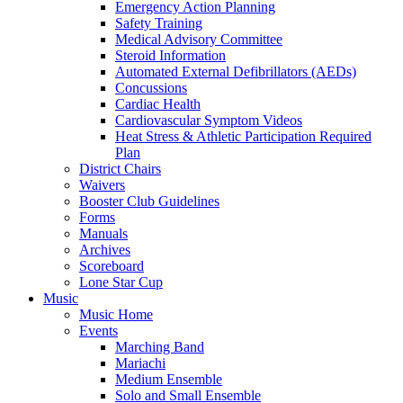
Emergency Action Planning
Safety Training
Medical Advisory Committee
Steroid Information
Automated External Defibrillators (AEDs)
Concussions
Cardiac Health
Cardiovascular Symptom Videos
Heat Stress & Athletic Participation Required
Plan
District Chairs
Waivers
Booster Club Guidelines
Forms
Manuals
Archives
Scoreboard
Lone Star Cup
Music
Music Home
Events
Marching Band
Mariachi
Medium Ensemble
Solo and Small Ensemble