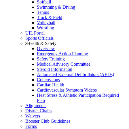
Softball
Swimming & Diving
Tennis
Track & Field
Volleyball
Wrestling
UIL Portal
Sports Officials
Health & Safety
Overview
Emergency Action Planning
Safety Training
Medical Advisory Committee
Steroid Information
Automated External Defibrillators (AEDs)
Concussions
Cardiac Health
Cardiovascular Symptom Videos
Heat Stress & Athletic Participation Required
Plan
Alignments
District Chairs
Waivers
Booster Club Guidelines
Forms