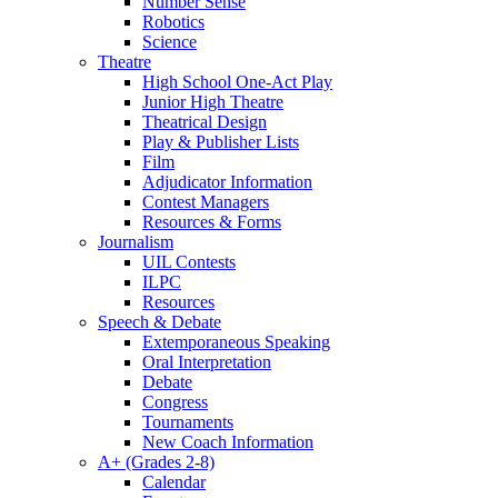
Number Sense
Robotics
Science
Theatre
High School One-Act Play
Junior High Theatre
Theatrical Design
Play & Publisher Lists
Film
Adjudicator Information
Contest Managers
Resources & Forms
Journalism
UIL Contests
ILPC
Resources
Speech & Debate
Extemporaneous Speaking
Oral Interpretation
Debate
Congress
Tournaments
New Coach Information
A+ (Grades 2-8)
Calendar