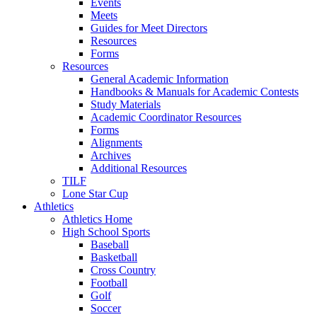
Events
Meets
Guides for Meet Directors
Resources
Forms
Resources
General Academic Information
Handbooks & Manuals for Academic Contests
Study Materials
Academic Coordinator Resources
Forms
Alignments
Archives
Additional Resources
TILF
Lone Star Cup
Athletics
Athletics Home
High School Sports
Baseball
Basketball
Cross Country
Football
Golf
Soccer