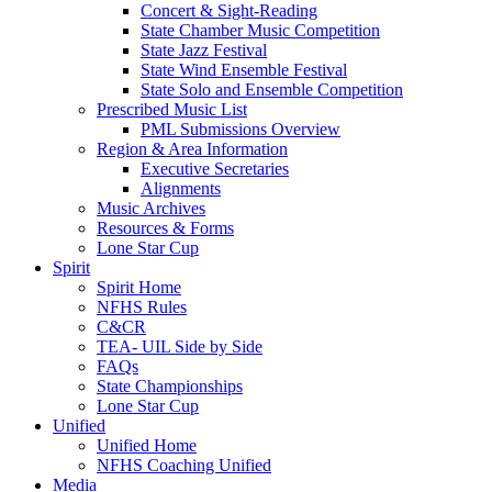
Concert & Sight-Reading
State Chamber Music Competition
State Jazz Festival
State Wind Ensemble Festival
State Solo and Ensemble Competition
Prescribed Music List
PML Submissions Overview
Region & Area Information
Executive Secretaries
Alignments
Music Archives
Resources & Forms
Lone Star Cup
Spirit
Spirit Home
NFHS Rules
C&CR
TEA- UIL Side by Side
FAQs
State Championships
Lone Star Cup
Unified
Unified Home
NFHS Coaching Unified
Media