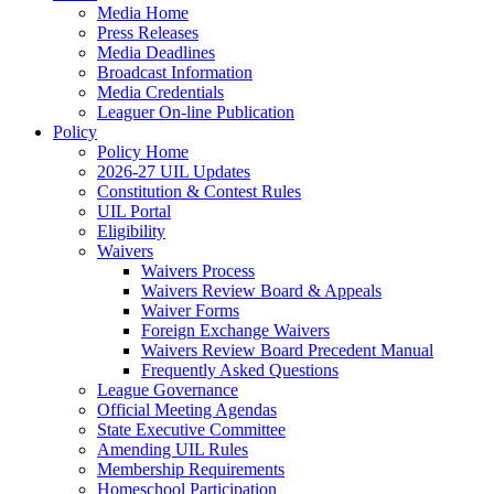
Media Home
Press Releases
Media Deadlines
Broadcast Information
Media Credentials
Leaguer On-line Publication
Policy
Policy Home
2026-27 UIL Updates
Constitution & Contest Rules
UIL Portal
Eligibility
Waivers
Waivers Process
Waivers Review Board & Appeals
Waiver Forms
Foreign Exchange Waivers
Waivers Review Board Precedent Manual
Frequently Asked Questions
League Governance
Official Meeting Agendas
State Executive Committee
Amending UIL Rules
Membership Requirements
Homeschool Participation