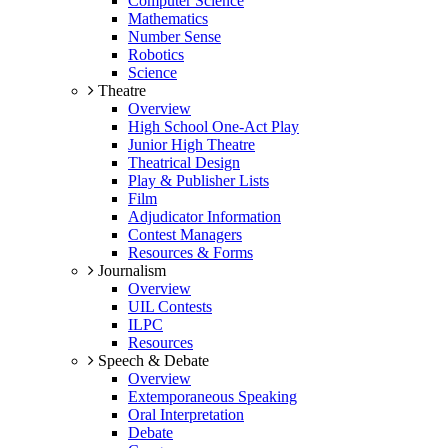
Computer Science
Mathematics
Number Sense
Robotics
Science
Theatre
Overview
High School One-Act Play
Junior High Theatre
Theatrical Design
Play & Publisher Lists
Film
Adjudicator Information
Contest Managers
Resources & Forms
Journalism
Overview
UIL Contests
ILPC
Resources
Speech & Debate
Overview
Extemporaneous Speaking
Oral Interpretation
Debate