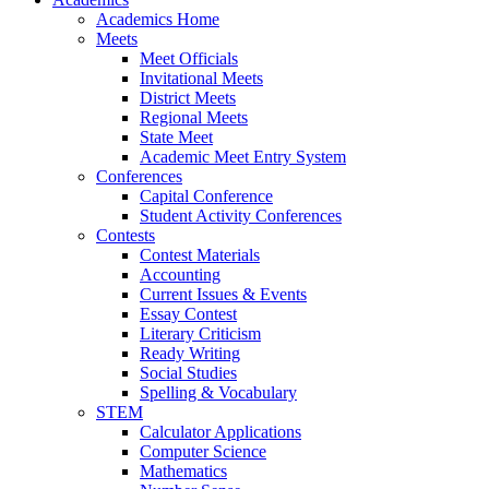
Academics Home
Meets
Meet Officials
Invitational Meets
District Meets
Regional Meets
State Meet
Academic Meet Entry System
Conferences
Capital Conference
Student Activity Conferences
Contests
Contest Materials
Accounting
Current Issues & Events
Essay Contest
Literary Criticism
Ready Writing
Social Studies
Spelling & Vocabulary
STEM
Calculator Applications
Computer Science
Mathematics