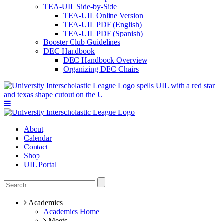
TEA-UIL Side-by-Side
TEA-UIL Online Version
TEA-UIL PDF (English)
TEA-UIL PDF (Spanish)
Booster Club Guidelines
DEC Handbook
DEC Handbook Overview
Organizing DEC Chairs
About
Calendar
Contact
Shop
UIL Portal
Academics
Academics Home
Meets