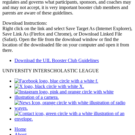
regulates and governs what participants, sponsors, and coaches may
and may not accept, it is very important booster club members and
parents are aware of these guidelines.
Download Instructions:
Right click on the link and select Save Target As (Internet Explorer),
Save Link As (Firefox and Chrome), or Download Linked File
(Safari). Open the file from the download window or find the
location of the downloaded file on your computer and open it from
there.
Download the UIL Booster Club Guidelines
UNIVERSITY INTERSCHOLASTIC LEAGUE
Home
About