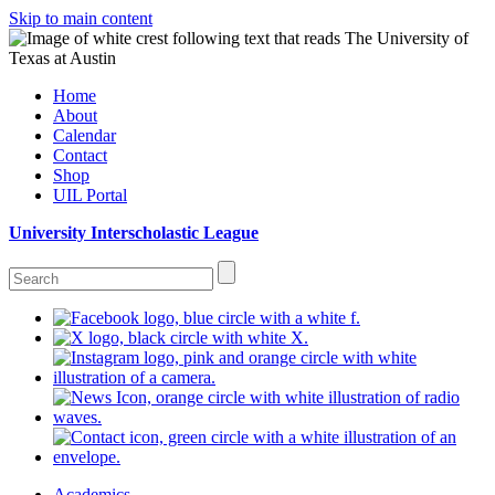
Skip to main content
Home
About
Calendar
Contact
Shop
UIL Portal
University Interscholastic League
Academics