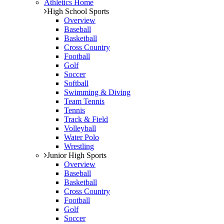
Athletics Home
High School Sports
Overview
Baseball
Basketball
Cross Country
Football
Golf
Soccer
Softball
Swimming & Diving
Team Tennis
Tennis
Track & Field
Volleyball
Water Polo
Wrestling
Junior High Sports
Overview
Baseball
Basketball
Cross Country
Football
Golf
Soccer