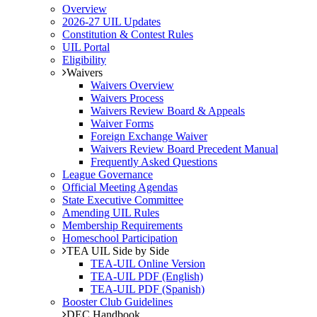
Overview
2026-27 UIL Updates
Constitution & Contest Rules
UIL Portal
Eligibility
Waivers
Waivers Overview
Waivers Process
Waivers Review Board & Appeals
Waiver Forms
Foreign Exchange Waiver
Waivers Review Board Precedent Manual
Frequently Asked Questions
League Governance
Official Meeting Agendas
State Executive Committee
Amending UIL Rules
Membership Requirements
Homeschool Participation
TEA UIL Side by Side
TEA-UIL Online Version
TEA-UIL PDF (English)
TEA-UIL PDF (Spanish)
Booster Club Guidelines
DEC Handbook