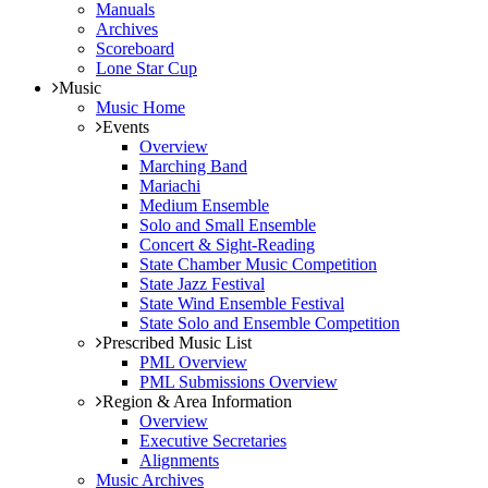
Manuals
Archives
Scoreboard
Lone Star Cup
Music
Music Home
Events
Overview
Marching Band
Mariachi
Medium Ensemble
Solo and Small Ensemble
Concert & Sight-Reading
State Chamber Music Competition
State Jazz Festival
State Wind Ensemble Festival
State Solo and Ensemble Competition
Prescribed Music List
PML Overview
PML Submissions Overview
Region & Area Information
Overview
Executive Secretaries
Alignments
Music Archives