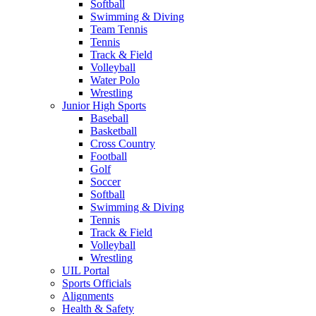
Softball
Swimming & Diving
Team Tennis
Tennis
Track & Field
Volleyball
Water Polo
Wrestling
Junior High Sports
Baseball
Basketball
Cross Country
Football
Golf
Soccer
Softball
Swimming & Diving
Tennis
Track & Field
Volleyball
Wrestling
UIL Portal
Sports Officials
Alignments
Health & Safety