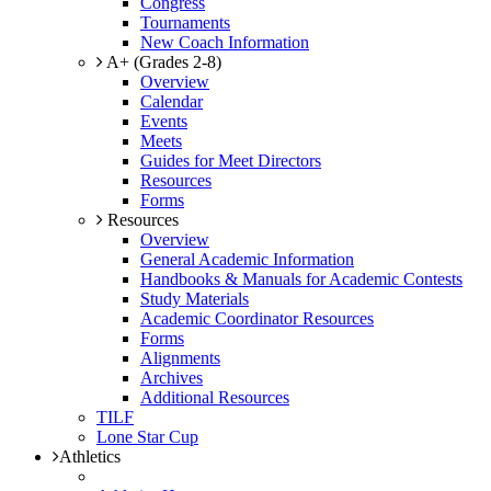
Congress
Tournaments
New Coach Information
A+ (Grades 2-8)
Overview
Calendar
Events
Meets
Guides for Meet Directors
Resources
Forms
Resources
Overview
General Academic Information
Handbooks & Manuals for Academic Contests
Study Materials
Academic Coordinator Resources
Forms
Alignments
Archives
Additional Resources
TILF
Lone Star Cup
Athletics