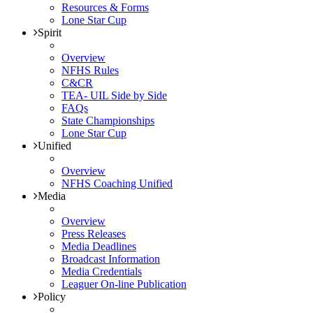
Resources & Forms
Lone Star Cup
Spirit
Overview
NFHS Rules
C&CR
TEA- UIL Side by Side
FAQs
State Championships
Lone Star Cup
Unified
Overview
NFHS Coaching Unified
Media
Overview
Press Releases
Media Deadlines
Broadcast Information
Media Credentials
Leaguer On-line Publication
Policy