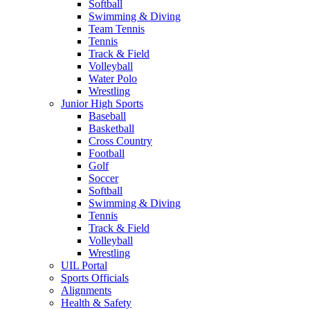
Softball
Swimming & Diving
Team Tennis
Tennis
Track & Field
Volleyball
Water Polo
Wrestling
Junior High Sports
Baseball
Basketball
Cross Country
Football
Golf
Soccer
Softball
Swimming & Diving
Tennis
Track & Field
Volleyball
Wrestling
UIL Portal
Sports Officials
Alignments
Health & Safety