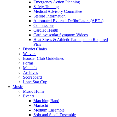
Emergency Action Planning
Safety Training
Medical Advisory Committee
Steroid Information
Automated External Defibrillators (AEDs)
Concussions
Cardiac Health
Cardiovascular Symptom Videos
Heat Stress & Athletic Participation Required
Plan
District Chairs
Waivers
Booster Club Guidelines
Forms
Manuals
Archives
Scoreboard
Lone Star Cup
Music
Music Home
Events
Marching Band
Mariachi
Medium Ensemble
Solo and Small Ensemble