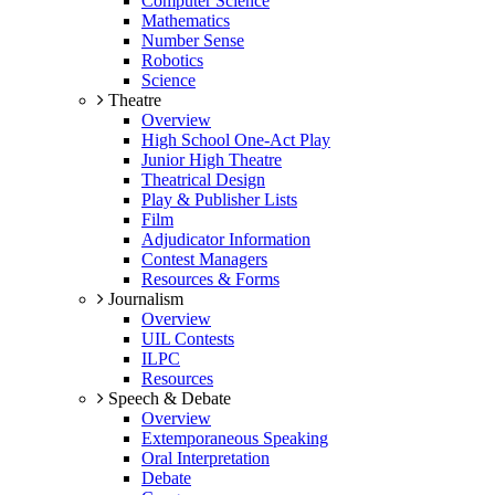
Computer Science
Mathematics
Number Sense
Robotics
Science
Theatre
Overview
High School One-Act Play
Junior High Theatre
Theatrical Design
Play & Publisher Lists
Film
Adjudicator Information
Contest Managers
Resources & Forms
Journalism
Overview
UIL Contests
ILPC
Resources
Speech & Debate
Overview
Extemporaneous Speaking
Oral Interpretation
Debate