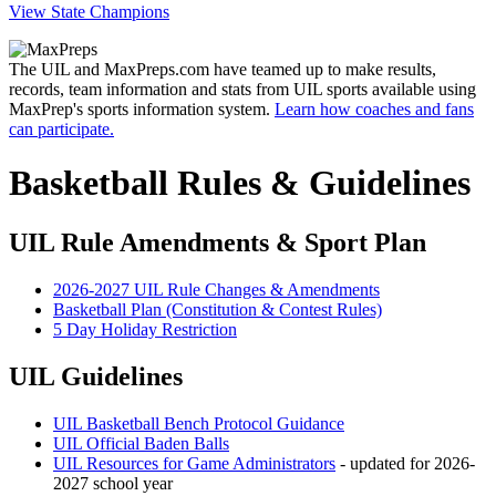
View State Champions
The UIL and MaxPreps.com have teamed up to make results,
records, team information and stats from UIL sports available using
MaxPrep's sports information system.
Learn how coaches and fans
can participate.
Basketball Rules & Guidelines
UIL Rule Amendments & Sport Plan
2026-2027 UIL Rule Changes & Amendments
Basketball Plan (Constitution & Contest Rules)
5 Day Holiday Restriction
UIL Guidelines
UIL Basketball Bench Protocol Guidance
UIL Official Baden Balls
UIL Resources for Game Administrators
- updated for 2026-
2027 school year