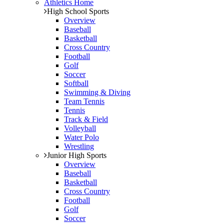
Athletics Home
High School Sports
Overview
Baseball
Basketball
Cross Country
Football
Golf
Soccer
Softball
Swimming & Diving
Team Tennis
Tennis
Track & Field
Volleyball
Water Polo
Wrestling
Junior High Sports
Overview
Baseball
Basketball
Cross Country
Football
Golf
Soccer