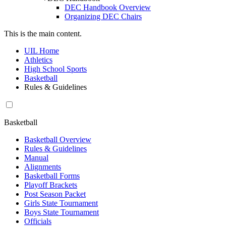
DEC Handbook Overview
Organizing DEC Chairs
This is the main content.
UIL Home
Athletics
High School Sports
Basketball
Rules & Guidelines
Basketball
Basketball Overview
Rules & Guidelines
Manual
Alignments
Basketball Forms
Playoff Brackets
Post Season Packet
Girls State Tournament
Boys State Tournament
Officials