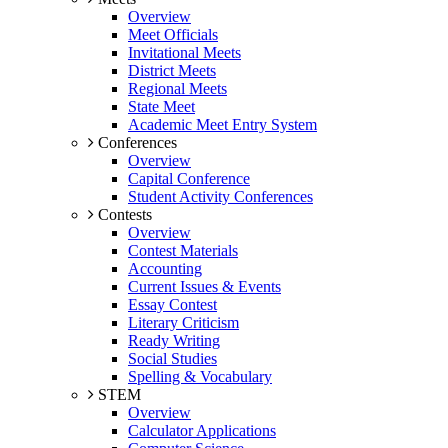
Overview
Meet Officials
Invitational Meets
District Meets
Regional Meets
State Meet
Academic Meet Entry System
Conferences
Overview
Capital Conference
Student Activity Conferences
Contests
Overview
Contest Materials
Accounting
Current Issues & Events
Essay Contest
Literary Criticism
Ready Writing
Social Studies
Spelling & Vocabulary
STEM
Overview
Calculator Applications