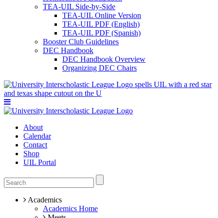
TEA-UIL Side-by-Side
TEA-UIL Online Version
TEA-UIL PDF (English)
TEA-UIL PDF (Spanish)
Booster Club Guidelines
DEC Handbook
DEC Handbook Overview
Organizing DEC Chairs
About
Calendar
Contact
Shop
UIL Portal
Academics
Academics Home
Meets