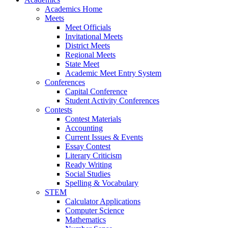
Academics Home
Meets
Meet Officials
Invitational Meets
District Meets
Regional Meets
State Meet
Academic Meet Entry System
Conferences
Capital Conference
Student Activity Conferences
Contests
Contest Materials
Accounting
Current Issues & Events
Essay Contest
Literary Criticism
Ready Writing
Social Studies
Spelling & Vocabulary
STEM
Calculator Applications
Computer Science
Mathematics