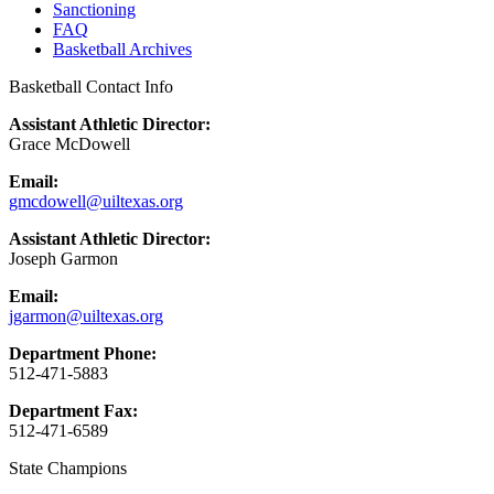
Sanctioning
FAQ
Basketball Archives
Basketball Contact Info
Assistant Athletic Director:
Grace McDowell
Email:
gmcdowell@uiltexas.org
Assistant Athletic Director:
Joseph Garmon
Email:
jgarmon@uiltexas.org
Department Phone:
512-471-5883
Department Fax:
512-471-6589
State Champions