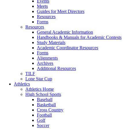
Events
Meets
Guides for Meet Directors
Resources
Forms
Resources
General Academic Information
Handbooks & Manuals for Academic Contests
Study Materials
Academic Coordinator Resources
Forms
Alignments
Archives
Additional Resources
TILF
Lone Star Cup
Athletics
Athletics Home
High School Sports
Baseball
Basketball
Cross Country
Football
Golf
Soccer