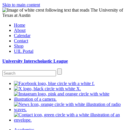
Skip to main content
Home
About
Calendar
Contact
Shop
UIL Portal
University Interscholastic League
Academics