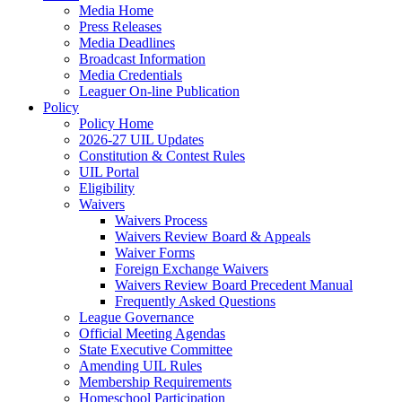
Media Home
Press Releases
Media Deadlines
Broadcast Information
Media Credentials
Leaguer On-line Publication
Policy
Policy Home
2026-27 UIL Updates
Constitution & Contest Rules
UIL Portal
Eligibility
Waivers
Waivers Process
Waivers Review Board & Appeals
Waiver Forms
Foreign Exchange Waivers
Waivers Review Board Precedent Manual
Frequently Asked Questions
League Governance
Official Meeting Agendas
State Executive Committee
Amending UIL Rules
Membership Requirements
Homeschool Participation