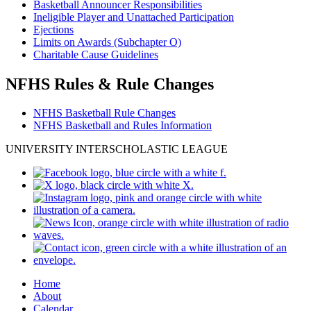
Basketball Announcer Responsibilities
Ineligible Player and Unattached Participation
Ejections
Limits on Awards (Subchapter O)
Charitable Cause Guidelines
NFHS Rules & Rule Changes
NFHS Basketball Rule Changes
NFHS Basketball and Rules Information
UNIVERSITY INTERSCHOLASTIC LEAGUE
Home
About
Calendar