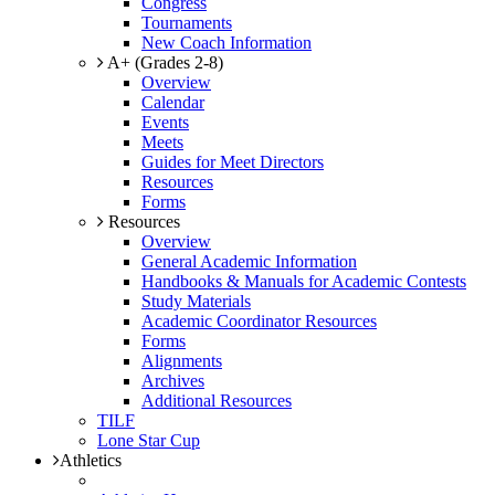
Congress
Tournaments
New Coach Information
A+ (Grades 2-8)
Overview
Calendar
Events
Meets
Guides for Meet Directors
Resources
Forms
Resources
Overview
General Academic Information
Handbooks & Manuals for Academic Contests
Study Materials
Academic Coordinator Resources
Forms
Alignments
Archives
Additional Resources
TILF
Lone Star Cup
Athletics