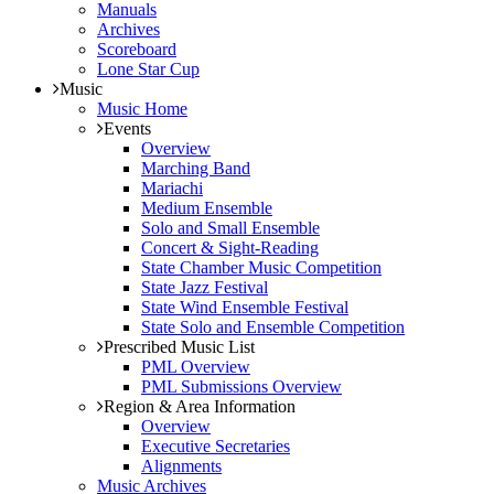
Manuals
Archives
Scoreboard
Lone Star Cup
Music
Music Home
Events
Overview
Marching Band
Mariachi
Medium Ensemble
Solo and Small Ensemble
Concert & Sight-Reading
State Chamber Music Competition
State Jazz Festival
State Wind Ensemble Festival
State Solo and Ensemble Competition
Prescribed Music List
PML Overview
PML Submissions Overview
Region & Area Information
Overview
Executive Secretaries
Alignments
Music Archives