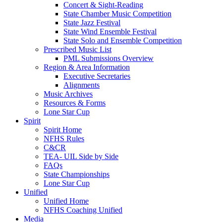
Concert & Sight-Reading
State Chamber Music Competition
State Jazz Festival
State Wind Ensemble Festival
State Solo and Ensemble Competition
Prescribed Music List
PML Submissions Overview
Region & Area Information
Executive Secretaries
Alignments
Music Archives
Resources & Forms
Lone Star Cup
Spirit
Spirit Home
NFHS Rules
C&CR
TEA- UIL Side by Side
FAQs
State Championships
Lone Star Cup
Unified
Unified Home
NFHS Coaching Unified
Media