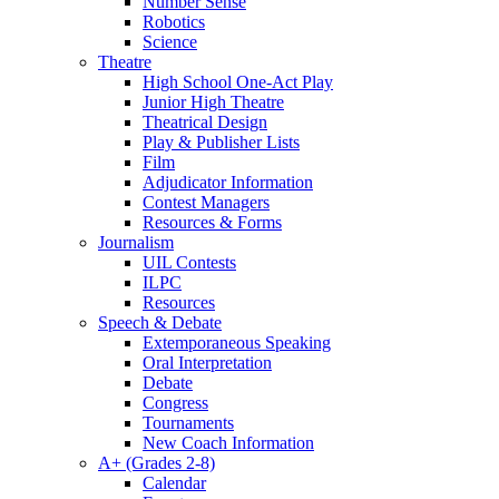
Number Sense
Robotics
Science
Theatre
High School One-Act Play
Junior High Theatre
Theatrical Design
Play & Publisher Lists
Film
Adjudicator Information
Contest Managers
Resources & Forms
Journalism
UIL Contests
ILPC
Resources
Speech & Debate
Extemporaneous Speaking
Oral Interpretation
Debate
Congress
Tournaments
New Coach Information
A+ (Grades 2-8)
Calendar