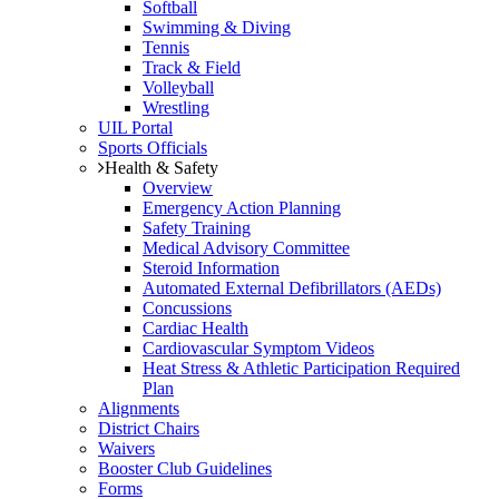
Softball
Swimming & Diving
Tennis
Track & Field
Volleyball
Wrestling
UIL Portal
Sports Officials
Health & Safety
Overview
Emergency Action Planning
Safety Training
Medical Advisory Committee
Steroid Information
Automated External Defibrillators (AEDs)
Concussions
Cardiac Health
Cardiovascular Symptom Videos
Heat Stress & Athletic Participation Required
Plan
Alignments
District Chairs
Waivers
Booster Club Guidelines
Forms