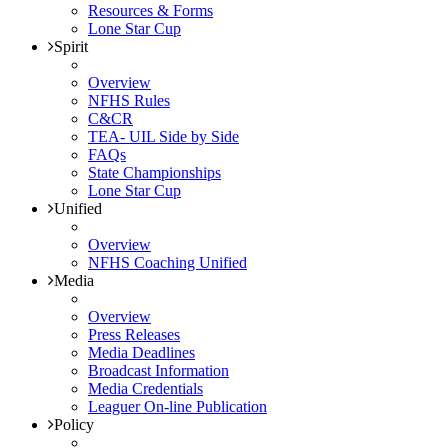
Resources & Forms
Lone Star Cup
Spirit
Overview
NFHS Rules
C&CR
TEA- UIL Side by Side
FAQs
State Championships
Lone Star Cup
Unified
Overview
NFHS Coaching Unified
Media
Overview
Press Releases
Media Deadlines
Broadcast Information
Media Credentials
Leaguer On-line Publication
Policy