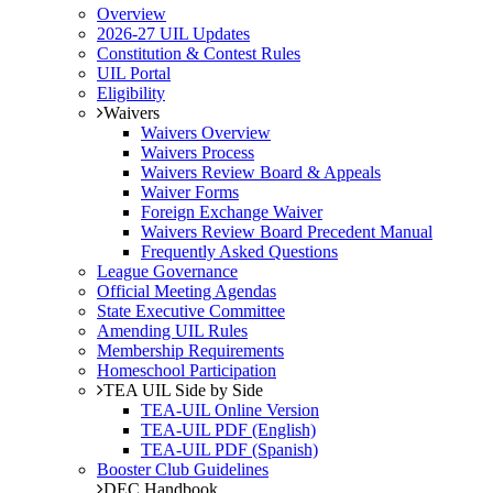
Overview
2026-27 UIL Updates
Constitution & Contest Rules
UIL Portal
Eligibility
Waivers
Waivers Overview
Waivers Process
Waivers Review Board & Appeals
Waiver Forms
Foreign Exchange Waiver
Waivers Review Board Precedent Manual
Frequently Asked Questions
League Governance
Official Meeting Agendas
State Executive Committee
Amending UIL Rules
Membership Requirements
Homeschool Participation
TEA UIL Side by Side
TEA-UIL Online Version
TEA-UIL PDF (English)
TEA-UIL PDF (Spanish)
Booster Club Guidelines
DEC Handbook