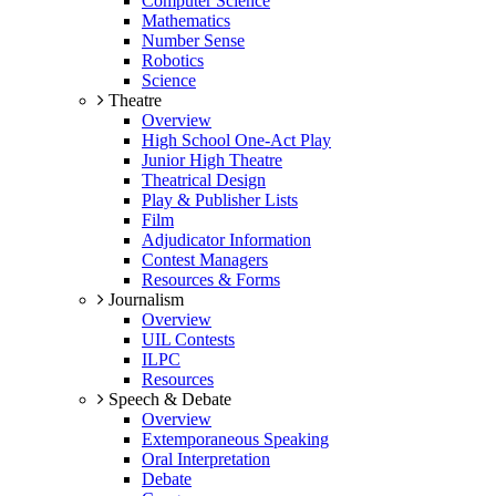
Computer Science
Mathematics
Number Sense
Robotics
Science
Theatre
Overview
High School One-Act Play
Junior High Theatre
Theatrical Design
Play & Publisher Lists
Film
Adjudicator Information
Contest Managers
Resources & Forms
Journalism
Overview
UIL Contests
ILPC
Resources
Speech & Debate
Overview
Extemporaneous Speaking
Oral Interpretation
Debate