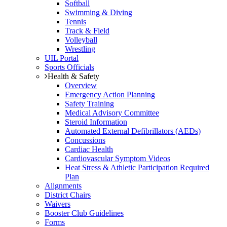
Softball
Swimming & Diving
Tennis
Track & Field
Volleyball
Wrestling
UIL Portal
Sports Officials
Health & Safety
Overview
Emergency Action Planning
Safety Training
Medical Advisory Committee
Steroid Information
Automated External Defibrillators (AEDs)
Concussions
Cardiac Health
Cardiovascular Symptom Videos
Heat Stress & Athletic Participation Required
Plan
Alignments
District Chairs
Waivers
Booster Club Guidelines
Forms