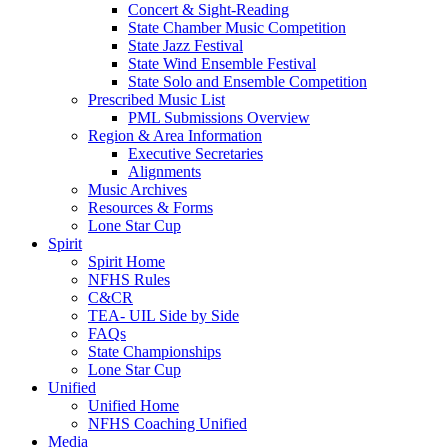
Concert & Sight-Reading
State Chamber Music Competition
State Jazz Festival
State Wind Ensemble Festival
State Solo and Ensemble Competition
Prescribed Music List
PML Submissions Overview
Region & Area Information
Executive Secretaries
Alignments
Music Archives
Resources & Forms
Lone Star Cup
Spirit
Spirit Home
NFHS Rules
C&CR
TEA- UIL Side by Side
FAQs
State Championships
Lone Star Cup
Unified
Unified Home
NFHS Coaching Unified
Media