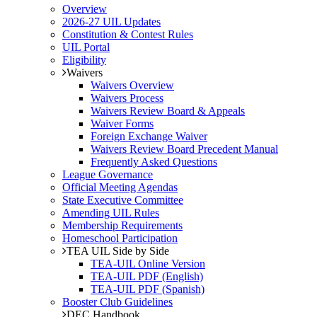
Overview
2026-27 UIL Updates
Constitution & Contest Rules
UIL Portal
Eligibility
Waivers
Waivers Overview
Waivers Process
Waivers Review Board & Appeals
Waiver Forms
Foreign Exchange Waiver
Waivers Review Board Precedent Manual
Frequently Asked Questions
League Governance
Official Meeting Agendas
State Executive Committee
Amending UIL Rules
Membership Requirements
Homeschool Participation
TEA UIL Side by Side
TEA-UIL Online Version
TEA-UIL PDF (English)
TEA-UIL PDF (Spanish)
Booster Club Guidelines
DEC Handbook