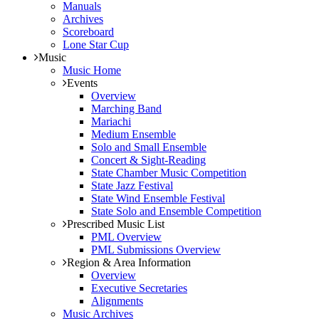
Manuals
Archives
Scoreboard
Lone Star Cup
Music
Music Home
Events
Overview
Marching Band
Mariachi
Medium Ensemble
Solo and Small Ensemble
Concert & Sight-Reading
State Chamber Music Competition
State Jazz Festival
State Wind Ensemble Festival
State Solo and Ensemble Competition
Prescribed Music List
PML Overview
PML Submissions Overview
Region & Area Information
Overview
Executive Secretaries
Alignments
Music Archives