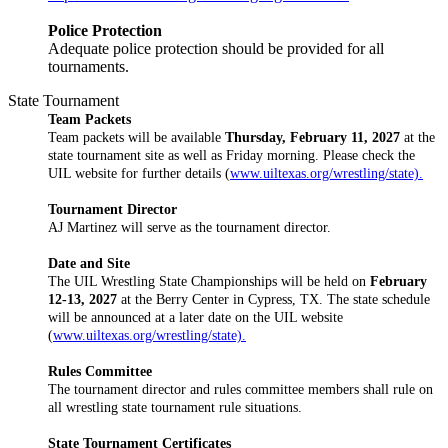
Police Protection
Adequate police protection should be provided for all
tournaments.
State Tournament
Team Packets
Team packets will be available
Thursday, February 11, 2027
at the
state tournament site as well as Friday morning. Please check the
UIL website for further details (
www.uiltexas.org/wrestling/state).
Tournament Director
AJ Martinez will serve as the tournament director.
Date and Site
The UIL Wrestling State Championships will be held on
February
12-13, 2027
at the Berry Center in Cypress, TX. The state schedule
will be announced at a later date on the UIL website
(
www.uiltexas.org/wrestling/state).
Rules Committee
The tournament director and rules committee members shall rule on
all wrestling state tournament rule situations.
State Tournament Certificates