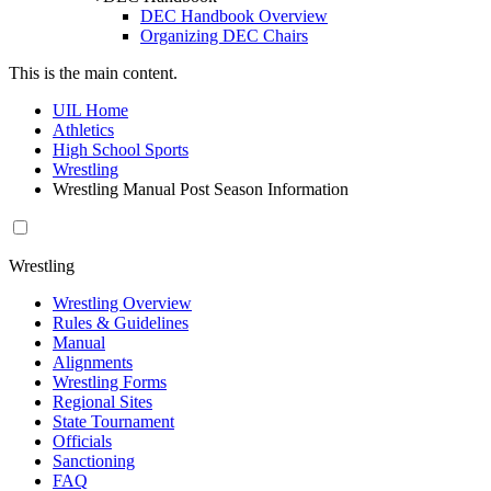
DEC Handbook Overview
Organizing DEC Chairs
This is the main content.
UIL Home
Athletics
High School Sports
Wrestling
Wrestling Manual Post Season Information
Wrestling
Wrestling Overview
Rules & Guidelines
Manual
Alignments
Wrestling Forms
Regional Sites
State Tournament
Officials
Sanctioning
FAQ