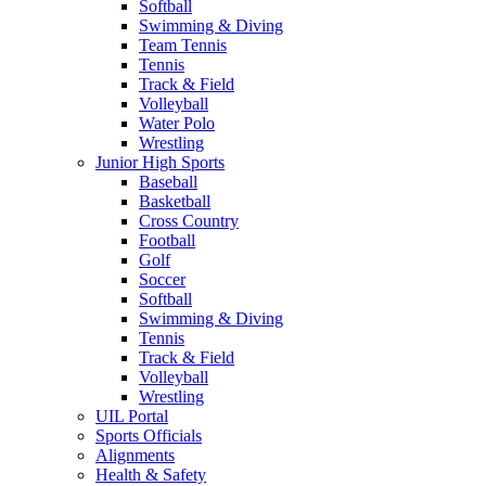
Softball
Swimming & Diving
Team Tennis
Tennis
Track & Field
Volleyball
Water Polo
Wrestling
Junior High Sports
Baseball
Basketball
Cross Country
Football
Golf
Soccer
Softball
Swimming & Diving
Tennis
Track & Field
Volleyball
Wrestling
UIL Portal
Sports Officials
Alignments
Health & Safety