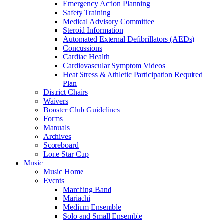
Emergency Action Planning
Safety Training
Medical Advisory Committee
Steroid Information
Automated External Defibrillators (AEDs)
Concussions
Cardiac Health
Cardiovascular Symptom Videos
Heat Stress & Athletic Participation Required
Plan
District Chairs
Waivers
Booster Club Guidelines
Forms
Manuals
Archives
Scoreboard
Lone Star Cup
Music
Music Home
Events
Marching Band
Mariachi
Medium Ensemble
Solo and Small Ensemble