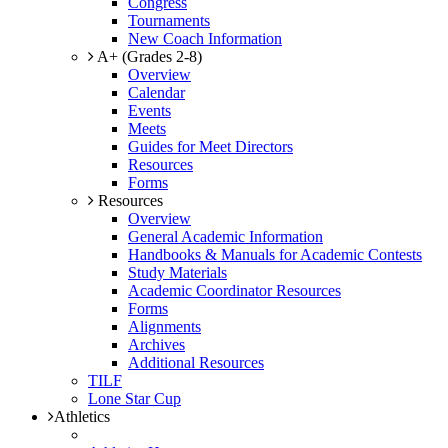
Congress
Tournaments
New Coach Information
A+ (Grades 2-8)
Overview
Calendar
Events
Meets
Guides for Meet Directors
Resources
Forms
Resources
Overview
General Academic Information
Handbooks & Manuals for Academic Contests
Study Materials
Academic Coordinator Resources
Forms
Alignments
Archives
Additional Resources
TILF
Lone Star Cup
Athletics