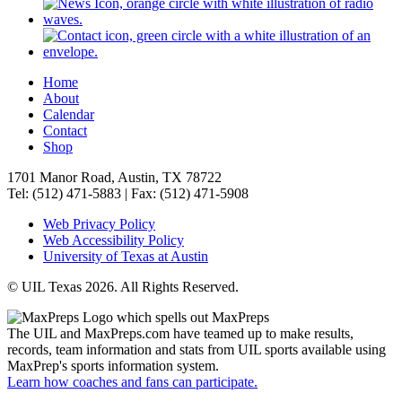
Home
About
Calendar
Contact
Shop
1701 Manor Road, Austin, TX 78722
Tel: (512) 471-5883 | Fax: (512) 471-5908
Web Privacy Policy
Web Accessibility Policy
University of Texas at Austin
© UIL Texas 2026. All Rights Reserved.
The UIL and MaxPreps.com have teamed up to make results,
records, team information and stats from UIL sports available using
MaxPrep's sports information system.
Learn how coaches and fans can participate.