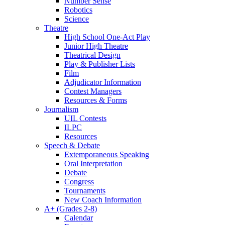
Number Sense
Robotics
Science
Theatre
High School One-Act Play
Junior High Theatre
Theatrical Design
Play & Publisher Lists
Film
Adjudicator Information
Contest Managers
Resources & Forms
Journalism
UIL Contests
ILPC
Resources
Speech & Debate
Extemporaneous Speaking
Oral Interpretation
Debate
Congress
Tournaments
New Coach Information
A+ (Grades 2-8)
Calendar