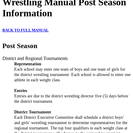
Wrestling Manual Post Season
Information
BACK TO FULL MANUAL
Post Season
District and Regional Tournaments
Representation
Each school may enter one team of boys and one team of girls for
the district wrestling tournament. Each school is allowed to enter one
athlete in each weight class.
Entries
Entries are due to the district wrestling director five (5) days before
the district tournament.
District Tournament
Each District Executive Committee shall schedule a district boys’
and girls’ wrestling tournament to determine representatives for the
regional tournament. The top four qualifiers in each weight class at