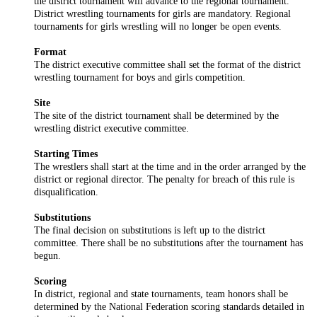
the district tournament will advance to the regional tournament.
District wrestling tournaments for girls are mandatory. Regional
tournaments for girls wrestling will no longer be open events.
Format
The district executive committee shall set the format of the district
wrestling tournament for boys and girls competition.
Site
The site of the district tournament shall be determined by the
wrestling district executive committee.
Starting Times
The wrestlers shall start at the time and in the order arranged by the
district or regional director. The penalty for breach of this rule is
disqualification.
Substitutions
The final decision on substitutions is left up to the district
committee. There shall be no substitutions after the tournament has
begun.
Scoring
In district, regional and state tournaments, team honors shall be
determined by the National Federation scoring standards detailed in