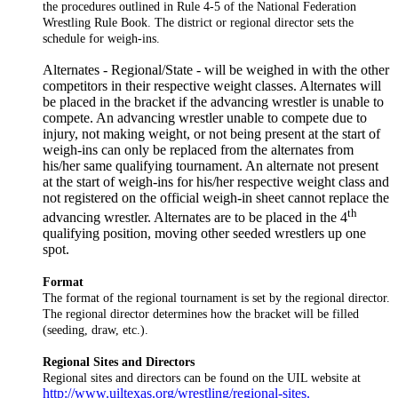
the procedures outlined in Rule 4-5 of the National Federation
Wrestling Rule Book. The district or regional director sets the
schedule for weigh-ins.
Alternates - Regional/State - will be weighed in with the other
competitors in their respective weight classes. Alternates will
be placed in the bracket if the advancing wrestler is unable to
compete. An advancing wrestler unable to compete due to
injury, not making weight, or not being present at the start of
weigh-ins can only be replaced from the alternates from
his/her same qualifying tournament. An alternate not present
at the start of weigh-ins for his/her respective weight class and
not registered on the official weigh-in sheet cannot replace the
th
advancing wrestler. Alternates are to be placed in the 4
qualifying position, moving other seeded wrestlers up one
spot.
Format
The format of the regional tournament is set by the regional director.
The regional director determines how the bracket will be filled
(seeding, draw, etc.).
Regional Sites and Directors
Regional sites and directors can be found on the UIL website at
http://www.uiltexas.org/wrestling/regional-sites.