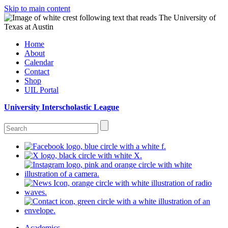
Skip to main content
Home
About
Calendar
Contact
Shop
UIL Portal
University Interscholastic League
Academics