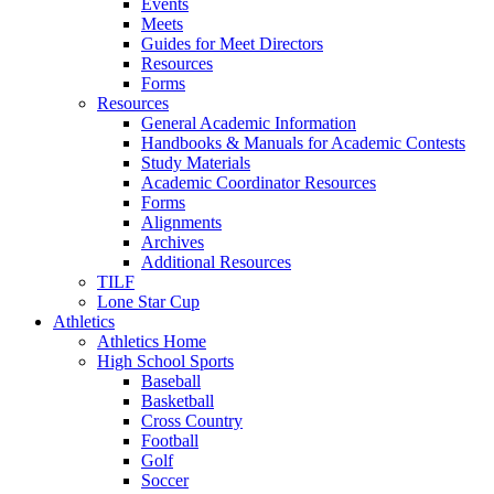
Events
Meets
Guides for Meet Directors
Resources
Forms
Resources
General Academic Information
Handbooks & Manuals for Academic Contests
Study Materials
Academic Coordinator Resources
Forms
Alignments
Archives
Additional Resources
TILF
Lone Star Cup
Athletics
Athletics Home
High School Sports
Baseball
Basketball
Cross Country
Football
Golf
Soccer