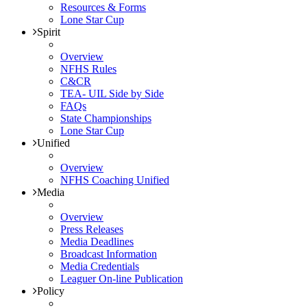
Resources & Forms
Lone Star Cup
Spirit
Overview
NFHS Rules
C&CR
TEA- UIL Side by Side
FAQs
State Championships
Lone Star Cup
Unified
Overview
NFHS Coaching Unified
Media
Overview
Press Releases
Media Deadlines
Broadcast Information
Media Credentials
Leaguer On-line Publication
Policy