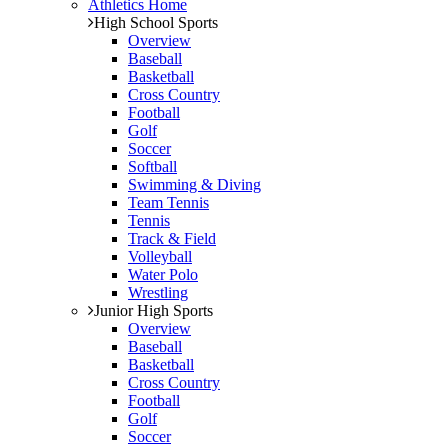
Athletics Home
High School Sports
Overview
Baseball
Basketball
Cross Country
Football
Golf
Soccer
Softball
Swimming & Diving
Team Tennis
Tennis
Track & Field
Volleyball
Water Polo
Wrestling
Junior High Sports
Overview
Baseball
Basketball
Cross Country
Football
Golf
Soccer