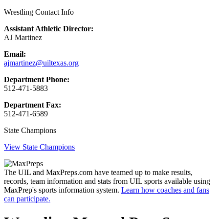
Wrestling Contact Info
Assistant Athletic Director:
AJ Martinez
Email:
ajmartinez@uiltexas.org
Department Phone:
512-471-5883
Department Fax:
512-471-6589
State Champions
View State Champions
The UIL and MaxPreps.com have teamed up to make results,
records, team information and stats from UIL sports available using
MaxPrep's sports information system.
Learn how coaches and fans
can participate.