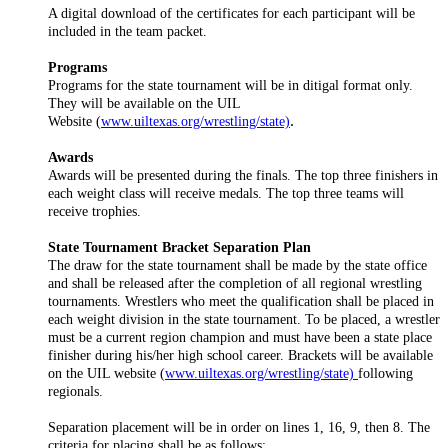
A digital download of the certificates for each participant will be
included in the team packet.
Programs
Programs for the state tournament will be in ditigal format only.
They will be available on the UIL
.
Website (
www.uiltexas.org/wrestling/state)
Awards
Awards will be presented during the finals. The top three finishers in
each weight class will receive medals. The top three teams will
receive trophies.
State Tournament Bracket Separation Plan
The draw for the state tournament shall be made by the state office
and shall be released after the completion of all regional wrestling
tournaments. Wrestlers who meet the qualification shall be placed in
each weight division in the state tournament. To be placed, a wrestler
must be a current region champion and must have been a state place
finisher during his/her high school career. Brackets will be available
on the UIL website (
www.uiltexas.org/wrestling/state)
following
regionals.
Separation placement will be in order on lines 1, 16, 9, then 8. The
criteria for placing shall be as follows: