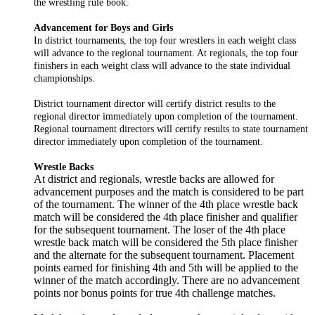
the wrestling rule book.
Advancement for Boys and Girls
In district tournaments, the top four wrestlers in each weight class
will advance to the regional tournament. At regionals, the top four
finishers in each weight class will advance to the state individual
championships.
District tournament director will certify district results to the
regional director immediately upon completion of the tournament.
Regional tournament directors will certify results to state tournament
director immediately upon completion of the tournament.
Wrestle Backs
At district and regionals, wrestle backs are allowed for
advancement purposes and the match is considered to be part
of the tournament. The winner of the 4th place wrestle back
match will be considered the 4th place finisher and qualifier
for the subsequent tournament. The loser of the 4th place
wrestle back match will be considered the 5th place finisher
and the alternate for the subsequent tournament. Placement
points earned for finishing 4th and 5th will be applied to the
winner of the match accordingly. There are no advancement
points nor bonus points for true 4th challenge matches.