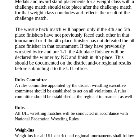
Medals and award stand placements for a weight class with a
challenge match should take place after the challenge match
for that weight class concludes and reflects the result of the
challenge match.
The wrestle back match will happen only if the 4th and 5th
place finishers have not previously faced each other in that
tournament or if the 4th place finisher has not defeated the 5th
place finisher in that tournament. If they have previously
wrestled twice and are 1-1, the 4th place finisher will be
declared the winner by NC and finish in 4th place. This
should be documented on the district and/or regional results
before submitting it to the UIL office.
Rules Committee
A rules committee appointed by the district wrestling executive
committee should be established to act on all violations. A rules
committee should be established at the regional tournament as well.
Rules
All UIL wrestling matches will be conducted in accordance with
National Federation Wrestling Rules.
Weigh-Ins
Weigh-ins for all UIL district and regional tournaments shall follow