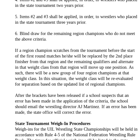
in the state tournament two years prior.
5. Items #2 and #3 shall be applied, in order, to wrestlers who placed
in the state tournament three years prior.
6. Blind draw for the remaining region champions who do not meet
the above criteria.
If a region champion scratches from the tournament before the start
of the first round matches he/she will be replaced by the 2nd place
finisher from that region and the remaining qualifiers and alternate
in that weight class from that region will move up one position. As
such, there will be a new group of four region champions at that
weight class. In this situation, the weight class will be re-evaluated
for separation based on the updated list of regional champions.
After the brackets have been released if a school suspects that an
error has been made in the application of the criteria, the school
should email the wrestling director AJ Martinez. If an error has been
made, the state office will correct the error.
State Tournament Weigh-In Procedures
Weigh-ins for the UIL Wrestling State Championships will be held in
accordance with Rule 4-5 of the National Federation Wrestling Rule