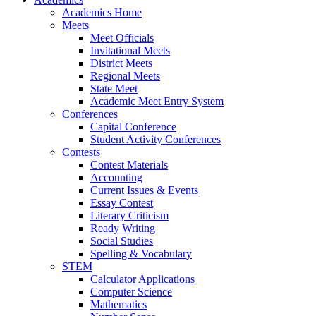
Academics Home
Meets
Meet Officials
Invitational Meets
District Meets
Regional Meets
State Meet
Academic Meet Entry System
Conferences
Capital Conference
Student Activity Conferences
Contests
Contest Materials
Accounting
Current Issues & Events
Essay Contest
Literary Criticism
Ready Writing
Social Studies
Spelling & Vocabulary
STEM
Calculator Applications
Computer Science
Mathematics