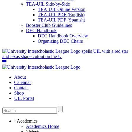
TEA-UIL Side-by-Side
TEA-UIL Online Version
TEA-UIL PDF (English)
TEA-UIL PDF (Spanish)
Booster Club Guidelines
DEC Handbook
DEC Handbook Overview
Organizing DEC Chairs
About
Calendar
Contact
Shop
UIL Portal
Academics
Academics Home
Meets