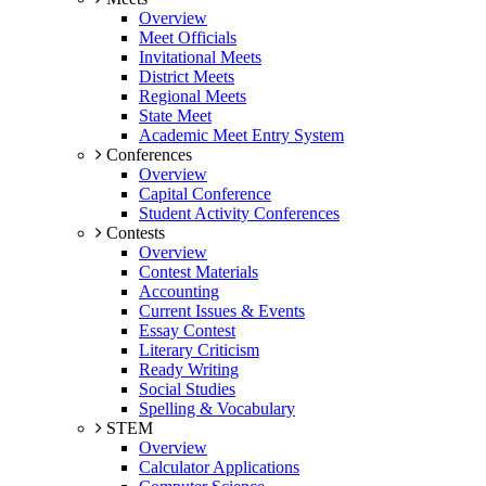
Overview
Meet Officials
Invitational Meets
District Meets
Regional Meets
State Meet
Academic Meet Entry System
Conferences
Overview
Capital Conference
Student Activity Conferences
Contests
Overview
Contest Materials
Accounting
Current Issues & Events
Essay Contest
Literary Criticism
Ready Writing
Social Studies
Spelling & Vocabulary
STEM
Overview
Calculator Applications