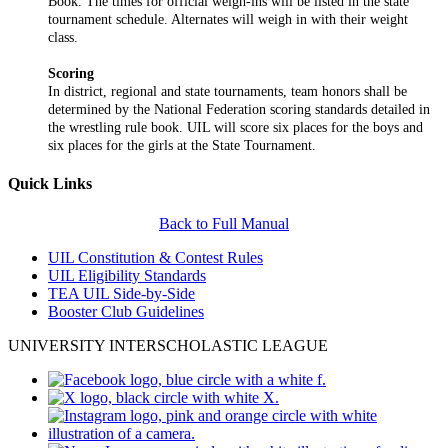
Book. The times for official weigh-ins will be listed in the state
tournament schedule. Alternates will weigh in with their weight
class.
Scoring
In district, regional and state tournaments, team honors shall be
determined by the National Federation scoring standards detailed in
the wrestling rule book. UIL will score six places for the boys and
six places for the girls at the State Tournament.
Quick Links
Back to Full Manual
UIL Constitution & Contest Rules
UIL Eligibility Standards
TEA UIL Side-by-Side
Booster Club Guidelines
UNIVERSITY INTERSCHOLASTIC LEAGUE