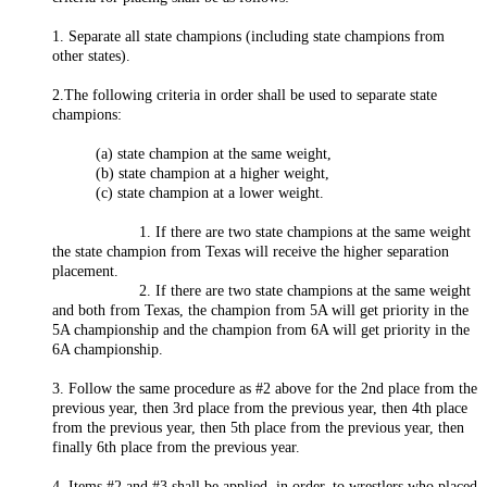
1. Separate all state champions (including state champions from
other states).
2.The following criteria in order shall be used to separate state
champions:
(a) state champion at the same weight,
(b) state champion at a higher weight,
(c) state champion at a lower weight.
1. If there are two state champions at the same weight
the state champion from Texas will receive the higher separation
placement.
2. If there are two state champions at the same weight
and both from Texas, the champion from 5A will get priority in the
5A championship and the champion from 6A will get priority in the
6A championship.
3. Follow the same procedure as #2 above for the 2nd place from the
previous year, then 3rd place from the previous year, then 4th place
from the previous year, then 5th place from the previous year, then
finally 6th place from the previous year.
4. Items #2 and #3 shall be applied, in order, to wrestlers who placed