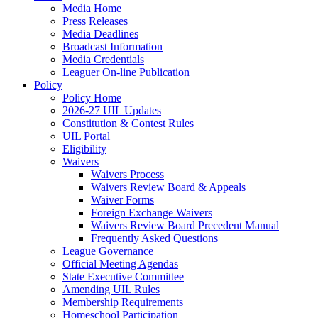
Media Home
Press Releases
Media Deadlines
Broadcast Information
Media Credentials
Leaguer On-line Publication
Policy
Policy Home
2026-27 UIL Updates
Constitution & Contest Rules
UIL Portal
Eligibility
Waivers
Waivers Process
Waivers Review Board & Appeals
Waiver Forms
Foreign Exchange Waivers
Waivers Review Board Precedent Manual
Frequently Asked Questions
League Governance
Official Meeting Agendas
State Executive Committee
Amending UIL Rules
Membership Requirements
Homeschool Participation