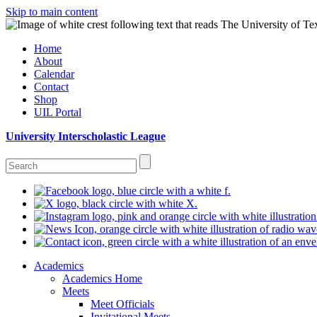
Skip to main content
Home
About
Calendar
Contact
Shop
UIL Portal
University Interscholastic League
Academics
Academics Home
Meets
Meet Officials
Invitational Meets