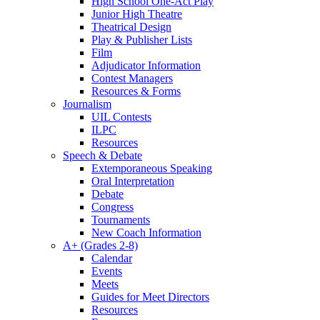
High School One-Act Play
Junior High Theatre
Theatrical Design
Play & Publisher Lists
Film
Adjudicator Information
Contest Managers
Resources & Forms
Journalism
UIL Contests
ILPC
Resources
Speech & Debate
Extemporaneous Speaking
Oral Interpretation
Debate
Congress
Tournaments
New Coach Information
A+ (Grades 2-8)
Calendar
Events
Meets
Guides for Meet Directors
Resources