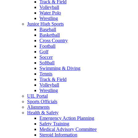
Track & Field
Volleyball
Water Polo
Wrestling
Junior High Sports
Baseball
Basketball
Cross Country
Football
Golf
Soccer
Softball
Swimming & Diving
Tennis
Track & Field
Volleyball
Wrestling
UIL Portal
Sports Officials
Alignments
Health & Safety
Emergency Action Planning
Safety Training
Medical Advisory Committee
Steroid Information