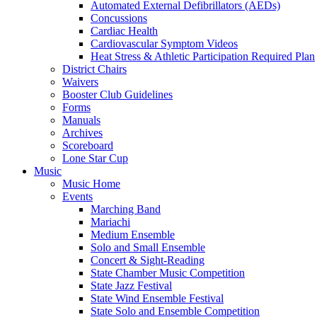
Automated External Defibrillators (AEDs)
Concussions
Cardiac Health
Cardiovascular Symptom Videos
Heat Stress & Athletic Participation Required Plan
District Chairs
Waivers
Booster Club Guidelines
Forms
Manuals
Archives
Scoreboard
Lone Star Cup
Music
Music Home
Events
Marching Band
Mariachi
Medium Ensemble
Solo and Small Ensemble
Concert & Sight-Reading
State Chamber Music Competition
State Jazz Festival
State Wind Ensemble Festival
State Solo and Ensemble Competition