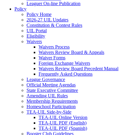
Leaguer On-line Publication
Policy
Policy Home
2026-27 UIL Updates
Constitution & Contest Rules
UIL Portal
Eligibility
Waivers
Waivers Process
Waivers Review Board & Appeals
Waiver Forms
Foreign Exchange Waivers
Waivers Review Board Precedent Manual
Frequently Asked Questions
League Governance
Official Meeting Agendas
State Executive Committee
Amending UIL Rules
Membership Requirements
Homeschool Participation
TEA-UIL Side-by-Side
TEA-UIL Online Version
TEA-UIL PDF (English)
TEA-UIL PDF (Spanish)
Booster Club Guidelines