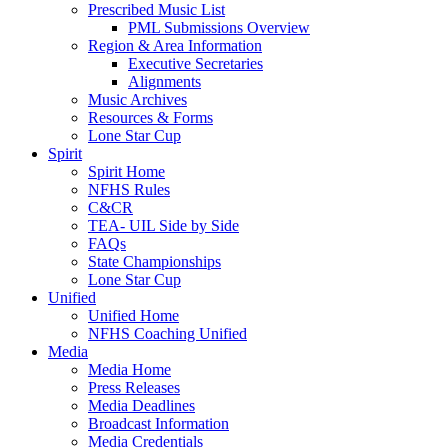
Prescribed Music List
PML Submissions Overview
Region & Area Information
Executive Secretaries
Alignments
Music Archives
Resources & Forms
Lone Star Cup
Spirit
Spirit Home
NFHS Rules
C&CR
TEA- UIL Side by Side
FAQs
State Championships
Lone Star Cup
Unified
Unified Home
NFHS Coaching Unified
Media
Media Home
Press Releases
Media Deadlines
Broadcast Information
Media Credentials