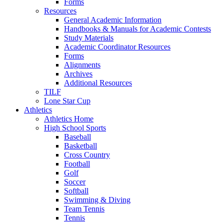
Forms
Resources
General Academic Information
Handbooks & Manuals for Academic Contests
Study Materials
Academic Coordinator Resources
Forms
Alignments
Archives
Additional Resources
TILF
Lone Star Cup
Athletics
Athletics Home
High School Sports
Baseball
Basketball
Cross Country
Football
Golf
Soccer
Softball
Swimming & Diving
Team Tennis
Tennis