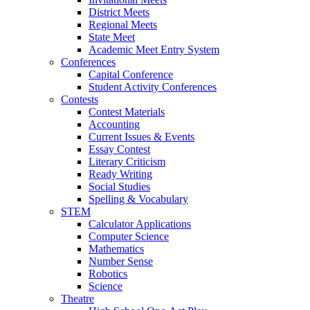
District Meets
Regional Meets
State Meet
Academic Meet Entry System
Conferences
Capital Conference
Student Activity Conferences
Contests
Contest Materials
Accounting
Current Issues & Events
Essay Contest
Literary Criticism
Ready Writing
Social Studies
Spelling & Vocabulary
STEM
Calculator Applications
Computer Science
Mathematics
Number Sense
Robotics
Science
Theatre