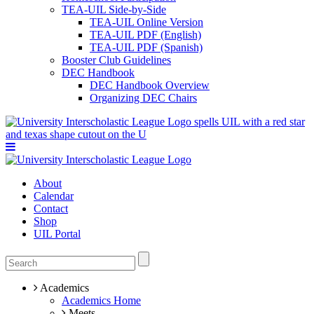
TEA-UIL Side-by-Side
TEA-UIL Online Version
TEA-UIL PDF (English)
TEA-UIL PDF (Spanish)
Booster Club Guidelines
DEC Handbook
DEC Handbook Overview
Organizing DEC Chairs
About
Calendar
Contact
Shop
UIL Portal
Academics
Academics Home
Meets