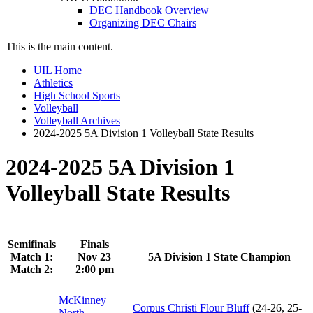
DEC Handbook Overview
Organizing DEC Chairs
This is the main content.
UIL Home
Athletics
High School Sports
Volleyball
Volleyball Archives
2024-2025 5A Division 1 Volleyball State Results
2024-2025 5A Division 1
Volleyball State Results
Semifinals
Finals
Match 1:
Nov 23
5A Division 1 State Champion
Match 2:
2:00 pm
McKinney
Corpus Christi Flour Bluff
(24-26, 25-
North