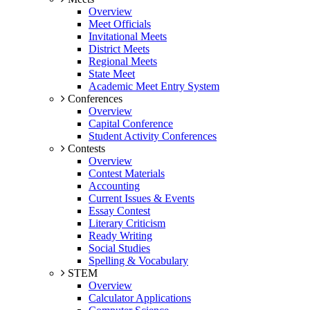
Overview
Meet Officials
Invitational Meets
District Meets
Regional Meets
State Meet
Academic Meet Entry System
Conferences
Overview
Capital Conference
Student Activity Conferences
Contests
Overview
Contest Materials
Accounting
Current Issues & Events
Essay Contest
Literary Criticism
Ready Writing
Social Studies
Spelling & Vocabulary
STEM
Overview
Calculator Applications