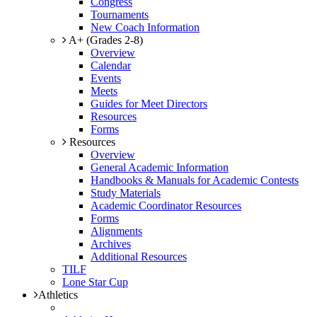
Congress
Tournaments
New Coach Information
A+ (Grades 2-8)
Overview
Calendar
Events
Meets
Guides for Meet Directors
Resources
Forms
Resources
Overview
General Academic Information
Handbooks & Manuals for Academic Contests
Study Materials
Academic Coordinator Resources
Forms
Alignments
Archives
Additional Resources
TILF
Lone Star Cup
Athletics