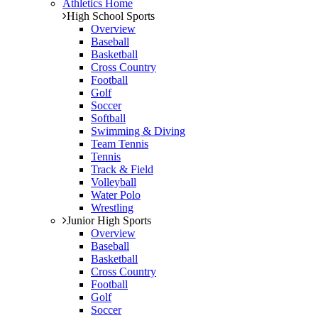
Athletics Home
High School Sports
Overview
Baseball
Basketball
Cross Country
Football
Golf
Soccer
Softball
Swimming & Diving
Team Tennis
Tennis
Track & Field
Volleyball
Water Polo
Wrestling
Junior High Sports
Overview
Baseball
Basketball
Cross Country
Football
Golf
Soccer