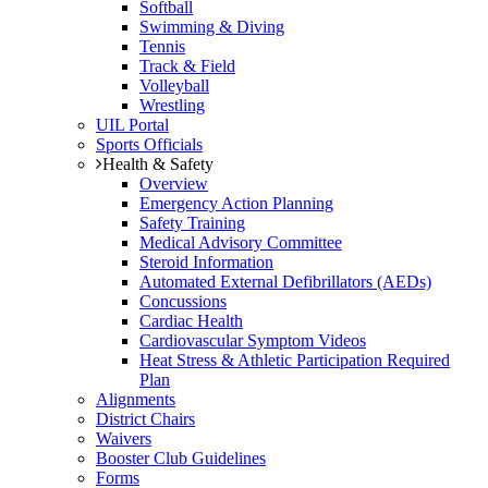
Softball
Swimming & Diving
Tennis
Track & Field
Volleyball
Wrestling
UIL Portal
Sports Officials
Health & Safety
Overview
Emergency Action Planning
Safety Training
Medical Advisory Committee
Steroid Information
Automated External Defibrillators (AEDs)
Concussions
Cardiac Health
Cardiovascular Symptom Videos
Heat Stress & Athletic Participation Required
Plan
Alignments
District Chairs
Waivers
Booster Club Guidelines
Forms