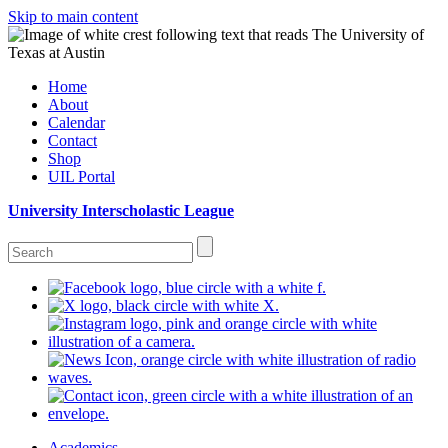
Skip to main content
Home
About
Calendar
Contact
Shop
UIL Portal
University Interscholastic League
Academics