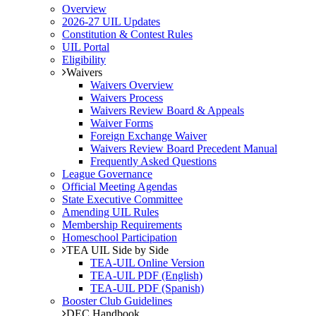
Overview
2026-27 UIL Updates
Constitution & Contest Rules
UIL Portal
Eligibility
Waivers
Waivers Overview
Waivers Process
Waivers Review Board & Appeals
Waiver Forms
Foreign Exchange Waiver
Waivers Review Board Precedent Manual
Frequently Asked Questions
League Governance
Official Meeting Agendas
State Executive Committee
Amending UIL Rules
Membership Requirements
Homeschool Participation
TEA UIL Side by Side
TEA-UIL Online Version
TEA-UIL PDF (English)
TEA-UIL PDF (Spanish)
Booster Club Guidelines
DEC Handbook