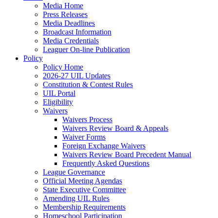
Media Home
Press Releases
Media Deadlines
Broadcast Information
Media Credentials
Leaguer On-line Publication
Policy
Policy Home
2026-27 UIL Updates
Constitution & Contest Rules
UIL Portal
Eligibility
Waivers
Waivers Process
Waivers Review Board & Appeals
Waiver Forms
Foreign Exchange Waivers
Waivers Review Board Precedent Manual
Frequently Asked Questions
League Governance
Official Meeting Agendas
State Executive Committee
Amending UIL Rules
Membership Requirements
Homeschool Participation