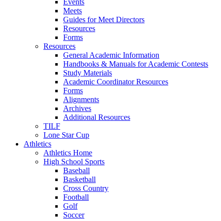
Events
Meets
Guides for Meet Directors
Resources
Forms
Resources
General Academic Information
Handbooks & Manuals for Academic Contests
Study Materials
Academic Coordinator Resources
Forms
Alignments
Archives
Additional Resources
TILF
Lone Star Cup
Athletics
Athletics Home
High School Sports
Baseball
Basketball
Cross Country
Football
Golf
Soccer