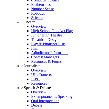
Computer Science
Mathematics
Number Sense
Robotics
Science
Theatre
Overview
High School One-Act Play
Junior High Theatre
Theatrical Design
Play & Publisher Lists
Film
Adjudicator Information
Contest Managers
Resources & Forms
Journalism
Overview
UIL Contests
ILPC
Resources
Speech & Debate
Overview
Extemporaneous Speaking
Oral Interpretation
Debate