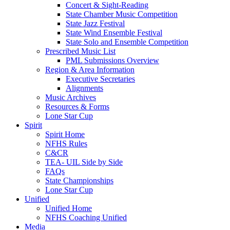
Concert & Sight-Reading
State Chamber Music Competition
State Jazz Festival
State Wind Ensemble Festival
State Solo and Ensemble Competition
Prescribed Music List
PML Submissions Overview
Region & Area Information
Executive Secretaries
Alignments
Music Archives
Resources & Forms
Lone Star Cup
Spirit
Spirit Home
NFHS Rules
C&CR
TEA- UIL Side by Side
FAQs
State Championships
Lone Star Cup
Unified
Unified Home
NFHS Coaching Unified
Media