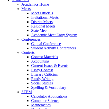
Academics Home
Meets
Meet Officials
Invitational Meets
District Meets
Regional Meets
State Meet
Academic Meet Entry System
Conferences
Capital Conference
Student Activity Conferences
Contests
Contest Materials
Accounting
Current Issues & Events
Essay Contest
Literary Criticism
Ready Writing
Social Studies
Spelling & Vocabulary
STEM
Calculator Applications
Computer Science
Mathematics