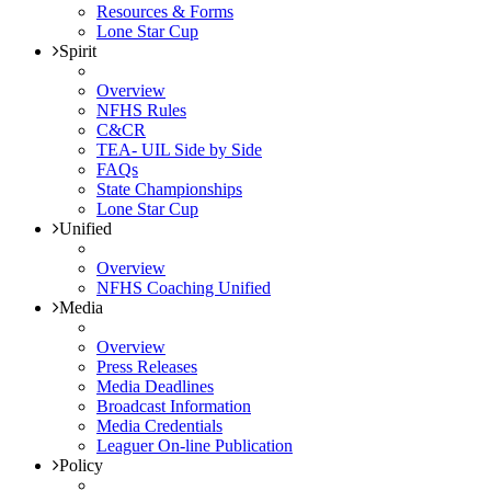
Resources & Forms
Lone Star Cup
Spirit
Overview
NFHS Rules
C&CR
TEA- UIL Side by Side
FAQs
State Championships
Lone Star Cup
Unified
Overview
NFHS Coaching Unified
Media
Overview
Press Releases
Media Deadlines
Broadcast Information
Media Credentials
Leaguer On-line Publication
Policy