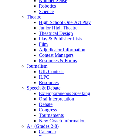
Number Sense
Robotics
Science
Theatre
High School One-Act Play
Junior High Theatre
Theatrical Design
Play & Publisher Lists
Film
Adjudicator Information
Contest Managers
Resources & Forms
Journalism
UIL Contests
ILPC
Resources
Speech & Debate
Extemporaneous Speaking
Oral Interpretation
Debate
Congress
Tournaments
New Coach Information
A+ (Grades 2-8)
Calendar