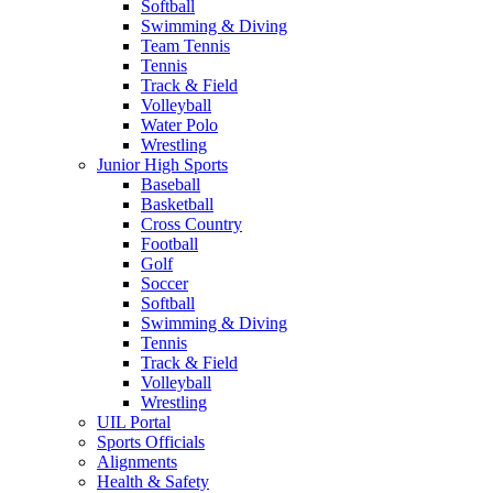
Softball
Swimming & Diving
Team Tennis
Tennis
Track & Field
Volleyball
Water Polo
Wrestling
Junior High Sports
Baseball
Basketball
Cross Country
Football
Golf
Soccer
Softball
Swimming & Diving
Tennis
Track & Field
Volleyball
Wrestling
UIL Portal
Sports Officials
Alignments
Health & Safety