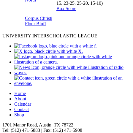
15, 23-25, 25-20, 15-10)
Box Score
Corpus Christi
Flour Bluff
UNIVERSITY INTERSCHOLASTIC LEAGUE
Home
About
Calendar
Contact
Shop
1701 Manor Road, Austin, TX 78722
Tel: (512) 471-5883 | Fax: (512) 471-5908