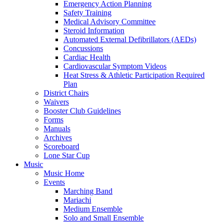
Emergency Action Planning
Safety Training
Medical Advisory Committee
Steroid Information
Automated External Defibrillators (AEDs)
Concussions
Cardiac Health
Cardiovascular Symptom Videos
Heat Stress & Athletic Participation Required
Plan
District Chairs
Waivers
Booster Club Guidelines
Forms
Manuals
Archives
Scoreboard
Lone Star Cup
Music
Music Home
Events
Marching Band
Mariachi
Medium Ensemble
Solo and Small Ensemble