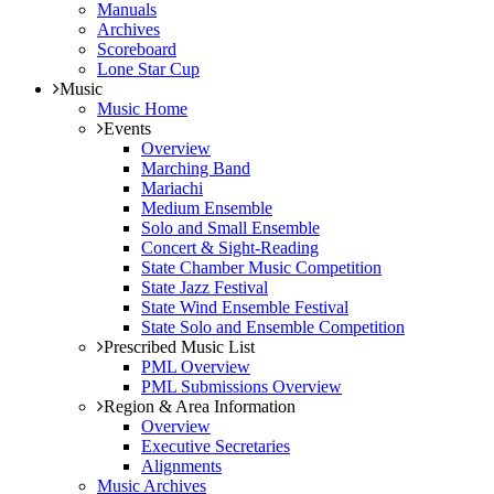
Manuals
Archives
Scoreboard
Lone Star Cup
Music
Music Home
Events
Overview
Marching Band
Mariachi
Medium Ensemble
Solo and Small Ensemble
Concert & Sight-Reading
State Chamber Music Competition
State Jazz Festival
State Wind Ensemble Festival
State Solo and Ensemble Competition
Prescribed Music List
PML Overview
PML Submissions Overview
Region & Area Information
Overview
Executive Secretaries
Alignments
Music Archives