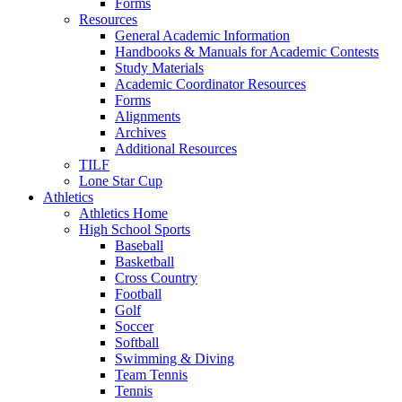
Forms
Resources
General Academic Information
Handbooks & Manuals for Academic Contests
Study Materials
Academic Coordinator Resources
Forms
Alignments
Archives
Additional Resources
TILF
Lone Star Cup
Athletics
Athletics Home
High School Sports
Baseball
Basketball
Cross Country
Football
Golf
Soccer
Softball
Swimming & Diving
Team Tennis
Tennis