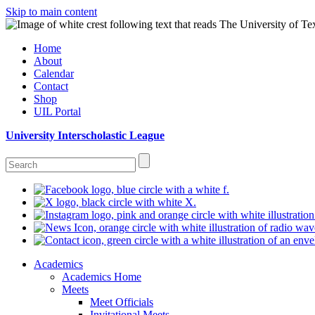
Skip to main content
Home
About
Calendar
Contact
Shop
UIL Portal
University Interscholastic League
Academics
Academics Home
Meets
Meet Officials
Invitational Meets