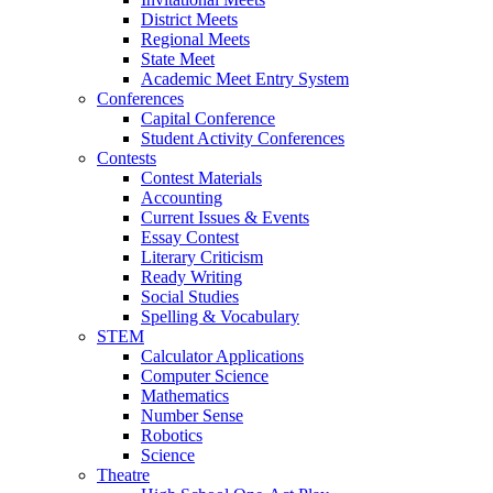
District Meets
Regional Meets
State Meet
Academic Meet Entry System
Conferences
Capital Conference
Student Activity Conferences
Contests
Contest Materials
Accounting
Current Issues & Events
Essay Contest
Literary Criticism
Ready Writing
Social Studies
Spelling & Vocabulary
STEM
Calculator Applications
Computer Science
Mathematics
Number Sense
Robotics
Science
Theatre