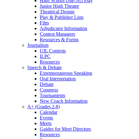
High School One-Act Play
Junior High Theatre
Theatrical Design
Play & Publisher Lists
Film
Adjudicator Information
Contest Managers
Resources & Forms
Journalism
UIL Contests
ILPC
Resources
Speech & Debate
Extemporaneous Speaking
Oral Interpretation
Debate
Congress
Tournaments
New Coach Information
A+ (Grades 2-8)
Calendar
Events
Meets
Guides for Meet Directors
Resources