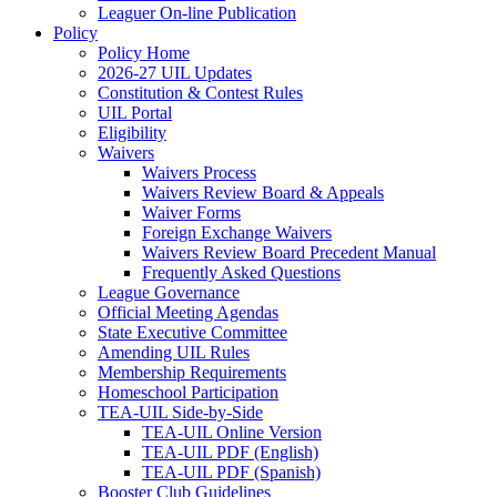
Leaguer On-line Publication
Policy
Policy Home
2026-27 UIL Updates
Constitution & Contest Rules
UIL Portal
Eligibility
Waivers
Waivers Process
Waivers Review Board & Appeals
Waiver Forms
Foreign Exchange Waivers
Waivers Review Board Precedent Manual
Frequently Asked Questions
League Governance
Official Meeting Agendas
State Executive Committee
Amending UIL Rules
Membership Requirements
Homeschool Participation
TEA-UIL Side-by-Side
TEA-UIL Online Version
TEA-UIL PDF (English)
TEA-UIL PDF (Spanish)
Booster Club Guidelines