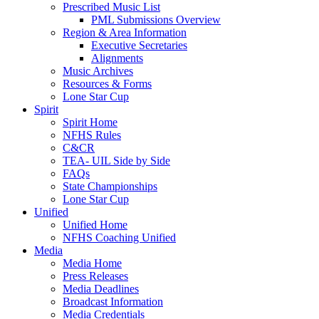
Prescribed Music List
PML Submissions Overview
Region & Area Information
Executive Secretaries
Alignments
Music Archives
Resources & Forms
Lone Star Cup
Spirit
Spirit Home
NFHS Rules
C&CR
TEA- UIL Side by Side
FAQs
State Championships
Lone Star Cup
Unified
Unified Home
NFHS Coaching Unified
Media
Media Home
Press Releases
Media Deadlines
Broadcast Information
Media Credentials