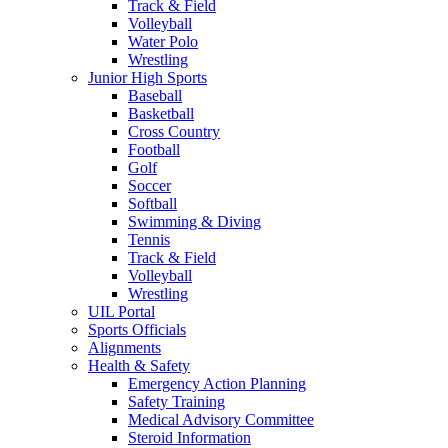
Track & Field
Volleyball
Water Polo
Wrestling
Junior High Sports
Baseball
Basketball
Cross Country
Football
Golf
Soccer
Softball
Swimming & Diving
Tennis
Track & Field
Volleyball
Wrestling
UIL Portal
Sports Officials
Alignments
Health & Safety
Emergency Action Planning
Safety Training
Medical Advisory Committee
Steroid Information