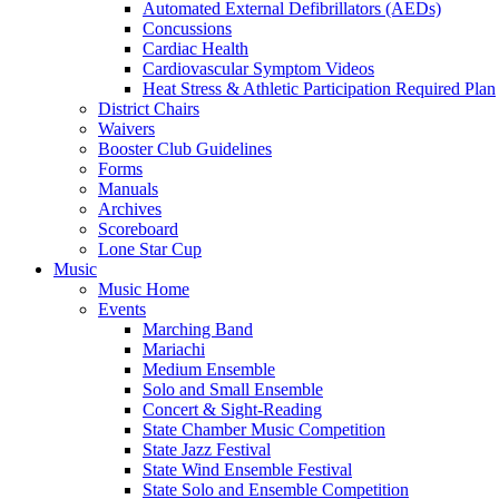
Automated External Defibrillators (AEDs)
Concussions
Cardiac Health
Cardiovascular Symptom Videos
Heat Stress & Athletic Participation Required Plan
District Chairs
Waivers
Booster Club Guidelines
Forms
Manuals
Archives
Scoreboard
Lone Star Cup
Music
Music Home
Events
Marching Band
Mariachi
Medium Ensemble
Solo and Small Ensemble
Concert & Sight-Reading
State Chamber Music Competition
State Jazz Festival
State Wind Ensemble Festival
State Solo and Ensemble Competition