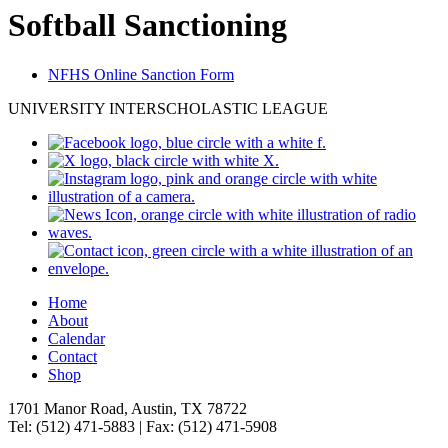
Softball Sanctioning
NFHS Online Sanction Form
UNIVERSITY INTERSCHOLASTIC LEAGUE
Home
About
Calendar
Contact
Shop
1701 Manor Road, Austin, TX 78722
Tel: (512) 471-5883 | Fax: (512) 471-5908