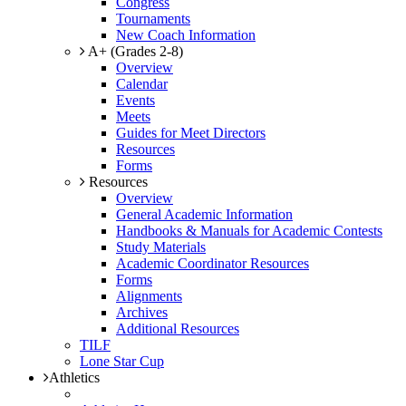
Congress
Tournaments
New Coach Information
A+ (Grades 2-8)
Overview
Calendar
Events
Meets
Guides for Meet Directors
Resources
Forms
Resources
Overview
General Academic Information
Handbooks & Manuals for Academic Contests
Study Materials
Academic Coordinator Resources
Forms
Alignments
Archives
Additional Resources
TILF
Lone Star Cup
Athletics