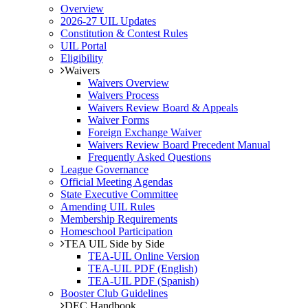
Overview
2026-27 UIL Updates
Constitution & Contest Rules
UIL Portal
Eligibility
Waivers
Waivers Overview
Waivers Process
Waivers Review Board & Appeals
Waiver Forms
Foreign Exchange Waiver
Waivers Review Board Precedent Manual
Frequently Asked Questions
League Governance
Official Meeting Agendas
State Executive Committee
Amending UIL Rules
Membership Requirements
Homeschool Participation
TEA UIL Side by Side
TEA-UIL Online Version
TEA-UIL PDF (English)
TEA-UIL PDF (Spanish)
Booster Club Guidelines
DEC Handbook