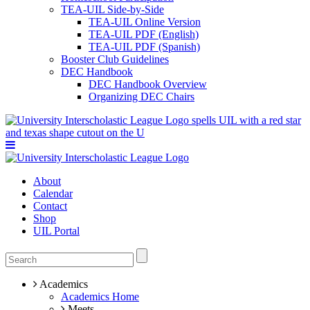
TEA-UIL Side-by-Side
TEA-UIL Online Version
TEA-UIL PDF (English)
TEA-UIL PDF (Spanish)
Booster Club Guidelines
DEC Handbook
DEC Handbook Overview
Organizing DEC Chairs
About
Calendar
Contact
Shop
UIL Portal
Academics
Academics Home
Meets