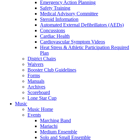
Emergency Action Planning
Safety Training
Medical Advisory Committee
Steroid Information
Automated External Defibrillators (AEDs)
Concussions
Cardiac Health
Cardiovascular Symptom Videos
Heat Stress & Athletic Participation Required
Plan
District Chairs
Waivers
Booster Club Guidelines
Forms
Manuals
Archives
Scoreboard
Lone Star Cup
Music
Music Home
Events
Marching Band
Mariachi
Medium Ensemble
Solo and Small Ensemble