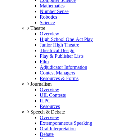
Computer Science
Mathematics
Number Sense
Robotics
Science
Theatre
Overview
High School One-Act Play
Junior High Theatre
Theatrical Design
Play & Publisher Lists
Film
Adjudicator Information
Contest Managers
Resources & Forms
Journalism
Overview
UIL Contests
ILPC
Resources
Speech & Debate
Overview
Extemporaneous Speaking
Oral Interpretation
Debate