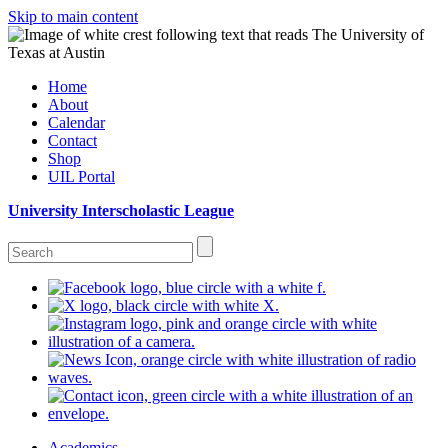
Skip to main content
Home
About
Calendar
Contact
Shop
UIL Portal
University Interscholastic League
Academics