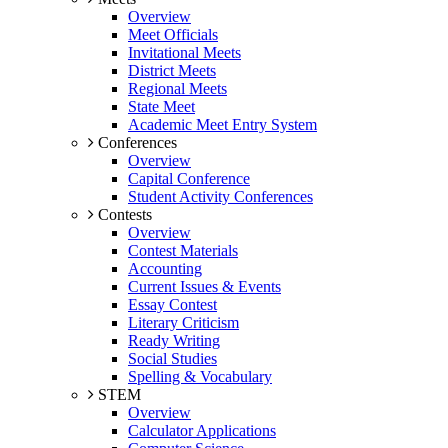
Overview
Meet Officials
Invitational Meets
District Meets
Regional Meets
State Meet
Academic Meet Entry System
Conferences
Overview
Capital Conference
Student Activity Conferences
Contests
Overview
Contest Materials
Accounting
Current Issues & Events
Essay Contest
Literary Criticism
Ready Writing
Social Studies
Spelling & Vocabulary
STEM
Overview
Calculator Applications