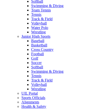
Softball
Swimming & Diving
Team Tennis
Tennis
Track & Field
Volleyball
Water Polo
Wrestling
Junior High Sports
Baseball
Basketball
Cross Country
Football
Golf
Soccer
Softball
Swimming & Diving
Tennis
Track & Field
Volleyball
Wrestling
UIL Portal
Sports Officials
Alignments
Health & Safety