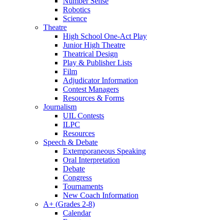
Number Sense
Robotics
Science
Theatre
High School One-Act Play
Junior High Theatre
Theatrical Design
Play & Publisher Lists
Film
Adjudicator Information
Contest Managers
Resources & Forms
Journalism
UIL Contests
ILPC
Resources
Speech & Debate
Extemporaneous Speaking
Oral Interpretation
Debate
Congress
Tournaments
New Coach Information
A+ (Grades 2-8)
Calendar