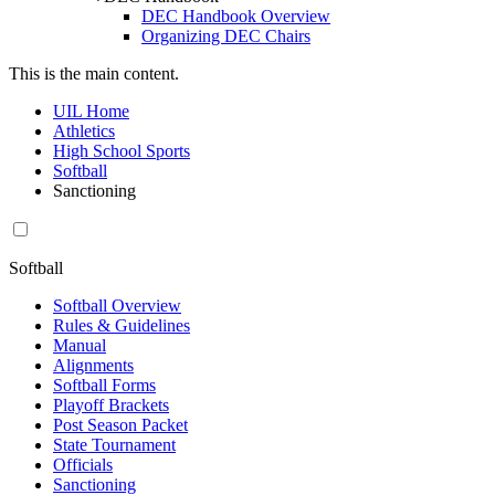
DEC Handbook Overview
Organizing DEC Chairs
This is the main content.
UIL Home
Athletics
High School Sports
Softball
Sanctioning
Softball
Softball Overview
Rules & Guidelines
Manual
Alignments
Softball Forms
Playoff Brackets
Post Season Packet
State Tournament
Officials
Sanctioning