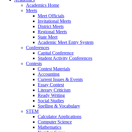
Academics Home
Meets
Meet Officials
Invitational Meets
District Meets
Regional Meets
State Meet
Academic Meet Entry System
Conferences
Capital Conference
Student Activity Conferences
Contests
Contest Materials
Accounting
Current Issues & Events
Essay Contest
Literary Criticism
Ready Writing
Social Studies
Spelling & Vocabulary
STEM
Calculator Applications
Computer Science
Mathematics