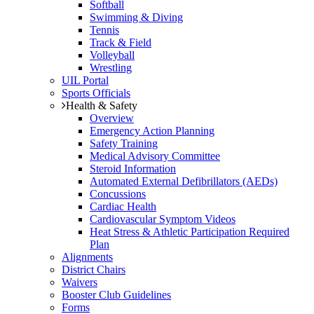
Softball
Swimming & Diving
Tennis
Track & Field
Volleyball
Wrestling
UIL Portal
Sports Officials
Health & Safety
Overview
Emergency Action Planning
Safety Training
Medical Advisory Committee
Steroid Information
Automated External Defibrillators (AEDs)
Concussions
Cardiac Health
Cardiovascular Symptom Videos
Heat Stress & Athletic Participation Required
Plan
Alignments
District Chairs
Waivers
Booster Club Guidelines
Forms