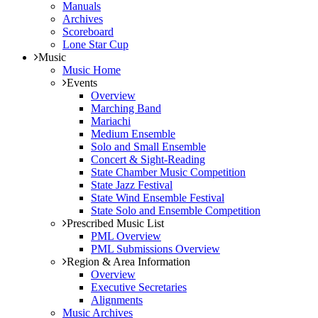
Manuals
Archives
Scoreboard
Lone Star Cup
Music
Music Home
Events
Overview
Marching Band
Mariachi
Medium Ensemble
Solo and Small Ensemble
Concert & Sight-Reading
State Chamber Music Competition
State Jazz Festival
State Wind Ensemble Festival
State Solo and Ensemble Competition
Prescribed Music List
PML Overview
PML Submissions Overview
Region & Area Information
Overview
Executive Secretaries
Alignments
Music Archives