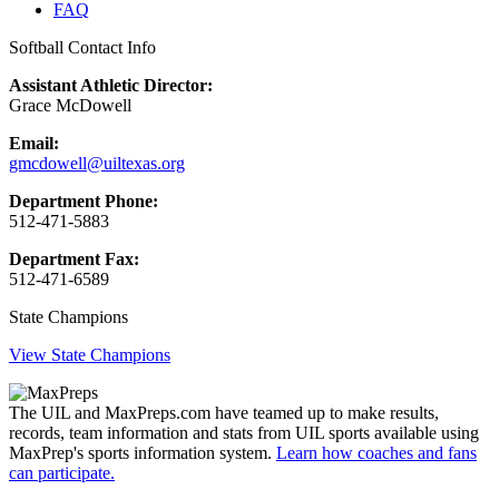
FAQ
Softball Contact Info
Assistant Athletic Director:
Grace McDowell
Email:
gmcdowell@uiltexas.org
Department Phone:
512-471-5883
Department Fax:
512-471-6589
State Champions
View State Champions
The UIL and MaxPreps.com have teamed up to make results,
records, team information and stats from UIL sports available using
MaxPrep's sports information system.
Learn how coaches and fans
can participate.