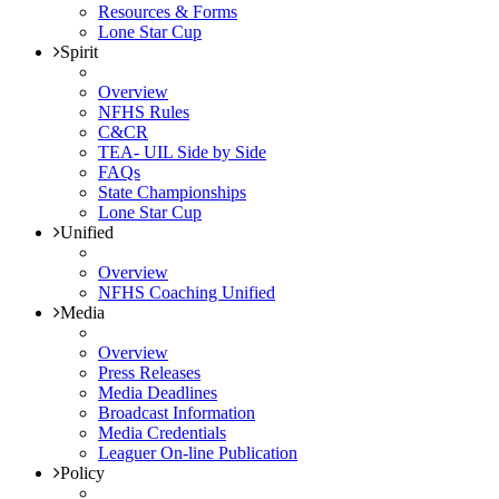
Resources & Forms
Lone Star Cup
Spirit
Overview
NFHS Rules
C&CR
TEA- UIL Side by Side
FAQs
State Championships
Lone Star Cup
Unified
Overview
NFHS Coaching Unified
Media
Overview
Press Releases
Media Deadlines
Broadcast Information
Media Credentials
Leaguer On-line Publication
Policy