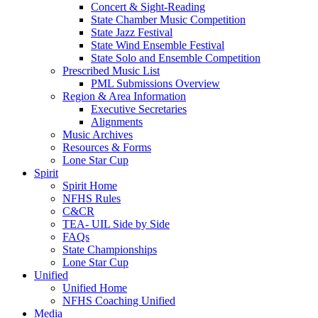
Concert & Sight-Reading
State Chamber Music Competition
State Jazz Festival
State Wind Ensemble Festival
State Solo and Ensemble Competition
Prescribed Music List
PML Submissions Overview
Region & Area Information
Executive Secretaries
Alignments
Music Archives
Resources & Forms
Lone Star Cup
Spirit
Spirit Home
NFHS Rules
C&CR
TEA- UIL Side by Side
FAQs
State Championships
Lone Star Cup
Unified
Unified Home
NFHS Coaching Unified
Media