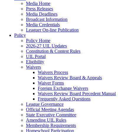
Media Home
Press Releases
Media Deadlines
Broadcast Information
Media Credentials
Leaguer On-line Publication
Policy
Policy Home
2026-27 UIL Updates
Constitution & Contest Rules
UIL Portal
Eligibility
Waivers
Waivers Process
Waivers Review Board & Appeals
Waiver Forms
Foreign Exchange Waivers
Waivers Review Board Precedent Manual
Frequently Asked Questions
League Governance
Official Meeting Agendas
State Executive Committee
Amending UIL Rules
Membership Requirements
Homeschool Participation