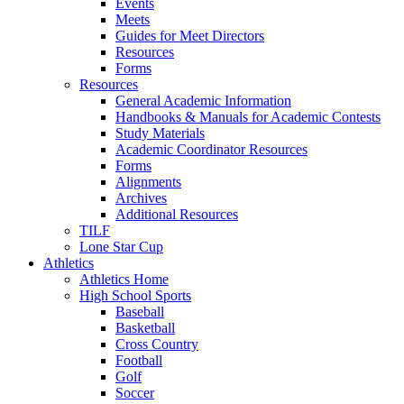
Events
Meets
Guides for Meet Directors
Resources
Forms
Resources
General Academic Information
Handbooks & Manuals for Academic Contests
Study Materials
Academic Coordinator Resources
Forms
Alignments
Archives
Additional Resources
TILF
Lone Star Cup
Athletics
Athletics Home
High School Sports
Baseball
Basketball
Cross Country
Football
Golf
Soccer