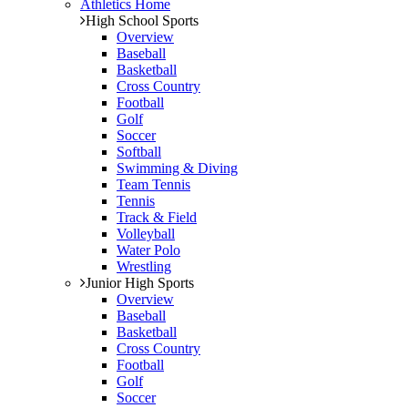
Athletics Home
High School Sports
Overview
Baseball
Basketball
Cross Country
Football
Golf
Soccer
Softball
Swimming & Diving
Team Tennis
Tennis
Track & Field
Volleyball
Water Polo
Wrestling
Junior High Sports
Overview
Baseball
Basketball
Cross Country
Football
Golf
Soccer