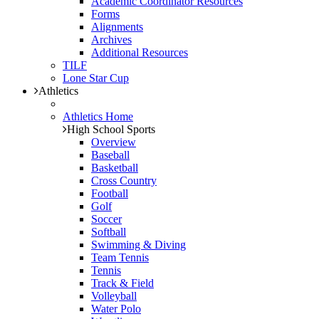
Academic Coordinator Resources
Forms
Alignments
Archives
Additional Resources
TILF
Lone Star Cup
Athletics
Athletics Home
High School Sports
Overview
Baseball
Basketball
Cross Country
Football
Golf
Soccer
Softball
Swimming & Diving
Team Tennis
Tennis
Track & Field
Volleyball
Water Polo