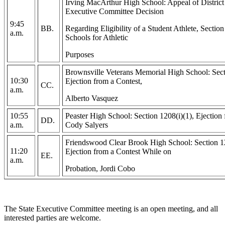
Irving MacArthur High School: Appeal of Distric
Executive Committee Decision
9:45
BB.
Regarding Eligibility of a Student Athlete, Secti
a.m.
Schools for Athletic
Purposes
Brownsville Veterans Memorial High School: Sect
10:30
Ejection from a Contest,
CC.
a.m.
Alberto Vasquez
10:55
Peaster High School: Section 1208(i)(1), Ejection 
DD.
a.m.
Cody Salyers
Friendswood Clear Brook High School: Section 12
11:20
Ejection from a Contest While on
EE.
a.m.
Probation, Jordi Cobo
The State Executive Committee meeting is an open meeting, and all
interested parties are welcome.