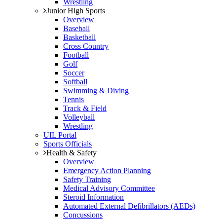
Wrestling
Junior High Sports
Overview
Baseball
Basketball
Cross Country
Football
Golf
Soccer
Softball
Swimming & Diving
Tennis
Track & Field
Volleyball
Wrestling
UIL Portal
Sports Officials
Health & Safety
Overview
Emergency Action Planning
Safety Training
Medical Advisory Committee
Steroid Information
Automated External Defibrillators (AEDs)
Concussions