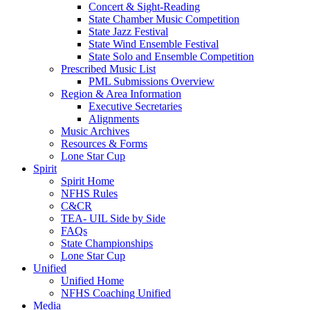
Concert & Sight-Reading
State Chamber Music Competition
State Jazz Festival
State Wind Ensemble Festival
State Solo and Ensemble Competition
Prescribed Music List
PML Submissions Overview
Region & Area Information
Executive Secretaries
Alignments
Music Archives
Resources & Forms
Lone Star Cup
Spirit
Spirit Home
NFHS Rules
C&CR
TEA- UIL Side by Side
FAQs
State Championships
Lone Star Cup
Unified
Unified Home
NFHS Coaching Unified
Media