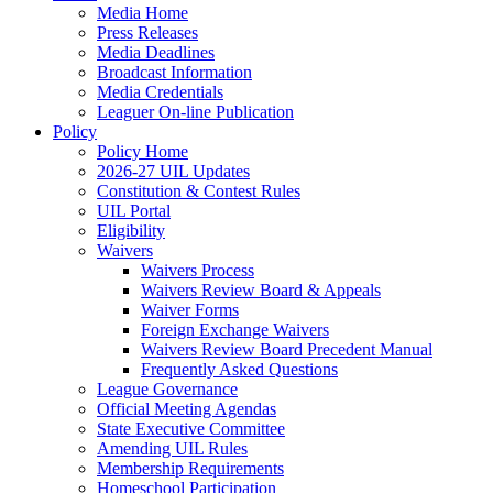
Media Home
Press Releases
Media Deadlines
Broadcast Information
Media Credentials
Leaguer On-line Publication
Policy
Policy Home
2026-27 UIL Updates
Constitution & Contest Rules
UIL Portal
Eligibility
Waivers
Waivers Process
Waivers Review Board & Appeals
Waiver Forms
Foreign Exchange Waivers
Waivers Review Board Precedent Manual
Frequently Asked Questions
League Governance
Official Meeting Agendas
State Executive Committee
Amending UIL Rules
Membership Requirements
Homeschool Participation