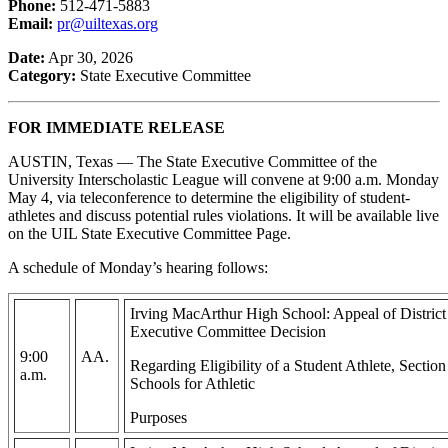
Phone:
512-471-5883
Email:
pr@uiltexas.org
Date:
Apr 30, 2026
Category:
State Executive Committee
FOR IMMEDIATE RELEASE
AUSTIN, Texas — The State Executive Committee of the
University Interscholastic League will convene at 9:00 a.m. Monday
May 4, via teleconference to determine the eligibility of student-
athletes and discuss potential rules violations. It will be available live
on the UIL State Executive Committee Page.
A schedule of Monday’s hearing follows:
Irving MacArthur High School: Appeal of Distric
Executive Committee Decision
9:00
AA.
Regarding Eligibility of a Student Athlete, Secti
a.m.
Schools for Athletic
Purposes