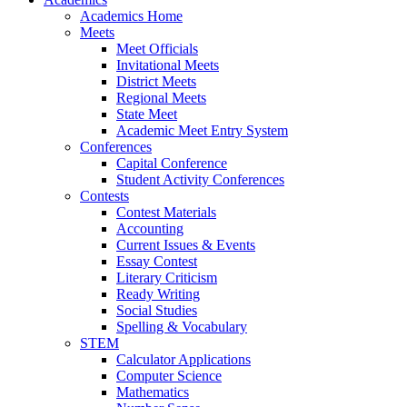
Academics Home
Meets
Meet Officials
Invitational Meets
District Meets
Regional Meets
State Meet
Academic Meet Entry System
Conferences
Capital Conference
Student Activity Conferences
Contests
Contest Materials
Accounting
Current Issues & Events
Essay Contest
Literary Criticism
Ready Writing
Social Studies
Spelling & Vocabulary
STEM
Calculator Applications
Computer Science
Mathematics