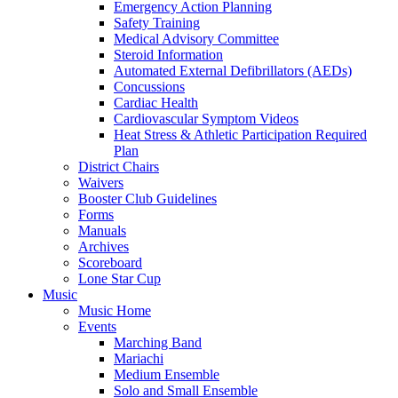
Emergency Action Planning
Safety Training
Medical Advisory Committee
Steroid Information
Automated External Defibrillators (AEDs)
Concussions
Cardiac Health
Cardiovascular Symptom Videos
Heat Stress & Athletic Participation Required
Plan
District Chairs
Waivers
Booster Club Guidelines
Forms
Manuals
Archives
Scoreboard
Lone Star Cup
Music
Music Home
Events
Marching Band
Mariachi
Medium Ensemble
Solo and Small Ensemble