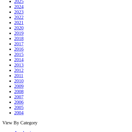
2025
2024
2023
2022
2021
2020
2019
2018
2017
2016
2015
2014
2013
2012
2011
2010
2009
2008
2007
2006
2005
2004
View By Category