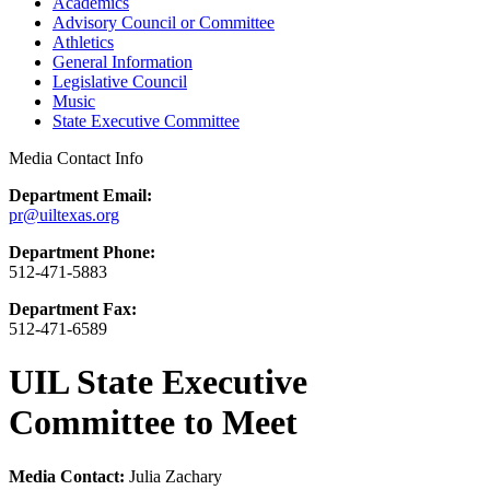
Academics
Advisory Council or Committee
Athletics
General Information
Legislative Council
Music
State Executive Committee
Media Contact Info
Department Email:
pr@uiltexas.org
Department Phone:
512-471-5883
Department Fax:
512-471-6589
UIL State Executive
Committee to Meet
Media Contact:
Julia Zachary