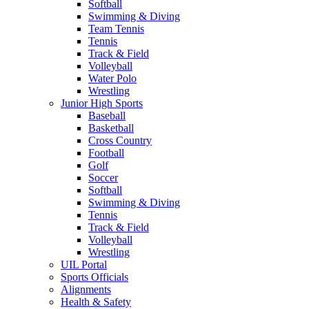
Softball
Swimming & Diving
Team Tennis
Tennis
Track & Field
Volleyball
Water Polo
Wrestling
Junior High Sports
Baseball
Basketball
Cross Country
Football
Golf
Soccer
Softball
Swimming & Diving
Tennis
Track & Field
Volleyball
Wrestling
UIL Portal
Sports Officials
Alignments
Health & Safety