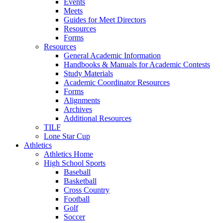
Events
Meets
Guides for Meet Directors
Resources
Forms
Resources
General Academic Information
Handbooks & Manuals for Academic Contests
Study Materials
Academic Coordinator Resources
Forms
Alignments
Archives
Additional Resources
TILF
Lone Star Cup
Athletics
Athletics Home
High School Sports
Baseball
Basketball
Cross Country
Football
Golf
Soccer