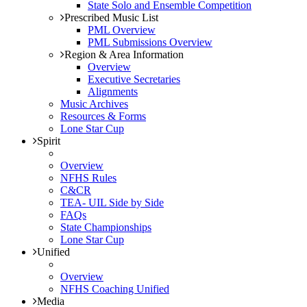
State Solo and Ensemble Competition
Prescribed Music List
PML Overview
PML Submissions Overview
Region & Area Information
Overview
Executive Secretaries
Alignments
Music Archives
Resources & Forms
Lone Star Cup
Spirit
Overview
NFHS Rules
C&CR
TEA- UIL Side by Side
FAQs
State Championships
Lone Star Cup
Unified
Overview
NFHS Coaching Unified
Media