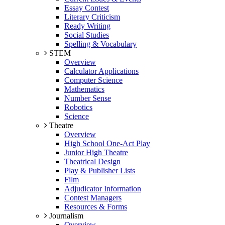
Essay Contest
Literary Criticism
Ready Writing
Social Studies
Spelling & Vocabulary
STEM
Overview
Calculator Applications
Computer Science
Mathematics
Number Sense
Robotics
Science
Theatre
Overview
High School One-Act Play
Junior High Theatre
Theatrical Design
Play & Publisher Lists
Film
Adjudicator Information
Contest Managers
Resources & Forms
Journalism
Overview