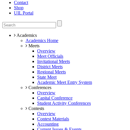
Contact
Shop
UIL Portal
Academics
Academics Home
Meets
Overview
Meet Officials
Invitational Meets
District Meets
Regional Meets
State Meet
Academic Meet Entry System
Conferences
Overview
Capital Conference
Student Activity Conferences
Contests
Overview
Contest Materials
Accounting
Current Issues & Events