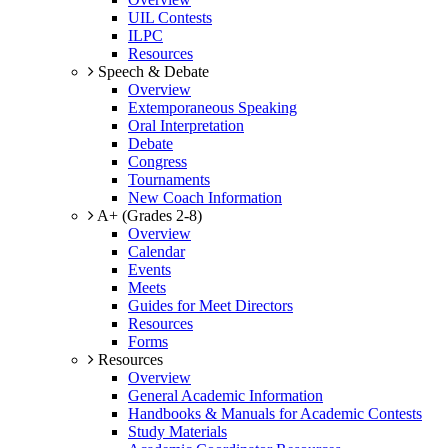
UIL Contests
ILPC
Resources
Speech & Debate
Overview
Extemporaneous Speaking
Oral Interpretation
Debate
Congress
Tournaments
New Coach Information
A+ (Grades 2-8)
Overview
Calendar
Events
Meets
Guides for Meet Directors
Resources
Forms
Resources
Overview
General Academic Information
Handbooks & Manuals for Academic Contests
Study Materials