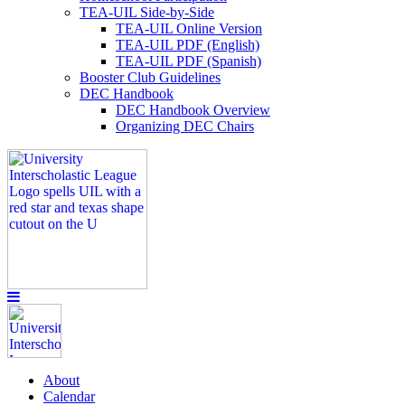
TEA-UIL Side-by-Side
TEA-UIL Online Version
TEA-UIL PDF (English)
TEA-UIL PDF (Spanish)
Booster Club Guidelines
DEC Handbook
DEC Handbook Overview
Organizing DEC Chairs
About
Calendar