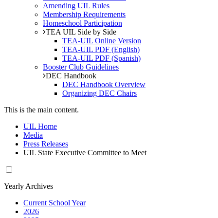
Amending UIL Rules
Membership Requirements
Homeschool Participation
TEA UIL Side by Side
TEA-UIL Online Version
TEA-UIL PDF (English)
TEA-UIL PDF (Spanish)
Booster Club Guidelines
DEC Handbook
DEC Handbook Overview
Organizing DEC Chairs
This is the main content.
UIL Home
Media
Press Releases
UIL State Executive Committee to Meet
Yearly Archives
Current School Year
2026