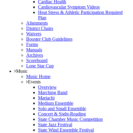
Cardiac Health
Cardiovascular Symptom Videos
Heat Stress & Athletic Participation Required
Plan
Alignments
District Chairs
Waivers
Booster Club Guidelines
Forms
Manuals
Archives
Scoreboard
Lone Star Cup
Music
Music Home
Events
Overview
Marching Band
Mariachi
Medium Ensemble
Solo and Small Ensemble
Concert & Sight-Reading
State Chamber Music Competition
State Jazz Festival
State Wind Ensemble Festival