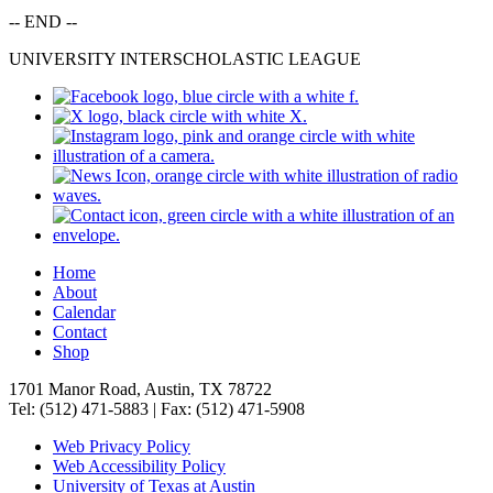
-- END --
UNIVERSITY INTERSCHOLASTIC LEAGUE
Home
About
Calendar
Contact
Shop
1701 Manor Road, Austin, TX 78722
Tel: (512) 471-5883 | Fax: (512) 471-5908
Web Privacy Policy
Web Accessibility Policy
University of Texas at Austin