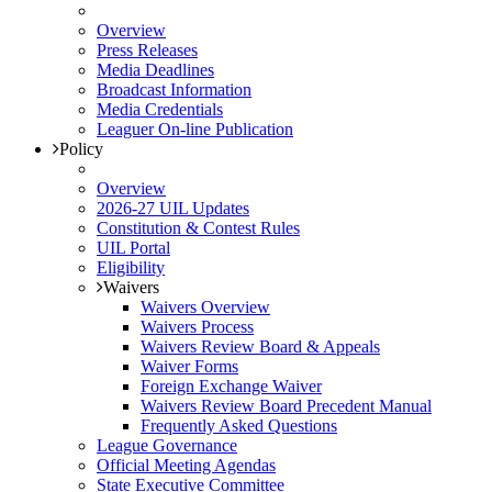
Overview
Press Releases
Media Deadlines
Broadcast Information
Media Credentials
Leaguer On-line Publication
Policy
Overview
2026-27 UIL Updates
Constitution & Contest Rules
UIL Portal
Eligibility
Waivers
Waivers Overview
Waivers Process
Waivers Review Board & Appeals
Waiver Forms
Foreign Exchange Waiver
Waivers Review Board Precedent Manual
Frequently Asked Questions
League Governance
Official Meeting Agendas
State Executive Committee