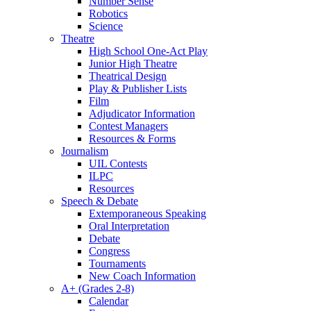
Number Sense
Robotics
Science
Theatre
High School One-Act Play
Junior High Theatre
Theatrical Design
Play & Publisher Lists
Film
Adjudicator Information
Contest Managers
Resources & Forms
Journalism
UIL Contests
ILPC
Resources
Speech & Debate
Extemporaneous Speaking
Oral Interpretation
Debate
Congress
Tournaments
New Coach Information
A+ (Grades 2-8)
Calendar