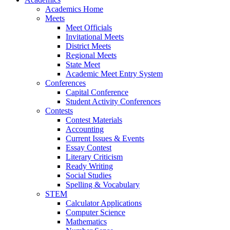
Academics Home
Meets
Meet Officials
Invitational Meets
District Meets
Regional Meets
State Meet
Academic Meet Entry System
Conferences
Capital Conference
Student Activity Conferences
Contests
Contest Materials
Accounting
Current Issues & Events
Essay Contest
Literary Criticism
Ready Writing
Social Studies
Spelling & Vocabulary
STEM
Calculator Applications
Computer Science
Mathematics