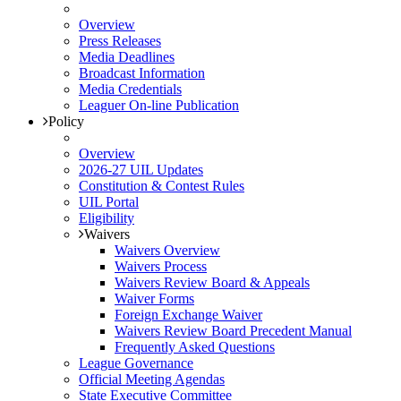
Overview
Press Releases
Media Deadlines
Broadcast Information
Media Credentials
Leaguer On-line Publication
Policy
Overview
2026-27 UIL Updates
Constitution & Contest Rules
UIL Portal
Eligibility
Waivers
Waivers Overview
Waivers Process
Waivers Review Board & Appeals
Waiver Forms
Foreign Exchange Waiver
Waivers Review Board Precedent Manual
Frequently Asked Questions
League Governance
Official Meeting Agendas
State Executive Committee