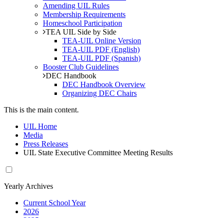
Amending UIL Rules
Membership Requirements
Homeschool Participation
TEA UIL Side by Side
TEA-UIL Online Version
TEA-UIL PDF (English)
TEA-UIL PDF (Spanish)
Booster Club Guidelines
DEC Handbook
DEC Handbook Overview
Organizing DEC Chairs
This is the main content.
UIL Home
Media
Press Releases
UIL State Executive Committee Meeting Results
Yearly Archives
Current School Year
2026