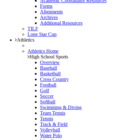
Academic Coordinator Resources
Forms
Alignments
Archives
Additional Resources
TILF
Lone Star Cup
Athletics
Athletics Home
High School Sports
Overview
Baseball
Basketball
Cross Country
Football
Golf
Soccer
Softball
Swimming & Diving
Team Tennis
Tennis
Track & Field
Volleyball
Water Polo