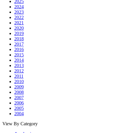
2025
2024
2023
2022
2021
2020
2019
2018
2017
2016
2015
2014
2013
2012
2011
2010
2009
2008
2007
2006
2005
2004
View By Category