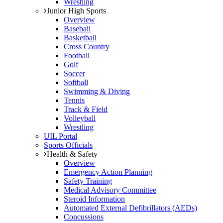
Wrestling
Junior High Sports
Overview
Baseball
Basketball
Cross Country
Football
Golf
Soccer
Softball
Swimming & Diving
Tennis
Track & Field
Volleyball
Wrestling
UIL Portal
Sports Officials
Health & Safety
Overview
Emergency Action Planning
Safety Training
Medical Advisory Committee
Steroid Information
Automated External Defibrillators (AEDs)
Concussions