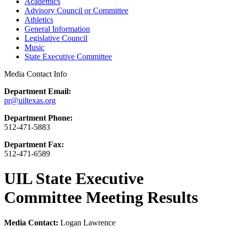
Academics
Advisory Council or Committee
Athletics
General Information
Legislative Council
Music
State Executive Committee
Media Contact Info
Department Email:
pr@uiltexas.org
Department Phone:
512-471-5883
Department Fax:
512-471-6589
UIL State Executive
Committee Meeting Results
Media Contact:
Logan Lawrence