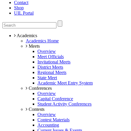
Contact
Shop
UIL Portal
Academics
Academics Home
Meets
Overview
Meet Officials
Invitational Meets
District Meets
Regional Meets
State Meet
Academic Meet Entry System
Conferences
Overview
Capital Conference
Student Activity Conferences
Contests
Overview
Contest Materials
Accounting
Current Issues & Events