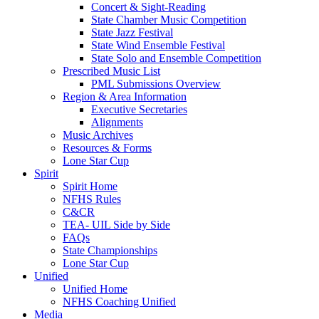
Concert & Sight-Reading
State Chamber Music Competition
State Jazz Festival
State Wind Ensemble Festival
State Solo and Ensemble Competition
Prescribed Music List
PML Submissions Overview
Region & Area Information
Executive Secretaries
Alignments
Music Archives
Resources & Forms
Lone Star Cup
Spirit
Spirit Home
NFHS Rules
C&CR
TEA- UIL Side by Side
FAQs
State Championships
Lone Star Cup
Unified
Unified Home
NFHS Coaching Unified
Media