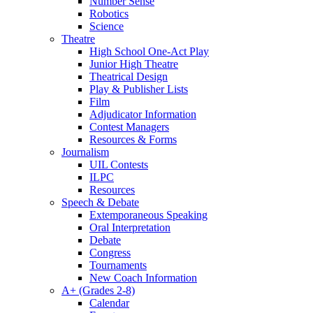
Number Sense
Robotics
Science
Theatre
High School One-Act Play
Junior High Theatre
Theatrical Design
Play & Publisher Lists
Film
Adjudicator Information
Contest Managers
Resources & Forms
Journalism
UIL Contests
ILPC
Resources
Speech & Debate
Extemporaneous Speaking
Oral Interpretation
Debate
Congress
Tournaments
New Coach Information
A+ (Grades 2-8)
Calendar