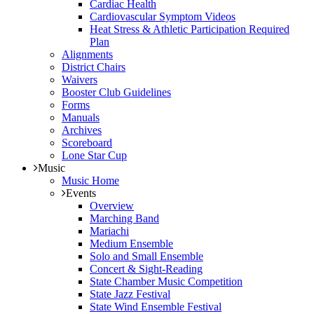
Cardiac Health
Cardiovascular Symptom Videos
Heat Stress & Athletic Participation Required
Plan
Alignments
District Chairs
Waivers
Booster Club Guidelines
Forms
Manuals
Archives
Scoreboard
Lone Star Cup
Music
Music Home
Events
Overview
Marching Band
Mariachi
Medium Ensemble
Solo and Small Ensemble
Concert & Sight-Reading
State Chamber Music Competition
State Jazz Festival
State Wind Ensemble Festival