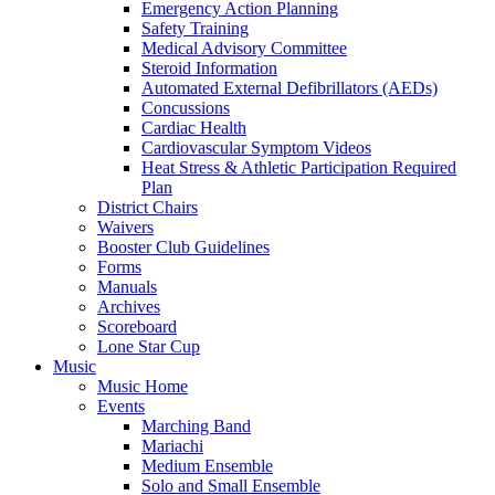
Emergency Action Planning
Safety Training
Medical Advisory Committee
Steroid Information
Automated External Defibrillators (AEDs)
Concussions
Cardiac Health
Cardiovascular Symptom Videos
Heat Stress & Athletic Participation Required
Plan
District Chairs
Waivers
Booster Club Guidelines
Forms
Manuals
Archives
Scoreboard
Lone Star Cup
Music
Music Home
Events
Marching Band
Mariachi
Medium Ensemble
Solo and Small Ensemble