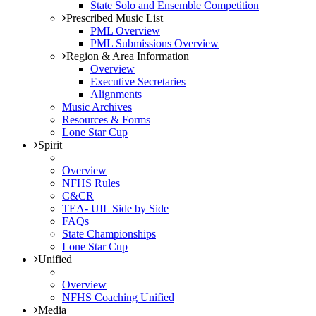
State Solo and Ensemble Competition
Prescribed Music List
PML Overview
PML Submissions Overview
Region & Area Information
Overview
Executive Secretaries
Alignments
Music Archives
Resources & Forms
Lone Star Cup
Spirit
Overview
NFHS Rules
C&CR
TEA- UIL Side by Side
FAQs
State Championships
Lone Star Cup
Unified
Overview
NFHS Coaching Unified
Media