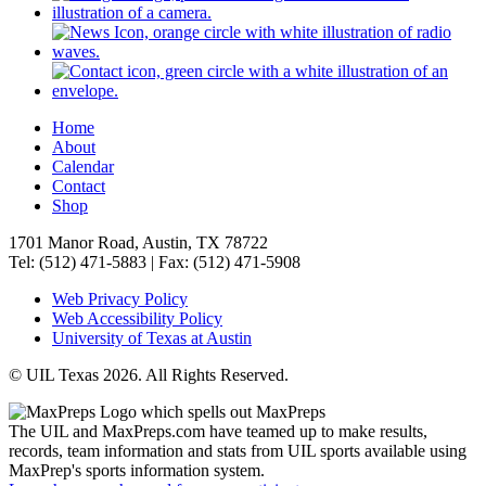
Home
About
Calendar
Contact
Shop
1701 Manor Road, Austin, TX 78722
Tel: (512) 471-5883 | Fax: (512) 471-5908
Web Privacy Policy
Web Accessibility Policy
University of Texas at Austin
© UIL Texas 2026. All Rights Reserved.
The UIL and MaxPreps.com have teamed up to make results,
records, team information and stats from UIL sports available using
MaxPrep's sports information system.