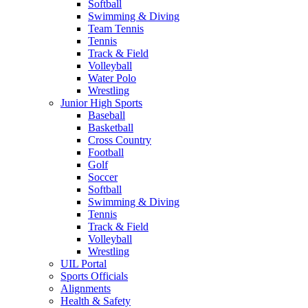
Softball
Swimming & Diving
Team Tennis
Tennis
Track & Field
Volleyball
Water Polo
Wrestling
Junior High Sports
Baseball
Basketball
Cross Country
Football
Golf
Soccer
Softball
Swimming & Diving
Tennis
Track & Field
Volleyball
Wrestling
UIL Portal
Sports Officials
Alignments
Health & Safety