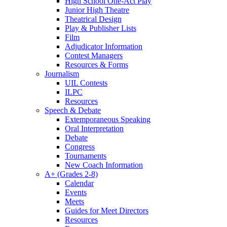
High School One-Act Play
Junior High Theatre
Theatrical Design
Play & Publisher Lists
Film
Adjudicator Information
Contest Managers
Resources & Forms
Journalism
UIL Contests
ILPC
Resources
Speech & Debate
Extemporaneous Speaking
Oral Interpretation
Debate
Congress
Tournaments
New Coach Information
A+ (Grades 2-8)
Calendar
Events
Meets
Guides for Meet Directors
Resources