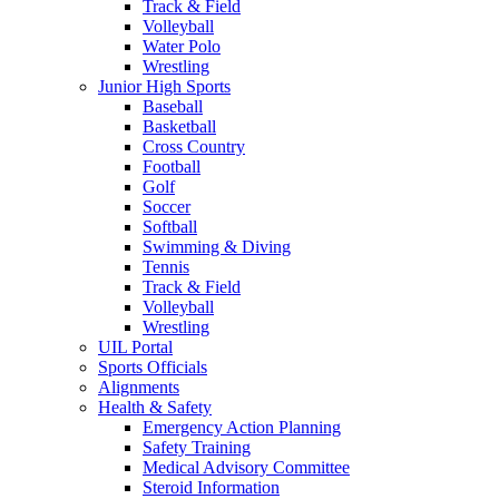
Track & Field
Volleyball
Water Polo
Wrestling
Junior High Sports
Baseball
Basketball
Cross Country
Football
Golf
Soccer
Softball
Swimming & Diving
Tennis
Track & Field
Volleyball
Wrestling
UIL Portal
Sports Officials
Alignments
Health & Safety
Emergency Action Planning
Safety Training
Medical Advisory Committee
Steroid Information