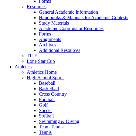
Forms
Resources
General Academic Information
Handbooks & Manuals for Academic Contests
Study Materials
Academic Coordinator Resources
Forms
Alignments
Archives
Additional Resources
TILF
Lone Star Cup
Athletics
Athletics Home
High School Sports
Baseball
Basketball
Cross Country
Football
Golf
Soccer
Softball
Swimming & Diving
Team Tennis
Tennis