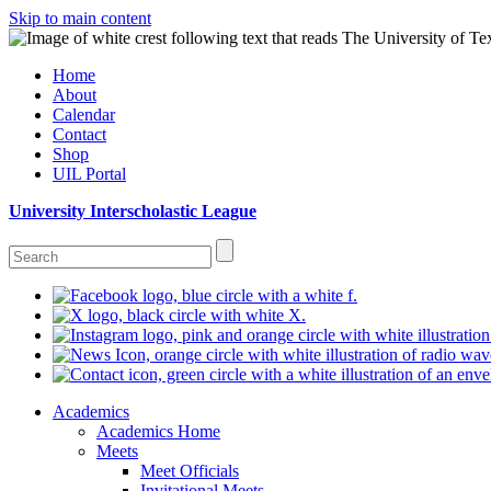
Skip to main content
Home
About
Calendar
Contact
Shop
UIL Portal
University Interscholastic League
Academics
Academics Home
Meets
Meet Officials
Invitational Meets