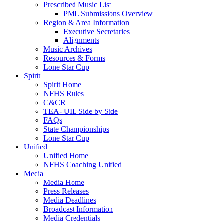
Prescribed Music List
PML Submissions Overview
Region & Area Information
Executive Secretaries
Alignments
Music Archives
Resources & Forms
Lone Star Cup
Spirit
Spirit Home
NFHS Rules
C&CR
TEA- UIL Side by Side
FAQs
State Championships
Lone Star Cup
Unified
Unified Home
NFHS Coaching Unified
Media
Media Home
Press Releases
Media Deadlines
Broadcast Information
Media Credentials