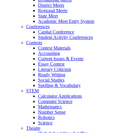
District Meets
Regional Meets
State Meet
Academic Meet Entry System
Conferences
Capital Conference
Student Activity Conferences
Contests
Contest Materials
Accounting
Current Issues & Events
Essay Contest
Literary Criticism
Ready Writing
Social Studies
Spelling & Vocabulary
STEM
Calculator Applications
Computer Science
Mathematics
Number Sense
Robotics
Science
Theatre