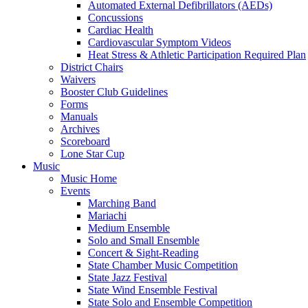
Automated External Defibrillators (AEDs)
Concussions
Cardiac Health
Cardiovascular Symptom Videos
Heat Stress & Athletic Participation Required Plan
District Chairs
Waivers
Booster Club Guidelines
Forms
Manuals
Archives
Scoreboard
Lone Star Cup
Music
Music Home
Events
Marching Band
Mariachi
Medium Ensemble
Solo and Small Ensemble
Concert & Sight-Reading
State Chamber Music Competition
State Jazz Festival
State Wind Ensemble Festival
State Solo and Ensemble Competition