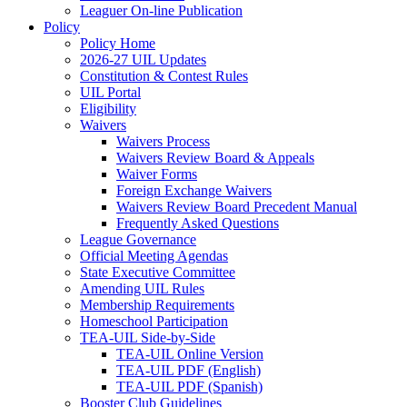
Leaguer On-line Publication
Policy
Policy Home
2026-27 UIL Updates
Constitution & Contest Rules
UIL Portal
Eligibility
Waivers
Waivers Process
Waivers Review Board & Appeals
Waiver Forms
Foreign Exchange Waivers
Waivers Review Board Precedent Manual
Frequently Asked Questions
League Governance
Official Meeting Agendas
State Executive Committee
Amending UIL Rules
Membership Requirements
Homeschool Participation
TEA-UIL Side-by-Side
TEA-UIL Online Version
TEA-UIL PDF (English)
TEA-UIL PDF (Spanish)
Booster Club Guidelines