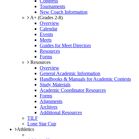
Congress
Tournaments
New Coach Information
A+ (Grades 2-8)
Overview
Calendar
Events
Meets
Guides for Meet Directors
Resources
Forms
Resources
Overview
General Academic Information
Handbooks & Manuals for Academic Contests
Study Materials
Academic Coordinator Resources
Forms
Alignments
Archives
Additional Resources
TILF
Lone Star Cup
Athletics