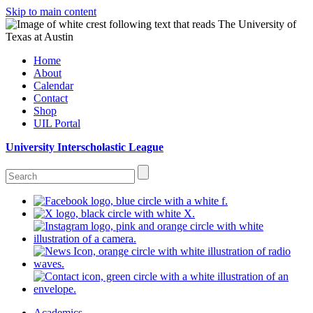
Skip to main content
Home
About
Calendar
Contact
Shop
UIL Portal
University Interscholastic League
Academics