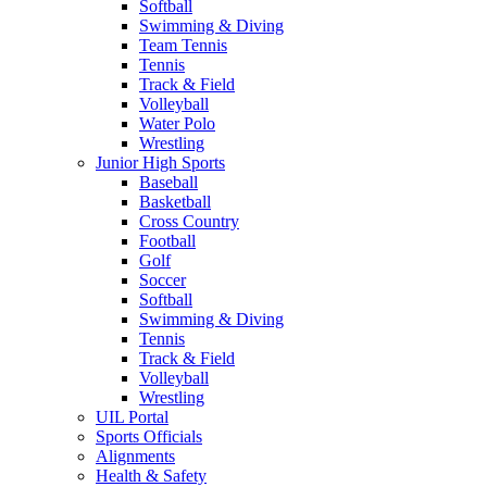
Softball
Swimming & Diving
Team Tennis
Tennis
Track & Field
Volleyball
Water Polo
Wrestling
Junior High Sports
Baseball
Basketball
Cross Country
Football
Golf
Soccer
Softball
Swimming & Diving
Tennis
Track & Field
Volleyball
Wrestling
UIL Portal
Sports Officials
Alignments
Health & Safety