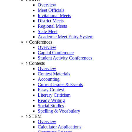
Overview
Meet Officials
Invitational Meets
District Meets
Regional Meets
State Meet
Academic Meet Entry System
Conferences
Overview
Capital Conference
Student Activity Conferences
Contests
Overview
Contest Materials
Accounting
Current Issues & Events
Essay Contest
Literary Criticism
Ready Writing
Social Studies
Spelling & Vocabulary
STEM
Overview
Calculator Applications