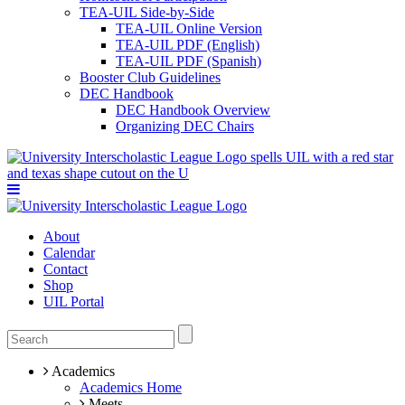
TEA-UIL Side-by-Side
TEA-UIL Online Version
TEA-UIL PDF (English)
TEA-UIL PDF (Spanish)
Booster Club Guidelines
DEC Handbook
DEC Handbook Overview
Organizing DEC Chairs
About
Calendar
Contact
Shop
UIL Portal
Academics
Academics Home
Meets