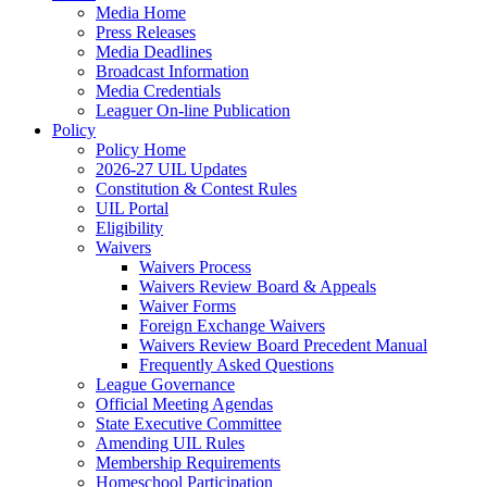
Media Home
Press Releases
Media Deadlines
Broadcast Information
Media Credentials
Leaguer On-line Publication
Policy
Policy Home
2026-27 UIL Updates
Constitution & Contest Rules
UIL Portal
Eligibility
Waivers
Waivers Process
Waivers Review Board & Appeals
Waiver Forms
Foreign Exchange Waivers
Waivers Review Board Precedent Manual
Frequently Asked Questions
League Governance
Official Meeting Agendas
State Executive Committee
Amending UIL Rules
Membership Requirements
Homeschool Participation