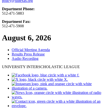
policy@uiltexas.org
Department Phone:
512-471-5883
Department Fax:
512-471-5908
August 6, 2026
Official Meeting Agenda
Results Press Release
Audio Recording
UNIVERSITY INTERSCHOLASTIC LEAGUE