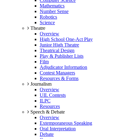
Computer Science
Mathematics
Number Sense
Robotics
Science
Theatre
Overview
High School One-Act Play
Junior High Theatre
Theatrical Design
Play & Publisher Lists
Film
Adjudicator Information
Contest Managers
Resources & Forms
Journalism
Overview
UIL Contests
ILPC
Resources
Speech & Debate
Overview
Extemporaneous Speaking
Oral Interpretation
Debate