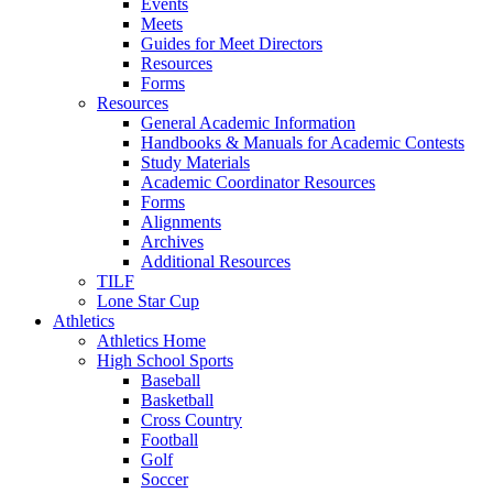
Events
Meets
Guides for Meet Directors
Resources
Forms
Resources
General Academic Information
Handbooks & Manuals for Academic Contests
Study Materials
Academic Coordinator Resources
Forms
Alignments
Archives
Additional Resources
TILF
Lone Star Cup
Athletics
Athletics Home
High School Sports
Baseball
Basketball
Cross Country
Football
Golf
Soccer