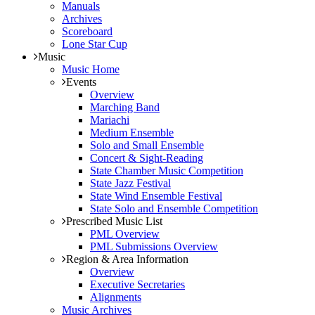
Manuals
Archives
Scoreboard
Lone Star Cup
Music
Music Home
Events
Overview
Marching Band
Mariachi
Medium Ensemble
Solo and Small Ensemble
Concert & Sight-Reading
State Chamber Music Competition
State Jazz Festival
State Wind Ensemble Festival
State Solo and Ensemble Competition
Prescribed Music List
PML Overview
PML Submissions Overview
Region & Area Information
Overview
Executive Secretaries
Alignments
Music Archives