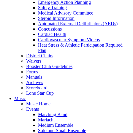
Emergency Action Planning
Safety Training
Medical Advisory Committee
Steroid Information
Automated External Defibrillators (AEDs)
Concussions
Cardiac Health
Cardiovascular Symptom Videos
Heat Stress & Athletic Participation Required
Plan
District Chairs
Waivers
Booster Club Guidelines
Forms
Manuals
Archives
Scoreboard
Lone Star Cup
Music
Music Home
Events
Marching Band
Mariachi
Medium Ensemble
Solo and Small Ensemble