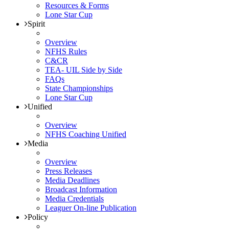
Resources & Forms
Lone Star Cup
Spirit
Overview
NFHS Rules
C&CR
TEA- UIL Side by Side
FAQs
State Championships
Lone Star Cup
Unified
Overview
NFHS Coaching Unified
Media
Overview
Press Releases
Media Deadlines
Broadcast Information
Media Credentials
Leaguer On-line Publication
Policy