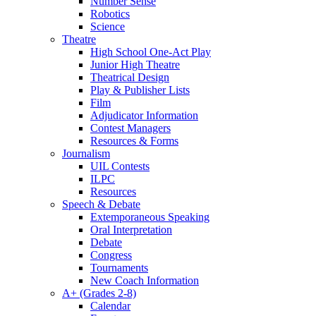
Number Sense
Robotics
Science
Theatre
High School One-Act Play
Junior High Theatre
Theatrical Design
Play & Publisher Lists
Film
Adjudicator Information
Contest Managers
Resources & Forms
Journalism
UIL Contests
ILPC
Resources
Speech & Debate
Extemporaneous Speaking
Oral Interpretation
Debate
Congress
Tournaments
New Coach Information
A+ (Grades 2-8)
Calendar