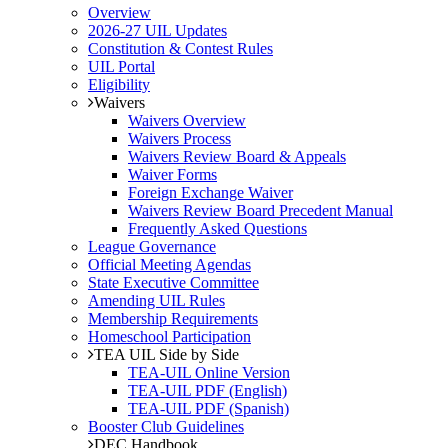
Overview
2026-27 UIL Updates
Constitution & Contest Rules
UIL Portal
Eligibility
Waivers
Waivers Overview
Waivers Process
Waivers Review Board & Appeals
Waiver Forms
Foreign Exchange Waiver
Waivers Review Board Precedent Manual
Frequently Asked Questions
League Governance
Official Meeting Agendas
State Executive Committee
Amending UIL Rules
Membership Requirements
Homeschool Participation
TEA UIL Side by Side
TEA-UIL Online Version
TEA-UIL PDF (English)
TEA-UIL PDF (Spanish)
Booster Club Guidelines
DEC Handbook