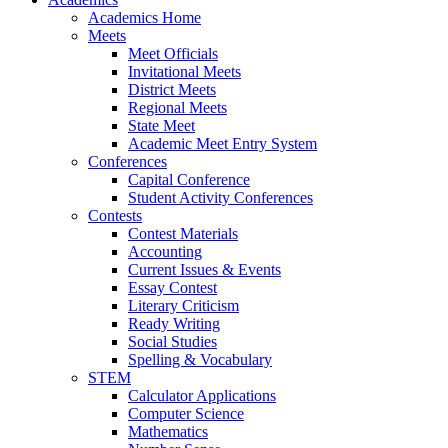
Academics Home
Meets
Meet Officials
Invitational Meets
District Meets
Regional Meets
State Meet
Academic Meet Entry System
Conferences
Capital Conference
Student Activity Conferences
Contests
Contest Materials
Accounting
Current Issues & Events
Essay Contest
Literary Criticism
Ready Writing
Social Studies
Spelling & Vocabulary
STEM
Calculator Applications
Computer Science
Mathematics