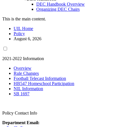
DEC Handbook Overview
Organizing DEC Chairs
This is the main content.
UIL Home
Policy
August 6, 2026
2021-2022 Information
Overview
Rule Changes
Football Telecast Information
HB547 Homeschool Participation
NIL Information
SB 1697
Policy Contact Info
Department Email: