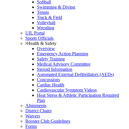
Softball
Swimming & Diving
Tennis
Track & Field
Volleyball
Wrestling
UIL Portal
Sports Officials
Health & Safety
Overview
Emergency Action Planning
Safety Training
Medical Advisory Committee
Steroid Information
Automated External Defibrillators (AEDs)
Concussions
Cardiac Health
Cardiovascular Symptom Videos
Heat Stress & Athletic Participation Required
Plan
Alignments
District Chairs
Waivers
Booster Club Guidelines
Forms