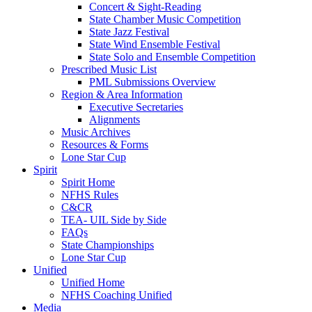
Concert & Sight-Reading
State Chamber Music Competition
State Jazz Festival
State Wind Ensemble Festival
State Solo and Ensemble Competition
Prescribed Music List
PML Submissions Overview
Region & Area Information
Executive Secretaries
Alignments
Music Archives
Resources & Forms
Lone Star Cup
Spirit
Spirit Home
NFHS Rules
C&CR
TEA- UIL Side by Side
FAQs
State Championships
Lone Star Cup
Unified
Unified Home
NFHS Coaching Unified
Media