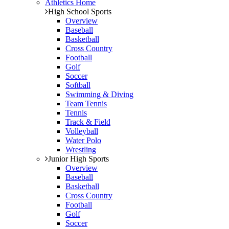
Athletics Home
High School Sports
Overview
Baseball
Basketball
Cross Country
Football
Golf
Soccer
Softball
Swimming & Diving
Team Tennis
Tennis
Track & Field
Volleyball
Water Polo
Wrestling
Junior High Sports
Overview
Baseball
Basketball
Cross Country
Football
Golf
Soccer