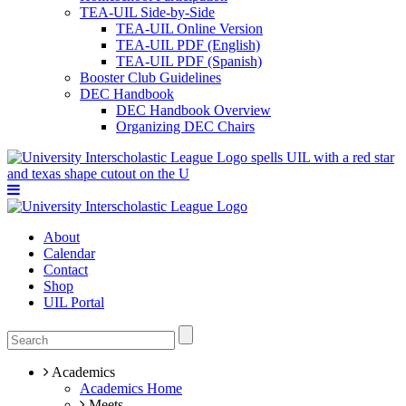
TEA-UIL Side-by-Side
TEA-UIL Online Version
TEA-UIL PDF (English)
TEA-UIL PDF (Spanish)
Booster Club Guidelines
DEC Handbook
DEC Handbook Overview
Organizing DEC Chairs
About
Calendar
Contact
Shop
UIL Portal
Academics
Academics Home
Meets