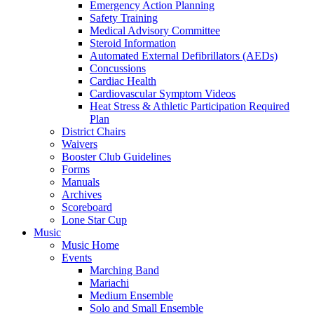
Emergency Action Planning
Safety Training
Medical Advisory Committee
Steroid Information
Automated External Defibrillators (AEDs)
Concussions
Cardiac Health
Cardiovascular Symptom Videos
Heat Stress & Athletic Participation Required
Plan
District Chairs
Waivers
Booster Club Guidelines
Forms
Manuals
Archives
Scoreboard
Lone Star Cup
Music
Music Home
Events
Marching Band
Mariachi
Medium Ensemble
Solo and Small Ensemble