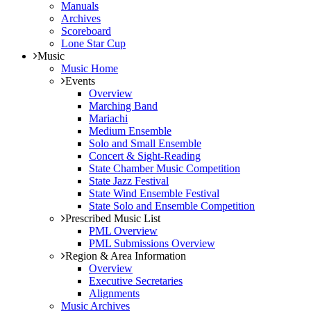
Manuals
Archives
Scoreboard
Lone Star Cup
Music
Music Home
Events
Overview
Marching Band
Mariachi
Medium Ensemble
Solo and Small Ensemble
Concert & Sight-Reading
State Chamber Music Competition
State Jazz Festival
State Wind Ensemble Festival
State Solo and Ensemble Competition
Prescribed Music List
PML Overview
PML Submissions Overview
Region & Area Information
Overview
Executive Secretaries
Alignments
Music Archives