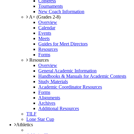
Congress
Tournaments
New Coach Information
A+ (Grades 2-8)
Overview
Calendar
Events
Meets
Guides for Meet Directors
Resources
Forms
Resources
Overview
General Academic Information
Handbooks & Manuals for Academic Contests
Study Materials
Academic Coordinator Resources
Forms
Alignments
Archives
Additional Resources
TILF
Lone Star Cup
Athletics