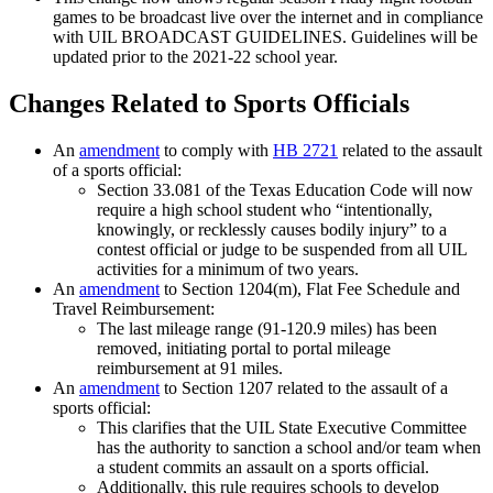
games to be broadcast live over the internet and in compliance
with UIL BROADCAST GUIDELINES. Guidelines will be
updated prior to the 2021-22 school year.
Changes Related to Sports Officials
An
amendment
to comply with
HB 2721
related to the assault
of a sports official:
Section 33.081 of the Texas Education Code will now
require a high school student who “intentionally,
knowingly, or recklessly causes bodily injury” to a
contest official or judge to be suspended from all UIL
activities for a minimum of two years.
An
amendment
to Section 1204(m), Flat Fee Schedule and
Travel Reimbursement:
The last mileage range (91-120.9 miles) has been
removed, initiating portal to portal mileage
reimbursement at 91 miles.
An
amendment
to Section 1207 related to the assault of a
sports official:
This clarifies that the UIL State Executive Committee
has the authority to sanction a school and/or team when
a student commits an assault on a sports official.
Additionally, this rule requires schools to develop