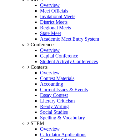
Overview
Meet Officials
Invitational Meets
District Meets
Regional Meets
State Meet
Academic Meet Entry System
Conferences
Overview
Capital Conference
Student Activity Conferences
Contests
Overview
Contest Materials
Accounting
Current Issues & Events
Essay Contest
Literary Criticism
Ready Writing
Social Studies
Spelling & Vocabulary
STEM
Overview
Calculator Applications