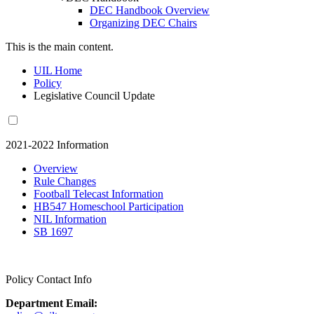
DEC Handbook Overview
Organizing DEC Chairs
This is the main content.
UIL Home
Policy
Legislative Council Update
2021-2022 Information
Overview
Rule Changes
Football Telecast Information
HB547 Homeschool Participation
NIL Information
SB 1697
Policy Contact Info
Department Email: