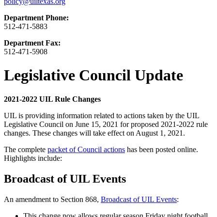
policy@uiltexas.org
Department Phone:
512-471-5883
Department Fax:
512-471-5908
Legislative Council Update
2021-2022 UIL Rule Changes
UIL is providing information related to actions taken by the UIL
Legislative Council on June 15, 2021 for proposed 2021-2022 rule
changes. These changes will take effect on August 1, 2021.
The complete
packet of Council actions
has been posted online.
Highlights include:
Broadcast of UIL Events
An amendment to Section 868,
Broadcast of UIL Events
:
This change now allows regular season Friday night football