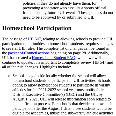
policies, if they do not already have them, for
preventing a spectator who assaults a sports official
from attending future UIL events. These policies do not
need to be approved by or submitted to UIL.
Homeschool Participation
The passage of
HB 547
, relating to allowing schools to provide UIL
participation opportunities to homeschool students, requires changes
to several UIL rules. The complete list of changes can be found in
the
packet of Council actions
beginning on page 28. Additionally,
UIL has created a
Homeschool Student FAQ
, which we will
continue to update. It is important to completely review HB 547 and
all of the rule changes. Highlights include:
Schools may decide locally whether the school will allow
homeschool students to participate in UIL activities. Schools
opting to allow homeschool students to participate in varsity
athletics for the 2021-2022 school year must notify their
District Executive Committee(s) (DEC) and the UIL by
August 1, 2021. UIL will release information soon related to
the notification process. For schools that decide to allow such
participation after the August 1 date, those students would be
eligible for academics, music and sub-varsity athletic activities