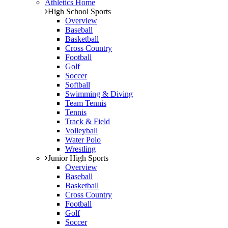
Athletics Home
High School Sports
Overview
Baseball
Basketball
Cross Country
Football
Golf
Soccer
Softball
Swimming & Diving
Team Tennis
Tennis
Track & Field
Volleyball
Water Polo
Wrestling
Junior High Sports
Overview
Baseball
Basketball
Cross Country
Football
Golf
Soccer