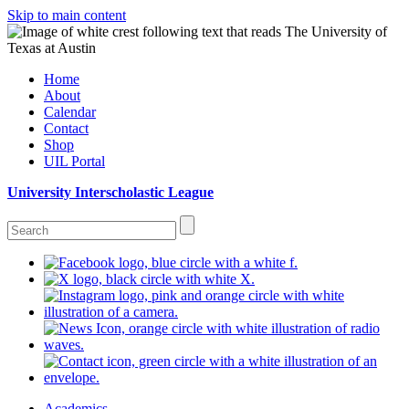
Skip to main content
Home
About
Calendar
Contact
Shop
UIL Portal
University Interscholastic League
Academics