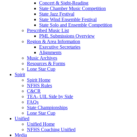
Concert & Sight-Reading
State Chamber Music Competition
State Jazz Festival
State Wind Ensemble Festival
State Solo and Ensemble Competition
Prescribed Music List
PML Submissions Overview
Region & Area Information
Executive Secretaries
Alignments
Music Archives
Resources & Forms
Lone Star Cup
Spirit
Spirit Home
NFHS Rules
C&CR
TEA- UIL Side by Side
FAQs
State Championships
Lone Star Cup
Unified
Unified Home
NFHS Coaching Unified
Media