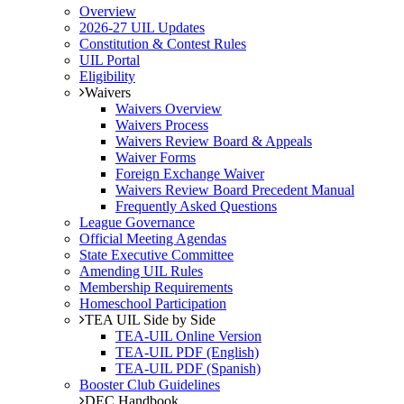
Overview
2026-27 UIL Updates
Constitution & Contest Rules
UIL Portal
Eligibility
Waivers
Waivers Overview
Waivers Process
Waivers Review Board & Appeals
Waiver Forms
Foreign Exchange Waiver
Waivers Review Board Precedent Manual
Frequently Asked Questions
League Governance
Official Meeting Agendas
State Executive Committee
Amending UIL Rules
Membership Requirements
Homeschool Participation
TEA UIL Side by Side
TEA-UIL Online Version
TEA-UIL PDF (English)
TEA-UIL PDF (Spanish)
Booster Club Guidelines
DEC Handbook