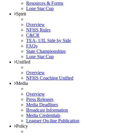
Resources & Forms
Lone Star Cup
Spirit
Overview
NFHS Rules
C&CR
TEA- UIL Side by Side
FAQs
State Championships
Lone Star Cup
Unified
Overview
NFHS Coaching Unified
Media
Overview
Press Releases
Media Deadlines
Broadcast Information
Media Credentials
Leaguer On-line Publication
Policy