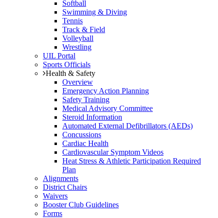
Softball
Swimming & Diving
Tennis
Track & Field
Volleyball
Wrestling
UIL Portal
Sports Officials
Health & Safety
Overview
Emergency Action Planning
Safety Training
Medical Advisory Committee
Steroid Information
Automated External Defibrillators (AEDs)
Concussions
Cardiac Health
Cardiovascular Symptom Videos
Heat Stress & Athletic Participation Required
Plan
Alignments
District Chairs
Waivers
Booster Club Guidelines
Forms