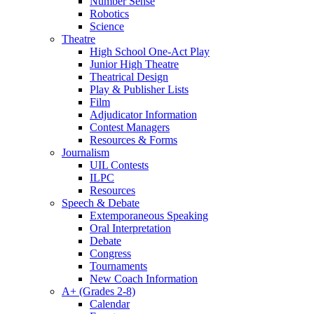
Number Sense
Robotics
Science
Theatre
High School One-Act Play
Junior High Theatre
Theatrical Design
Play & Publisher Lists
Film
Adjudicator Information
Contest Managers
Resources & Forms
Journalism
UIL Contests
ILPC
Resources
Speech & Debate
Extemporaneous Speaking
Oral Interpretation
Debate
Congress
Tournaments
New Coach Information
A+ (Grades 2-8)
Calendar