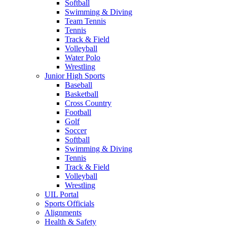
Softball
Swimming & Diving
Team Tennis
Tennis
Track & Field
Volleyball
Water Polo
Wrestling
Junior High Sports
Baseball
Basketball
Cross Country
Football
Golf
Soccer
Softball
Swimming & Diving
Tennis
Track & Field
Volleyball
Wrestling
UIL Portal
Sports Officials
Alignments
Health & Safety