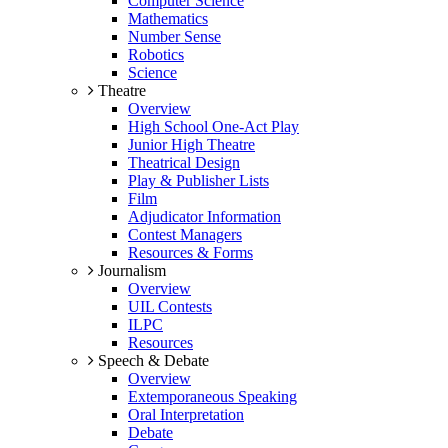
Computer Science
Mathematics
Number Sense
Robotics
Science
Theatre
Overview
High School One-Act Play
Junior High Theatre
Theatrical Design
Play & Publisher Lists
Film
Adjudicator Information
Contest Managers
Resources & Forms
Journalism
Overview
UIL Contests
ILPC
Resources
Speech & Debate
Overview
Extemporaneous Speaking
Oral Interpretation
Debate