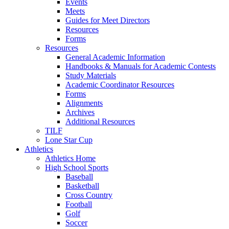
Events
Meets
Guides for Meet Directors
Resources
Forms
Resources
General Academic Information
Handbooks & Manuals for Academic Contests
Study Materials
Academic Coordinator Resources
Forms
Alignments
Archives
Additional Resources
TILF
Lone Star Cup
Athletics
Athletics Home
High School Sports
Baseball
Basketball
Cross Country
Football
Golf
Soccer