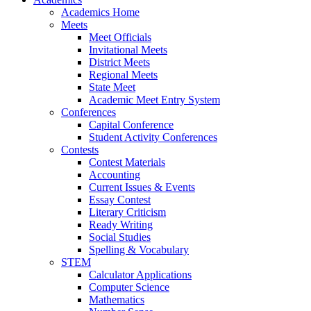
Academics Home
Meets
Meet Officials
Invitational Meets
District Meets
Regional Meets
State Meet
Academic Meet Entry System
Conferences
Capital Conference
Student Activity Conferences
Contests
Contest Materials
Accounting
Current Issues & Events
Essay Contest
Literary Criticism
Ready Writing
Social Studies
Spelling & Vocabulary
STEM
Calculator Applications
Computer Science
Mathematics