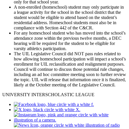
only for that school year.
A non-enrolled (homeschool) student may only participate in
a league activity for the school in the school district that the
student would be eligible to attend based on the student’s
residential address. Homeschool students must also be in
compliance with Section 442 of the C&CR.
For any homeschool student who has moved into the school’s
attendance zone within the previous twelve months, a DEC
hearing will be required for the student to be eligible for
varsity athletics participation.
The UIL Legislative Council did NOT pass rules related to
how allowing homeschool participation will impact a school’s
enrollment for UIL reclassification and realignment purposes.
Council will continue to discuss those potential rule changes,
including an ad hoc committee meeting soon to further review
the topic. UIL will release that information once it is finalized,
likely at the October meeting of the Legislative Council.
UNIVERSITY INTERSCHOLASTIC LEAGUE