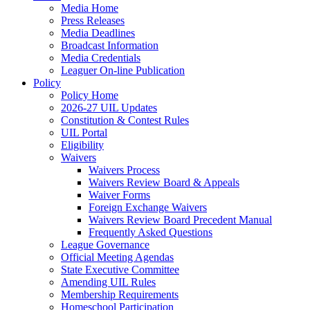
Media Home
Press Releases
Media Deadlines
Broadcast Information
Media Credentials
Leaguer On-line Publication
Policy
Policy Home
2026-27 UIL Updates
Constitution & Contest Rules
UIL Portal
Eligibility
Waivers
Waivers Process
Waivers Review Board & Appeals
Waiver Forms
Foreign Exchange Waivers
Waivers Review Board Precedent Manual
Frequently Asked Questions
League Governance
Official Meeting Agendas
State Executive Committee
Amending UIL Rules
Membership Requirements
Homeschool Participation