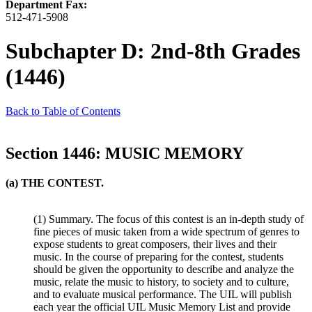
Department Fax:
512-471-5908
Subchapter D: 2nd-8th Grades
(1446)
Back to Table of Contents
Section 1446: MUSIC MEMORY
(a) THE CONTEST.
(1) Summary. The focus of this contest is an in-depth study of
fine pieces of music taken from a wide spectrum of genres to
expose students to great composers, their lives and their
music. In the course of preparing for the contest, students
should be given the opportunity to describe and analyze the
music, relate the music to history, to society and to culture,
and to evaluate musical performance. The UIL will publish
each year the official UIL Music Memory List and provide