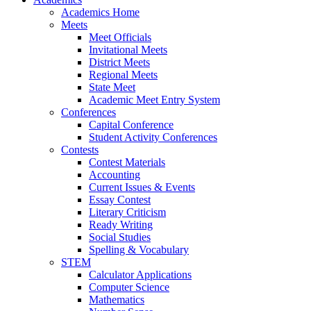
Academics Home
Meets
Meet Officials
Invitational Meets
District Meets
Regional Meets
State Meet
Academic Meet Entry System
Conferences
Capital Conference
Student Activity Conferences
Contests
Contest Materials
Accounting
Current Issues & Events
Essay Contest
Literary Criticism
Ready Writing
Social Studies
Spelling & Vocabulary
STEM
Calculator Applications
Computer Science
Mathematics