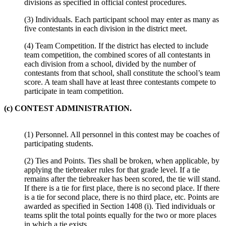
divisions as specified in official contest procedures.
(3) Individuals. Each participant school may enter as many as
five contestants in each division in the district meet.
(4) Team Competition. If the district has elected to include
team competition, the combined scores of all contestants in
each division from a school, divided by the number of
contestants from that school, shall constitute the school’s team
score. A team shall have at least three contestants compete to
participate in team competition.
(c) CONTEST ADMINISTRATION.
(1) Personnel. All personnel in this contest may be coaches of
participating students.
(2) Ties and Points. Ties shall be broken, when applicable, by
applying the tiebreaker rules for that grade level. If a tie
remains after the tiebreaker has been scored, the tie will stand.
If there is a tie for first place, there is no second place. If there
is a tie for second place, there is no third place, etc. Points are
awarded as specified in Section 1408 (i). Tied individuals or
teams split the total points equally for the two or more places
in which a tie exists.