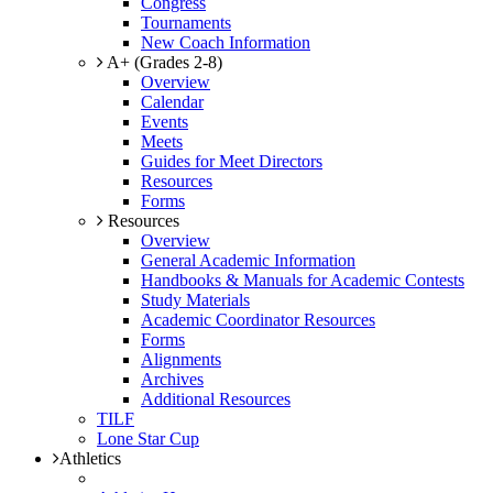
Congress
Tournaments
New Coach Information
A+ (Grades 2-8)
Overview
Calendar
Events
Meets
Guides for Meet Directors
Resources
Forms
Resources
Overview
General Academic Information
Handbooks & Manuals for Academic Contests
Study Materials
Academic Coordinator Resources
Forms
Alignments
Archives
Additional Resources
TILF
Lone Star Cup
Athletics