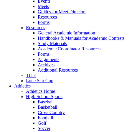
Events
Meets
Guides for Meet Directors
Resources
Forms
Resources
General Academic Information
Handbooks & Manuals for Academic Contests
Study Materials
Academic Coordinator Resources
Forms
Alignments
Archives
Additional Resources
TILF
Lone Star Cup
Athletics
Athletics Home
High School Sports
Baseball
Basketball
Cross Country
Football
Golf
Soccer