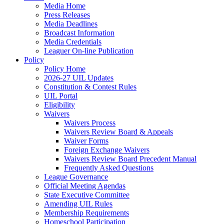
Media Home
Press Releases
Media Deadlines
Broadcast Information
Media Credentials
Leaguer On-line Publication
Policy
Policy Home
2026-27 UIL Updates
Constitution & Contest Rules
UIL Portal
Eligibility
Waivers
Waivers Process
Waivers Review Board & Appeals
Waiver Forms
Foreign Exchange Waivers
Waivers Review Board Precedent Manual
Frequently Asked Questions
League Governance
Official Meeting Agendas
State Executive Committee
Amending UIL Rules
Membership Requirements
Homeschool Participation