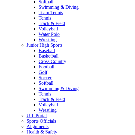
Softball
Swimming & Diving
Team Tennis
Tennis
Track & Field
Volleyball
Water Polo
Wrestling
Junior High Sports
Baseball
Basketball
Cross Country
Football
Golf
Soccer
Softball
Swimming & Diving
Tennis
Track & Field
Volleyball
Wrestling
UIL Portal
Sports Officials
Alignments
Health & Safety