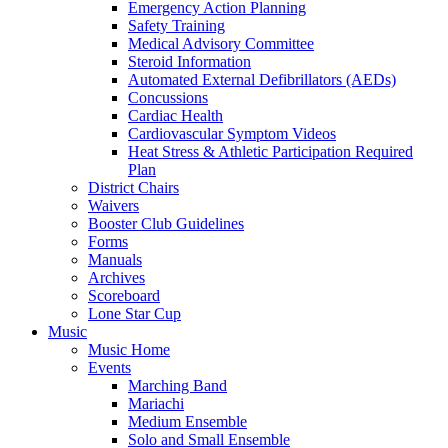
Emergency Action Planning
Safety Training
Medical Advisory Committee
Steroid Information
Automated External Defibrillators (AEDs)
Concussions
Cardiac Health
Cardiovascular Symptom Videos
Heat Stress & Athletic Participation Required
Plan
District Chairs
Waivers
Booster Club Guidelines
Forms
Manuals
Archives
Scoreboard
Lone Star Cup
Music
Music Home
Events
Marching Band
Mariachi
Medium Ensemble
Solo and Small Ensemble