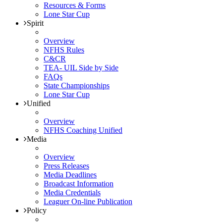
Resources & Forms
Lone Star Cup
Spirit
Overview
NFHS Rules
C&CR
TEA- UIL Side by Side
FAQs
State Championships
Lone Star Cup
Unified
Overview
NFHS Coaching Unified
Media
Overview
Press Releases
Media Deadlines
Broadcast Information
Media Credentials
Leaguer On-line Publication
Policy