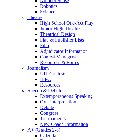
Number Sense
Robotics
Science
Theatre
High School One-Act Play
Junior High Theatre
Theatrical Design
Play & Publisher Lists
Film
Adjudicator Information
Contest Managers
Resources & Forms
Journalism
UIL Contests
ILPC
Resources
Speech & Debate
Extemporaneous Speaking
Oral Interpretation
Debate
Congress
Tournaments
New Coach Information
A+ (Grades 2-8)
Calendar