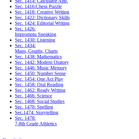
Sec. 1414: Calculator App.
Sec. 1416:Chess Puzzle
Sec. 1418: Creative Writing
Sec. 1422: Dictionary Skills
Sec. 1424: Editorial Writing
Sec. 1426:
Impromptu Speaking
Sec. 1430: Listening
Sec. 1434:
Maps, Graphs, Charts
Sec. 1438: Mathematics
Sec. 1442: Modern Oratory
Sec. 1446: Music Memory
Sec. 1450: Number Sense
Sec. 1454: One Act Play
Sec. 1458: Oral Reading
Sec. 1462: Ready Writing
Sec. 1466: Science
Sec. 1468: Social Studies
Sec. 1470: Spelling
Sec.1474: Storytelling
Sec. 1478:
7-8th Grade Athletics