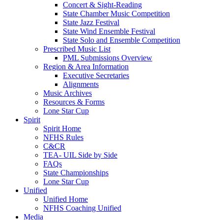
Concert & Sight-Reading
State Chamber Music Competition
State Jazz Festival
State Wind Ensemble Festival
State Solo and Ensemble Competition
Prescribed Music List
PML Submissions Overview
Region & Area Information
Executive Secretaries
Alignments
Music Archives
Resources & Forms
Lone Star Cup
Spirit
Spirit Home
NFHS Rules
C&CR
TEA- UIL Side by Side
FAQs
State Championships
Lone Star Cup
Unified
Unified Home
NFHS Coaching Unified
Media