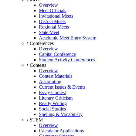
Overview
Meet Officials
Invitational Meets
District Meets
Regional Meets
State Meet
Academic Meet Entry System
Conferences
Overview
Capital Conference
Student Activity Conferences
Contests
Overview
Contest Materials
Accounting
Current Issues & Events
Essay Contest
Literary Criticism
Ready Writing
Social Studies
Spelling & Vocabulary
STEM
Overview
Calculator Applications