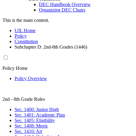
DEC Handbook Overview
Organizing DEC Chairs
This is the main content.
UIL Home
Policy
Constitution
Subchapter D: 2nd-8th Grades (1446)
Policy Home
Policy Overview
2nd - 8th Grade Rules
Sec. 1400: Junior High
Sec. 1401: Academic Plan
Sec. 1405: Eligibility
Sec. 1408: Meets
Sec. 1410: Art