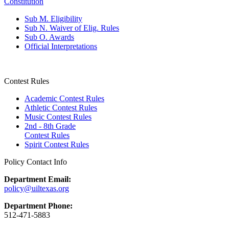
Constitution
Sub M. Eligibility
Sub N. Waiver of Elig. Rules
Sub O. Awards
Official Interpretations
Contest Rules
Academic Contest Rules
Athletic Contest Rules
Music Contest Rules
2nd - 8th Grade
Contest Rules
Spirit Contest Rules
Policy Contact Info
Department Email:
policy@uiltexas.org
Department Phone:
512-471-5883