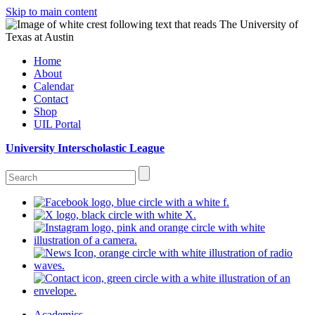
Skip to main content
Home
About
Calendar
Contact
Shop
UIL Portal
University Interscholastic League
Academics