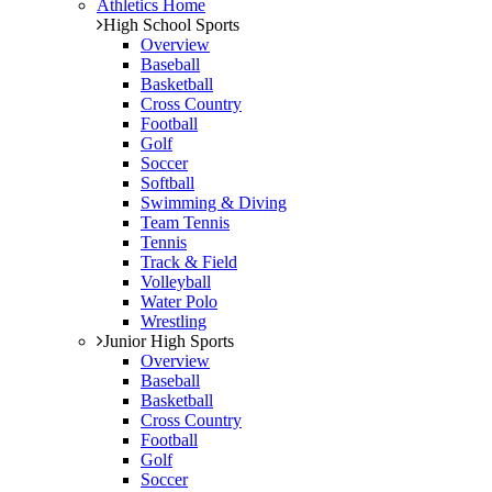
Athletics Home
High School Sports
Overview
Baseball
Basketball
Cross Country
Football
Golf
Soccer
Softball
Swimming & Diving
Team Tennis
Tennis
Track & Field
Volleyball
Water Polo
Wrestling
Junior High Sports
Overview
Baseball
Basketball
Cross Country
Football
Golf
Soccer