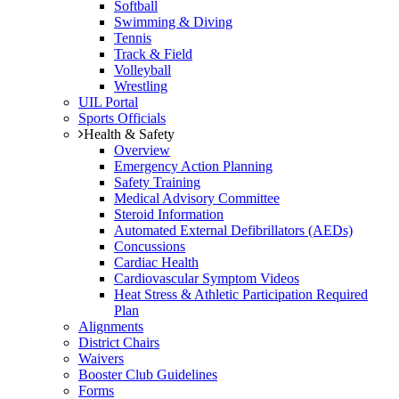
Softball
Swimming & Diving
Tennis
Track & Field
Volleyball
Wrestling
UIL Portal
Sports Officials
Health & Safety
Overview
Emergency Action Planning
Safety Training
Medical Advisory Committee
Steroid Information
Automated External Defibrillators (AEDs)
Concussions
Cardiac Health
Cardiovascular Symptom Videos
Heat Stress & Athletic Participation Required
Plan
Alignments
District Chairs
Waivers
Booster Club Guidelines
Forms