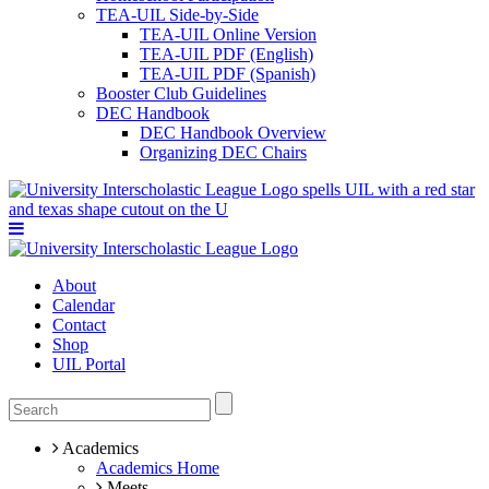
TEA-UIL Side-by-Side
TEA-UIL Online Version
TEA-UIL PDF (English)
TEA-UIL PDF (Spanish)
Booster Club Guidelines
DEC Handbook
DEC Handbook Overview
Organizing DEC Chairs
About
Calendar
Contact
Shop
UIL Portal
Academics
Academics Home
Meets