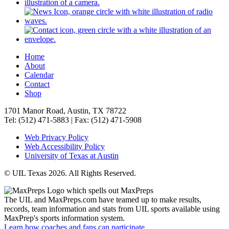
Home
About
Calendar
Contact
Shop
1701 Manor Road, Austin, TX 78722
Tel: (512) 471-5883 | Fax: (512) 471-5908
Web Privacy Policy
Web Accessibility Policy
University of Texas at Austin
© UIL Texas 2026. All Rights Reserved.
The UIL and MaxPreps.com have teamed up to make results,
records, team information and stats from UIL sports available using
MaxPrep's sports information system.
Learn how coaches and fans can participate.