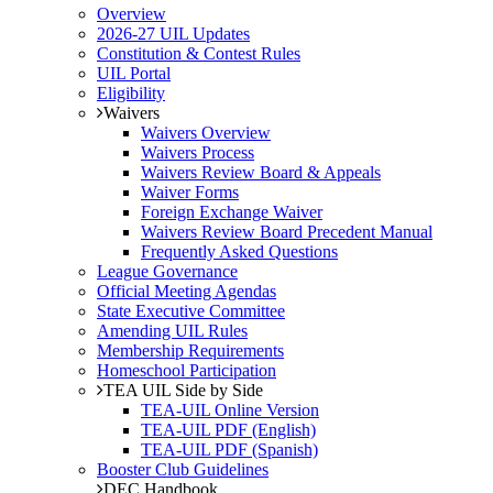
Overview
2026-27 UIL Updates
Constitution & Contest Rules
UIL Portal
Eligibility
Waivers
Waivers Overview
Waivers Process
Waivers Review Board & Appeals
Waiver Forms
Foreign Exchange Waiver
Waivers Review Board Precedent Manual
Frequently Asked Questions
League Governance
Official Meeting Agendas
State Executive Committee
Amending UIL Rules
Membership Requirements
Homeschool Participation
TEA UIL Side by Side
TEA-UIL Online Version
TEA-UIL PDF (English)
TEA-UIL PDF (Spanish)
Booster Club Guidelines
DEC Handbook