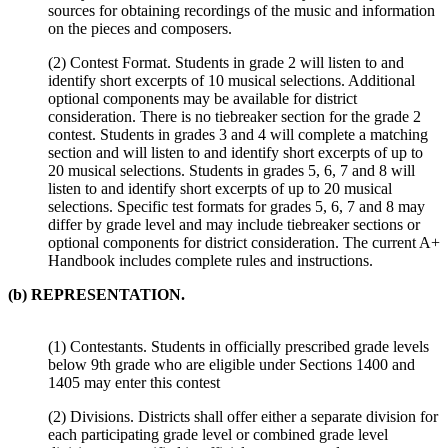
sources for obtaining recordings of the music and information
on the pieces and composers.
(2) Contest Format. Students in grade 2 will listen to and
identify short excerpts of 10 musical selections. Additional
optional components may be available for district
consideration. There is no tiebreaker section for the grade 2
contest. Students in grades 3 and 4 will complete a matching
section and will listen to and identify short excerpts of up to
20 musical selections. Students in grades 5, 6, 7 and 8 will
listen to and identify short excerpts of up to 20 musical
selections. Specific test formats for grades 5, 6, 7 and 8 may
differ by grade level and may include tiebreaker sections or
optional components for district consideration. The current A+
Handbook includes complete rules and instructions.
(b) REPRESENTATION.
(1) Contestants. Students in officially prescribed grade levels
below 9th grade who are eligible under Sections 1400 and
1405 may enter this contest
(2) Divisions. Districts shall offer either a separate division for
each participating grade level or combined grade level