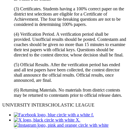
(3) Certificates. Students having a 100% correct paper on the
district test selections are eligible for a Certificate of
Achievement. The four tie-breaking questions are not to be
considered in determining 100% papers.
(4) Verification Period. A verification period shall be
provided. Unofficial results should be posted. Contestants and
coaches should be given no more than 15 minutes to examine
their test papers with official keys. Questions should be
directed to the contest director, whose decision shall be final.
(5) Official Results. After the verification period has ended
and all test papers have been collected, the contest director
shall announce the official results. Official results, once
announced, are final.
(6) Returning Materials. No materials from district contests
may be returned to contestants prior to official release dates.
UNIVERSITY INTERSCHOLASTIC LEAGUE