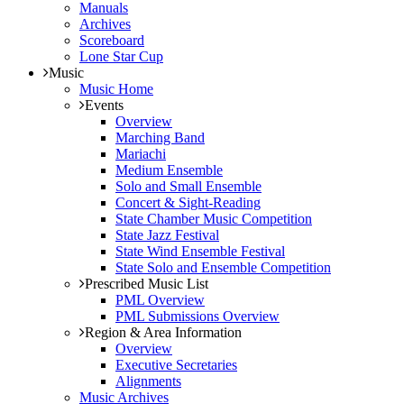
Manuals
Archives
Scoreboard
Lone Star Cup
Music
Music Home
Events
Overview
Marching Band
Mariachi
Medium Ensemble
Solo and Small Ensemble
Concert & Sight-Reading
State Chamber Music Competition
State Jazz Festival
State Wind Ensemble Festival
State Solo and Ensemble Competition
Prescribed Music List
PML Overview
PML Submissions Overview
Region & Area Information
Overview
Executive Secretaries
Alignments
Music Archives