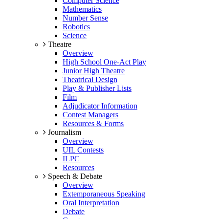
Computer Science
Mathematics
Number Sense
Robotics
Science
Theatre
Overview
High School One-Act Play
Junior High Theatre
Theatrical Design
Play & Publisher Lists
Film
Adjudicator Information
Contest Managers
Resources & Forms
Journalism
Overview
UIL Contests
ILPC
Resources
Speech & Debate
Overview
Extemporaneous Speaking
Oral Interpretation
Debate