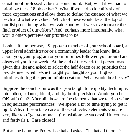
equation of professed values at some point. But, what if we had to
prioritize these 18 objectives? What if we had to identify six of
these expectations and allow them to define the essence of what we
teach and what we value? Which of these would be at the top of
our list proclaiming what we value and what we strive to make the
final product of our efforts? And, perhaps more importantly, what
would others perceive our priorities to be.
Look at it another way. Suppose a member of your school board, an
upper level administrator or a community leader that knew little
about you, your program or your priorities followed you around and
observed you for a week. At the end of the week that person was
given this list and asked to select the half dozen or so priorities that
best defined what he/she thought you taught as your highest
priorities during this period of observation. What would he/she say?
Suppose the conclusion was that you taught tone quality, technique,
intonation, balance, blend, and rhythmic precision. Would you be
OK with that? After all, those are the elements that we tend to value
in adjudicated performances. We spend a lot of time trying to get it
right. Why? If you take care of those objective elements you are
very likely to "get your one." (Translation: be successful in contests
and festivals.). Case closed!
But as the haunting Peggy Lee ballad asked, "Is that all there is?"