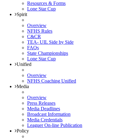
Resources & Forms
Lone Star Cup
Spirit
Overview
NFHS Rules
C&CR
TEA- UIL Side by Side
FAQs
State Championships
Lone Star Cup
Unified
Overview
NFHS Coaching Unified
Media
Overview
Press Releases
Media Deadlines
Broadcast Information
Media Credentials
Leaguer On-line Publication
Policy