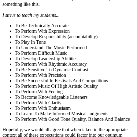
something like this.
I strive to teach my students...
To Be Technically Accurate
To Perform With Expression
To Develop Responsibility (accountability)
To Play In Tune
To Understand The Music Performed
To Perform Difficult Music
To Develop Leadership Abilities
To Perform With Rhythmic Accuracy
To Be Sensitive To Dynamic Contrast
To Perform With Precision
To Be Successful In Festivals And Competitions
To Perform Music Of High Artistic Quality
To Perform With Feeling
To Become Knowledgeable Listeners
To Perform With Clarity
To Perform With Enthusiasm
To Learn To Make Informed Musical Judgments
To Perform With Good Tone Quality, Balance And Balance
Hopefully, we would all agree that when taken in the appropriate
context all of these expectations could factor into our optimum