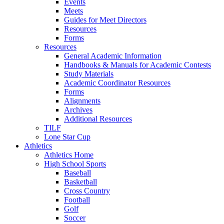
Events
Meets
Guides for Meet Directors
Resources
Forms
Resources
General Academic Information
Handbooks & Manuals for Academic Contests
Study Materials
Academic Coordinator Resources
Forms
Alignments
Archives
Additional Resources
TILF
Lone Star Cup
Athletics
Athletics Home
High School Sports
Baseball
Basketball
Cross Country
Football
Golf
Soccer