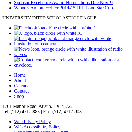
Sponsor Excellence Award Nominations Due Nov. 9
Winners Announced for 2014-15 UIL Lone Star Cup
UNIVERSITY INTERSCHOLASTIC LEAGUE
Home
About
Calendar
Contact
Shop
1701 Manor Road, Austin, TX 78722
Tel: (512) 471-5883 | Fax: (512) 471-5908
Web Privacy Policy
Web Accessibility Policy