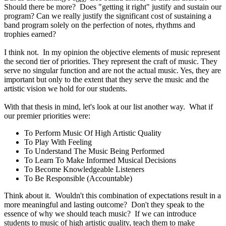
Should there be more? Does "getting it right" justify and sustain our
program? Can we really justify the significant cost of sustaining a
band program solely on the perfection of notes, rhythms and
trophies earned?
I think not. In my opinion the objective elements of music represent
the second tier of priorities. They represent the craft of music. They
serve no singular function and are not the actual music. Yes, they are
important but only to the extent that they serve the music and the
artistic vision we hold for our students.
With that thesis in mind, let's look at our list another way. What if
our premier priorities were:
To Perform Music Of High Artistic Quality
To Play With Feeling
To Understand The Music Being Performed
To Learn To Make Informed Musical Decisions
To Become Knowledgeable Listeners
To Be Responsible (Accountable)
Think about it. Wouldn't this combination of expectations result in a
more meaningful and lasting outcome? Don't they speak to the
essence of why we should teach music? If we can introduce
students to music of high artistic quality, teach them to make