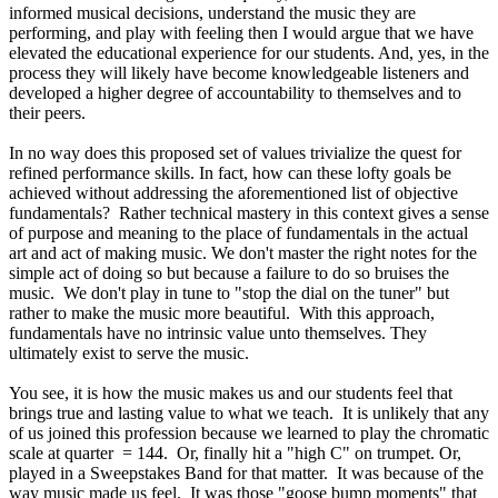
informed musical decisions, understand the music they are
performing, and play with feeling then I would argue that we have
elevated the educational experience for our students. And, yes, in the
process they will likely have become knowledgeable listeners and
developed a higher degree of accountability to themselves and to
their peers.
In no way does this proposed set of values trivialize the quest for
refined performance skills. In fact, how can these lofty goals be
achieved without addressing the aforementioned list of objective
fundamentals? Rather technical mastery in this context gives a sense
of purpose and meaning to the place of fundamentals in the actual
art and act of making music. We don't master the right notes for the
simple act of doing so but because a failure to do so bruises the
music. We don't play in tune to "stop the dial on the tuner" but
rather to make the music more beautiful. With this approach,
fundamentals have no intrinsic value unto themselves. They
ultimately exist to serve the music.
You see, it is how the music makes us and our students feel that
brings true and lasting value to what we teach. It is unlikely that any
of us joined this profession because we learned to play the chromatic
scale at quarter = 144. Or, finally hit a "high C" on trumpet. Or,
played in a Sweepstakes Band for that matter. It was because of the
way music made us feel. It was those "goose bump moments" that