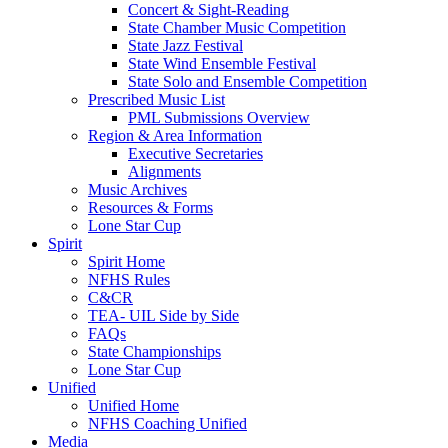
Concert & Sight-Reading
State Chamber Music Competition
State Jazz Festival
State Wind Ensemble Festival
State Solo and Ensemble Competition
Prescribed Music List
PML Submissions Overview
Region & Area Information
Executive Secretaries
Alignments
Music Archives
Resources & Forms
Lone Star Cup
Spirit
Spirit Home
NFHS Rules
C&CR
TEA- UIL Side by Side
FAQs
State Championships
Lone Star Cup
Unified
Unified Home
NFHS Coaching Unified
Media