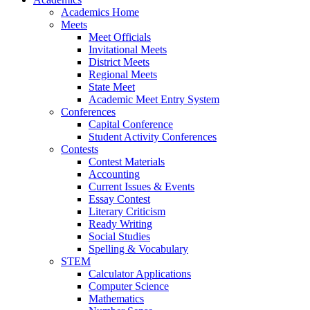
Academics Home
Meets
Meet Officials
Invitational Meets
District Meets
Regional Meets
State Meet
Academic Meet Entry System
Conferences
Capital Conference
Student Activity Conferences
Contests
Contest Materials
Accounting
Current Issues & Events
Essay Contest
Literary Criticism
Ready Writing
Social Studies
Spelling & Vocabulary
STEM
Calculator Applications
Computer Science
Mathematics