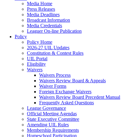
Media Home
Press Releases
Media Deadlines
Broadcast Information
Media Credentials
Leaguer On-line Publication
Policy
Policy Home
2026-27 UIL Updates
Constitution & Contest Rules
UIL Portal
Eligibility
Waivers
Waivers Process
Waivers Review Board & Appeals
Waiver Forms
Foreign Exchange Waivers
Waivers Review Board Precedent Manual
Frequently Asked Questions
League Governance
Official Meeting Agendas
State Executive Committee
Amending UIL Rules
Membership Requirements
Homeschool Participation