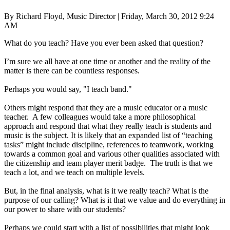
By Richard Floyd, Music Director | Friday, March 30, 2012 9:24
AM
What do you teach? Have you ever been asked that question?
I’m sure we all have at one time or another and the reality of the
matter is there can be countless responses.
Perhaps you would say, "I teach band."
Others might respond that they are a music educator or a music
teacher. A few colleagues would take a more philosophical
approach and respond that what they really teach is students and
music is the subject. It is likely that an expanded list of “teaching
tasks” might include discipline, references to teamwork, working
towards a common goal and various other qualities associated with
the citizenship and team player merit badge. The truth is that we
teach a lot, and we teach on multiple levels.
But, in the final analysis, what is it we really teach? What is the
purpose of our calling? What is it that we value and do everything in
our power to share with our students?
Perhaps we could start with a list of possibilities that might look