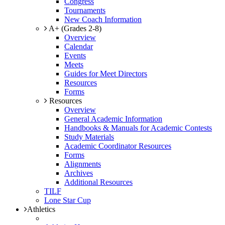
Congress
Tournaments
New Coach Information
A+ (Grades 2-8)
Overview
Calendar
Events
Meets
Guides for Meet Directors
Resources
Forms
Resources
Overview
General Academic Information
Handbooks & Manuals for Academic Contests
Study Materials
Academic Coordinator Resources
Forms
Alignments
Archives
Additional Resources
TILF
Lone Star Cup
Athletics