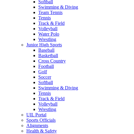
Softball
Swimming & Diving
Team Tennis
Tennis
Track & Field
Volleyball
Water Polo
Wrestling
Junior High Sports
Baseball
Basketball
Cross Country
Football
Golf
Soccer
Softball
Swimming & Diving
Tennis
Track & Field
Volleyball
Wrestling
UIL Portal
Sports Officials
Alignments
Health & Safety