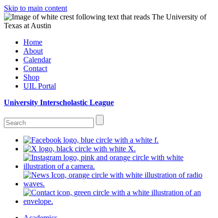
Skip to main content
Home
About
Calendar
Contact
Shop
UIL Portal
University Interscholastic League
Academics