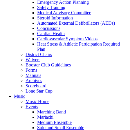
Emergency Action Planning
Safety Training
Medical Advisory Committee
Steroid Information
Automated External Defibrillators (AEDs)
Concussions
Cardiac Health
Cardiovascular Symptom Videos
Heat Stress & Athletic Participation Required
Plan
District Chairs
Waivers
Booster Club Guidelines
Forms
Manuals
Archives
Scoreboard
Lone Star Cup
Music
Music Home
Events
Marching Band
Mariachi
Medium Ensemble
Solo and Small Ensemble