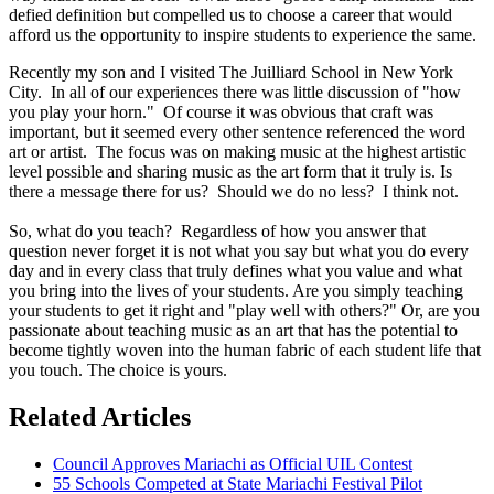
defied definition but compelled us to choose a career that would
afford us the opportunity to inspire students to experience the same.
Recently my son and I visited The Juilliard School in New York
City. In all of our experiences there was little discussion of "how
you play your horn." Of course it was obvious that craft was
important, but it seemed every other sentence referenced the word
art or artist. The focus was on making music at the highest artistic
level possible and sharing music as the art form that it truly is. Is
there a message there for us? Should we do no less? I think not.
So, what do you teach? Regardless of how you answer that
question never forget it is not what you say but what you do every
day and in every class that truly defines what you value and what
you bring into the lives of your students. Are you simply teaching
your students to get it right and "play well with others?" Or, are you
passionate about teaching music as an art that has the potential to
become tightly woven into the human fabric of each student life that
you touch. The choice is yours.
Related Articles
Council Approves Mariachi as Official UIL Contest
55 Schools Competed at State Mariachi Festival Pilot