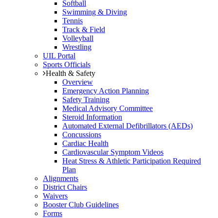
Softball
Swimming & Diving
Tennis
Track & Field
Volleyball
Wrestling
UIL Portal
Sports Officials
Health & Safety
Overview
Emergency Action Planning
Safety Training
Medical Advisory Committee
Steroid Information
Automated External Defibrillators (AEDs)
Concussions
Cardiac Health
Cardiovascular Symptom Videos
Heat Stress & Athletic Participation Required
Plan
Alignments
District Chairs
Waivers
Booster Club Guidelines
Forms