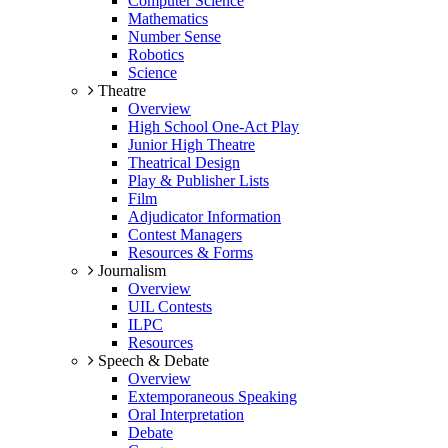
Computer Science
Mathematics
Number Sense
Robotics
Science
Theatre
Overview
High School One-Act Play
Junior High Theatre
Theatrical Design
Play & Publisher Lists
Film
Adjudicator Information
Contest Managers
Resources & Forms
Journalism
Overview
UIL Contests
ILPC
Resources
Speech & Debate
Overview
Extemporaneous Speaking
Oral Interpretation
Debate