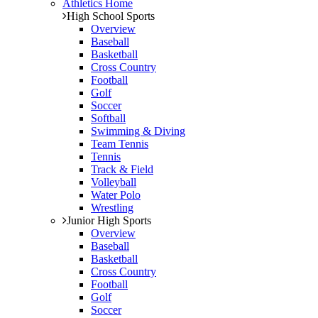
Athletics Home
High School Sports
Overview
Baseball
Basketball
Cross Country
Football
Golf
Soccer
Softball
Swimming & Diving
Team Tennis
Tennis
Track & Field
Volleyball
Water Polo
Wrestling
Junior High Sports
Overview
Baseball
Basketball
Cross Country
Football
Golf
Soccer