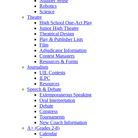
Number Sense
Robotics
Science
Theatre
High School One-Act Play
Junior High Theatre
Theatrical Design
Play & Publisher Lists
Film
Adjudicator Information
Contest Managers
Resources & Forms
Journalism
UIL Contests
ILPC
Resources
Speech & Debate
Extemporaneous Speaking
Oral Interpretation
Debate
Congress
Tournaments
New Coach Information
A+ (Grades 2-8)
Calendar