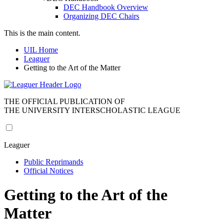
DEC Handbook Overview
Organizing DEC Chairs
This is the main content.
UIL Home
Leaguer
Getting to the Art of the Matter
THE OFFICIAL PUBLICATION OF
THE UNIVERSITY INTERSCHOLASTIC LEAGUE
Leaguer
Public Reprimands
Official Notices
Getting to the Art of the
Matter