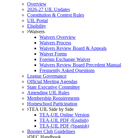
Overview
2026-27 UIL Updates
Constitution & Contest Rules
UIL Portal
Eligibility
Waivers
Waivers Overview
Waivers Process
Waivers Review Board & Appeals
Waiver Forms
Foreign Exchange Waiver
Waivers Review Board Precedent Manual
Frequently Asked Questions
League Governance
Official Meeting Agendas
State Executive Committee
Amending UIL Rules
Membership Requirements
Homeschool Participation
TEA UIL Side by Side
TEA-UIL Online Version
TEA-UIL PDF (English)
TEA-UIL PDF (Spanish)
Booster Club Guidelines
DEC Handbook