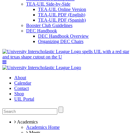
TEA-UIL Side-by-Side
TEA-UIL Online Version
TEA-UIL PDF (English)
TEA-UIL PDF (Spanish)
Booster Club Guidelines
DEC Handbook
DEC Handbook Overview
Organizing DEC Chairs
About
Calendar
Contact
Shop
UIL Portal
Academics
Academics Home
Meets