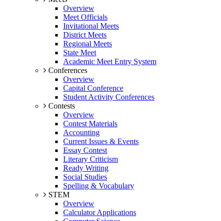
Overview
Meet Officials
Invitational Meets
District Meets
Regional Meets
State Meet
Academic Meet Entry System
Conferences
Overview
Capital Conference
Student Activity Conferences
Contests
Overview
Contest Materials
Accounting
Current Issues & Events
Essay Contest
Literary Criticism
Ready Writing
Social Studies
Spelling & Vocabulary
STEM
Overview
Calculator Applications