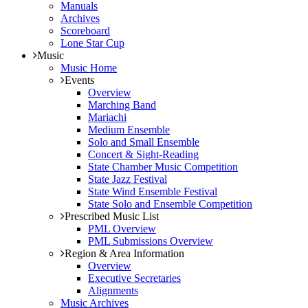
Manuals
Archives
Scoreboard
Lone Star Cup
Music
Music Home
Events
Overview
Marching Band
Mariachi
Medium Ensemble
Solo and Small Ensemble
Concert & Sight-Reading
State Chamber Music Competition
State Jazz Festival
State Wind Ensemble Festival
State Solo and Ensemble Competition
Prescribed Music List
PML Overview
PML Submissions Overview
Region & Area Information
Overview
Executive Secretaries
Alignments
Music Archives