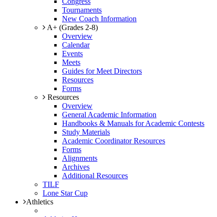
Congress
Tournaments
New Coach Information
A+ (Grades 2-8)
Overview
Calendar
Events
Meets
Guides for Meet Directors
Resources
Forms
Resources
Overview
General Academic Information
Handbooks & Manuals for Academic Contests
Study Materials
Academic Coordinator Resources
Forms
Alignments
Archives
Additional Resources
TILF
Lone Star Cup
Athletics