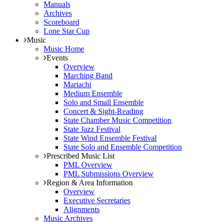
Manuals
Archives
Scoreboard
Lone Star Cup
Music
Music Home
Events
Overview
Marching Band
Mariachi
Medium Ensemble
Solo and Small Ensemble
Concert & Sight-Reading
State Chamber Music Competition
State Jazz Festival
State Wind Ensemble Festival
State Solo and Ensemble Competition
Prescribed Music List
PML Overview
PML Submissions Overview
Region & Area Information
Overview
Executive Secretaries
Alignments
Music Archives