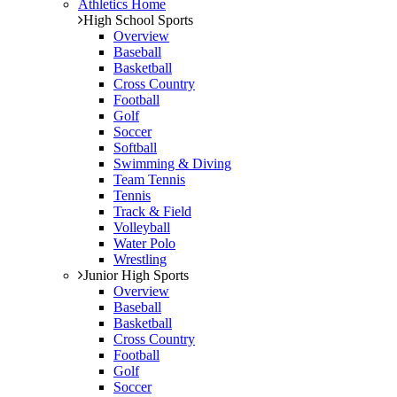
Athletics Home
High School Sports
Overview
Baseball
Basketball
Cross Country
Football
Golf
Soccer
Softball
Swimming & Diving
Team Tennis
Tennis
Track & Field
Volleyball
Water Polo
Wrestling
Junior High Sports
Overview
Baseball
Basketball
Cross Country
Football
Golf
Soccer