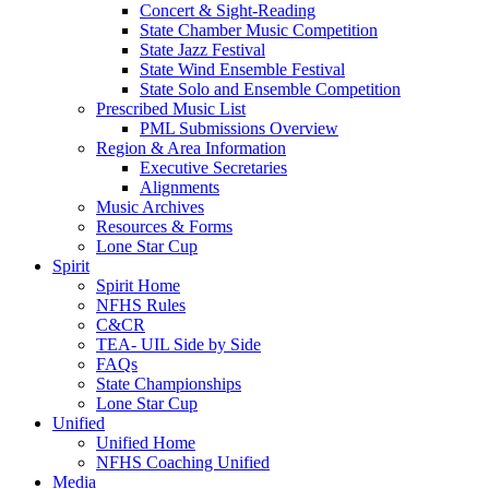
Concert & Sight-Reading
State Chamber Music Competition
State Jazz Festival
State Wind Ensemble Festival
State Solo and Ensemble Competition
Prescribed Music List
PML Submissions Overview
Region & Area Information
Executive Secretaries
Alignments
Music Archives
Resources & Forms
Lone Star Cup
Spirit
Spirit Home
NFHS Rules
C&CR
TEA- UIL Side by Side
FAQs
State Championships
Lone Star Cup
Unified
Unified Home
NFHS Coaching Unified
Media