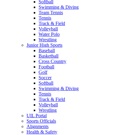
Softball
Swimming & Diving
Team Tennis
Tennis
Track & Field
Volleyball
Water Polo
Wrestling
Junior High Sports
Baseball
Basketball
Cross Country
Football
Golf
Soccer
Softball
Swimming & Diving
Tennis
Track & Field
Volleyball
Wrestling
UIL Portal
Sports Officials
Alignments
Health & Safety