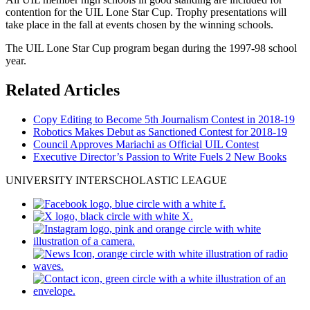
contention for the UIL Lone Star Cup. Trophy presentations will
take place in the fall at events chosen by the winning schools.
The UIL Lone Star Cup program began during the 1997-98 school
year.
Related Articles
Copy Editing to Become 5th Journalism Contest in 2018-19
Robotics Makes Debut as Sanctioned Contest for 2018-19
Council Approves Mariachi as Official UIL Contest
Executive Director’s Passion to Write Fuels 2 New Books
UNIVERSITY INTERSCHOLASTIC LEAGUE