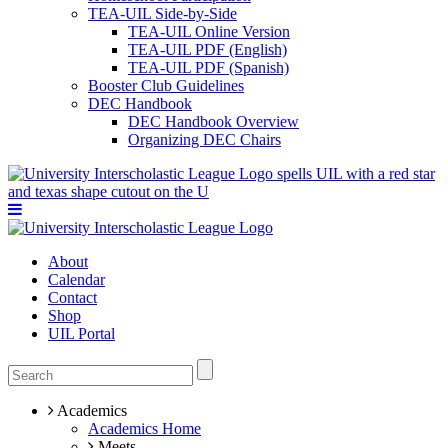
TEA-UIL Side-by-Side
TEA-UIL Online Version
TEA-UIL PDF (English)
TEA-UIL PDF (Spanish)
Booster Club Guidelines
DEC Handbook
DEC Handbook Overview
Organizing DEC Chairs
About
Calendar
Contact
Shop
UIL Portal
Academics
Academics Home
Meets