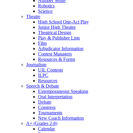
Number Sense
Robotics
Science
Theatre
High School One-Act Play
Junior High Theatre
Theatrical Design
Play & Publisher Lists
Film
Adjudicator Information
Contest Managers
Resources & Forms
Journalism
UIL Contests
ILPC
Resources
Speech & Debate
Extemporaneous Speaking
Oral Interpretation
Debate
Congress
Tournaments
New Coach Information
A+ (Grades 2-8)
Calendar