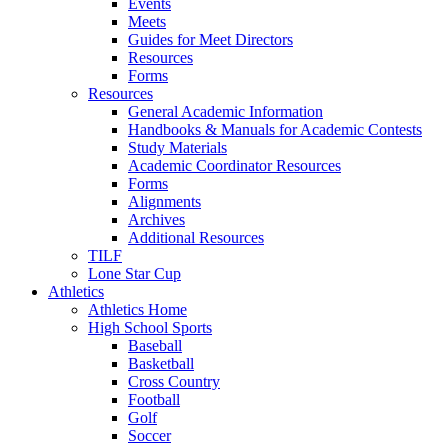
Events
Meets
Guides for Meet Directors
Resources
Forms
Resources
General Academic Information
Handbooks & Manuals for Academic Contests
Study Materials
Academic Coordinator Resources
Forms
Alignments
Archives
Additional Resources
TILF
Lone Star Cup
Athletics
Athletics Home
High School Sports
Baseball
Basketball
Cross Country
Football
Golf
Soccer