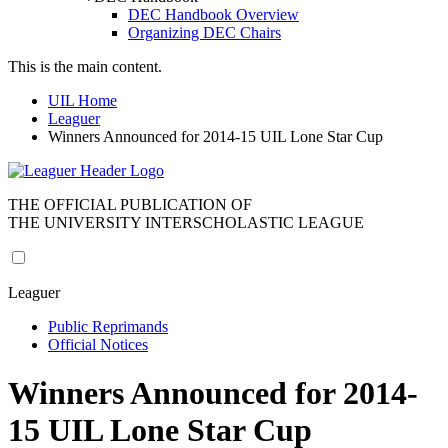
DEC Handbook Overview
Organizing DEC Chairs
This is the main content.
UIL Home
Leaguer
Winners Announced for 2014-15 UIL Lone Star Cup
THE OFFICIAL PUBLICATION OF
THE UNIVERSITY INTERSCHOLASTIC LEAGUE
Leaguer
Public Reprimands
Official Notices
Winners Announced for 2014-
15 UIL Lone Star Cup