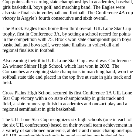
Cup points after earning state championships in academics, baseball,
girls basketball, boys golf, and marching band. The Eagles were
also state finalists in volleyball and football. The Conference 4A cup
victory is Argyle’s fourth consecutive and sixth overall.
The Brock Eagles took home their third overall UIL Lone Star Cup
trophy, first in Conference 3A, by setting a school record for points
in the competition with 75. Brock won state championships in boys
basketball and boys golf, were state finalists in volleyball and
regional finalists in football.
Also earning their third UIL Lone Star Cup award was Conference
2A winner Shiner High School, which last won in 2002. The
Comanches are reigning state champions in marching band, won the
softball state title and placed in the top five at state in girls track and
field.
Cross Plains High School secured its first Conference 1A UIL Lone
Star Cup victory with a co-state championship in girls track and
field, a state runner-up finish in academics and one-act play and a
regional semifinalist in girls basketball.
The UIL Lone Star Cup recognizes six high schools (one in each of
the six UIL conferences) based on their overall team achievement in
a variety of sanctioned academic, athletic and music championships.
All UIL member high schools in good standing are included for