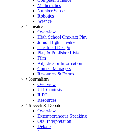
Computer Science
Mathematics
Number Sense
Robotics
Science
Theatre
Overview
High School One-Act Play
Junior High Theatre
Theatrical Design
Play & Publisher Lists
Film
Adjudicator Information
Contest Managers
Resources & Forms
Journalism
Overview
UIL Contests
ILPC
Resources
Speech & Debate
Overview
Extemporaneous Speaking
Oral Interpretation
Debate