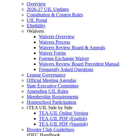
Overview
2026-27 UIL Updates
Constitution & Contest Rules
UIL Portal
Eligibility
Waivers
Waivers Overview
Waivers Process
Waivers Review Board & Appeals
Waiver Forms
Foreign Exchange Waiver
Waivers Review Board Precedent Manual
Frequently Asked Questions
League Governance
Official Meeting Agendas
State Executive Committee
Amending UIL Rules
Membership Requirements
Homeschool Participation
TEA UIL Side by Side
TEA-UIL Online Version
TEA-UIL PDF (English)
TEA-UIL PDF (Spanish)
Booster Club Guidelines
DEC Handbook