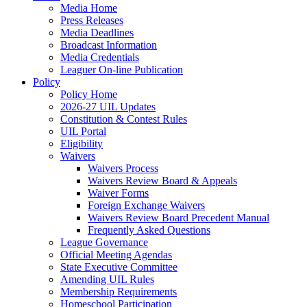
Media Home
Press Releases
Media Deadlines
Broadcast Information
Media Credentials
Leaguer On-line Publication
Policy
Policy Home
2026-27 UIL Updates
Constitution & Contest Rules
UIL Portal
Eligibility
Waivers
Waivers Process
Waivers Review Board & Appeals
Waiver Forms
Foreign Exchange Waivers
Waivers Review Board Precedent Manual
Frequently Asked Questions
League Governance
Official Meeting Agendas
State Executive Committee
Amending UIL Rules
Membership Requirements
Homeschool Participation