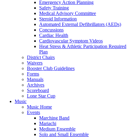
Emergency Action Planning
Safety Training
Medical Advisory Committee
Steroid Information
Automated External Defibrillators (AEDs)
Concussions
Cardiac Health
Cardiovascular Symptom Videos
Heat Stress & Athletic Participation Required
Plan
District Chairs
Waivers
Booster Club Guidelines
Forms
Manuals
Archives
Scoreboard
Lone Star Cup
Music
Music Home
Events
Marching Band
Mariachi
Medium Ensemble
Solo and Small Ensemble