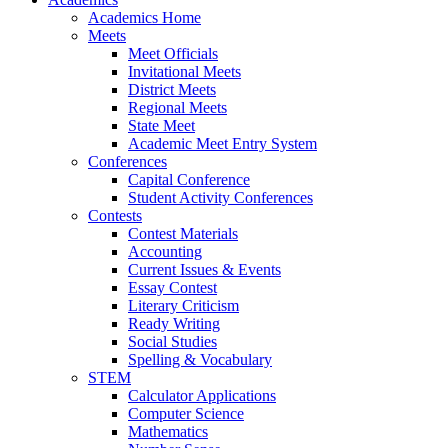
Academics Home
Meets
Meet Officials
Invitational Meets
District Meets
Regional Meets
State Meet
Academic Meet Entry System
Conferences
Capital Conference
Student Activity Conferences
Contests
Contest Materials
Accounting
Current Issues & Events
Essay Contest
Literary Criticism
Ready Writing
Social Studies
Spelling & Vocabulary
STEM
Calculator Applications
Computer Science
Mathematics