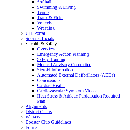
Softball
Swimming & Diving
Tennis
Track & Field
Volleyball
Wrestling
UIL Portal
Sports Officials
Health & Safety
Overview
Emergency Action Planning
Safety Training
Medical Advisory Committee
Steroid Information
Automated External Defibrillators (AEDs)
Concussions
Cardiac Health
Cardiovascular Symptom Videos
Heat Stress & Athletic Participation Required
Plan
Alignments
District Chairs
Waivers
Booster Club Guidelines
Forms