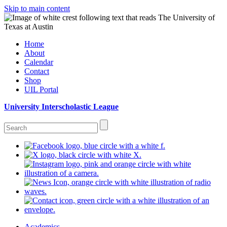
Skip to main content
Home
About
Calendar
Contact
Shop
UIL Portal
University Interscholastic League
Academics