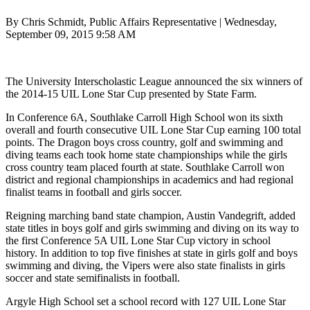
By Chris Schmidt, Public Affairs Representative | Wednesday,
September 09, 2015 9:58 AM
The University Interscholastic League announced the six winners of
the 2014-15 UIL Lone Star Cup presented by State Farm.
In Conference 6A, Southlake Carroll High School won its sixth
overall and fourth consecutive UIL Lone Star Cup earning 100 total
points. The Dragon boys cross country, golf and swimming and
diving teams each took home state championships while the girls
cross country team placed fourth at state. Southlake Carroll won
district and regional championships in academics and had regional
finalist teams in football and girls soccer.
Reigning marching band state champion, Austin Vandegrift, added
state titles in boys golf and girls swimming and diving on its way to
the first Conference 5A UIL Lone Star Cup victory in school
history. In addition to top five finishes at state in girls golf and boys
swimming and diving, the Vipers were also state finalists in girls
soccer and state semifinalists in football.
Argyle High School set a school record with 127 UIL Lone Star