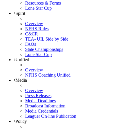
Resources & Forms
Lone Star Cup
Spirit
Overview
NFHS Rules
C&CR
TEA- UIL Side by Side
FAQs
State Championships
Lone Star Cup
Unified
Overview
NFHS Coaching Unified
Media
Overview
Press Releases
Media Deadlines
Broadcast Information
Media Credentials
Leaguer On-line Publication
Policy