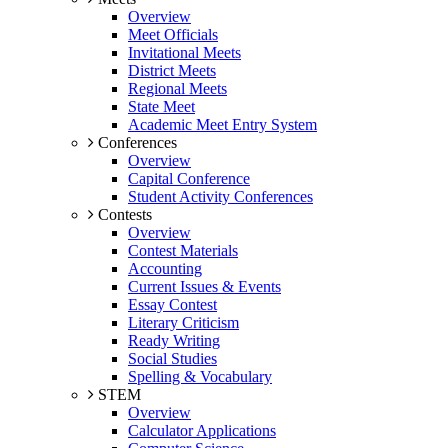
Overview
Meet Officials
Invitational Meets
District Meets
Regional Meets
State Meet
Academic Meet Entry System
Conferences
Overview
Capital Conference
Student Activity Conferences
Contests
Overview
Contest Materials
Accounting
Current Issues & Events
Essay Contest
Literary Criticism
Ready Writing
Social Studies
Spelling & Vocabulary
STEM
Overview
Calculator Applications